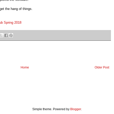
get the hang of things.
lub Spring 2018
Home
Older Post
Simple theme. Powered by
Blogger
.