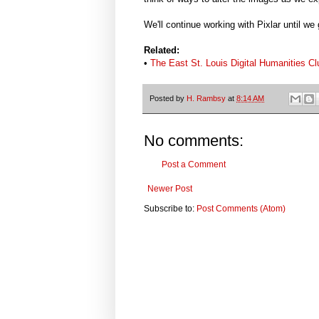
We'll continue working with Pixlar until we 
Related:
•
The East St. Louis Digital Humanities C
Posted by
H. Rambsy
at
8:14 AM
No comments:
Post a Comment
Newer Post
Subscribe to:
Post Comments (Atom)