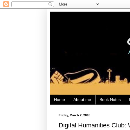
Home
About me
Book Notes
Friday, March 2, 2018
Digital Humanities Club: