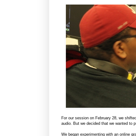
For our session on February 28, we shifte
audio. But we decided that we wanted to pu
We began experimenting with an online g