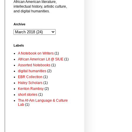
African American literature,
intellectual history, artistic culture,
and digital humanities.
Archive
Labels
A Notebook on Writers
(1)
African American Lit @ SIUE
(1)
Assorted Notebooks
(1)
digital humanities
(2)
EBR Collection
(1)
Haley Scholars
(1)
Kenton Rambsy
(2)
short stories
(1)
The Af-Am Language & Culture
Lab
(1)