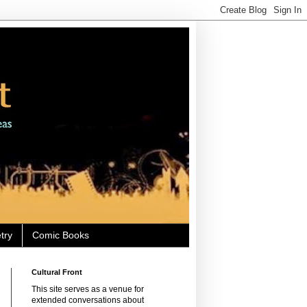
try
Comic Books
Cultural Front
This site serves as a venue for
extended conversations about