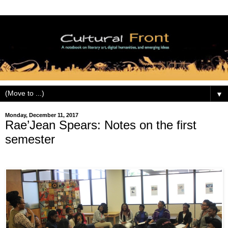
▼
Monday, December 11, 2017
Rae’Jean Spears: Notes on the first
semester