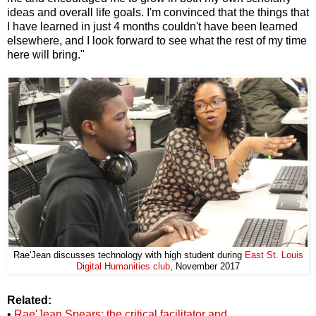
ideas and overall life goals. I'm convinced that the things that
I have learned in just 4 months couldn't have been learned
elsewhere, and I look forward to see what the rest of my time
here will bring."
Rae'Jean discusses technology with high student during
East St. Louis
Digital Humanities club
, November 2017
Related:
•
Rae'Jean Spears: the critical facilitator and