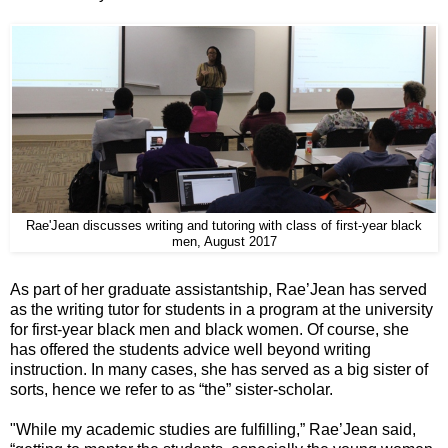
Rae'Jean discusses writing and tutoring with class of first-year black
men, August 2017
As part of her graduate assistantship, Rae’Jean has served
as the writing tutor for students in a program at the university
for first-year black men and black women. Of course, she
has offered the students advice well beyond writing
instruction. In many cases, she has served as a big sister of
sorts, hence we refer to as “the” sister-scholar.
"While my academic studies are fulfilling,” Rae’Jean said,