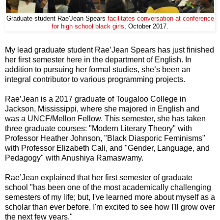
Graduate student Rae'Jean Spears
facilitates conversation at conference
for high school black girls
, October 2017.
My lead graduate student Rae’Jean Spears has just finished
her first semester here in the department of English. In
addition to pursuing her formal studies, she’s been an
integral contributor to various programming projects.
Rae’Jean is a 2017 graduate of Tougaloo College in
Jackson, Mississippi, where she majored in English and
was a UNCF/Mellon Fellow. This semester, she has taken
three graduate courses: "Modern Literary Theory" with
Professor Heather Johnson, "Black Diasporic Feminisms"
with Professor Elizabeth Cali, and "Gender, Language, and
Pedagogy" with Anushiya Ramaswamy.
Rae’Jean explained that her first semester of graduate
school "has been one of the most academically challenging
semesters of my life; but, I've learned more about myself as a
scholar than ever before. I'm excited to see how I'll grow over
the next few years."