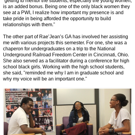
“getting to mentor the students, especially the young women,
is an added bonus. Being one of the only black women they
see at a PWI, I realize how important my presence is and
take pride in being afforded the opportunity to build
relationships with them."
The other part of Rae’Jean’s GA has involved her assisting
me with various projects this semester. For one, she was a
chaperon for undergraduates on a trip to the National
Underground Railroad Freedom Center in Cincinnati, Ohio.
She also served as a facilitator during a conference for high
school black girls. Working with the high school students,
she said, "reminded me why I am in graduate school and
why my voice will be an important one."