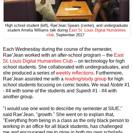
High school student (left), Rae'Jean Spears (center), and undergraduate
Digital Humanities
student Amelia Williams talk during
East St. Louis
club
, September 2017
Each Wednesday during the course of the semester,
Rae’Jean worked with an after-school program -- the
East
St. Louis Digital Humanities Club
-- on technology for high
school students. She collaborated with undergraduates, and
she produced a series of
weekly reflections
. Furthermore,
Rae’Jean assisted me with a
reading/study group
for high
school students focusing on comic books. We read
Noble
#1
- #4 with some of the students and
Superb
#1 - #4 with
another group.
"I would use one word to describe my semester at SIUE,"
said Rae’Jean, "growth." She went on to explain that,
"Everything from being in a class as the only black person to
working in an office for all black students, has challenged
me and encouraged me to grow in both my own scholarly