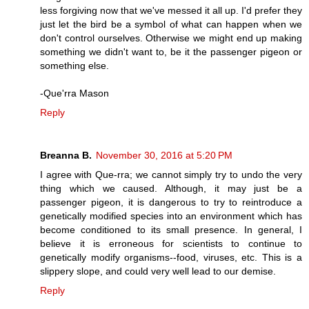
less forgiving now that we've messed it all up. I'd prefer they
just let the bird be a symbol of what can happen when we
don't control ourselves. Otherwise we might end up making
something we didn't want to, be it the passenger pigeon or
something else.
-Que'rra Mason
Reply
Breanna B.
November 30, 2016 at 5:20 PM
I agree with Que-rra; we cannot simply try to undo the very
thing which we caused. Although, it may just be a
passenger pigeon, it is dangerous to try to reintroduce a
genetically modified species into an environment which has
become conditioned to its small presence. In general, I
believe it is erroneous for scientists to continue to
genetically modify organisms--food, viruses, etc. This is a
slippery slope, and could very well lead to our demise.
Reply