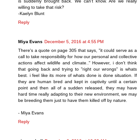
is suddenly brought back. We can't know. Are we really
willing to take that risk?
-Kaelyn Blunt
Reply
Miya Evans
December 5, 2016 at 4:55 PM
There's a quote on page 305 that says, "it could serve as a
call to take responsibility for how our personal and collective
actions affect wildlife and climate.." However, i don't think
that going back and trying to "right our wrongs" is whats
best. i feel like its more of whats done is done situation. If
they are human bred and kept in captivity until a certain
point and then all of a sudden released, they may have
hard time really adapting to their new environment, we may
be breeding them just to have them killed off by nature.
- Miya Evans
Reply