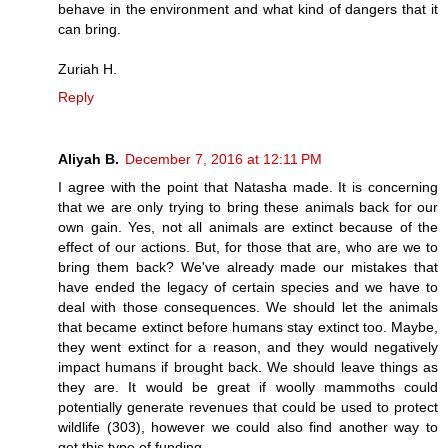
behave in the environment and what kind of dangers that it
can bring.
Zuriah H.
Reply
Aliyah B.
December 7, 2016 at 12:11 PM
I agree with the point that Natasha made. It is concerning
that we are only trying to bring these animals back for our
own gain. Yes, not all animals are extinct because of the
effect of our actions. But, for those that are, who are we to
bring them back? We've already made our mistakes that
have ended the legacy of certain species and we have to
deal with those consequences. We should let the animals
that became extinct before humans stay extinct too. Maybe,
they went extinct for a reason, and they would negatively
impact humans if brought back. We should leave things as
they are. It would be great if woolly mammoths could
potentially generate revenues that could be used to protect
wildlife (303), however we could also find another way to
get this type of funding.