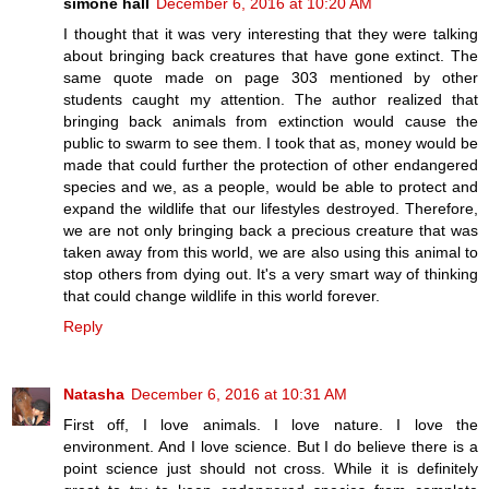
simone hall
December 6, 2016 at 10:20 AM
I thought that it was very interesting that they were talking
about bringing back creatures that have gone extinct. The
same quote made on page 303 mentioned by other
students caught my attention. The author realized that
bringing back animals from extinction would cause the
public to swarm to see them. I took that as, money would be
made that could further the protection of other endangered
species and we, as a people, would be able to protect and
expand the wildlife that our lifestyles destroyed. Therefore,
we are not only bringing back a precious creature that was
taken away from this world, we are also using this animal to
stop others from dying out. It's a very smart way of thinking
that could change wildlife in this world forever.
Reply
Natasha
December 6, 2016 at 10:31 AM
First off, I love animals. I love nature. I love the
environment. And I love science. But I do believe there is a
point science just should not cross. While it is definitely