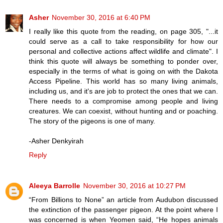
Asher
November 30, 2016 at 6:40 PM
I really like this quote from the reading, on page 305, "...it
could serve as a call to take responsibility for how our
personal and collective actions affect wildlife and climate". I
think this quote will always be something to ponder over,
especially in the terms of what is going on with the Dakota
Access Pipeline. This world has so many living animals,
including us, and it's are job to protect the ones that we can.
There needs to a compromise among people and living
creatures. We can coexist, without hunting and or poaching.
The story of the pigeons is one of many.
-Asher Denkyirah
Reply
Aleeya Barrolle
November 30, 2016 at 10:27 PM
“From Billions to None” an article from Audubon discussed
the extinction of the passenger pigeon. At the point where I
was concerned is when Yeomen said, “He hopes animals