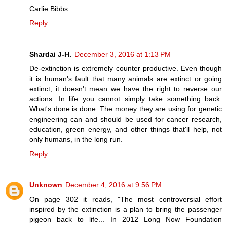
Carlie Bibbs
Reply
Shardai J-H.
December 3, 2016 at 1:13 PM
De-extinction is extremely counter productive. Even though
it is human's fault that many animals are extinct or going
extinct, it doesn't mean we have the right to reverse our
actions. In life you cannot simply take something back.
What's done is done. The money they are using for genetic
engineering can and should be used for cancer research,
education, green energy, and other things that'll help, not
only humans, in the long run.
Reply
Unknown
December 4, 2016 at 9:56 PM
On page 302 it reads, "The most controversial effort
inspired by the extinction is a plan to bring the passenger
pigeon back to life... In 2012 Long Now Foundation