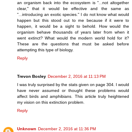
an organism back into the ecosystem is "...not altogether
clear," that it would be effective and the same as
"...introducing an exotic species." I do not know what would
happen but this stood out to me because if it were to
happen, it would be a sight to behold. How would the
organism behave thousands of years later from when it
went extinct? What would the modern world hold for it?
These are the questions that must be asked before
attempting this type of biology.
Reply
Trevon Bosley
December 2, 2016 at 11:13 PM
I was truly surprised by the stats given on page 304. I would
have never assumed or thought these problems would
affect birds and amphibians. This article truly heightened
my vision on this extinction problem.
Reply
Unknown
December 2, 2016 at 11:36 PM