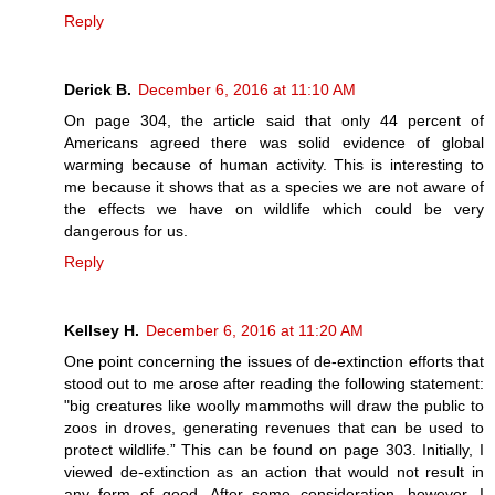
Reply
Derick B.
December 6, 2016 at 11:10 AM
On page 304, the article said that only 44 percent of
Americans agreed there was solid evidence of global
warming because of human activity. This is interesting to
me because it shows that as a species we are not aware of
the effects we have on wildlife which could be very
dangerous for us.
Reply
Kellsey H.
December 6, 2016 at 11:20 AM
One point concerning the issues of de-extinction efforts that
stood out to me arose after reading the following statement:
"big creatures like woolly mammoths will draw the public to
zoos in droves, generating revenues that can be used to
protect wildlife.” This can be found on page 303. Initially, I
viewed de-extinction as an action that would not result in
any form of good. After some consideration, however, I