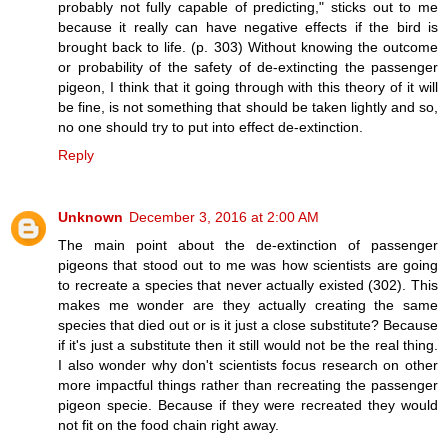
probably not fully capable of predicting," sticks out to me
because it really can have negative effects if the bird is
brought back to life. (p. 303) Without knowing the outcome
or probability of the safety of de-extincting the passenger
pigeon, I think that it going through with this theory of it will
be fine, is not something that should be taken lightly and so,
no one should try to put into effect de-extinction.
Reply
Unknown
December 3, 2016 at 2:00 AM
The main point about the de-extinction of passenger
pigeons that stood out to me was how scientists are going
to recreate a species that never actually existed (302). This
makes me wonder are they actually creating the same
species that died out or is it just a close substitute? Because
if it's just a substitute then it still would not be the real thing.
I also wonder why don't scientists focus research on other
more impactful things rather than recreating the passenger
pigeon specie. Because if they were recreated they would
not fit on the food chain right away.