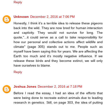
Reply
Unknown
December 2, 2016 at 7:06 PM
Honestly, I think it's a terrible idea to release these pigeons
back into the wild. They are now bred for human interaction
and captivity. They would not survive for long. The
quote,"...it could serve as a call to take responsibility for
how our personal and collective actions affect wildlife and
climate" (page 305) stands out to me. People such as
myself have been saying this for years. We are affecting the
Earth too much and it's mostly negative influence. If we
release these birds and they become extinct, we will only
have ourselves to blame.
Reply
Joshua Jones
December 2, 2016 at 7:18 PM
Before I read the essay, I had an idea of the efforts that
were being done to recreate extinct animals due to leading
research in genetics. Still, on page 303, the idea of putting