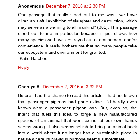
Anonymous
December 7, 2016 at 2:30 PM
One passage that really stood out to me was, "we have
given an awful exhibition of slaughter and destruction, which
may serve as a warning to all mankind" (301). This passage
stood out to me in particular because it just shows how
many species we have destroyed out of amusement and/or
convenience. It really bothers me that so many people take
our ecosystem and environment for granted.
-Katie Hatches
Reply
Cheniya A.
December 7, 2016 at 3:32 PM
Before I had the chance to read this article, I had not known
that passenger pigeons had gone extinct. I'd hardly even
known what a passenger pigeon was. But, even so, the
intent that fuels this idea to forge a new manufactured
species of an animal that went extinct at our own hands
seems wrong. It also seems selfish to bring an animal back
into a world where it no longer has a sustainable place in
nature where its previous purpose seems subordinate.