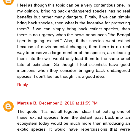
I feel as though this topic can be a very contentious one. In
my opinion, bringing back endangered species has no real
benefits but rather many dangers. Firstly, if we can simply
bring back species, then what is the incentive for protecting
them? If we can simply bring back extinct species, then
there is no urgency when the news announces "the Bengal
tiger is going extinct." Also, if the species went extinct
because of environmental changes, then there is no real
way to preserve a large number of the species, as releasing
them into the wild would only lead them to the same cruel
fate of extinction. So though I feel scientists have good
intentions when they consider bringing back endangered
species, I don't feel as though it is a good idea.
Reply
Marcus B.
December 2, 2016 at 11:59 PM
The quote, "It's not all together clear that putting one of
these extinct species from the distant past back into an
ecosystem today would be much more than introducing an
exotic species. It would have repercussions that we're