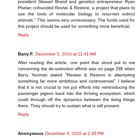
president Stewart Brand and genetics entrepreneur Ryan
Phelan cofounded Revive & Restore, a project that plans to
use the tools of molecular biology to resurrect extinct
animals." This seems very unnecessary. The funds used for
this project should be used for something more beneficial.
Reply
Barry F.
December 5, 2016 at 11:41 AM
After reading the article, one point that stood put to me
concerning the de-extinction efforts was on page 298 when
Barry Yeoman stated "Review & Restore is attempting
something far more ambitious and controversial". I believe
that it is not crucial to not put efforts into reintroducing the
passenger pigeon back into the thriving ecosystem, which
could through off the dynamics between the living things
there. They should try to sustain what is still present.
Reply
Anonymous
December 5, 2016 at 2:49 PM