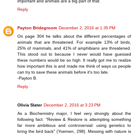
important and animals are a big part of that.
Reply
Payton Bridegroom
December 2, 2016 at 1:35 PM
On page 304 he talks about the different percentages of
animals that are threatened. For example 13% of birds,
25% of mammals, and 41% of amphibians are threatened.
This stood out to because I never would have guessed
these numbers would be so high. It really got me to realize
how important this is and made me think of ways us people
can try to save these animals before it's too late.
-Payton B.
Reply
Olivia Slater
December 2, 2016 at 3:23 PM
As a Biochemistry major, I feel very strongly about the
following fact: "Review & Restore is attempting something
far more ambitious and controversial: using genetics to
bring the bird back" (Yoemen, 298). Messing with nature is