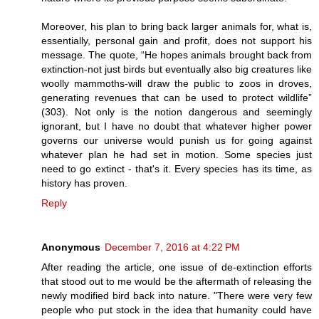
Moreover, his plan to bring back larger animals for, what is,
essentially, personal gain and profit, does not support his
message. The quote, “He hopes animals brought back from
extinction-not just birds but eventually also big creatures like
woolly mammoths-will draw the public to zoos in droves,
generating revenues that can be used to protect wildlife”
(303). Not only is the notion dangerous and seemingly
ignorant, but I have no doubt that whatever higher power
governs our universe would punish us for going against
whatever plan he had set in motion. Some species just
need to go extinct - that's it. Every species has its time, as
history has proven.
Reply
Anonymous
December 7, 2016 at 4:22 PM
After reading the article, one issue of de-extinction efforts
that stood out to me would be the aftermath of releasing the
newly modified bird back into nature. "There were very few
people who put stock in the idea that humanity could have