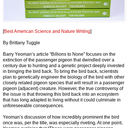
[
Best American Science and Nature Writing
]
By Brittany Tuggle
Barry Yeoman’s article “Billions to None” focuses on the
extinction of the passenger pigeon that dwindled over a
century due to hunting and a genetic project deeply invested
in bringing the bird back. To bring the bird back, scientists
plan to genetically engineer the biology of the bird with other
closely related pigeon species that will result in a passenger
pigeon (adjacent) creature. However, the true controversy of
the issue is that throwing this bird back into an ecosystem
that has long adapted to living without it could culminate in
unforeseeable consequences.
Yeoman’s discussion of how incredibly prominent the bird
once was, per the title, was especially riveting. At one point,