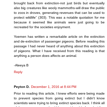
brought back from extinction-not just birds but eventually
also big creatures like wooly mammoths-will draw the public
to zoos in droves, generating revenues that can be used to
protect wildlife” (303). This was a notable quotation for me
because it seemed like animals were just going to be
recreated for the societies enjoyment.
Yoemen has written a remarkable article on the extinction
and de-extinction of passenger pigeons. Before reading this
passage I had never heard of anything about this extinction
of pigeons. What I have received from this reading is that
anything a person does affects an animal.
-Aleeya B
Reply
Peyton D.
December 1, 2016 at 8:44 PM
Prior to reading this article, I knew efforts were being made
to prevent species from going extinct but I didn't know
scientists were trying to bring extinct species back. I think all