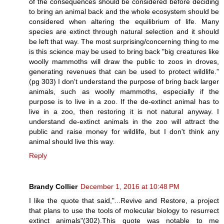
of the consequences should be considered before deciding
to bring an animal back and the whole ecosystem should be
considered when altering the equilibrium of life. Many
species are extinct through natural selection and it should
be left that way. The most surprising/concerning thing to me
is this science may be used to bring back "big creatures like
woolly mammoths will draw the public to zoos in droves,
generating revenues that can be used to protect wildlife.”
(pg 303) I don't understand the purpose of bring back larger
animals, such as woolly mammoths, especially if the
purpose is to live in a zoo. If the de-extinct animal has to
live in a zoo, then restoring it is not natural anyway. I
understand de-extinct animals in the zoo will attract the
public and raise money for wildlife, but I don't think any
animal should live this way.
Reply
Brandy Collier
December 1, 2016 at 10:48 PM
I like the quote that said,"...Revive and Restore, a project
that plans to use the tools of molecular biology to resurrect
extinct animals"(302).This quote was notable to me