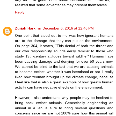
realized that some advantages may present themselves.
Reply
Zuriah Harkins
December 6, 2016 at 12:46 PM
One point that stood out to me was how ignorant humans
are to the damage that they can put on the environment.
On page 304, it states, "This denial of both the threat and
our own responsibility sounds eerily familiar to those who
study 19th-century attitudes toward wildlife." Humans have
been causing damage and denying for over 50 years now.
We cannot be blind to the fact that we are causing animals
to become extinct, whether it was intentional or not. I really
liked how Yeoman brought up the climate change, because
I feel like that is also a great example of how greatly human
activity can have negative effects on the environment.
However, I also understand why people may be hesitant to
bring back extinct animals. Genectically engineering an
animal in a lab is sure to bring several questions and
concerns since we are not 100% sure how this animal will