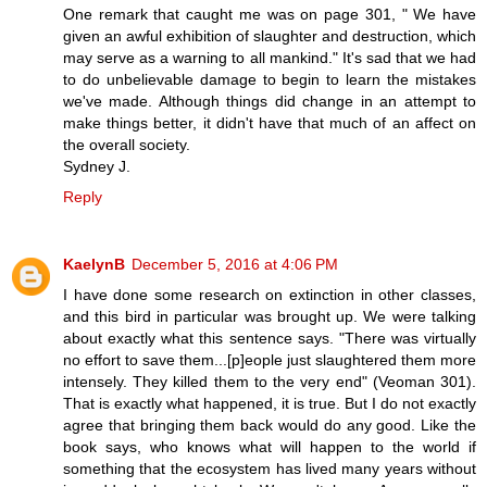
One remark that caught me was on page 301, " We have
given an awful exhibition of slaughter and destruction, which
may serve as a warning to all mankind." It's sad that we had
to do unbelievable damage to begin to learn the mistakes
we've made. Although things did change in an attempt to
make things better, it didn't have that much of an affect on
the overall society.
Sydney J.
Reply
KaelynB
December 5, 2016 at 4:06 PM
I have done some research on extinction in other classes,
and this bird in particular was brought up. We were talking
about exactly what this sentence says. "There was virtually
no effort to save them...[p]eople just slaughtered them more
intensely. They killed them to the very end" (Veoman 301).
That is exactly what happened, it is true. But I do not exactly
agree that bringing them back would do any good. Like the
book says, who knows what will happen to the world if
something that the ecosystem has lived many years without