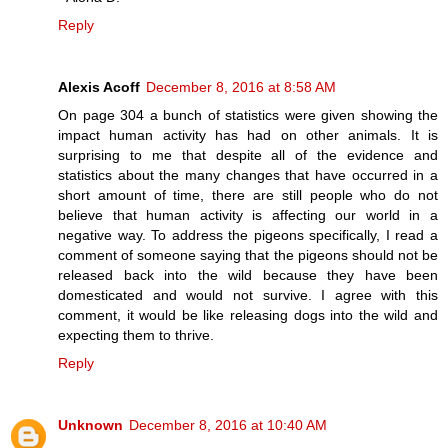
Reply
Alexis Acoff
December 8, 2016 at 8:58 AM
On page 304 a bunch of statistics were given showing the
impact human activity has had on other animals. It is
surprising to me that despite all of the evidence and
statistics about the many changes that have occurred in a
short amount of time, there are still people who do not
believe that human activity is affecting our world in a
negative way. To address the pigeons specifically, I read a
comment of someone saying that the pigeons should not be
released back into the wild because they have been
domesticated and would not survive. I agree with this
comment, it would be like releasing dogs into the wild and
expecting them to thrive.
Reply
Unknown
December 8, 2016 at 10:40 AM