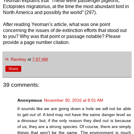
Yeoman explains that “These were passenger pigeons,
Ectopistes migratorius, at the time the most abundant bird in
North America and possibly the world” (297).
After reading Yeoman’s article, what was one point
concerning the issues of de-extinction efforts that stood out
to you? Why was that point or passage notable? Please
provide a page number citation.
H. Rambsy
at
7:07 AM
Share
39 comments:
Anonymous
November 30, 2016 at 8:01 AM
It sounds like we are going down a hole we will not be able
to get out of. A bird may not have the same danger level as
a dinosaur but, if the only reason they died out is because
of us, they are a strong species. Of course, there are simply
things that won't be the same. The environment is much