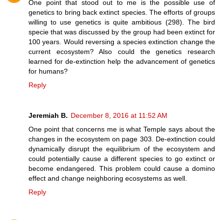
One point that stood out to me is the possible use of
genetics to bring back extinct species. The efforts of groups
willing to use genetics is quite ambitious (298). The bird
specie that was discussed by the group had been extinct for
100 years. Would reversing a species extinction change the
current ecosystem? Also could the genetics research
learned for de-extinction help the advancement of genetics
for humans?
Reply
Jeremiah B.
December 8, 2016 at 11:52 AM
One point that concerns me is what Temple says about the
changes in the ecosystem on page 303. De-extinction could
dynamically disrupt the equilibrium of the ecosystem and
could potentially cause a different species to go extinct or
become endangered. This problem could cause a domino
effect and change neighboring ecosystems as well.
Reply