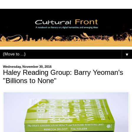
▼
Wednesday, November 30, 2016
Haley Reading Group: Barry Yeoman’s
"Billions to None"