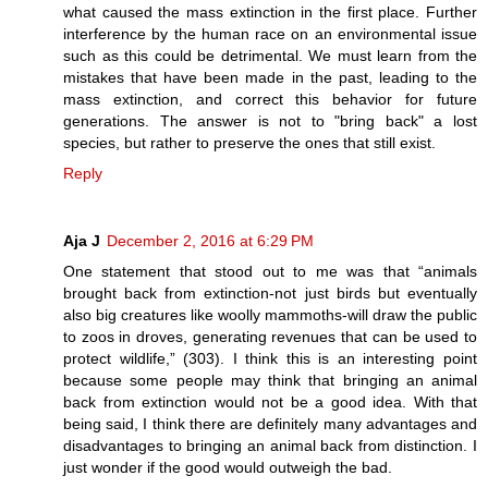
what caused the mass extinction in the first place. Further
interference by the human race on an environmental issue
such as this could be detrimental. We must learn from the
mistakes that have been made in the past, leading to the
mass extinction, and correct this behavior for future
generations. The answer is not to "bring back" a lost
species, but rather to preserve the ones that still exist.
Reply
Aja J
December 2, 2016 at 6:29 PM
One statement that stood out to me was that “animals
brought back from extinction-not just birds but eventually
also big creatures like woolly mammoths-will draw the public
to zoos in droves, generating revenues that can be used to
protect wildlife,” (303). I think this is an interesting point
because some people may think that bringing an animal
back from extinction would not be a good idea. With that
being said, I think there are definitely many advantages and
disadvantages to bringing an animal back from distinction. I
just wonder if the good would outweigh the bad.