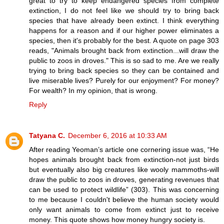
great to try to keep endangered species from complete
extinction, I do not feel like we should try to bring back
species that have already been extinct. I think everything
happens for a reason and if our higher power eliminates a
species, then it's probably for the best. A quote on page 303
reads, "Animals brought back from extinction...will draw the
public to zoos in droves." This is so sad to me. Are we really
trying to bring back species so they can be contained and
live miserable lives? Purely for our enjoyment? For money?
For wealth? In my opinion, that is wrong.
Reply
Tatyana C.
December 6, 2016 at 10:33 AM
After reading Yeoman’s article one cornering issue was, “He
hopes animals brought back from extinction-not just birds
but eventually also big creatures like wooly mammoths-will
draw the public to zoos in droves, generating revenues that
can be used to protect wildlife” (303). This was concerning
to me because I couldn't believe the human society would
only want animals to come from extinct just to receive
money. This quote shows how money hungry society is.