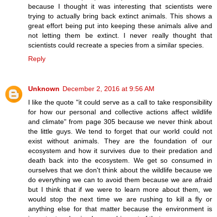
because I thought it was interesting that scientists were
trying to actually bring back extinct animals. This shows a
great effort being put into keeping these animals alive and
not letting them be extinct. I never really thought that
scientists could recreate a species from a similar species.
Reply
Unknown
December 2, 2016 at 9:56 AM
I like the quote "it could serve as a call to take responsibility
for how our personal and collective actions affect wildlife
and climate" from page 305 because we never think about
the little guys. We tend to forget that our world could not
exist without animals. They are the foundation of our
ecosystem and how it survives due to their predation and
death back into the ecosystem. We get so consumed in
ourselves that we don't think about the wildlife because we
do everything we can to avoid them because we are afraid
but I think that if we were to learn more about them, we
would stop the next time we are rushing to kill a fly or
anything else for that matter because the environment is