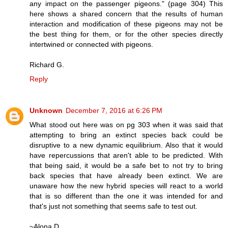
any impact on the passenger pigeons." (page 304) This
here shows a shared concern that the results of human
interaction and modification of these pigeons may not be
the best thing for them, or for the other species directly
intertwined or connected with pigeons.
Richard G.
Reply
Unknown
December 7, 2016 at 6:26 PM
What stood out here was on pg 303 when it was said that
attempting to bring an extinct species back could be
disruptive to a new dynamic equilibrium. Also that it would
have repercussions that aren't able to be predicted. With
that being said, it would be a safe bet to not try to bring
back species that have already been extinct. We are
unaware how the new hybrid species will react to a world
that is so different than the one it was intended for and
that's just not something that seems safe to test out.
~Alona D.