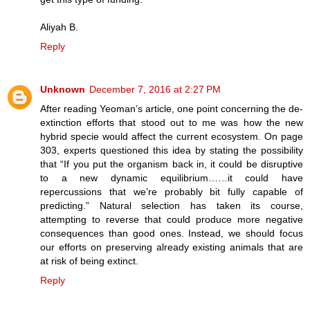
Aliyah B.
Reply
Unknown
December 7, 2016 at 2:27 PM
After reading Yeoman’s article, one point concerning the de-
extinction efforts that stood out to me was how the new
hybrid specie would affect the current ecosystem. On page
303, experts questioned this idea by stating the possibility
that “If you put the organism back in, it could be disruptive
to a new dynamic equilibrium……it could have
repercussions that we’re probably bit fully capable of
predicting.” Natural selection has taken its course,
attempting to reverse that could produce more negative
consequences than good ones. Instead, we should focus
our efforts on preserving already existing animals that are
at risk of being extinct.
Reply