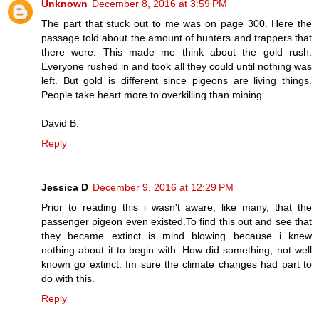
Unknown
December 8, 2016 at 3:59 PM
The part that stuck out to me was on page 300. Here the
passage told about the amount of hunters and trappers that
there were. This made me think about the gold rush.
Everyone rushed in and took all they could until nothing was
left. But gold is different since pigeons are living things.
People take heart more to overkilling than mining.
David B.
Reply
Jessica D
December 9, 2016 at 12:29 PM
Prior to reading this i wasn't aware, like many, that the
passenger pigeon even existed.To find this out and see that
they became extinct is mind blowing because i knew
nothing about it to begin with. How did something, not well
known go extinct. Im sure the climate changes had part to
do with this.
Reply