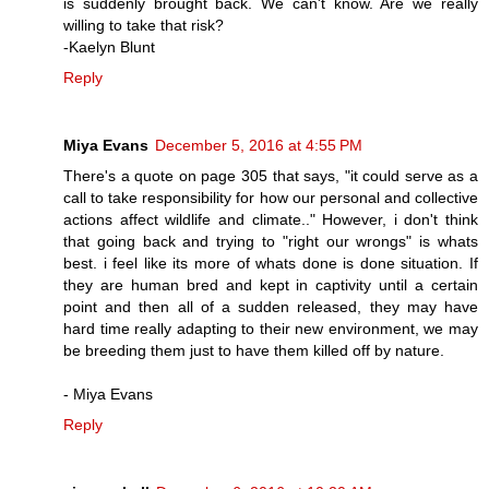
is suddenly brought back. We can't know. Are we really
willing to take that risk?
-Kaelyn Blunt
Reply
Miya Evans
December 5, 2016 at 4:55 PM
There's a quote on page 305 that says, "it could serve as a
call to take responsibility for how our personal and collective
actions affect wildlife and climate.." However, i don't think
that going back and trying to "right our wrongs" is whats
best. i feel like its more of whats done is done situation. If
they are human bred and kept in captivity until a certain
point and then all of a sudden released, they may have
hard time really adapting to their new environment, we may
be breeding them just to have them killed off by nature.
- Miya Evans
Reply