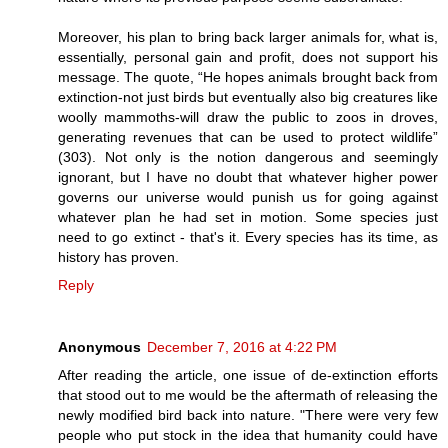
Moreover, his plan to bring back larger animals for, what is,
essentially, personal gain and profit, does not support his
message. The quote, “He hopes animals brought back from
extinction-not just birds but eventually also big creatures like
woolly mammoths-will draw the public to zoos in droves,
generating revenues that can be used to protect wildlife”
(303). Not only is the notion dangerous and seemingly
ignorant, but I have no doubt that whatever higher power
governs our universe would punish us for going against
whatever plan he had set in motion. Some species just
need to go extinct - that's it. Every species has its time, as
history has proven.
Reply
Anonymous
December 7, 2016 at 4:22 PM
After reading the article, one issue of de-extinction efforts
that stood out to me would be the aftermath of releasing the
newly modified bird back into nature. "There were very few
people who put stock in the idea that humanity could have