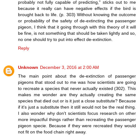
probably not fully capable of predicting," sticks out to me
because it really can have negative effects if the bird is
brought back to life. (p. 303) Without knowing the outcome
or probability of the safety of de-extincting the passenger
pigeon, I think that it going through with this theory of it will
be fine, is not something that should be taken lightly and so,
no one should try to put into effect de-extinction.
Reply
Unknown
December 3, 2016 at 2:00 AM
The main point about the de-extinction of passenger
pigeons that stood out to me was how scientists are going
to recreate a species that never actually existed (302). This
makes me wonder are they actually creating the same
species that died out or is it just a close substitute? Because
if it's just a substitute then it still would not be the real thing.
I also wonder why don't scientists focus research on other
more impactful things rather than recreating the passenger
pigeon specie. Because if they were recreated they would
not fit on the food chain right away.