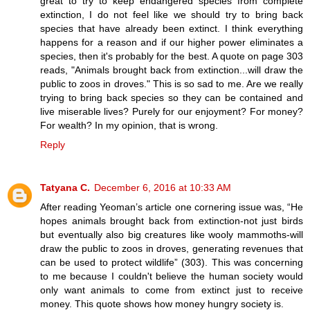
great to try to keep endangered species from complete
extinction, I do not feel like we should try to bring back
species that have already been extinct. I think everything
happens for a reason and if our higher power eliminates a
species, then it's probably for the best. A quote on page 303
reads, "Animals brought back from extinction...will draw the
public to zoos in droves." This is so sad to me. Are we really
trying to bring back species so they can be contained and
live miserable lives? Purely for our enjoyment? For money?
For wealth? In my opinion, that is wrong.
Reply
Tatyana C.
December 6, 2016 at 10:33 AM
After reading Yeoman’s article one cornering issue was, “He
hopes animals brought back from extinction-not just birds
but eventually also big creatures like wooly mammoths-will
draw the public to zoos in droves, generating revenues that
can be used to protect wildlife” (303). This was concerning
to me because I couldn't believe the human society would
only want animals to come from extinct just to receive
money. This quote shows how money hungry society is.