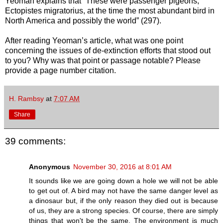
Yeoman explains that “These were passenger pigeons,
Ectopistes migratorius, at the time the most abundant bird in
North America and possibly the world” (297).
After reading Yeoman’s article, what was one point
concerning the issues of de-extinction efforts that stood out
to you? Why was that point or passage notable? Please
provide a page number citation.
H. Rambsy
at
7:07 AM
Share
39 comments:
Anonymous
November 30, 2016 at 8:01 AM
It sounds like we are going down a hole we will not be able
to get out of. A bird may not have the same danger level as
a dinosaur but, if the only reason they died out is because
of us, they are a strong species. Of course, there are simply
things that won't be the same. The environment is much