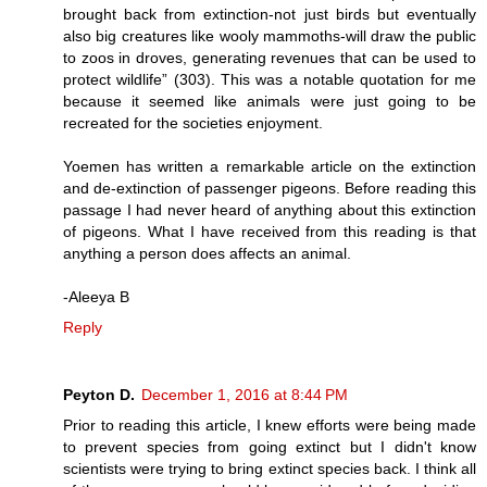
brought back from extinction-not just birds but eventually
also big creatures like wooly mammoths-will draw the public
to zoos in droves, generating revenues that can be used to
protect wildlife” (303). This was a notable quotation for me
because it seemed like animals were just going to be
recreated for the societies enjoyment.
Yoemen has written a remarkable article on the extinction
and de-extinction of passenger pigeons. Before reading this
passage I had never heard of anything about this extinction
of pigeons. What I have received from this reading is that
anything a person does affects an animal.
-Aleeya B
Reply
Peyton D.
December 1, 2016 at 8:44 PM
Prior to reading this article, I knew efforts were being made
to prevent species from going extinct but I didn't know
scientists were trying to bring extinct species back. I think all