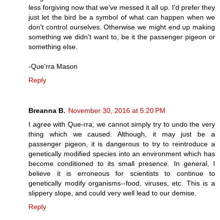
less forgiving now that we've messed it all up. I'd prefer they
just let the bird be a symbol of what can happen when we
don't control ourselves. Otherwise we might end up making
something we didn't want to, be it the passenger pigeon or
something else.
-Que'rra Mason
Reply
Breanna B.
November 30, 2016 at 5:20 PM
I agree with Que-rra; we cannot simply try to undo the very
thing which we caused. Although, it may just be a
passenger pigeon, it is dangerous to try to reintroduce a
genetically modified species into an environment which has
become conditioned to its small presence. In general, I
believe it is erroneous for scientists to continue to
genetically modify organisms--food, viruses, etc. This is a
slippery slope, and could very well lead to our demise.
Reply