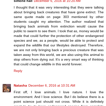
simone hall
December 6, 2016 at 10:20 AM
I thought that it was very interesting that they were talking
about bringing back creatures that have gone extinct. The
same quote made on page 303 mentioned by other
students caught my attention. The author realized that
bringing back animals from extinction would cause the
public to swarm to see them. I took that as, money would be
made that could further the protection of other endangered
species and we, as a people, would be able to protect and
expand the wildlife that our lifestyles destroyed. Therefore,
we are not only bringing back a precious creature that was
taken away from this world, we are also using this animal to
stop others from dying out. It's a very smart way of thinking
that could change wildlife in this world forever.
Reply
Natasha
December 6, 2016 at 10:31 AM
First off, I love animals. I love nature. I love the
environment. And I love science. But I do believe there is a
point science just should not cross. While it is definitely