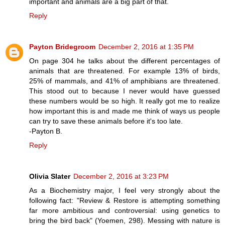
important and animals are a big part of that.
Reply
Payton Bridegroom
December 2, 2016 at 1:35 PM
On page 304 he talks about the different percentages of
animals that are threatened. For example 13% of birds,
25% of mammals, and 41% of amphibians are threatened.
This stood out to because I never would have guessed
these numbers would be so high. It really got me to realize
how important this is and made me think of ways us people
can try to save these animals before it's too late.
-Payton B.
Reply
Olivia Slater
December 2, 2016 at 3:23 PM
As a Biochemistry major, I feel very strongly about the
following fact: "Review & Restore is attempting something
far more ambitious and controversial: using genetics to
bring the bird back" (Yoemen, 298). Messing with nature is