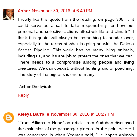
Asher
November 30, 2016 at 6:40 PM
I really like this quote from the reading, on page 305, "...it
could serve as a call to take responsibility for how our
personal and collective actions affect wildlife and climate". I
think this quote will always be something to ponder over,
especially in the terms of what is going on with the Dakota
Access Pipeline. This world has so many living animals,
including us, and it's are job to protect the ones that we can.
There needs to a compromise among people and living
creatures. We can coexist, without hunting and or poaching.
The story of the pigeons is one of many.
-Asher Denkyirah
Reply
Aleeya Barrolle
November 30, 2016 at 10:27 PM
“From Billions to None” an article from Audubon discussed
the extinction of the passenger pigeon. At the point where I
was concerned is when Yeomen said, “He hopes animals