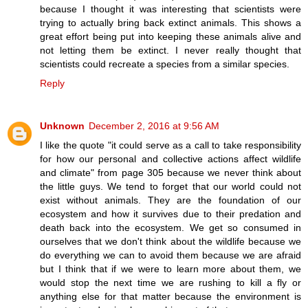
because I thought it was interesting that scientists were
trying to actually bring back extinct animals. This shows a
great effort being put into keeping these animals alive and
not letting them be extinct. I never really thought that
scientists could recreate a species from a similar species.
Reply
Unknown
December 2, 2016 at 9:56 AM
I like the quote "it could serve as a call to take responsibility
for how our personal and collective actions affect wildlife
and climate" from page 305 because we never think about
the little guys. We tend to forget that our world could not
exist without animals. They are the foundation of our
ecosystem and how it survives due to their predation and
death back into the ecosystem. We get so consumed in
ourselves that we don't think about the wildlife because we
do everything we can to avoid them because we are afraid
but I think that if we were to learn more about them, we
would stop the next time we are rushing to kill a fly or
anything else for that matter because the environment is