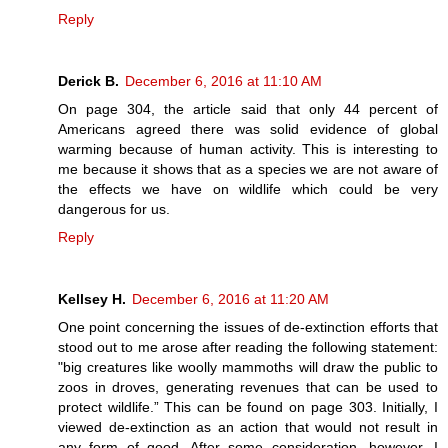
Reply
Derick B.
December 6, 2016 at 11:10 AM
On page 304, the article said that only 44 percent of
Americans agreed there was solid evidence of global
warming because of human activity. This is interesting to
me because it shows that as a species we are not aware of
the effects we have on wildlife which could be very
dangerous for us.
Reply
Kellsey H.
December 6, 2016 at 11:20 AM
One point concerning the issues of de-extinction efforts that
stood out to me arose after reading the following statement:
"big creatures like woolly mammoths will draw the public to
zoos in droves, generating revenues that can be used to
protect wildlife.” This can be found on page 303. Initially, I
viewed de-extinction as an action that would not result in
any form of good. After some consideration, however, I