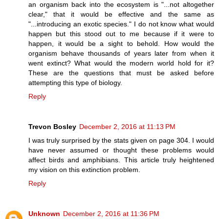
an organism back into the ecosystem is "...not altogether
clear," that it would be effective and the same as
"...introducing an exotic species." I do not know what would
happen but this stood out to me because if it were to
happen, it would be a sight to behold. How would the
organism behave thousands of years later from when it
went extinct? What would the modern world hold for it?
These are the questions that must be asked before
attempting this type of biology.
Reply
Trevon Bosley
December 2, 2016 at 11:13 PM
I was truly surprised by the stats given on page 304. I would
have never assumed or thought these problems would
affect birds and amphibians. This article truly heightened
my vision on this extinction problem.
Reply
Unknown
December 2, 2016 at 11:36 PM