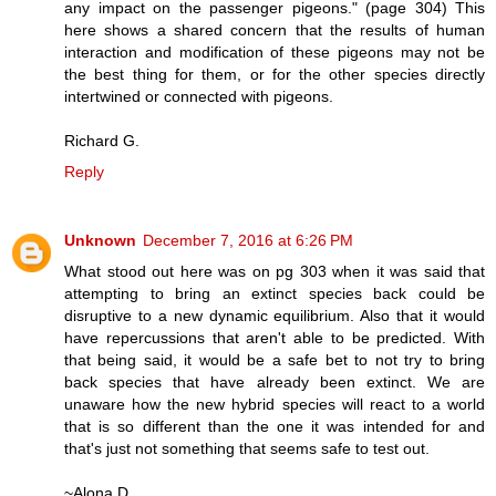
any impact on the passenger pigeons." (page 304) This
here shows a shared concern that the results of human
interaction and modification of these pigeons may not be
the best thing for them, or for the other species directly
intertwined or connected with pigeons.
Richard G.
Reply
Unknown
December 7, 2016 at 6:26 PM
What stood out here was on pg 303 when it was said that
attempting to bring an extinct species back could be
disruptive to a new dynamic equilibrium. Also that it would
have repercussions that aren't able to be predicted. With
that being said, it would be a safe bet to not try to bring
back species that have already been extinct. We are
unaware how the new hybrid species will react to a world
that is so different than the one it was intended for and
that's just not something that seems safe to test out.
~Alona D.