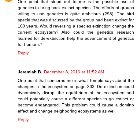
One point that stood out to me is the possible use of
genetics to bring back extinct species. The efforts of groups
willing to use genetics is quite ambitious (298). The bird
specie that was discussed by the group had been extinct for
100 years. Would reversing a species extinction change the
current ecosystem? Also could the genetics research
learned for de-extinction help the advancement of genetics
for humans?
Reply
Jeremiah B.
December 8, 2016 at 11:52 AM
One point that concerns me is what Temple says about the
changes in the ecosystem on page 303. De-extinction could
dynamically disrupt the equilibrium of the ecosystem and
could potentially cause a different species to go extinct or
become endangered. This problem could cause a domino
effect and change neighboring ecosystems as well.
Reply