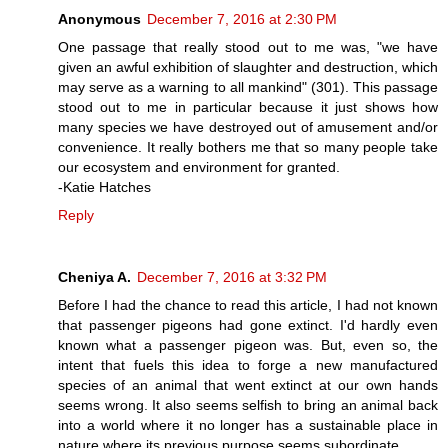
Anonymous
December 7, 2016 at 2:30 PM
One passage that really stood out to me was, "we have
given an awful exhibition of slaughter and destruction, which
may serve as a warning to all mankind" (301). This passage
stood out to me in particular because it just shows how
many species we have destroyed out of amusement and/or
convenience. It really bothers me that so many people take
our ecosystem and environment for granted.
-Katie Hatches
Reply
Cheniya A.
December 7, 2016 at 3:32 PM
Before I had the chance to read this article, I had not known
that passenger pigeons had gone extinct. I'd hardly even
known what a passenger pigeon was. But, even so, the
intent that fuels this idea to forge a new manufactured
species of an animal that went extinct at our own hands
seems wrong. It also seems selfish to bring an animal back
into a world where it no longer has a sustainable place in
nature where its previous purpose seems subordinate.