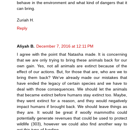
behave in the environment and what kind of dangers that it
can bring.
Zuriah H.
Reply
Aliyah B.
December 7, 2016 at 12:11 PM
I agree with the point that Natasha made. It is concerning
that we are only trying to bring these animals back for our
own gain. Yes, not all animals are extinct because of the
effect of our actions. But, for those that are, who are we to
bring them back? We've already made our mistakes that
have ended the legacy of certain species and we have to
deal with those consequences. We should let the animals
that became extinct before humans stay extinct too. Maybe,
they went extinct for a reason, and they would negatively
impact humans if brought back. We should leave things as
they are. It would be great if woolly mammoths could
potentially generate revenues that could be used to protect
wildlife (303), however we could also find another way to
get this type of funding.