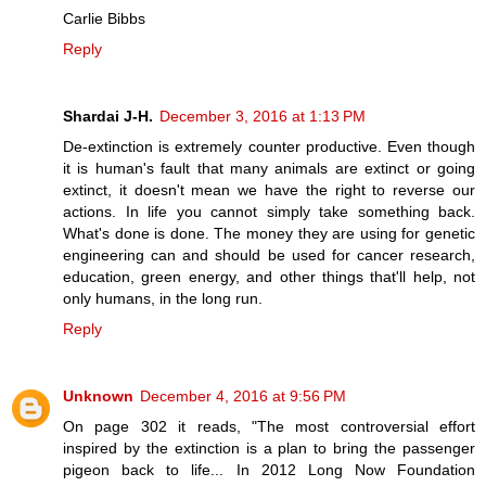
Carlie Bibbs
Reply
Shardai J-H.
December 3, 2016 at 1:13 PM
De-extinction is extremely counter productive. Even though
it is human's fault that many animals are extinct or going
extinct, it doesn't mean we have the right to reverse our
actions. In life you cannot simply take something back.
What's done is done. The money they are using for genetic
engineering can and should be used for cancer research,
education, green energy, and other things that'll help, not
only humans, in the long run.
Reply
Unknown
December 4, 2016 at 9:56 PM
On page 302 it reads, "The most controversial effort
inspired by the extinction is a plan to bring the passenger
pigeon back to life... In 2012 Long Now Foundation