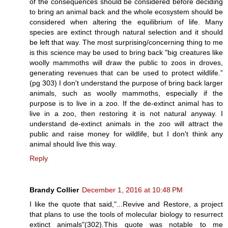
of the consequences should be considered before deciding
to bring an animal back and the whole ecosystem should be
considered when altering the equilibrium of life. Many
species are extinct through natural selection and it should
be left that way. The most surprising/concerning thing to me
is this science may be used to bring back "big creatures like
woolly mammoths will draw the public to zoos in droves,
generating revenues that can be used to protect wildlife.”
(pg 303) I don't understand the purpose of bring back larger
animals, such as woolly mammoths, especially if the
purpose is to live in a zoo. If the de-extinct animal has to
live in a zoo, then restoring it is not natural anyway. I
understand de-extinct animals in the zoo will attract the
public and raise money for wildlife, but I don't think any
animal should live this way.
Reply
Brandy Collier
December 1, 2016 at 10:48 PM
I like the quote that said,"...Revive and Restore, a project
that plans to use the tools of molecular biology to resurrect
extinct animals"(302).This quote was notable to me