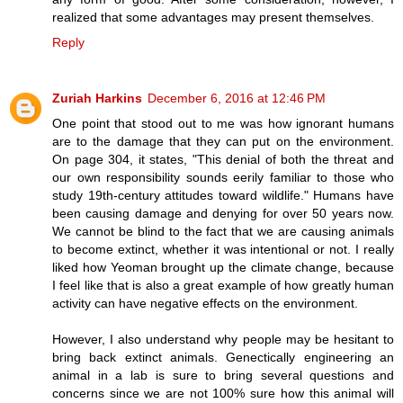
realized that some advantages may present themselves.
Reply
Zuriah Harkins
December 6, 2016 at 12:46 PM
One point that stood out to me was how ignorant humans
are to the damage that they can put on the environment.
On page 304, it states, "This denial of both the threat and
our own responsibility sounds eerily familiar to those who
study 19th-century attitudes toward wildlife." Humans have
been causing damage and denying for over 50 years now.
We cannot be blind to the fact that we are causing animals
to become extinct, whether it was intentional or not. I really
liked how Yeoman brought up the climate change, because
I feel like that is also a great example of how greatly human
activity can have negative effects on the environment.
However, I also understand why people may be hesitant to
bring back extinct animals. Genectically engineering an
animal in a lab is sure to bring several questions and
concerns since we are not 100% sure how this animal will