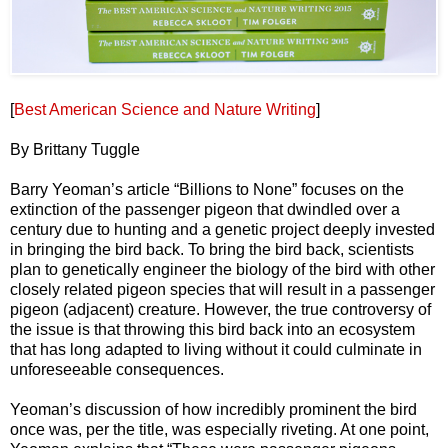
[
Best American Science and Nature Writing
]
By Brittany Tuggle
Barry Yeoman’s article “Billions to None” focuses on the
extinction of the passenger pigeon that dwindled over a
century due to hunting and a genetic project deeply invested
in bringing the bird back. To bring the bird back, scientists
plan to genetically engineer the biology of the bird with other
closely related pigeon species that will result in a passenger
pigeon (adjacent) creature. However, the true controversy of
the issue is that throwing this bird back into an ecosystem
that has long adapted to living without it could culminate in
unforeseeable consequences.
Yeoman’s discussion of how incredibly prominent the bird
once was, per the title, was especially riveting. At one point,