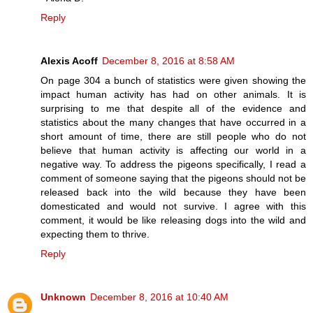
Reply
Alexis Acoff
December 8, 2016 at 8:58 AM
On page 304 a bunch of statistics were given showing the
impact human activity has had on other animals. It is
surprising to me that despite all of the evidence and
statistics about the many changes that have occurred in a
short amount of time, there are still people who do not
believe that human activity is affecting our world in a
negative way. To address the pigeons specifically, I read a
comment of someone saying that the pigeons should not be
released back into the wild because they have been
domesticated and would not survive. I agree with this
comment, it would be like releasing dogs into the wild and
expecting them to thrive.
Reply
Unknown
December 8, 2016 at 10:40 AM