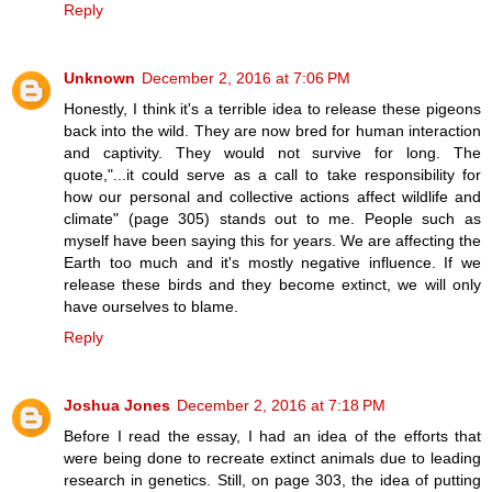
Reply
Unknown
December 2, 2016 at 7:06 PM
Honestly, I think it's a terrible idea to release these pigeons
back into the wild. They are now bred for human interaction
and captivity. They would not survive for long. The
quote,"...it could serve as a call to take responsibility for
how our personal and collective actions affect wildlife and
climate" (page 305) stands out to me. People such as
myself have been saying this for years. We are affecting the
Earth too much and it's mostly negative influence. If we
release these birds and they become extinct, we will only
have ourselves to blame.
Reply
Joshua Jones
December 2, 2016 at 7:18 PM
Before I read the essay, I had an idea of the efforts that
were being done to recreate extinct animals due to leading
research in genetics. Still, on page 303, the idea of putting