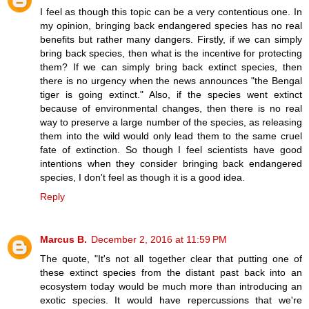
I feel as though this topic can be a very contentious one. In
my opinion, bringing back endangered species has no real
benefits but rather many dangers. Firstly, if we can simply
bring back species, then what is the incentive for protecting
them? If we can simply bring back extinct species, then
there is no urgency when the news announces "the Bengal
tiger is going extinct." Also, if the species went extinct
because of environmental changes, then there is no real
way to preserve a large number of the species, as releasing
them into the wild would only lead them to the same cruel
fate of extinction. So though I feel scientists have good
intentions when they consider bringing back endangered
species, I don't feel as though it is a good idea.
Reply
Marcus B.
December 2, 2016 at 11:59 PM
The quote, "It's not all together clear that putting one of
these extinct species from the distant past back into an
ecosystem today would be much more than introducing an
exotic species. It would have repercussions that we're