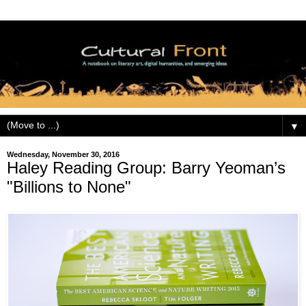
▼
Wednesday, November 30, 2016
Haley Reading Group: Barry Yeoman’s
"Billions to None"