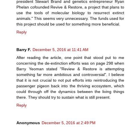
president Stewart Brand and genetics entrepreneur Ryan
Phelan cofounded Revive & Restore, a project that plans to
use the tools of molecular biology to resurrect extinct
animals." This seems very unnecessary. The funds used for
this project should be used for something more beneficial.
Reply
Barry F.
December 5, 2016 at 11:41 AM
After reading the article, one point that stood put to me
concerning the de-extinction efforts was on page 298 when
Barry Yeoman stated "Review & Restore is attempting
something far more ambitious and controversial". I believe
that it is not crucial to not put efforts into reintroducing the
passenger pigeon back into the thriving ecosystem, which
could through off the dynamics between the living things
there. They should try to sustain what is still present.
Reply
Anonymous
December 5, 2016 at 2:49 PM