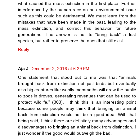
what caused the mass extinction in the first place. Further
interference by the human race on an environmental issue
such as this could be detrimental. We must learn from the
mistakes that have been made in the past, leading to the
mass extinction, and correct this behavior for future
generations. The answer is not to "bring back" a lost
species, but rather to preserve the ones that still exist.
Reply
Aja J
December 2, 2016 at 6:29 PM
One statement that stood out to me was that “animals
brought back from extinction-not just birds but eventually
also big creatures like woolly mammoths-will draw the public
to zoos in droves, generating revenues that can be used to
protect wildlife,” (303). I think this is an interesting point
because some people may think that bringing an animal
back from extinction would not be a good idea. With that
being said, I think there are definitely many advantages and
disadvantages to bringing an animal back from distinction. I
just wonder if the good would outweigh the bad.