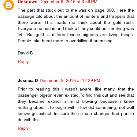
Unknown
December 8, 2016 at 3:59 PM
The part that stuck out to me was on page 300. Here the
passage told about the amount of hunters and trappers that
there were. This made me think about the gold rush.
Everyone rushed in and took all they could until nothing was
left. But gold is different since pigeons are living things.
People take heart more to overkilling than mining.
David B.
Reply
Jessica D
December 9, 2016 at 12:29 PM
Prior to reading this i wasn't aware, like many, that the
passenger pigeon even existed.To find this out and see that
they became extinct is mind blowing because i knew
nothing about it to begin with. How did something, not well
known go extinct. Im sure the climate changes had part to
do with this.
Reply