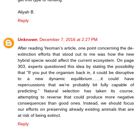
Aliyah B.
Reply
Unknown
December 7, 2016 at 2:27 PM
After reading Yeoman’s article, one point concerning the de-
extinction efforts that stood out to me was how the new
hybrid specie would affect the current ecosystem. On page
303, experts questioned this idea by stating the possibility
that “If you put the organism back in, it could be disruptive
to a new dynamic equilibrium……it could have
repercussions that we’re probably bit fully capable of
predicting.” Natural selection has taken its course,
attempting to reverse that could produce more negative
consequences than good ones. Instead, we should focus
our efforts on preserving already existing animals that are
at risk of being extinct.
Reply