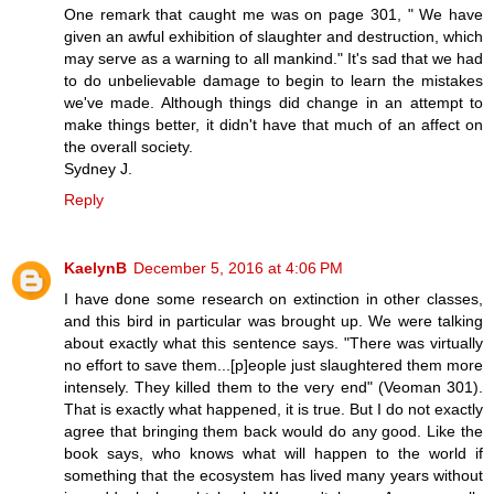
One remark that caught me was on page 301, " We have
given an awful exhibition of slaughter and destruction, which
may serve as a warning to all mankind." It's sad that we had
to do unbelievable damage to begin to learn the mistakes
we've made. Although things did change in an attempt to
make things better, it didn't have that much of an affect on
the overall society.
Sydney J.
Reply
KaelynB
December 5, 2016 at 4:06 PM
I have done some research on extinction in other classes,
and this bird in particular was brought up. We were talking
about exactly what this sentence says. "There was virtually
no effort to save them...[p]eople just slaughtered them more
intensely. They killed them to the very end" (Veoman 301).
That is exactly what happened, it is true. But I do not exactly
agree that bringing them back would do any good. Like the
book says, who knows what will happen to the world if
something that the ecosystem has lived many years without