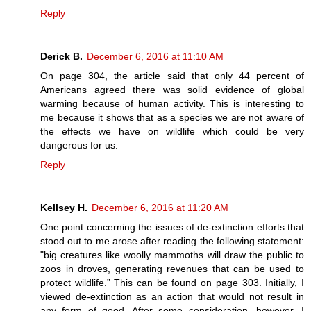
Reply
Derick B.
December 6, 2016 at 11:10 AM
On page 304, the article said that only 44 percent of
Americans agreed there was solid evidence of global
warming because of human activity. This is interesting to
me because it shows that as a species we are not aware of
the effects we have on wildlife which could be very
dangerous for us.
Reply
Kellsey H.
December 6, 2016 at 11:20 AM
One point concerning the issues of de-extinction efforts that
stood out to me arose after reading the following statement:
"big creatures like woolly mammoths will draw the public to
zoos in droves, generating revenues that can be used to
protect wildlife.” This can be found on page 303. Initially, I
viewed de-extinction as an action that would not result in
any form of good. After some consideration, however, I