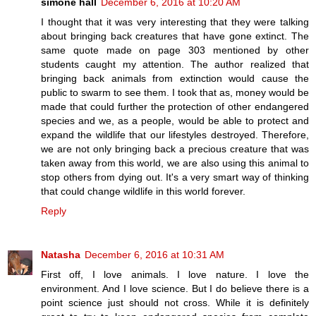
simone hall
December 6, 2016 at 10:20 AM
I thought that it was very interesting that they were talking
about bringing back creatures that have gone extinct. The
same quote made on page 303 mentioned by other
students caught my attention. The author realized that
bringing back animals from extinction would cause the
public to swarm to see them. I took that as, money would be
made that could further the protection of other endangered
species and we, as a people, would be able to protect and
expand the wildlife that our lifestyles destroyed. Therefore,
we are not only bringing back a precious creature that was
taken away from this world, we are also using this animal to
stop others from dying out. It's a very smart way of thinking
that could change wildlife in this world forever.
Reply
Natasha
December 6, 2016 at 10:31 AM
First off, I love animals. I love nature. I love the
environment. And I love science. But I do believe there is a
point science just should not cross. While it is definitely