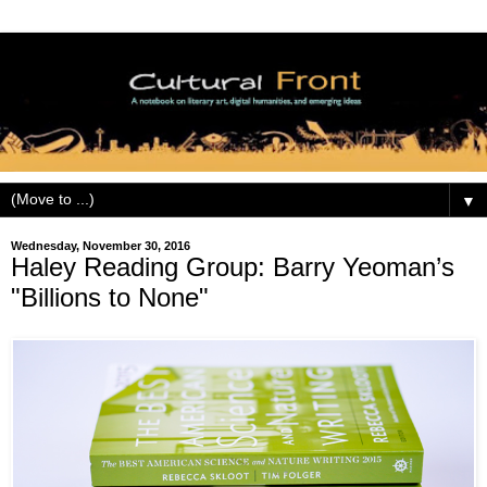
▼
Wednesday, November 30, 2016
Haley Reading Group: Barry Yeoman’s
"Billions to None"