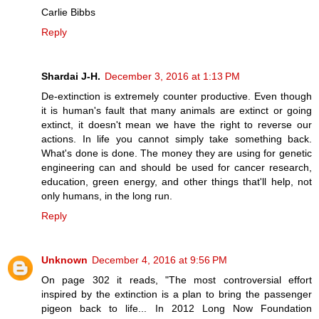
Carlie Bibbs
Reply
Shardai J-H.
December 3, 2016 at 1:13 PM
De-extinction is extremely counter productive. Even though
it is human's fault that many animals are extinct or going
extinct, it doesn't mean we have the right to reverse our
actions. In life you cannot simply take something back.
What's done is done. The money they are using for genetic
engineering can and should be used for cancer research,
education, green energy, and other things that'll help, not
only humans, in the long run.
Reply
Unknown
December 4, 2016 at 9:56 PM
On page 302 it reads, "The most controversial effort
inspired by the extinction is a plan to bring the passenger
pigeon back to life... In 2012 Long Now Foundation