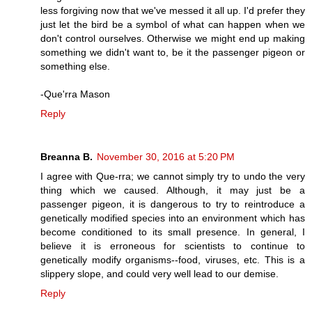
less forgiving now that we've messed it all up. I'd prefer they
just let the bird be a symbol of what can happen when we
don't control ourselves. Otherwise we might end up making
something we didn't want to, be it the passenger pigeon or
something else.
-Que'rra Mason
Reply
Breanna B.
November 30, 2016 at 5:20 PM
I agree with Que-rra; we cannot simply try to undo the very
thing which we caused. Although, it may just be a
passenger pigeon, it is dangerous to try to reintroduce a
genetically modified species into an environment which has
become conditioned to its small presence. In general, I
believe it is erroneous for scientists to continue to
genetically modify organisms--food, viruses, etc. This is a
slippery slope, and could very well lead to our demise.
Reply