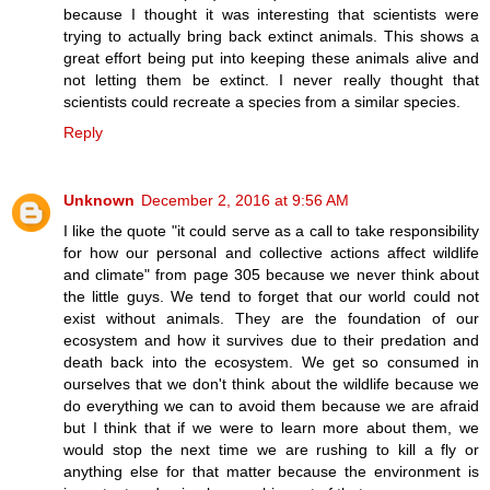
because I thought it was interesting that scientists were
trying to actually bring back extinct animals. This shows a
great effort being put into keeping these animals alive and
not letting them be extinct. I never really thought that
scientists could recreate a species from a similar species.
Reply
Unknown
December 2, 2016 at 9:56 AM
I like the quote "it could serve as a call to take responsibility
for how our personal and collective actions affect wildlife
and climate" from page 305 because we never think about
the little guys. We tend to forget that our world could not
exist without animals. They are the foundation of our
ecosystem and how it survives due to their predation and
death back into the ecosystem. We get so consumed in
ourselves that we don't think about the wildlife because we
do everything we can to avoid them because we are afraid
but I think that if we were to learn more about them, we
would stop the next time we are rushing to kill a fly or
anything else for that matter because the environment is