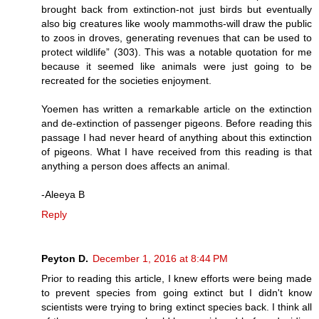
brought back from extinction-not just birds but eventually
also big creatures like wooly mammoths-will draw the public
to zoos in droves, generating revenues that can be used to
protect wildlife” (303). This was a notable quotation for me
because it seemed like animals were just going to be
recreated for the societies enjoyment.
Yoemen has written a remarkable article on the extinction
and de-extinction of passenger pigeons. Before reading this
passage I had never heard of anything about this extinction
of pigeons. What I have received from this reading is that
anything a person does affects an animal.
-Aleeya B
Reply
Peyton D.
December 1, 2016 at 8:44 PM
Prior to reading this article, I knew efforts were being made
to prevent species from going extinct but I didn't know
scientists were trying to bring extinct species back. I think all