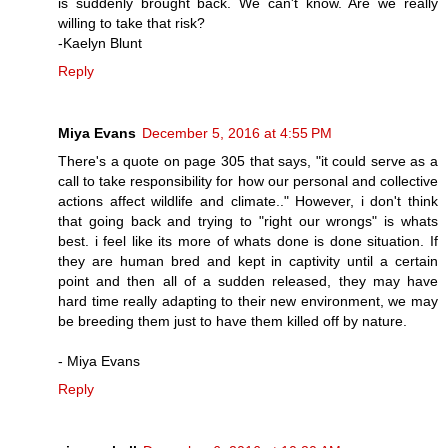
is suddenly brought back. We can't know. Are we really
willing to take that risk?
-Kaelyn Blunt
Reply
Miya Evans
December 5, 2016 at 4:55 PM
There's a quote on page 305 that says, "it could serve as a
call to take responsibility for how our personal and collective
actions affect wildlife and climate.." However, i don't think
that going back and trying to "right our wrongs" is whats
best. i feel like its more of whats done is done situation. If
they are human bred and kept in captivity until a certain
point and then all of a sudden released, they may have
hard time really adapting to their new environment, we may
be breeding them just to have them killed off by nature.
- Miya Evans
Reply