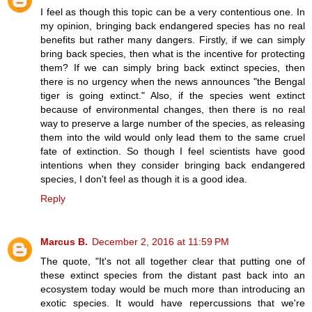
I feel as though this topic can be a very contentious one. In
my opinion, bringing back endangered species has no real
benefits but rather many dangers. Firstly, if we can simply
bring back species, then what is the incentive for protecting
them? If we can simply bring back extinct species, then
there is no urgency when the news announces "the Bengal
tiger is going extinct." Also, if the species went extinct
because of environmental changes, then there is no real
way to preserve a large number of the species, as releasing
them into the wild would only lead them to the same cruel
fate of extinction. So though I feel scientists have good
intentions when they consider bringing back endangered
species, I don't feel as though it is a good idea.
Reply
Marcus B.
December 2, 2016 at 11:59 PM
The quote, "It's not all together clear that putting one of
these extinct species from the distant past back into an
ecosystem today would be much more than introducing an
exotic species. It would have repercussions that we're