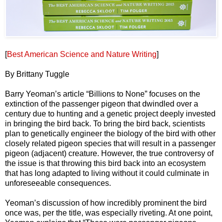
[
Best American Science and Nature Writing
]
By Brittany Tuggle
Barry Yeoman’s article “Billions to None” focuses on the
extinction of the passenger pigeon that dwindled over a
century due to hunting and a genetic project deeply invested
in bringing the bird back. To bring the bird back, scientists
plan to genetically engineer the biology of the bird with other
closely related pigeon species that will result in a passenger
pigeon (adjacent) creature. However, the true controversy of
the issue is that throwing this bird back into an ecosystem
that has long adapted to living without it could culminate in
unforeseeable consequences.
Yeoman’s discussion of how incredibly prominent the bird
once was, per the title, was especially riveting. At one point,