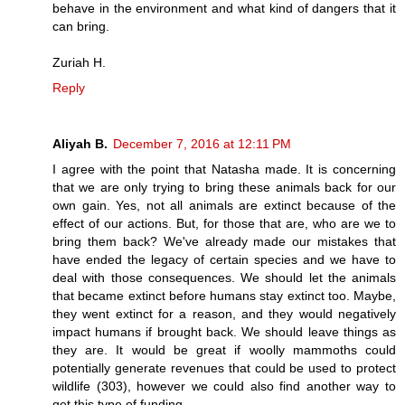
behave in the environment and what kind of dangers that it
can bring.
Zuriah H.
Reply
Aliyah B.
December 7, 2016 at 12:11 PM
I agree with the point that Natasha made. It is concerning
that we are only trying to bring these animals back for our
own gain. Yes, not all animals are extinct because of the
effect of our actions. But, for those that are, who are we to
bring them back? We've already made our mistakes that
have ended the legacy of certain species and we have to
deal with those consequences. We should let the animals
that became extinct before humans stay extinct too. Maybe,
they went extinct for a reason, and they would negatively
impact humans if brought back. We should leave things as
they are. It would be great if woolly mammoths could
potentially generate revenues that could be used to protect
wildlife (303), however we could also find another way to
get this type of funding.