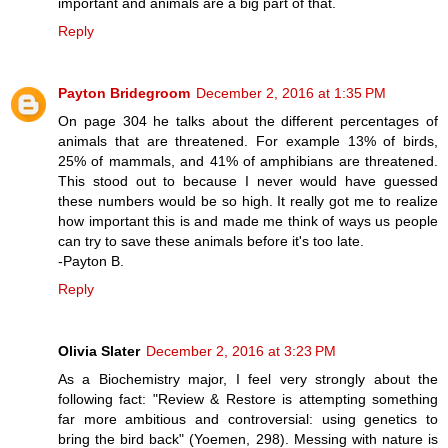
important and animals are a big part of that.
Reply
Payton Bridegroom
December 2, 2016 at 1:35 PM
On page 304 he talks about the different percentages of
animals that are threatened. For example 13% of birds,
25% of mammals, and 41% of amphibians are threatened.
This stood out to because I never would have guessed
these numbers would be so high. It really got me to realize
how important this is and made me think of ways us people
can try to save these animals before it's too late.
-Payton B.
Reply
Olivia Slater
December 2, 2016 at 3:23 PM
As a Biochemistry major, I feel very strongly about the
following fact: "Review & Restore is attempting something
far more ambitious and controversial: using genetics to
bring the bird back" (Yoemen, 298). Messing with nature is