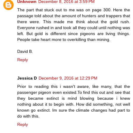
Unknown
December 8, 2016 at 3:59 PM
The part that stuck out to me was on page 300. Here the
passage told about the amount of hunters and trappers that
there were. This made me think about the gold rush.
Everyone rushed in and took all they could until nothing was
left. But gold is different since pigeons are living things.
People take heart more to overkilling than mining.
David B.
Reply
Jessica D
December 9, 2016 at 12:29 PM
Prior to reading this i wasn't aware, like many, that the
passenger pigeon even existed.To find this out and see that
they became extinct is mind blowing because i knew
nothing about it to begin with. How did something, not well
known go extinct. Im sure the climate changes had part to
do with this.
Reply