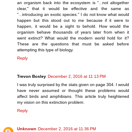
an organism back into the ecosystem is "...not altogether
clear," that it would be effective and the same as
"...introducing an exotic species." I do not know what would
happen but this stood out to me because if it were to
happen, it would be a sight to behold. How would the
organism behave thousands of years later from when it
went extinct? What would the modern world hold for it?
These are the questions that must be asked before
attempting this type of biology.
Reply
Trevon Bosley
December 2, 2016 at 11:13 PM
I was truly surprised by the stats given on page 304. I would
have never assumed or thought these problems would
affect birds and amphibians. This article truly heightened
my vision on this extinction problem.
Reply
Unknown
December 2, 2016 at 11:36 PM