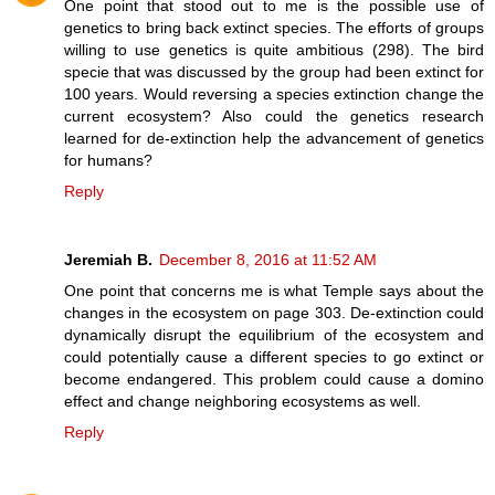
One point that stood out to me is the possible use of
genetics to bring back extinct species. The efforts of groups
willing to use genetics is quite ambitious (298). The bird
specie that was discussed by the group had been extinct for
100 years. Would reversing a species extinction change the
current ecosystem? Also could the genetics research
learned for de-extinction help the advancement of genetics
for humans?
Reply
Jeremiah B.
December 8, 2016 at 11:52 AM
One point that concerns me is what Temple says about the
changes in the ecosystem on page 303. De-extinction could
dynamically disrupt the equilibrium of the ecosystem and
could potentially cause a different species to go extinct or
become endangered. This problem could cause a domino
effect and change neighboring ecosystems as well.
Reply