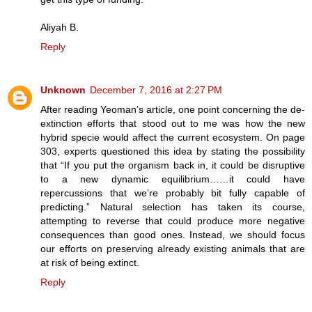
Aliyah B.
Reply
Unknown
December 7, 2016 at 2:27 PM
After reading Yeoman’s article, one point concerning the de-
extinction efforts that stood out to me was how the new
hybrid specie would affect the current ecosystem. On page
303, experts questioned this idea by stating the possibility
that “If you put the organism back in, it could be disruptive
to a new dynamic equilibrium……it could have
repercussions that we’re probably bit fully capable of
predicting.” Natural selection has taken its course,
attempting to reverse that could produce more negative
consequences than good ones. Instead, we should focus
our efforts on preserving already existing animals that are
at risk of being extinct.
Reply