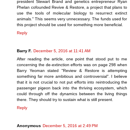
president Stewart Brand and genetics entrepreneur Ryan
Phelan cofounded Revive & Restore, a project that plans to
use the tools of molecular biology to resurrect extinct
animals." This seems very unnecessary. The funds used for
this project should be used for something more beneficial.
Reply
Barry F.
December 5, 2016 at 11:41 AM
After reading the article, one point that stood put to me
concerning the de-extinction efforts was on page 298 when
Barry Yeoman stated "Review & Restore is attempting
something far more ambitious and controversial". I believe
that it is not crucial to not put efforts into reintroducing the
passenger pigeon back into the thriving ecosystem, which
could through off the dynamics between the living things
there. They should try to sustain what is still present.
Reply
Anonymous
December 5, 2016 at 2:49 PM