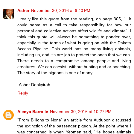
Asher
November 30, 2016 at 6:40 PM
I really like this quote from the reading, on page 305, "...it
could serve as a call to take responsibility for how our
personal and collective actions affect wildlife and climate". I
think this quote will always be something to ponder over,
especially in the terms of what is going on with the Dakota
Access Pipeline. This world has so many living animals,
including us, and it's are job to protect the ones that we can.
There needs to a compromise among people and living
creatures. We can coexist, without hunting and or poaching.
The story of the pigeons is one of many.
-Asher Denkyirah
Reply
Aleeya Barrolle
November 30, 2016 at 10:27 PM
“From Billions to None” an article from Audubon discussed
the extinction of the passenger pigeon. At the point where I
was concerned is when Yeomen said, “He hopes animals