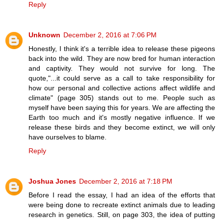
Reply
Unknown
December 2, 2016 at 7:06 PM
Honestly, I think it's a terrible idea to release these pigeons
back into the wild. They are now bred for human interaction
and captivity. They would not survive for long. The
quote,"...it could serve as a call to take responsibility for
how our personal and collective actions affect wildlife and
climate" (page 305) stands out to me. People such as
myself have been saying this for years. We are affecting the
Earth too much and it's mostly negative influence. If we
release these birds and they become extinct, we will only
have ourselves to blame.
Reply
Joshua Jones
December 2, 2016 at 7:18 PM
Before I read the essay, I had an idea of the efforts that
were being done to recreate extinct animals due to leading
research in genetics. Still, on page 303, the idea of putting