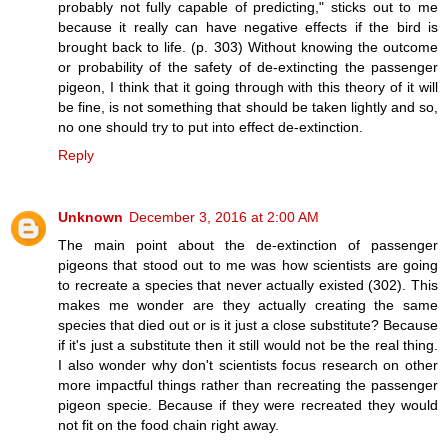
probably not fully capable of predicting," sticks out to me
because it really can have negative effects if the bird is
brought back to life. (p. 303) Without knowing the outcome
or probability of the safety of de-extincting the passenger
pigeon, I think that it going through with this theory of it will
be fine, is not something that should be taken lightly and so,
no one should try to put into effect de-extinction.
Reply
Unknown
December 3, 2016 at 2:00 AM
The main point about the de-extinction of passenger
pigeons that stood out to me was how scientists are going
to recreate a species that never actually existed (302). This
makes me wonder are they actually creating the same
species that died out or is it just a close substitute? Because
if it's just a substitute then it still would not be the real thing.
I also wonder why don't scientists focus research on other
more impactful things rather than recreating the passenger
pigeon specie. Because if they were recreated they would
not fit on the food chain right away.