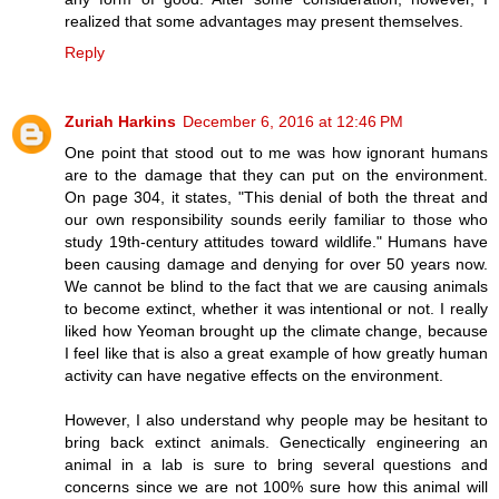
realized that some advantages may present themselves.
Reply
Zuriah Harkins
December 6, 2016 at 12:46 PM
One point that stood out to me was how ignorant humans
are to the damage that they can put on the environment.
On page 304, it states, "This denial of both the threat and
our own responsibility sounds eerily familiar to those who
study 19th-century attitudes toward wildlife." Humans have
been causing damage and denying for over 50 years now.
We cannot be blind to the fact that we are causing animals
to become extinct, whether it was intentional or not. I really
liked how Yeoman brought up the climate change, because
I feel like that is also a great example of how greatly human
activity can have negative effects on the environment.
However, I also understand why people may be hesitant to
bring back extinct animals. Genectically engineering an
animal in a lab is sure to bring several questions and
concerns since we are not 100% sure how this animal will