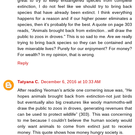
great to try to keep endangered species from complete
extinction, I do not feel like we should try to bring back
species that have already been extinct. I think everything
happens for a reason and if our higher power eliminates a
species, then it's probably for the best. A quote on page 303
reads, "Animals brought back from extinction...will draw the
public to zoos in droves." This is so sad to me. Are we really
trying to bring back species so they can be contained and
live miserable lives? Purely for our enjoyment? For money?
For wealth? In my opinion, that is wrong.
Reply
Tatyana C.
December 6, 2016 at 10:33 AM
After reading Yeoman’s article one cornering issue was, “He
hopes animals brought back from extinction-not just birds
but eventually also big creatures like wooly mammoths-will
draw the public to zoos in droves, generating revenues that
can be used to protect wildlife” (303). This was concerning
to me because I couldn't believe the human society would
only want animals to come from extinct just to receive
money. This quote shows how money hungry society is.