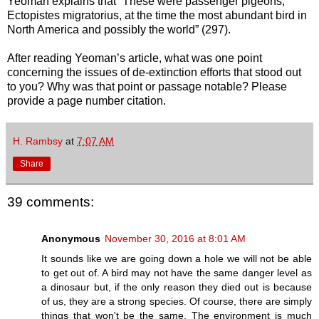
Yeoman explains that “These were passenger pigeons,
Ectopistes migratorius, at the time the most abundant bird in
North America and possibly the world” (297).
After reading Yeoman’s article, what was one point
concerning the issues of de-extinction efforts that stood out
to you? Why was that point or passage notable? Please
provide a page number citation.
H. Rambsy
at
7:07 AM
Share
39 comments:
Anonymous
November 30, 2016 at 8:01 AM
It sounds like we are going down a hole we will not be able
to get out of. A bird may not have the same danger level as
a dinosaur but, if the only reason they died out is because
of us, they are a strong species. Of course, there are simply
things that won't be the same. The environment is much