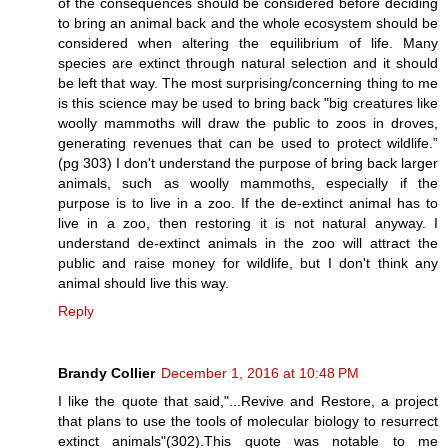
of the consequences should be considered before deciding
to bring an animal back and the whole ecosystem should be
considered when altering the equilibrium of life. Many
species are extinct through natural selection and it should
be left that way. The most surprising/concerning thing to me
is this science may be used to bring back "big creatures like
woolly mammoths will draw the public to zoos in droves,
generating revenues that can be used to protect wildlife.”
(pg 303) I don't understand the purpose of bring back larger
animals, such as woolly mammoths, especially if the
purpose is to live in a zoo. If the de-extinct animal has to
live in a zoo, then restoring it is not natural anyway. I
understand de-extinct animals in the zoo will attract the
public and raise money for wildlife, but I don't think any
animal should live this way.
Reply
Brandy Collier
December 1, 2016 at 10:48 PM
I like the quote that said,"...Revive and Restore, a project
that plans to use the tools of molecular biology to resurrect
extinct animals"(302).This quote was notable to me