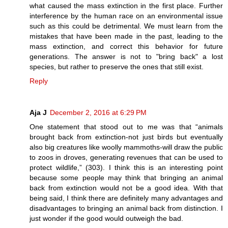
what caused the mass extinction in the first place. Further
interference by the human race on an environmental issue
such as this could be detrimental. We must learn from the
mistakes that have been made in the past, leading to the
mass extinction, and correct this behavior for future
generations. The answer is not to "bring back" a lost
species, but rather to preserve the ones that still exist.
Reply
Aja J
December 2, 2016 at 6:29 PM
One statement that stood out to me was that “animals
brought back from extinction-not just birds but eventually
also big creatures like woolly mammoths-will draw the public
to zoos in droves, generating revenues that can be used to
protect wildlife,” (303). I think this is an interesting point
because some people may think that bringing an animal
back from extinction would not be a good idea. With that
being said, I think there are definitely many advantages and
disadvantages to bringing an animal back from distinction. I
just wonder if the good would outweigh the bad.