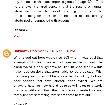
any impact on the passenger pigeons." (page 304) This
here shows a shared concern that the results of human
interaction and modification of these pigeons may not be
the best thing for them, or for the other species directly
intertwined or connected with pigeons.
Richard G.
Reply
Unknown
December 7, 2016 at 6:26 PM
What stood out here was on pg 303 when it was said that
attempting to bring an extinct species back could be
disruptive to a new dynamic equilibrium. Also that it would
have repercussions that aren't able to be predicted. With
that being said, it would be a safe bet to not try to bring
back species that have already been extinct. We are
unaware how the new hybrid species will react to a world
that is so different than the one it was intended for and
that's just not something that seems safe to test out.
~Alona D.