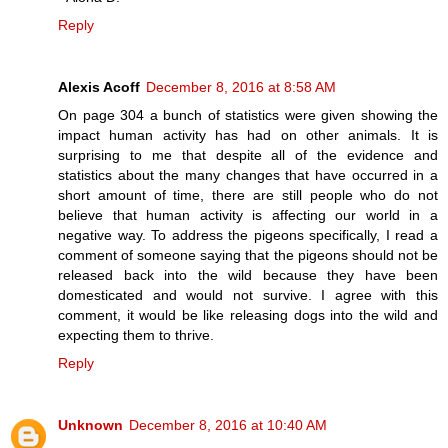
Reply
Alexis Acoff
December 8, 2016 at 8:58 AM
On page 304 a bunch of statistics were given showing the
impact human activity has had on other animals. It is
surprising to me that despite all of the evidence and
statistics about the many changes that have occurred in a
short amount of time, there are still people who do not
believe that human activity is affecting our world in a
negative way. To address the pigeons specifically, I read a
comment of someone saying that the pigeons should not be
released back into the wild because they have been
domesticated and would not survive. I agree with this
comment, it would be like releasing dogs into the wild and
expecting them to thrive.
Reply
Unknown
December 8, 2016 at 10:40 AM