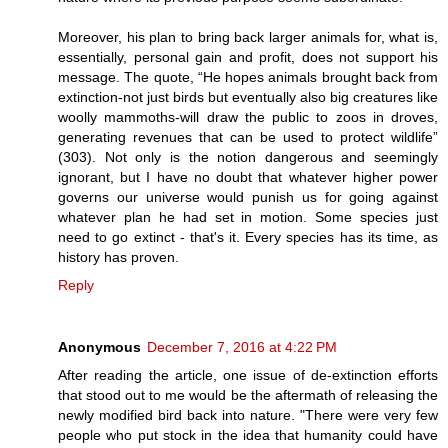
Moreover, his plan to bring back larger animals for, what is,
essentially, personal gain and profit, does not support his
message. The quote, “He hopes animals brought back from
extinction-not just birds but eventually also big creatures like
woolly mammoths-will draw the public to zoos in droves,
generating revenues that can be used to protect wildlife”
(303). Not only is the notion dangerous and seemingly
ignorant, but I have no doubt that whatever higher power
governs our universe would punish us for going against
whatever plan he had set in motion. Some species just
need to go extinct - that's it. Every species has its time, as
history has proven.
Reply
Anonymous
December 7, 2016 at 4:22 PM
After reading the article, one issue of de-extinction efforts
that stood out to me would be the aftermath of releasing the
newly modified bird back into nature. "There were very few
people who put stock in the idea that humanity could have