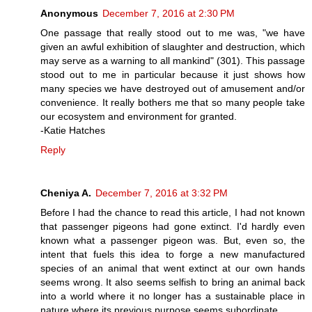
Anonymous
December 7, 2016 at 2:30 PM
One passage that really stood out to me was, "we have
given an awful exhibition of slaughter and destruction, which
may serve as a warning to all mankind" (301). This passage
stood out to me in particular because it just shows how
many species we have destroyed out of amusement and/or
convenience. It really bothers me that so many people take
our ecosystem and environment for granted.
-Katie Hatches
Reply
Cheniya A.
December 7, 2016 at 3:32 PM
Before I had the chance to read this article, I had not known
that passenger pigeons had gone extinct. I'd hardly even
known what a passenger pigeon was. But, even so, the
intent that fuels this idea to forge a new manufactured
species of an animal that went extinct at our own hands
seems wrong. It also seems selfish to bring an animal back
into a world where it no longer has a sustainable place in
nature where its previous purpose seems subordinate.