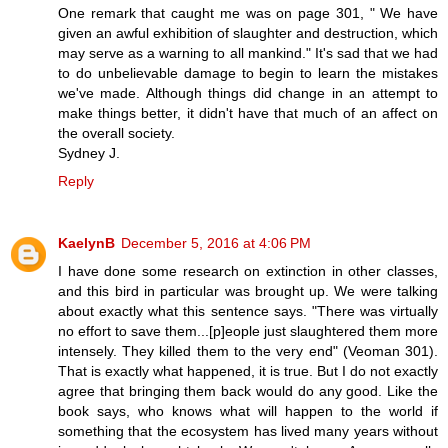
One remark that caught me was on page 301, " We have
given an awful exhibition of slaughter and destruction, which
may serve as a warning to all mankind." It's sad that we had
to do unbelievable damage to begin to learn the mistakes
we've made. Although things did change in an attempt to
make things better, it didn't have that much of an affect on
the overall society.
Sydney J.
Reply
KaelynB
December 5, 2016 at 4:06 PM
I have done some research on extinction in other classes,
and this bird in particular was brought up. We were talking
about exactly what this sentence says. "There was virtually
no effort to save them...[p]eople just slaughtered them more
intensely. They killed them to the very end" (Veoman 301).
That is exactly what happened, it is true. But I do not exactly
agree that bringing them back would do any good. Like the
book says, who knows what will happen to the world if
something that the ecosystem has lived many years without