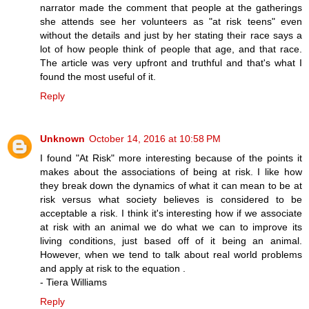
narrator made the comment that people at the gatherings
she attends see her volunteers as "at risk teens" even
without the details and just by her stating their race says a
lot of how people think of people that age, and that race.
The article was very upfront and truthful and that's what I
found the most useful of it.
Reply
Unknown
October 14, 2016 at 10:58 PM
I found "At Risk" more interesting because of the points it
makes about the associations of being at risk. I like how
they break down the dynamics of what it can mean to be at
risk versus what society believes is considered to be
acceptable a risk. I think it's interesting how if we associate
at risk with an animal we do what we can to improve its
living conditions, just based off of it being an animal.
However, when we tend to talk about real world problems
and apply at risk to the equation .
- Tiera Williams
Reply