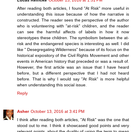
After reading both articles, I found "At Risk" more useful in
understanding this issue because of how the narrative is
constructed. The reader sees the perspective of the author
who is volunteering with "at-risk" children, and the reader
can see the harmful affects of labels in how it now
stereotypes these children. The symbolism between the at-
risk and the endangered species is interesting as well. I did
like " Desegregating Wilderness" because of its focus on the
historical expository of the Civil Rights Movement and other
events in American history that preceded or was a result of.
However, the first article was an issue that I have heard
before, but a different perspective that I had not heard
before. That is why I would say "At Risk" is more helpful
when understanding this social issue.
Reply
Asher
October 13, 2016 at 3:41 PM
I think after reading both articles, "At Risk" was the one that
stood out to me. I think it showcased good points and very
relevant points, about the duality of using the term to mean