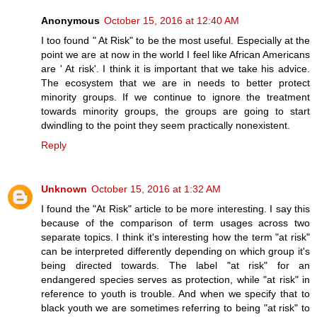
Anonymous
October 15, 2016 at 12:40 AM
I too found " At Risk" to be the most useful. Especially at the
point we are at now in the world I feel like African Americans
are ' At risk'. I think it is important that we take his advice.
The ecosystem that we are in needs to better protect
minority groups. If we continue to ignore the treatment
towards minority groups, the groups are going to start
dwindling to the point they seem practically nonexistent.
Reply
Unknown
October 15, 2016 at 1:32 AM
I found the "At Risk" article to be more interesting. I say this
because of the comparison of term usages across two
separate topics. I think it's interesting how the term "at risk"
can be interpreted differently depending on which group it's
being directed towards. The label "at risk" for an
endangered species serves as protection, while "at risk" in
reference to youth is trouble. And when we specify that to
black youth we are sometimes referring to being "at risk" to