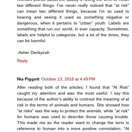
two different things. I've never really noticed that "at risk"
can mean two different things, because I'm so used to
hearing and seeing it used as something negative or
dangerous, when it pertains to "urban" youth. Labels are
something that run our world, in ever capacity. Sometimes,
labels are helpful to categorize, but a lot of the times, they
can be harmful.
-Asher Denkyirah
Reply
Nia Piggott
October 13, 2016 at 4:49 PM
After reading both of the articles; I found that "At Risk"
caught my attention and was the most useful. I say this
because of the author's ability to contrast the meaning of at
risk in the terms of animals and humans. She showed how
"at risks" was the way to protect the animals, while "at risk"
for humans was used to describe those causing trouble.
This made me as the reader want to change the term in
reference to human into a more positive connotation. "At