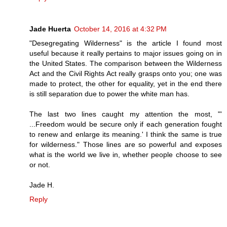
Jade Huerta
October 14, 2016 at 4:32 PM
"Desegregating Wilderness" is the article I found most
useful because it really pertains to major issues going on in
the United States. The comparison between the Wilderness
Act and the Civil Rights Act really grasps onto you; one was
made to protect, the other for equality, yet in the end there
is still separation due to power the white man has.
The last two lines caught my attention the most, "'
...Freedom would be secure only if each generation fought
to renew and enlarge its meaning.' I think the same is true
for wilderness." Those lines are so powerful and exposes
what is the world we live in, whether people choose to see
or not.
Jade H.
Reply