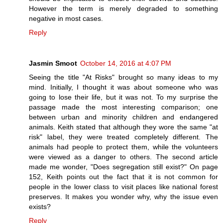
However the term is merely degraded to something
negative in most cases.
Reply
Jasmin Smoot
October 14, 2016 at 4:07 PM
Seeing the title "At Risks" brought so many ideas to my
mind. Initially, I thought it was about someone who was
going to lose their life, but it was not. To my surprise the
passage made the most interesting comparison; one
between urban and minority children and endangered
animals. Keith stated that although they wore the same "at
risk" label, they were treated completely different. The
animals had people to protect them, while the volunteers
were viewed as a danger to others. The second article
made me wonder, "Does segregation still exist?" On page
152, Keith points out the fact that it is not common for
people in the lower class to visit places like national forest
preserves. It makes you wonder why, why the issue even
exists?
Reply