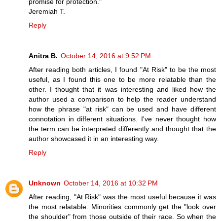
promise for protection."
Jeremiah T.
Reply
Anitra B.
October 14, 2016 at 9:52 PM
After reading both articles, I found "At Risk" to be the most
useful, as I found this one to be more relatable than the
other. I thought that it was interesting and liked how the
author used a comparison to help the reader understand
how the phrase "at risk" can be used and have different
connotation in different situations. I've never thought how
the term can be interpreted differently and thought that the
author showcased it in an interesting way.
Reply
Unknown
October 14, 2016 at 10:32 PM
After reading, "At Risk" was the most useful because it was
the most relatable. Minorities commonly get the "look over
the shoulder" from those outside of their race. So when the