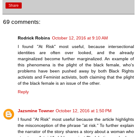
Share
69 comments:
Rodrick Robins
October 12, 2016 at 9:10 AM
I found "At Risk" most useful, because intersectional
identities are often over looked, and the already
marginalized become further marginalized. An example of
this phenomena is the plight of the black female, who's
problems have been pushed away by both Black Rights
activists and Feminist activists, both claiming that the plight
of the black female is an issue of the other.
Reply
Jazsmine Towner
October 12, 2016 at 1:50 PM
I found "At Risk" most useful because the article highlights
the misconception of the phrase "at risk." To further explain
the narrator of the story shares a story about a woman who