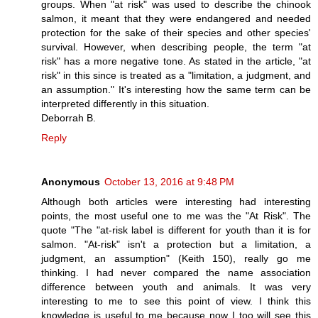
groups. When "at risk" was used to describe the chinook
salmon, it meant that they were endangered and needed
protection for the sake of their species and other species'
survival. However, when describing people, the term "at
risk" has a more negative tone. As stated in the article, "at
risk" in this since is treated as a "limitation, a judgment, and
an assumption." It's interesting how the same term can be
interpreted differently in this situation.
Deborrah B.
Reply
Anonymous
October 13, 2016 at 9:48 PM
Although both articles were interesting had interesting
points, the most useful one to me was the "At Risk". The
quote "The "at-risk label is different for youth than it is for
salmon. "At-risk" isn't a protection but a limitation, a
judgment, an assumption" (Keith 150), really go me
thinking. I had never compared the name association
difference between youth and animals. It was very
interesting to me to see this point of view. I think this
knowledge is useful to me because now I too will see this