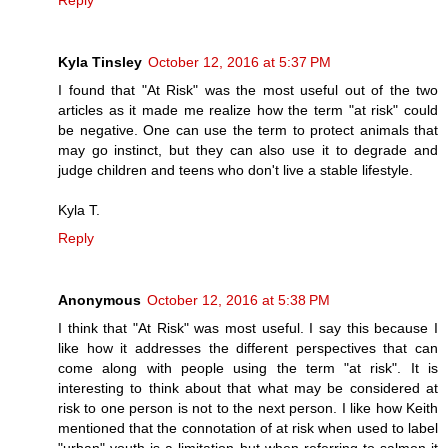
Kyla Tinsley
October 12, 2016 at 5:37 PM
I found that "At Risk" was the most useful out of the two
articles as it made me realize how the term "at risk" could
be negative. One can use the term to protect animals that
may go instinct, but they can also use it to degrade and
judge children and teens who don't live a stable lifestyle.
Kyla T.
Reply
Anonymous
October 12, 2016 at 5:38 PM
I think that "At Risk" was most useful. I say this because I
like how it addresses the different perspectives that can
come along with people using the term "at risk". It is
interesting to think about that what may be considered at
risk to one person is not to the next person. I like how Keith
mentioned that the connotation of at risk when used to label
"urban" youth is a limitation but when referring to salmon it