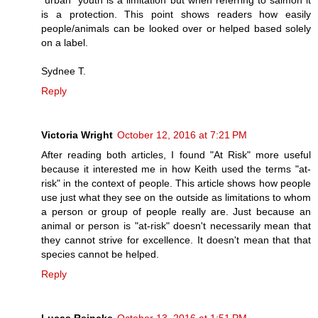
is a protection. This point shows readers how easily
people/animals can be looked over or helped based solely
on a label.
Sydnee T.
Reply
Victoria Wright
October 12, 2016 at 7:21 PM
After reading both articles, I found "At Risk" more useful
because it interested me in how Keith used the terms "at-
risk" in the context of people. This article shows how people
use just what they see on the outside as limitations to whom
a person or group of people really are. Just because an
animal or person is "at-risk" doesn't necessarily mean that
they cannot strive for excellence. It doesn't mean that that
species cannot be helped.
Reply
Lucas Reincke
October 13, 2016 at 1:51 PM