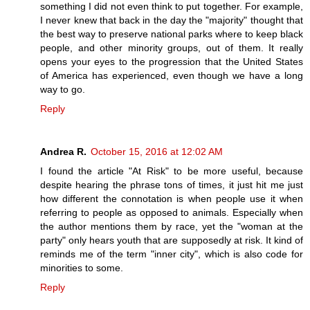
something I did not even think to put together. For example,
I never knew that back in the day the "majority" thought that
the best way to preserve national parks where to keep black
people, and other minority groups, out of them. It really
opens your eyes to the progression that the United States
of America has experienced, even though we have a long
way to go.
Reply
Andrea R.
October 15, 2016 at 12:02 AM
I found the article "At Risk" to be more useful, because
despite hearing the phrase tons of times, it just hit me just
how different the connotation is when people use it when
referring to people as opposed to animals. Especially when
the author mentions them by race, yet the "woman at the
party" only hears youth that are supposedly at risk. It kind of
reminds me of the term "inner city", which is also code for
minorities to some.
Reply