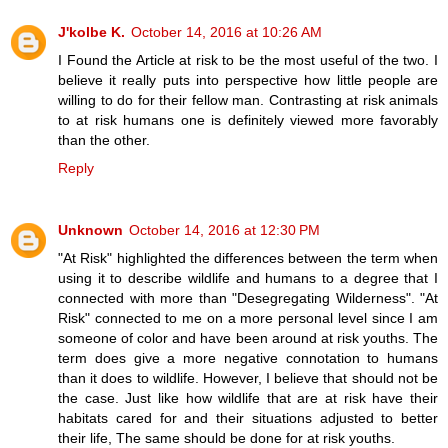
J'kolbe K.
October 14, 2016 at 10:26 AM
I Found the Article at risk to be the most useful of the two. I
believe it really puts into perspective how little people are
willing to do for their fellow man. Contrasting at risk animals
to at risk humans one is definitely viewed more favorably
than the other.
Reply
Unknown
October 14, 2016 at 12:30 PM
"At Risk" highlighted the differences between the term when
using it to describe wildlife and humans to a degree that I
connected with more than "Desegregating Wilderness". "At
Risk" connected to me on a more personal level since I am
someone of color and have been around at risk youths. The
term does give a more negative connotation to humans
than it does to wildlife. However, I believe that should not be
the case. Just like how wildlife that are at risk have their
habitats cared for and their situations adjusted to better
their life, The same should be done for at risk youths.