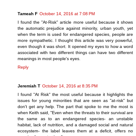
Tameah F
October 14, 2016 at 7:08 PM
I found the "At-Risk" article more useful because it shows
the automatic prejudice against minority, urban youth, yet
when the term is used for endangered species, people are
more sympathetic. I thought this article was very powerful,
even though it was short. It opened my eyes to how a word
associated with two different things can have two different
meanings in most people's eyes.
Reply
Jeremiah T
October 14, 2016 at 8:35 PM
I found "At Risk" the most useful because it highlights the
issues for young minorities that are seen as "at-risk" but
don't get any help. The part that spoke to me the most is
when Keith said, "Even when the threats to their survival are
the same as to an endangered species- an unstable
habitat, lack of nutrition, and a damaged social and natural
ecosystem- the label leaves them at a deficit, offers no