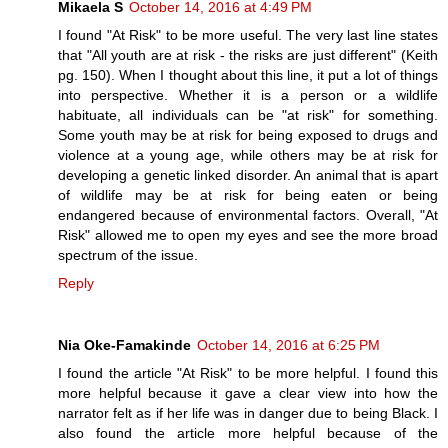
Mikaela S
October 14, 2016 at 4:49 PM
I found "At Risk" to be more useful. The very last line states
that "All youth are at risk - the risks are just different" (Keith
pg. 150). When I thought about this line, it put a lot of things
into perspective. Whether it is a person or a wildlife
habituate, all individuals can be "at risk" for something.
Some youth may be at risk for being exposed to drugs and
violence at a young age, while others may be at risk for
developing a genetic linked disorder. An animal that is apart
of wildlife may be at risk for being eaten or being
endangered because of environmental factors. Overall, "At
Risk" allowed me to open my eyes and see the more broad
spectrum of the issue.
Reply
Nia Oke-Famakinde
October 14, 2016 at 6:25 PM
I found the article "At Risk" to be more helpful. I found this
more helpful because it gave a clear view into how the
narrator felt as if her life was in danger due to being Black. I
also found the article more helpful because of the