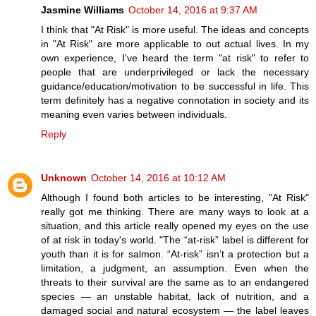
Jasmine Williams
October 14, 2016 at 9:37 AM
I think that "At Risk" is more useful. The ideas and concepts
in "At Risk" are more applicable to out actual lives. In my
own experience, I've heard the term "at risk" to refer to
people that are underprivileged or lack the necessary
guidance/education/motivation to be successful in life. This
term definitely has a negative connotation in society and its
meaning even varies between individuals.
Reply
Unknown
October 14, 2016 at 10:12 AM
Although I found both articles to be interesting, "At Risk"
really got me thinking. There are many ways to look at a
situation, and this article really opened my eyes on the use
of at risk in today's world. "The “at-risk” label is different for
youth than it is for salmon. “At-risk” isn’t a protection but a
limitation, a judgment, an assumption. Even when the
threats to their survival are the same as to an endangered
species — an unstable habitat, lack of nutrition, and a
damaged social and natural ecosystem — the label leaves