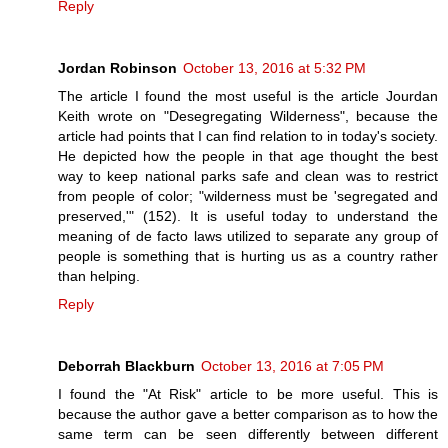
Reply
Jordan Robinson
October 13, 2016 at 5:32 PM
The article I found the most useful is the article Jourdan
Keith wrote on "Desegregating Wilderness", because the
article had points that I can find relation to in today's society.
He depicted how the people in that age thought the best
way to keep national parks safe and clean was to restrict
from people of color; "wilderness must be 'segregated and
preserved,'" (152). It is useful today to understand the
meaning of de facto laws utilized to separate any group of
people is something that is hurting us as a country rather
than helping.
Reply
Deborrah Blackburn
October 13, 2016 at 7:05 PM
I found the "At Risk" article to be more useful. This is
because the author gave a better comparison as to how the
same term can be seen differently between different