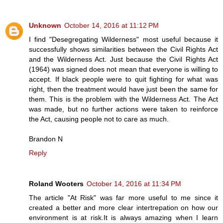
Unknown
October 14, 2016 at 11:12 PM
I find "Desegregating Wilderness" most useful because it
successfully shows similarities between the Civil Rights Act
and the Wilderness Act. Just because the Civil Rights Act
(1964) was signed does not mean that everyone is willing to
accept. If black people were to quit fighting for what was
right, then the treatment would have just been the same for
them. This is the problem with the Wilderness Act. The Act
was made, but no further actions were taken to reinforce
the Act, causing people not to care as much.
Brandon N
Reply
Roland Wooters
October 14, 2016 at 11:34 PM
The article "At Risk" was far more useful to me since it
created a better and more clear intertrepation on how our
environment is at risk.It is always amazing when I learn