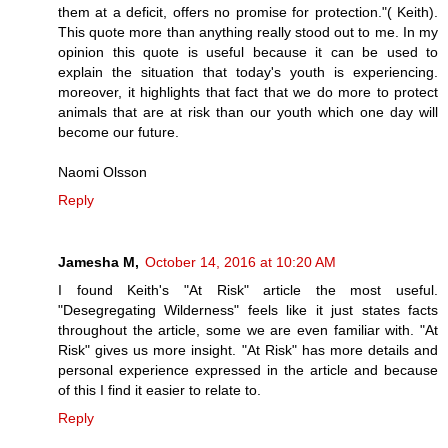
them at a deficit, offers no promise for protection."( Keith).
This quote more than anything really stood out to me. In my
opinion this quote is useful because it can be used to
explain the situation that today's youth is experiencing.
moreover, it highlights that fact that we do more to protect
animals that are at risk than our youth which one day will
become our future.
Naomi Olsson
Reply
Jamesha M,
October 14, 2016 at 10:20 AM
I found Keith's "At Risk" article the most useful.
"Desegregating Wilderness" feels like it just states facts
throughout the article, some we are even familiar with. "At
Risk" gives us more insight. "At Risk" has more details and
personal experience expressed in the article and because
of this I find it easier to relate to.
Reply