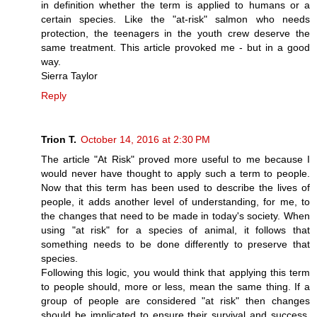
in definition whether the term is applied to humans or a
certain species. Like the "at-risk" salmon who needs
protection, the teenagers in the youth crew deserve the
same treatment. This article provoked me - but in a good
way.
Sierra Taylor
Reply
Trion T.
October 14, 2016 at 2:30 PM
The article "At Risk" proved more useful to me because I
would never have thought to apply such a term to people.
Now that this term has been used to describe the lives of
people, it adds another level of understanding, for me, to
the changes that need to be made in today's society. When
using "at risk" for a species of animal, it follows that
something needs to be done differently to preserve that
species.
Following this logic, you would think that applying this term
to people should, more or less, mean the same thing. If a
group of people are considered "at risk" then changes
should be implicated to ensure their survival and success.