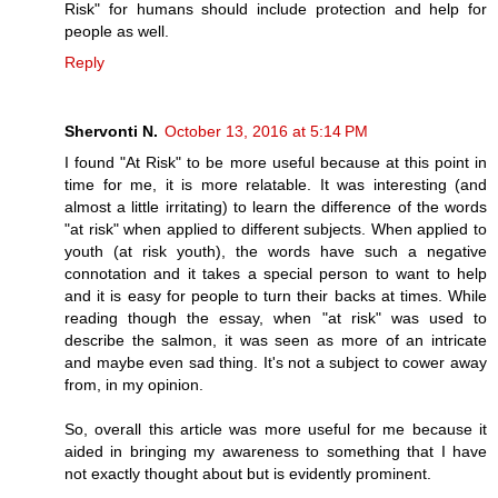
Risk" for humans should include protection and help for
people as well.
Reply
Shervonti N.
October 13, 2016 at 5:14 PM
I found "At Risk" to be more useful because at this point in
time for me, it is more relatable. It was interesting (and
almost a little irritating) to learn the difference of the words
"at risk" when applied to different subjects. When applied to
youth (at risk youth), the words have such a negative
connotation and it takes a special person to want to help
and it is easy for people to turn their backs at times. While
reading though the essay, when "at risk" was used to
describe the salmon, it was seen as more of an intricate
and maybe even sad thing. It's not a subject to cower away
from, in my opinion.
So, overall this article was more useful for me because it
aided in bringing my awareness to something that I have
not exactly thought about but is evidently prominent.