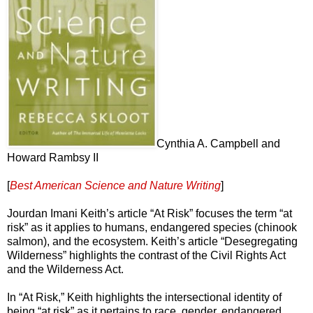
Cynthia A. Campbell and
Howard Rambsy II
[
Best American Science and Nature Writing
]
Jourdan Imani Keith’s article “At Risk” focuses the term “at
risk” as it applies to humans, endangered species (chinook
salmon), and the ecosystem. Keith’s article “Desegregating
Wilderness” highlights the contrast of the Civil Rights Act
and the Wilderness Act.
In “At Risk,” Keith highlights the intersectional identity of
being “at risk” as it pertains to race, gender, endangered