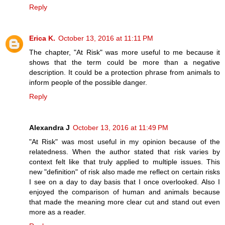
Reply
Erica K.
October 13, 2016 at 11:11 PM
The chapter, "At Risk" was more useful to me because it
shows that the term could be more than a negative
description. It could be a protection phrase from animals to
inform people of the possible danger.
Reply
Alexandra J
October 13, 2016 at 11:49 PM
"At Risk" was most useful in my opinion because of the
relatedness. When the author stated that risk varies by
context felt like that truly applied to multiple issues. This
new "definition" of risk also made me reflect on certain risks
I see on a day to day basis that I once overlooked. Also I
enjoyed the comparison of human and animals because
that made the meaning more clear cut and stand out even
more as a reader.