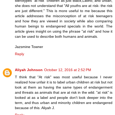
sterotypes "at risk" children as just Black,Latino, and urban,
she does not understand that "All youths are at risk- the risk
are just different." This is more useful to me because this
article addresses the misconception of at risk teenagers
and how they are viewed in society while also comparing
human beings to endangered specials in the world. The
article gives insight on using the phrase "at risk" and how it
can be used to describe both humans and animals.
Jazsmine Towner
Reply
Aliyah Johnson
October 12, 2016 at 2:52 PM
T think that "At risk" was most useful because I never
realized how unfair it is to label urban children at risk but not
look at them as having the same types of endangerment
and threats as animals that are at risk in the wild. "at risk" is
looked at as a label and people don't look deeper into the
term, and thus urban and minority children are endangered
because of this. Aliyah J.
Reply