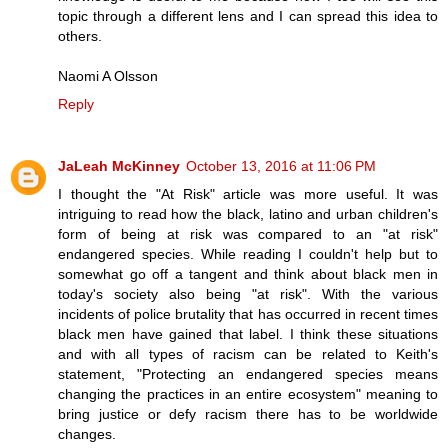
topic through a different lens and I can spread this idea to
others.
Naomi A Olsson
Reply
JaLeah McKinney
October 13, 2016 at 11:06 PM
I thought the "At Risk" article was more useful. It was
intriguing to read how the black, latino and urban children's
form of being at risk was compared to an "at risk"
endangered species. While reading I couldn't help but to
somewhat go off a tangent and think about black men in
today's society also being "at risk". With the various
incidents of police brutality that has occurred in recent times
black men have gained that label. I think these situations
and with all types of racism can be related to Keith's
statement, "Protecting an endangered species means
changing the practices in an entire ecosystem" meaning to
bring justice or defy racism there has to be worldwide
changes.