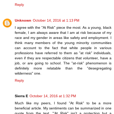
Reply
Unknown
October 14, 2016 at 1:13 PM
I agree with the "At Risk" piece the most. As a young, black
female, I am always aware that I am at risk because of my
race and my gender in areas like safety and employment. I
think many members of the young minority communities
can account to the fact that white people in various
professions have referred to them as "at risk" individuals,
even if they are respectable citizens that volunteer, have a
job, or are going to school. The "at-risk" phenomenon is
definitely more relatable than the "desegregating
wilderness" one.
Reply
Sierra E
October 14, 2016 at 1:32 PM
Much like my peers, I found "At Risk" to be a more
beneficial article. My sentiments can be summarized in one
quote from the text, '"At Risk" isn't a protection but a