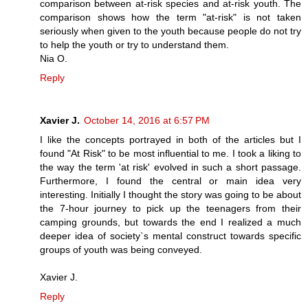
comparison between at-risk species and at-risk youth. The
comparison shows how the term "at-risk" is not taken
seriously when given to the youth because people do not try
to help the youth or try to understand them.
Nia O.
Reply
Xavier J.
October 14, 2016 at 6:57 PM
I like the concepts portrayed in both of the articles but I
found "At Risk" to be most influential to me. I took a liking to
the way the term 'at risk' evolved in such a short passage.
Furthermore, I found the central or main idea very
interesting. Initially I thought the story was going to be about
the 7-hour journey to pick up the teenagers from their
camping grounds, but towards the end I realized a much
deeper idea of society`s mental construct towards specific
groups of youth was being conveyed.
Xavier J.
Reply