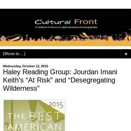
▼
Wednesday, October 12, 2016
Haley Reading Group: Jourdan Imani
Keith’s “At Risk” and “Desegregating
Wilderness”