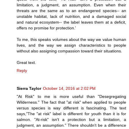
limitation, a judgment, an assumption. Even when their
threats are the same as to an endangered species-- an
unstable habitat, lack of nutrition, and a damaged social
and natural ecosystem-- the label leaves them at a deficit,
offers no promise for protection.'
To me, this speaks volumes about the way we value human
lives, and the way we assign characteristics to people
without also assigning compassion toward their situations.
Great text.
Reply
Sierra Taylor
October 14, 2016 at 2:02 PM
"At Risk" to me is more useful than "Desegregating
Wilderness." The fact that "at risk" when applied to people
versus species is way different is fascinating. The text
says,"The "at risk" label is different for youth than it is for
salmon. "At-risk" isn't a protection but a limitation, a
judgment, an assumption." There shouldn't be a difference