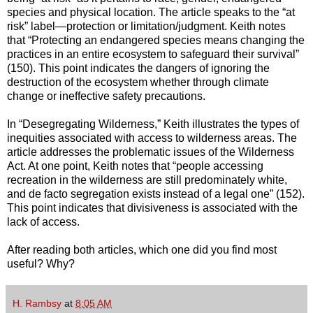
species and physical location. The article speaks to the “at
risk” label—protection or limitation/judgment. Keith notes
that “Protecting an endangered species means changing the
practices in an entire ecosystem to safeguard their survival”
(150). This point indicates the dangers of ignoring the
destruction of the ecosystem whether through climate
change or ineffective safety precautions.
In “Desegregating Wilderness,” Keith illustrates the types of
inequities associated with access to wilderness areas. The
article addresses the problematic issues of the Wilderness
Act. At one point, Keith notes that “people accessing
recreation in the wilderness are still predominately white,
and de facto segregation exists instead of a legal one” (152).
This point indicates that divisiveness is associated with the
lack of access.
After reading both articles, which one did you find most
useful? Why?
H. Rambsy
at
8:05 AM