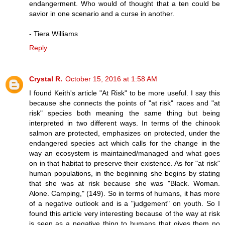
endangerment. Who would of thought that a ten could be
savior in one scenario and a curse in another.
- Tiera Williams
Reply
Crystal R.
October 15, 2016 at 1:58 AM
I found Keith's article "At Risk" to be more useful. I say this
because she connects the points of "at risk" races and "at
risk" species both meaning the same thing but being
interpreted in two different ways. In terms of the chinook
salmon are protected, emphasizes on protected, under the
endangered species act which calls for the change in the
way an ecosystem is maintained/managed and what goes
on in that habitat to preserve their existence. As for "at risk"
human populations, in the beginning she begins by stating
that she was at risk because she was "Black. Woman.
Alone. Camping," (149). So in terms of humans, it has more
of a negative outlook and is a "judgement" on youth. So I
found this article very interesting because of the way at risk
is seen as a negative thing to humans that gives them no