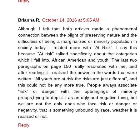
Reply
Brianna R.
October 14, 2016 at 5:05 AM
Although I felt that both articles made a phenomenal
connection between the plight of preserving nature and the
difficulties of being a marginalized or minority population in
society today, I related more with "At Risk". I say this
because "At risk" talked specifically about the categories
which I fall into, African American and youth. The last two
paragraphs on page 150 really resonated with me, and
after reading it I realized the power in the words that were
written. "All youth are at risk-the risks are just different", and
this could not be any more true. People always associate
"risk" or danger with the upbringings of minority
groups,trying to depict it as an ugly and negative thing, but
we are not the only ones who face risk or danger or
negativity, that is something unbound by race, weather it is
realized or not.
Reply