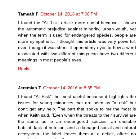
Tameah F
October 14, 2016 at 7:08 PM
I found the "At-Risk" article more useful because it shows
the automatic prejudice against minority, urban youth, yet
when the term is used for endangered species, people are
more sympathetic. I thought this article was very powerful,
even though it was short. It opened my eyes to how a word
associated with two different things can have two different
meanings in most people's eyes.
Reply
Jeremiah T
October 14, 2016 at 8:35 PM
I found "At Risk" the most useful because it highlights the
issues for young minorities that are seen as "at-risk" but
don't get any help. The part that spoke to me the most is
when Keith said, "Even when the threats to their survival are
the same as to an endangered species- an unstable
habitat, lack of nutrition, and a damaged social and natural
ecosystem- the label leaves them at a deficit, offers no