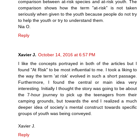
comparison between at-risk species and at-risk youth. The
comparison shows how the term "at-risk" is not taken
seriously when given to the youth because people do not try
to help the youth or try to understand them.
Nia O.
Reply
Xavier J.
October 14, 2016 at 6:57 PM
I like the concepts portrayed in both of the articles but I
found "At Risk" to be most influential to me. I took a liking to
the way the term 'at risk' evolved in such a short passage.
Furthermore, I found the central or main idea very
interesting. Initially I thought the story was going to be about
the 7-hour journey to pick up the teenagers from their
camping grounds, but towards the end I realized a much
deeper idea of society`s mental construct towards specific
groups of youth was being conveyed.
Xavier J.
Reply