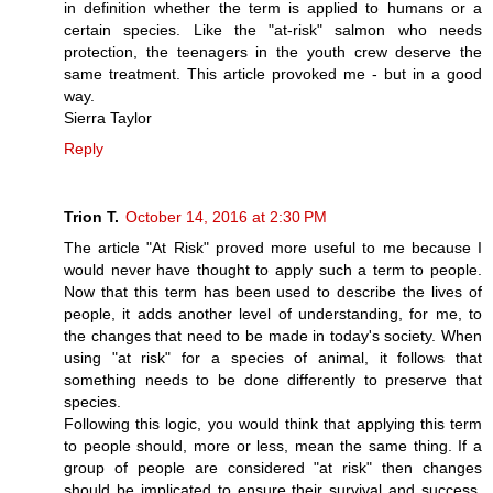
in definition whether the term is applied to humans or a
certain species. Like the "at-risk" salmon who needs
protection, the teenagers in the youth crew deserve the
same treatment. This article provoked me - but in a good
way.
Sierra Taylor
Reply
Trion T.
October 14, 2016 at 2:30 PM
The article "At Risk" proved more useful to me because I
would never have thought to apply such a term to people.
Now that this term has been used to describe the lives of
people, it adds another level of understanding, for me, to
the changes that need to be made in today's society. When
using "at risk" for a species of animal, it follows that
something needs to be done differently to preserve that
species.
Following this logic, you would think that applying this term
to people should, more or less, mean the same thing. If a
group of people are considered "at risk" then changes
should be implicated to ensure their survival and success.