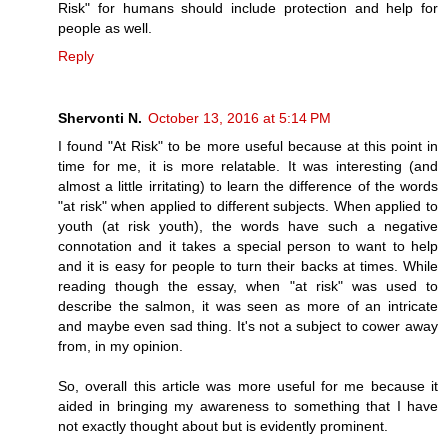
Risk" for humans should include protection and help for
people as well.
Reply
Shervonti N.
October 13, 2016 at 5:14 PM
I found "At Risk" to be more useful because at this point in
time for me, it is more relatable. It was interesting (and
almost a little irritating) to learn the difference of the words
"at risk" when applied to different subjects. When applied to
youth (at risk youth), the words have such a negative
connotation and it takes a special person to want to help
and it is easy for people to turn their backs at times. While
reading though the essay, when "at risk" was used to
describe the salmon, it was seen as more of an intricate
and maybe even sad thing. It's not a subject to cower away
from, in my opinion.
So, overall this article was more useful for me because it
aided in bringing my awareness to something that I have
not exactly thought about but is evidently prominent.