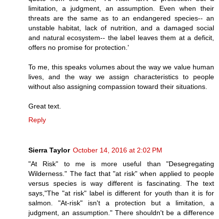
limitation, a judgment, an assumption. Even when their
threats are the same as to an endangered species-- an
unstable habitat, lack of nutrition, and a damaged social
and natural ecosystem-- the label leaves them at a deficit,
offers no promise for protection.'
To me, this speaks volumes about the way we value human
lives, and the way we assign characteristics to people
without also assigning compassion toward their situations.
Great text.
Reply
Sierra Taylor
October 14, 2016 at 2:02 PM
"At Risk" to me is more useful than "Desegregating
Wilderness." The fact that "at risk" when applied to people
versus species is way different is fascinating. The text
says,"The "at risk" label is different for youth than it is for
salmon. "At-risk" isn't a protection but a limitation, a
judgment, an assumption." There shouldn't be a difference