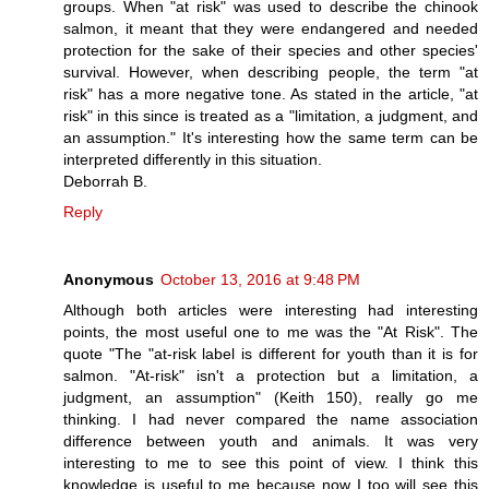
groups. When "at risk" was used to describe the chinook
salmon, it meant that they were endangered and needed
protection for the sake of their species and other species'
survival. However, when describing people, the term "at
risk" has a more negative tone. As stated in the article, "at
risk" in this since is treated as a "limitation, a judgment, and
an assumption." It's interesting how the same term can be
interpreted differently in this situation.
Deborrah B.
Reply
Anonymous
October 13, 2016 at 9:48 PM
Although both articles were interesting had interesting
points, the most useful one to me was the "At Risk". The
quote "The "at-risk label is different for youth than it is for
salmon. "At-risk" isn't a protection but a limitation, a
judgment, an assumption" (Keith 150), really go me
thinking. I had never compared the name association
difference between youth and animals. It was very
interesting to me to see this point of view. I think this
knowledge is useful to me because now I too will see this