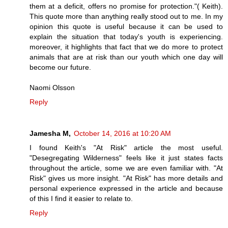
them at a deficit, offers no promise for protection."( Keith).
This quote more than anything really stood out to me. In my
opinion this quote is useful because it can be used to
explain the situation that today's youth is experiencing.
moreover, it highlights that fact that we do more to protect
animals that are at risk than our youth which one day will
become our future.
Naomi Olsson
Reply
Jamesha M,
October 14, 2016 at 10:20 AM
I found Keith's "At Risk" article the most useful.
"Desegregating Wilderness" feels like it just states facts
throughout the article, some we are even familiar with. "At
Risk" gives us more insight. "At Risk" has more details and
personal experience expressed in the article and because
of this I find it easier to relate to.
Reply