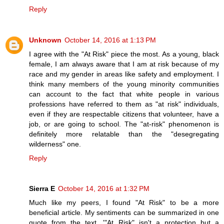
Reply
Unknown
October 14, 2016 at 1:13 PM
I agree with the "At Risk" piece the most. As a young, black
female, I am always aware that I am at risk because of my
race and my gender in areas like safety and employment. I
think many members of the young minority communities
can account to the fact that white people in various
professions have referred to them as "at risk" individuals,
even if they are respectable citizens that volunteer, have a
job, or are going to school. The "at-risk" phenomenon is
definitely more relatable than the "desegregating
wilderness" one.
Reply
Sierra E
October 14, 2016 at 1:32 PM
Much like my peers, I found "At Risk" to be a more
beneficial article. My sentiments can be summarized in one
quote from the text, '"At Risk" isn't a protection but a