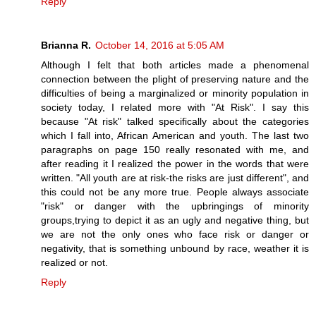
Reply
Brianna R.
October 14, 2016 at 5:05 AM
Although I felt that both articles made a phenomenal
connection between the plight of preserving nature and the
difficulties of being a marginalized or minority population in
society today, I related more with "At Risk". I say this
because "At risk" talked specifically about the categories
which I fall into, African American and youth. The last two
paragraphs on page 150 really resonated with me, and
after reading it I realized the power in the words that were
written. "All youth are at risk-the risks are just different", and
this could not be any more true. People always associate
"risk" or danger with the upbringings of minority
groups,trying to depict it as an ugly and negative thing, but
we are not the only ones who face risk or danger or
negativity, that is something unbound by race, weather it is
realized or not.
Reply