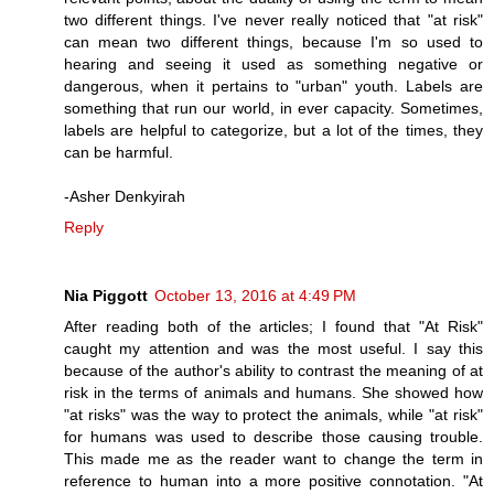
two different things. I've never really noticed that "at risk"
can mean two different things, because I'm so used to
hearing and seeing it used as something negative or
dangerous, when it pertains to "urban" youth. Labels are
something that run our world, in ever capacity. Sometimes,
labels are helpful to categorize, but a lot of the times, they
can be harmful.
-Asher Denkyirah
Reply
Nia Piggott
October 13, 2016 at 4:49 PM
After reading both of the articles; I found that "At Risk"
caught my attention and was the most useful. I say this
because of the author's ability to contrast the meaning of at
risk in the terms of animals and humans. She showed how
"at risks" was the way to protect the animals, while "at risk"
for humans was used to describe those causing trouble.
This made me as the reader want to change the term in
reference to human into a more positive connotation. "At