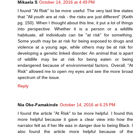
Mikaela S
October 14, 2016 at 4:49 PM
I found "At Risk" to be more useful. The very last line states
that "All youth are at risk - the risks are just different" (Keith
pg. 150). When I thought about this line, it put a lot of things
into perspective. Whether it is a person or a wildlife
habituate, all individuals can be "at risk" for something.
Some youth may be at risk for being exposed to drugs and
violence at a young age, while others may be at risk for
developing a genetic linked disorder. An animal that is apart
of wildlife may be at risk for being eaten or being
endangered because of environmental factors. Overall, "At
Risk" allowed me to open my eyes and see the more broad
spectrum of the issue.
Reply
Nia Oke-Famakinde
October 14, 2016 at 6:25 PM
I found the article "At Risk" to be more helpful. I found this
more helpful because it gave a clear view into how the
narrator felt as if her life was in danger due to being Black. I
also found the article more helpful because of the