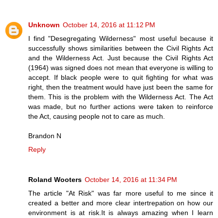
Unknown
October 14, 2016 at 11:12 PM
I find "Desegregating Wilderness" most useful because it
successfully shows similarities between the Civil Rights Act
and the Wilderness Act. Just because the Civil Rights Act
(1964) was signed does not mean that everyone is willing to
accept. If black people were to quit fighting for what was
right, then the treatment would have just been the same for
them. This is the problem with the Wilderness Act. The Act
was made, but no further actions were taken to reinforce
the Act, causing people not to care as much.
Brandon N
Reply
Roland Wooters
October 14, 2016 at 11:34 PM
The article "At Risk" was far more useful to me since it
created a better and more clear intertrepation on how our
environment is at risk.It is always amazing when I learn