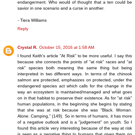
endangerment. Who would of thought that a ten could be
savior in one scenario and a curse in another.
- Tiera Williams
Reply
Crystal R.
October 15, 2016 at 1:58 AM
I found Keith's article "At Risk" to be more useful. I say this
because she connects the points of "at risk" races and "at
risk" species both meaning the same thing but being
interpreted in two different ways. In terms of the chinook
salmon are protected, emphasizes on protected, under the
endangered species act which calls for the change in the
way an ecosystem is maintained/managed and what goes
on in that habitat to preserve their existence. As for "at risk"
human populations, in the beginning she begins by stating
that she was at risk because she was "Black. Woman.
Alone. Camping," (149). So in terms of humans, it has more
of a negative outlook and is a "judgement" on youth. So I
found this article very interesting because of the way at risk
is seen as a negative thing to humans that gives them no