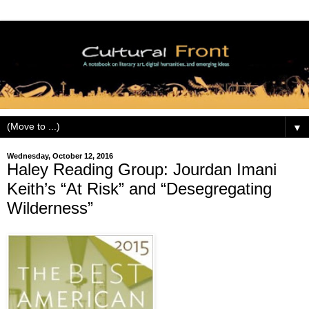
▼
Wednesday, October 12, 2016
Haley Reading Group: Jourdan Imani
Keith’s “At Risk” and “Desegregating
Wilderness”