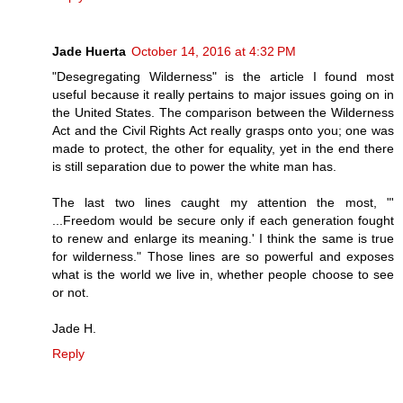
Jade Huerta
October 14, 2016 at 4:32 PM
"Desegregating Wilderness" is the article I found most
useful because it really pertains to major issues going on in
the United States. The comparison between the Wilderness
Act and the Civil Rights Act really grasps onto you; one was
made to protect, the other for equality, yet in the end there
is still separation due to power the white man has.
The last two lines caught my attention the most, "'
...Freedom would be secure only if each generation fought
to renew and enlarge its meaning.' I think the same is true
for wilderness." Those lines are so powerful and exposes
what is the world we live in, whether people choose to see
or not.
Jade H.
Reply