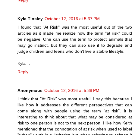
Kyla Tinsley
October 12, 2016 at 5:37 PM
I found that "At Risk" was the most useful out of the two
articles as it made me realize how the term "at risk" could
be negative. One can use the term to protect animals that
may go instinct, but they can also use it to degrade and
judge children and teens who don't live a stable lifestyle.
Kyla T.
Reply
Anonymous
October 12, 2016 at 5:38 PM
I think that "At Risk" was most useful. I say this because I
like how it addresses the different perspectives that can
come along with people using the term "at risk". It is
interesting to think about that what may be considered at
risk to one person is not to the next person. I like how Keith
mentioned that the connotation of at risk when used to label
"urban" youth is a limitation but when referring to salmon it