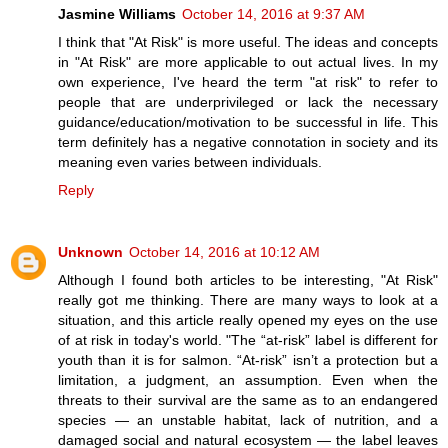
Jasmine Williams
October 14, 2016 at 9:37 AM
I think that "At Risk" is more useful. The ideas and concepts
in "At Risk" are more applicable to out actual lives. In my
own experience, I've heard the term "at risk" to refer to
people that are underprivileged or lack the necessary
guidance/education/motivation to be successful in life. This
term definitely has a negative connotation in society and its
meaning even varies between individuals.
Reply
Unknown
October 14, 2016 at 10:12 AM
Although I found both articles to be interesting, "At Risk"
really got me thinking. There are many ways to look at a
situation, and this article really opened my eyes on the use
of at risk in today's world. "The “at-risk” label is different for
youth than it is for salmon. “At-risk” isn’t a protection but a
limitation, a judgment, an assumption. Even when the
threats to their survival are the same as to an endangered
species — an unstable habitat, lack of nutrition, and a
damaged social and natural ecosystem — the label leaves