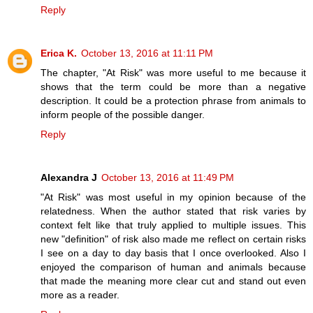
Reply
Erica K.
October 13, 2016 at 11:11 PM
The chapter, "At Risk" was more useful to me because it
shows that the term could be more than a negative
description. It could be a protection phrase from animals to
inform people of the possible danger.
Reply
Alexandra J
October 13, 2016 at 11:49 PM
"At Risk" was most useful in my opinion because of the
relatedness. When the author stated that risk varies by
context felt like that truly applied to multiple issues. This
new "definition" of risk also made me reflect on certain risks
I see on a day to day basis that I once overlooked. Also I
enjoyed the comparison of human and animals because
that made the meaning more clear cut and stand out even
more as a reader.