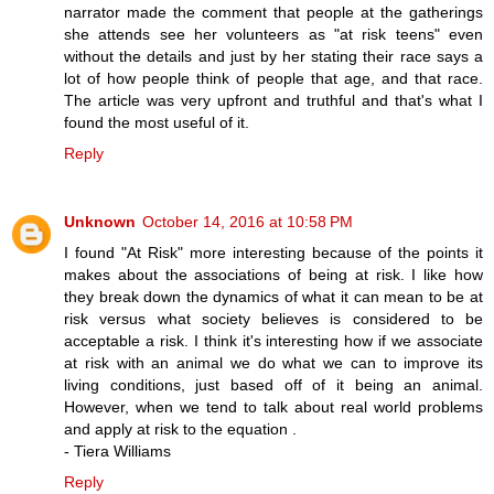
narrator made the comment that people at the gatherings
she attends see her volunteers as "at risk teens" even
without the details and just by her stating their race says a
lot of how people think of people that age, and that race.
The article was very upfront and truthful and that's what I
found the most useful of it.
Reply
Unknown
October 14, 2016 at 10:58 PM
I found "At Risk" more interesting because of the points it
makes about the associations of being at risk. I like how
they break down the dynamics of what it can mean to be at
risk versus what society believes is considered to be
acceptable a risk. I think it's interesting how if we associate
at risk with an animal we do what we can to improve its
living conditions, just based off of it being an animal.
However, when we tend to talk about real world problems
and apply at risk to the equation .
- Tiera Williams
Reply