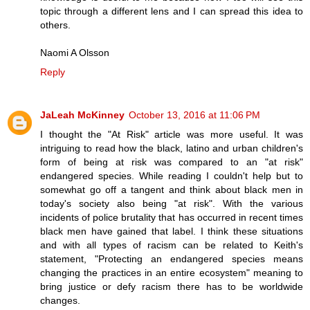
topic through a different lens and I can spread this idea to
others.
Naomi A Olsson
Reply
JaLeah McKinney
October 13, 2016 at 11:06 PM
I thought the "At Risk" article was more useful. It was
intriguing to read how the black, latino and urban children's
form of being at risk was compared to an "at risk"
endangered species. While reading I couldn't help but to
somewhat go off a tangent and think about black men in
today's society also being "at risk". With the various
incidents of police brutality that has occurred in recent times
black men have gained that label. I think these situations
and with all types of racism can be related to Keith's
statement, "Protecting an endangered species means
changing the practices in an entire ecosystem" meaning to
bring justice or defy racism there has to be worldwide
changes.