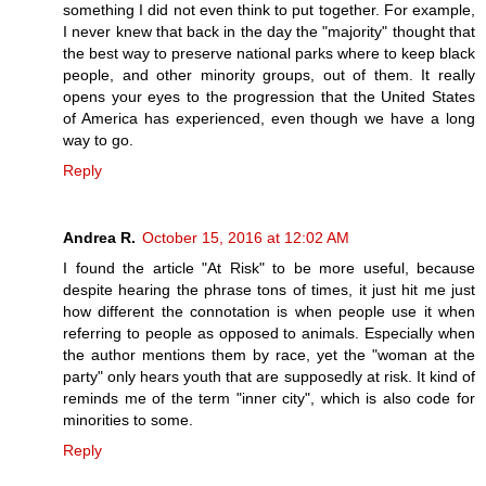
something I did not even think to put together. For example,
I never knew that back in the day the "majority" thought that
the best way to preserve national parks where to keep black
people, and other minority groups, out of them. It really
opens your eyes to the progression that the United States
of America has experienced, even though we have a long
way to go.
Reply
Andrea R.
October 15, 2016 at 12:02 AM
I found the article "At Risk" to be more useful, because
despite hearing the phrase tons of times, it just hit me just
how different the connotation is when people use it when
referring to people as opposed to animals. Especially when
the author mentions them by race, yet the "woman at the
party" only hears youth that are supposedly at risk. It kind of
reminds me of the term "inner city", which is also code for
minorities to some.
Reply