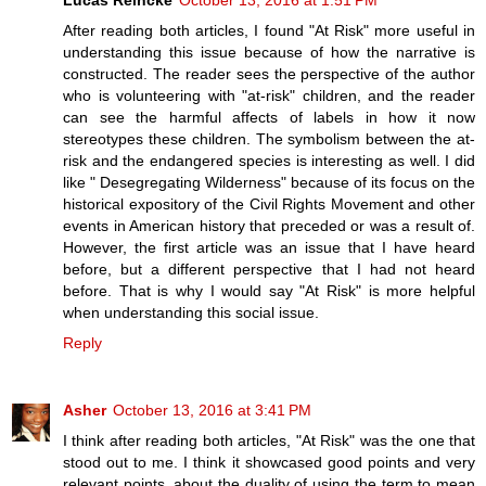
After reading both articles, I found "At Risk" more useful in
understanding this issue because of how the narrative is
constructed. The reader sees the perspective of the author
who is volunteering with "at-risk" children, and the reader
can see the harmful affects of labels in how it now
stereotypes these children. The symbolism between the at-
risk and the endangered species is interesting as well. I did
like " Desegregating Wilderness" because of its focus on the
historical expository of the Civil Rights Movement and other
events in American history that preceded or was a result of.
However, the first article was an issue that I have heard
before, but a different perspective that I had not heard
before. That is why I would say "At Risk" is more helpful
when understanding this social issue.
Reply
Asher
October 13, 2016 at 3:41 PM
I think after reading both articles, "At Risk" was the one that
stood out to me. I think it showcased good points and very
relevant points, about the duality of using the term to mean