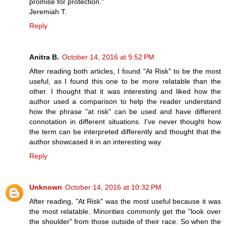
promise for protection."
Jeremiah T.
Reply
Anitra B.
October 14, 2016 at 9:52 PM
After reading both articles, I found "At Risk" to be the most
useful, as I found this one to be more relatable than the
other. I thought that it was interesting and liked how the
author used a comparison to help the reader understand
how the phrase "at risk" can be used and have different
connotation in different situations. I've never thought how
the term can be interpreted differently and thought that the
author showcased it in an interesting way.
Reply
Unknown
October 14, 2016 at 10:32 PM
After reading, "At Risk" was the most useful because it was
the most relatable. Minorities commonly get the "look over
the shoulder" from those outside of their race. So when the