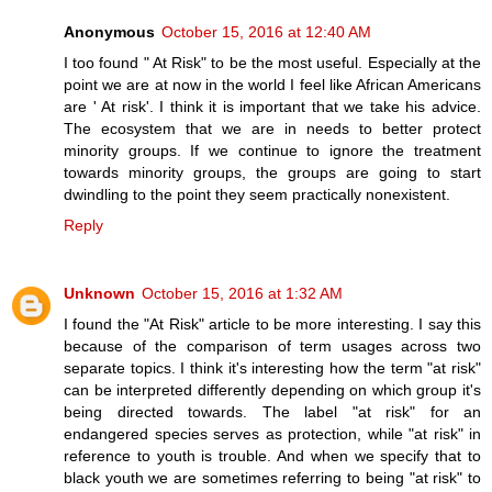
Anonymous
October 15, 2016 at 12:40 AM
I too found " At Risk" to be the most useful. Especially at the
point we are at now in the world I feel like African Americans
are ' At risk'. I think it is important that we take his advice.
The ecosystem that we are in needs to better protect
minority groups. If we continue to ignore the treatment
towards minority groups, the groups are going to start
dwindling to the point they seem practically nonexistent.
Reply
Unknown
October 15, 2016 at 1:32 AM
I found the "At Risk" article to be more interesting. I say this
because of the comparison of term usages across two
separate topics. I think it's interesting how the term "at risk"
can be interpreted differently depending on which group it's
being directed towards. The label "at risk" for an
endangered species serves as protection, while "at risk" in
reference to youth is trouble. And when we specify that to
black youth we are sometimes referring to being "at risk" to