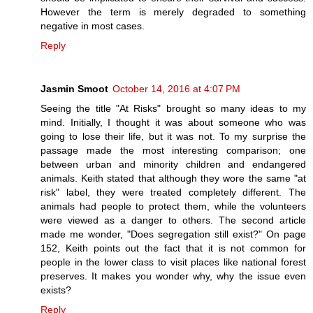
However the term is merely degraded to something
negative in most cases.
Reply
Jasmin Smoot
October 14, 2016 at 4:07 PM
Seeing the title "At Risks" brought so many ideas to my
mind. Initially, I thought it was about someone who was
going to lose their life, but it was not. To my surprise the
passage made the most interesting comparison; one
between urban and minority children and endangered
animals. Keith stated that although they wore the same "at
risk" label, they were treated completely different. The
animals had people to protect them, while the volunteers
were viewed as a danger to others. The second article
made me wonder, "Does segregation still exist?" On page
152, Keith points out the fact that it is not common for
people in the lower class to visit places like national forest
preserves. It makes you wonder why, why the issue even
exists?
Reply