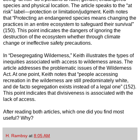
species and physical location. The article speaks to the “at
risk” label—protection or limitation/judgment. Keith notes
that “Protecting an endangered species means changing the
practices in an entire ecosystem to safeguard their survival”
(150). This point indicates the dangers of ignoring the
destruction of the ecosystem whether through climate
change or ineffective safety precautions.
In “Desegregating Wilderness,” Keith illustrates the types of
inequities associated with access to wilderness areas. The
article addresses the problematic issues of the Wilderness
Act. At one point, Keith notes that “people accessing
recreation in the wilderness are still predominately white,
and de facto segregation exists instead of a legal one” (152).
This point indicates that divisiveness is associated with the
lack of access.
After reading both articles, which one did you find most
useful? Why?
H. Rambsy
at
8:05 AM