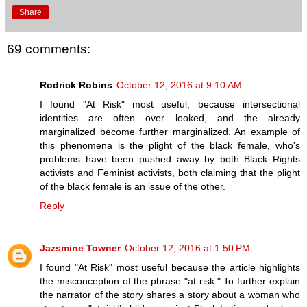
Share
69 comments:
Rodrick Robins
October 12, 2016 at 9:10 AM
I found "At Risk" most useful, because intersectional
identities are often over looked, and the already
marginalized become further marginalized. An example of
this phenomena is the plight of the black female, who's
problems have been pushed away by both Black Rights
activists and Feminist activists, both claiming that the plight
of the black female is an issue of the other.
Reply
Jazsmine Towner
October 12, 2016 at 1:50 PM
I found "At Risk" most useful because the article highlights
the misconception of the phrase "at risk." To further explain
the narrator of the story shares a story about a woman who