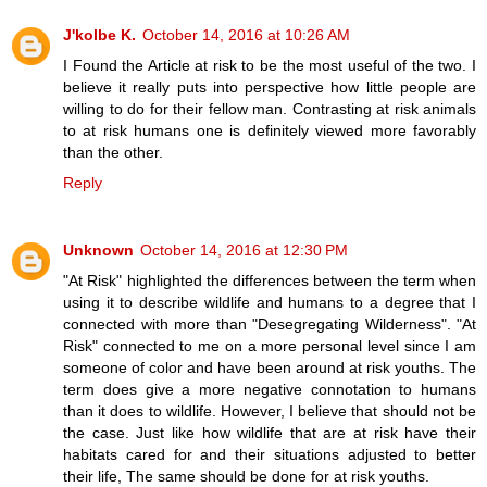
J'kolbe K.
October 14, 2016 at 10:26 AM
I Found the Article at risk to be the most useful of the two. I
believe it really puts into perspective how little people are
willing to do for their fellow man. Contrasting at risk animals
to at risk humans one is definitely viewed more favorably
than the other.
Reply
Unknown
October 14, 2016 at 12:30 PM
"At Risk" highlighted the differences between the term when
using it to describe wildlife and humans to a degree that I
connected with more than "Desegregating Wilderness". "At
Risk" connected to me on a more personal level since I am
someone of color and have been around at risk youths. The
term does give a more negative connotation to humans
than it does to wildlife. However, I believe that should not be
the case. Just like how wildlife that are at risk have their
habitats cared for and their situations adjusted to better
their life, The same should be done for at risk youths.