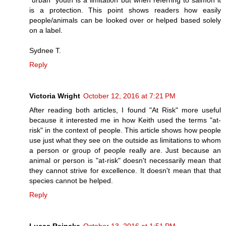
is a protection. This point shows readers how easily
people/animals can be looked over or helped based solely
on a label.
Sydnee T.
Reply
Victoria Wright
October 12, 2016 at 7:21 PM
After reading both articles, I found "At Risk" more useful
because it interested me in how Keith used the terms "at-
risk" in the context of people. This article shows how people
use just what they see on the outside as limitations to whom
a person or group of people really are. Just because an
animal or person is "at-risk" doesn't necessarily mean that
they cannot strive for excellence. It doesn't mean that that
species cannot be helped.
Reply
Lucas Reincke
October 13, 2016 at 1:51 PM