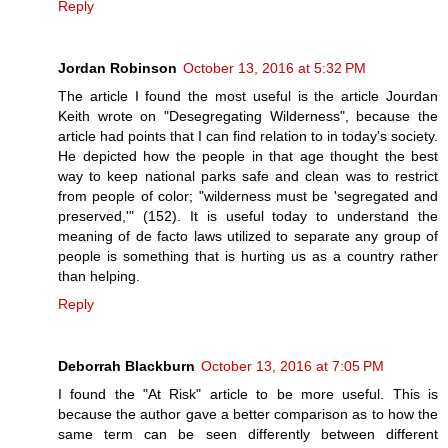
Reply
Jordan Robinson
October 13, 2016 at 5:32 PM
The article I found the most useful is the article Jourdan
Keith wrote on "Desegregating Wilderness", because the
article had points that I can find relation to in today's society.
He depicted how the people in that age thought the best
way to keep national parks safe and clean was to restrict
from people of color; "wilderness must be 'segregated and
preserved,'" (152). It is useful today to understand the
meaning of de facto laws utilized to separate any group of
people is something that is hurting us as a country rather
than helping.
Reply
Deborrah Blackburn
October 13, 2016 at 7:05 PM
I found the "At Risk" article to be more useful. This is
because the author gave a better comparison as to how the
same term can be seen differently between different