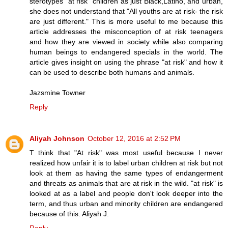
sterotypes "at risk" children as just Black,Latino, and urban,
she does not understand that "All youths are at risk- the risk
are just different." This is more useful to me because this
article addresses the misconception of at risk teenagers
and how they are viewed in society while also comparing
human beings to endangered specials in the world. The
article gives insight on using the phrase "at risk" and how it
can be used to describe both humans and animals.
Jazsmine Towner
Reply
Aliyah Johnson
October 12, 2016 at 2:52 PM
T think that "At risk" was most useful because I never
realized how unfair it is to label urban children at risk but not
look at them as having the same types of endangerment
and threats as animals that are at risk in the wild. "at risk" is
looked at as a label and people don't look deeper into the
term, and thus urban and minority children are endangered
because of this. Aliyah J.
Reply