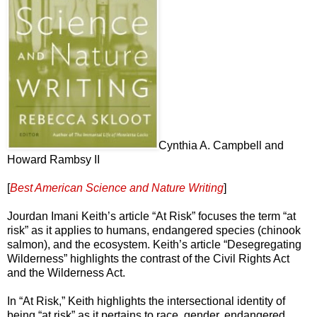
Cynthia A. Campbell and
Howard Rambsy II
[
Best American Science and Nature Writing
]
Jourdan Imani Keith’s article “At Risk” focuses the term “at
risk” as it applies to humans, endangered species (chinook
salmon), and the ecosystem. Keith’s article “Desegregating
Wilderness” highlights the contrast of the Civil Rights Act
and the Wilderness Act.
In “At Risk,” Keith highlights the intersectional identity of
being “at risk” as it pertains to race, gender, endangered