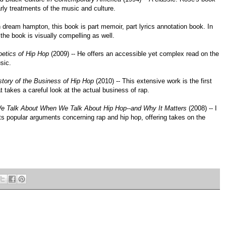
arly treatments of the music and culture.
th dream hampton, this book is part memoir, part lyrics annotation book. In
, the book is visually compelling as well.
etics of Hip Hop
(2009) -- He offers an accessible yet complex read on the
sic.
tory of the Business of Hip Hop
(2010) -- This extensive work is the first
 takes a careful look at the actual business of rap.
e Talk About When We Talk About Hip Hop--and Why It Matters
(2008) -- I
ts popular arguments concerning rap and hip hop, offering takes on the