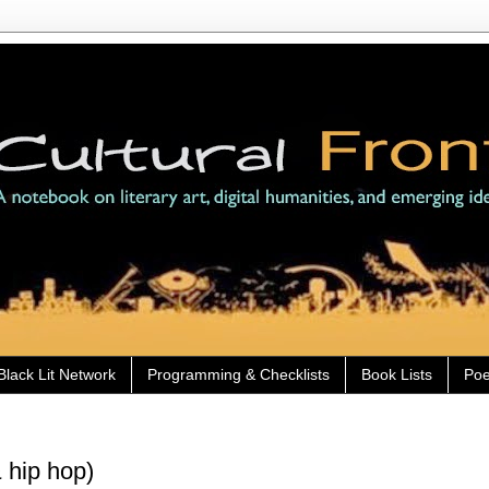
Black Lit Network
Programming & Checklists
Book Lists
Poe
 hip hop)