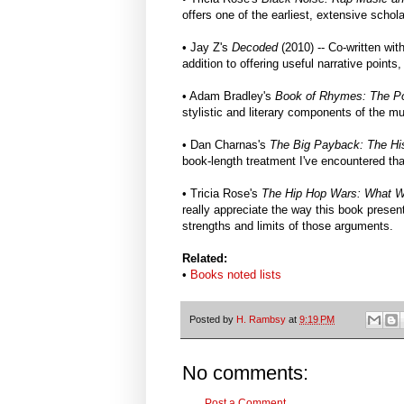
offers one of the earliest, extensive schol
• Jay Z's
Decoded
(2010) -- Co-written wi
addition to offering useful narrative points
• Adam Bradley's
Book of Rhymes: The Po
stylistic and literary components of the mu
• Dan Charnas's
The Big Payback: The His
book-length treatment I've encountered that
• Tricia Rose's
The Hip Hop Wars: What W
really appreciate the way this book presen
strengths and limits of those arguments.
Related:
•
Books noted lists
Posted by
H. Rambsy
at
9:19 PM
No comments:
Post a Comment