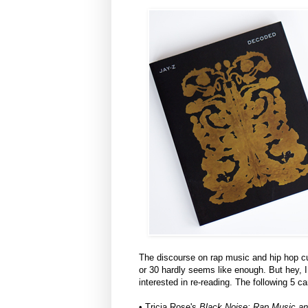
The discourse on rap music and hip hop cu
or 30 hardly seems like enough. But hey, 
interested in re-reading. The following 5 
• Tricia Rose's
Black Noise: Rap Music an