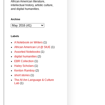
African American literature,
intellectual history, artistic culture,
and digital humanities.
Archive
Labels
A Notebook on Writers
(1)
African American Lit @ SIUE
(1)
Assorted Notebooks
(1)
digital humanities
(2)
EBR Collection
(1)
Haley Scholars
(1)
Kenton Rambsy
(2)
short stories
(1)
The Af-Am Language & Culture
Lab
(1)