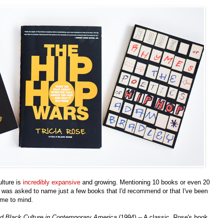
lture is
incredibly expansive
and growing. Mentioning 10 books or even 20
I was asked to name just a few books that I'd recommend or that I've been
came to mind.
d Black Culture in Contemporary America
(1994) -- A classic. Rose's book