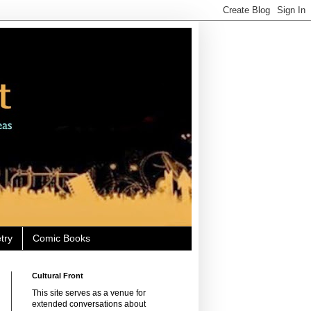
try
Comic Books
Cultural Front
This site serves as a venue for
extended conversations about