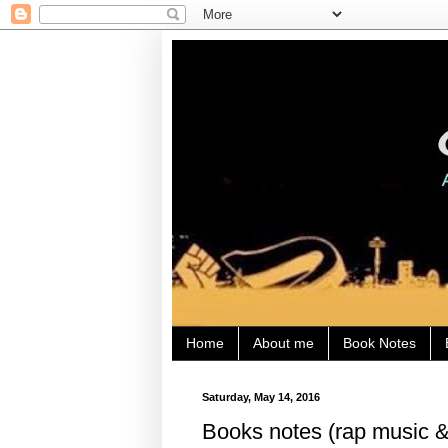
Home
About me
Book Notes
Saturday, May 14, 2016
Books notes (rap music &