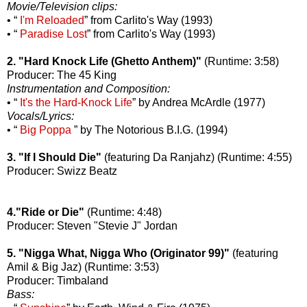
Movie/Television clips:
• “
I'm Reloaded
” from Carlito's Way (1993)
• “
Paradise Lost
” from Carlito's Way (1993)
2. "Hard Knock Life (Ghetto Anthem)"
(Runtime: 3:58)
Producer: The 45 King
Instrumentation and Composition:
• “
It's the Hard-Knock Life
” by Andrea McArdle (1977)
Vocals/Lyrics:
• “
Big Poppa
” by The Notorious B.I.G. (1994)
3. "If I Should Die"
(featuring Da Ranjahz) (Runtime: 4:55)
Producer: Swizz Beatz
4."Ride or Die"
(Runtime: 4:48)
Producer: Steven "Stevie J" Jordan
5. "Nigga What, Nigga Who (Originator 99)"
(featuring
Amil & Big Jaz) (Runtime: 3:53)
Producer: Timbaland
Bass: