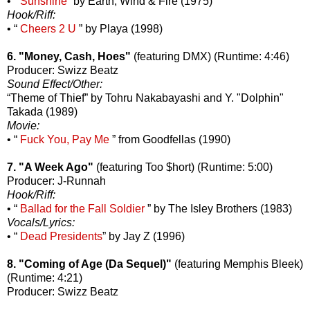
• “
Sunshine
” by Earth, Wind & Fire (1975)
Hook/Riff:
• “
Cheers 2 U
” by Playa (1998)
6. "Money, Cash, Hoes"
(featuring DMX) (Runtime: 4:46)
Producer: Swizz Beatz
Sound Effect/Other:
“Theme of Thief” by Tohru Nakabayashi and Y. "Dolphin"
Takada (1989)
Movie:
• “
Fuck You, Pay Me
” from Goodfellas (1990)
7. "A Week Ago"
(featuring Too $hort) (Runtime: 5:00)
Producer: J-Runnah
Hook/Riff:
• “
Ballad for the Fall Soldier
” by The Isley Brothers (1983)
Vocals/Lyrics:
• “
Dead Presidents
” by Jay Z (1996)
8. "Coming of Age (Da Sequel)"
(featuring Memphis Bleek)
(Runtime: 4:21)
Producer: Swizz Beatz