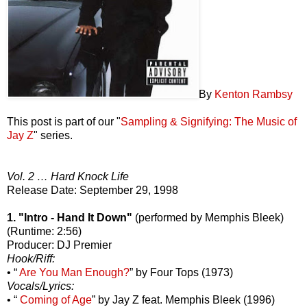
By
Kenton Rambsy
This post is part of our "
Sampling & Signifying: The Music of
Jay Z
" series.
Vol. 2 … Hard Knock Life
Release Date: September 29, 1998
1. "Intro - Hand It Down"
(performed by Memphis Bleek)
(Runtime: 2:56)
Producer: DJ Premier
Hook/Riff:
• “
Are You Man Enough?
” by Four Tops (1973)
Vocals/Lyrics:
• “
Coming of Age
” by Jay Z feat. Memphis Bleek (1996)