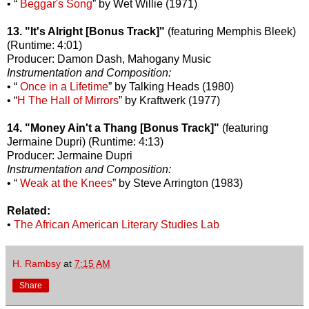
• “
Beggar's Song
” by Wet Willie (1971)
13. "It's Alright [Bonus Track]"
(featuring Memphis Bleek)
(Runtime: 4:01)
Producer: Damon Dash, Mahogany Music
Instrumentation and Composition:
• “
Once in a Lifetime
” by Talking Heads (1980)
• “
H The Hall of Mirrors
” by Kraftwerk (1977)
14. "Money Ain't a Thang [Bonus Track]"
(featuring
Jermaine Dupri) (Runtime: 4:13)
Producer: Jermaine Dupri
Instrumentation and Composition:
• “
Weak at the Knees
” by Steve Arrington (1983)
Related:
•
The African American Literary Studies Lab
H. Rambsy
at
7:15 AM
Share