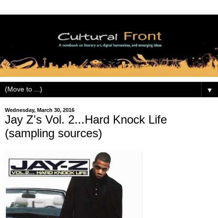
▼
Wednesday, March 30, 2016
Jay Z's Vol. 2...Hard Knock Life
(sampling sources)