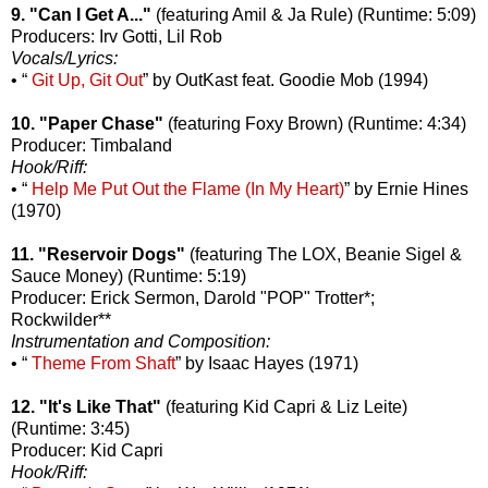
9. "Can I Get A..."
(featuring Amil & Ja Rule) (Runtime: 5:09)
Producers: Irv Gotti, Lil Rob
Vocals/Lyrics:
• “
Git Up, Git Out
” by OutKast feat. Goodie Mob (1994)
10. "Paper Chase"
(featuring Foxy Brown) (Runtime: 4:34)
Producer: Timbaland
Hook/Riff:
• “
Help Me Put Out the Flame (In My Heart)
” by Ernie Hines
(1970)
11. "Reservoir Dogs"
(featuring The LOX, Beanie Sigel &
Sauce Money) (Runtime: 5:19)
Producer: Erick Sermon, Darold "POP" Trotter*;
Rockwilder**
Instrumentation and Composition:
• “
Theme From Shaft
” by Isaac Hayes (1971)
12. "It's Like That"
(featuring Kid Capri & Liz Leite)
(Runtime: 3:45)
Producer: Kid Capri
Hook/Riff: