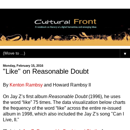
▼
Monday, February 15, 2016
"Like" on Reasonable Doubt
By
Kenton Rambsy
and Howard Rambsy II
On Jay Z’s first album
Reasonable Doubt
(1996), he uses
the word “like” 75 times. The data visualization below charts
the frequency of the word “like” across the entire re-issued
album in 1998, which also included the Jay Z's song "Can I
Live, II."