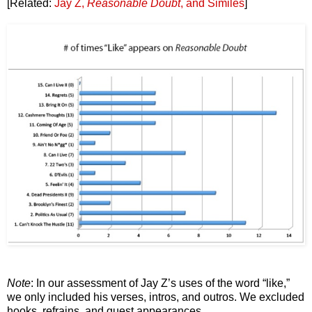
[Related:
Jay Z,
Reasonable Doubt
, and Similes
]
Note
: In our assessment of Jay Z’s uses of the word “like,”
we only included his verses, intros, and outros. We excluded
hooks, refrains, and guest appearances.