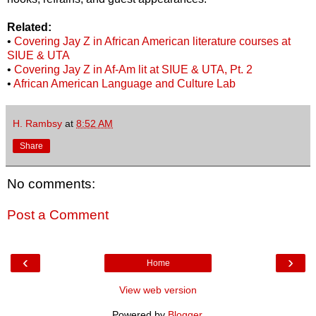
Related:
•
Covering Jay Z in African American literature courses at
SIUE & UTA
•
Covering Jay Z in Af-Am lit at SIUE & UTA, Pt. 2
•
African American Language and Culture Lab
H. Rambsy
at
8:52 AM
Share
No comments:
Post a Comment
‹
›
Home
View web version
Powered by
Blogger
.