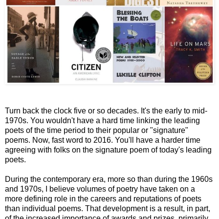
Turn back the clock five or so decades. It's the early to mid-
1970s. You wouldn't have a hard time linking the leading
poets of the time period to their popular or "signature"
poems. Now, fast word to 2016. You'll have a harder time
agreeing with folks on the signature poem of today's leading
poets.
During the contemporary era, more so than during the 1960s
and 1970s, I believe volumes of poetry have taken on a
more defining role in the careers and reputations of poets
than individual poems. That development is a result, in part,
of the increased importance of awards and prizes, primarily