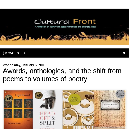
▼
Wednesday, January 6, 2016
Awards, anthologies, and the shift from
poems to volumes of poetry