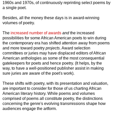
1960s and 1970s, of continuously reprinting select poems by
a single poet.
Besides, all the money these days is in award-winning
volumes of poetry.
The
increased number of awards
and
the increased
possibilities for some African American poets to win during
the contemporary era has shifted attention away from poems
and more toward poetry
projects
. Award selection
committees or juries may have displaced editors of African
American anthologies as some of the most consequential
gatekeepers for poets and hence poetry. (It helps, by the
way, to have a well-positioned publisher assist in making
sure juries are aware of the poet's work).
These shifts with poetry, with its presentation and valuation,
are important to consider for those of us charting African
American literary history. While poems and volumes
comprised of poems all constitute poetry, the distinctions
concerning the genre's evolving transmissions shape how
audiences engage the artform.