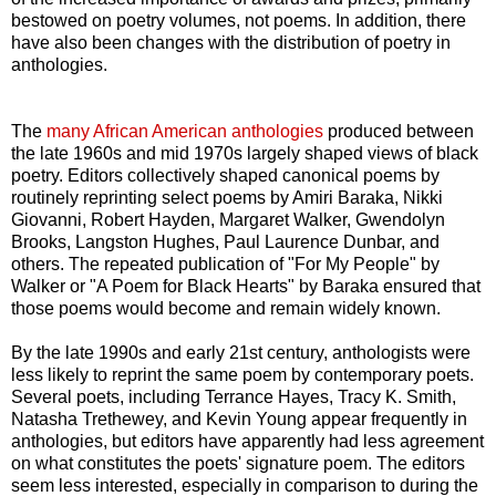
bestowed on poetry volumes, not poems. In addition, there
have also been changes with the distribution of poetry in
anthologies.
The
many African American anthologies
produced between
the late 1960s and mid 1970s largely shaped views of black
poetry. Editors collectively shaped canonical poems by
routinely reprinting select poems by Amiri Baraka, Nikki
Giovanni, Robert Hayden, Margaret Walker, Gwendolyn
Brooks, Langston Hughes, Paul Laurence Dunbar, and
others. The repeated publication of "For My People" by
Walker or "A Poem for Black Hearts" by Baraka ensured that
those poems would become and remain widely known.
By the late 1990s and early 21st century, anthologists were
less likely to reprint the same poem by contemporary poets.
Several poets, including Terrance Hayes, Tracy K. Smith,
Natasha Trethewey, and Kevin Young appear frequently in
anthologies, but editors have apparently had less agreement
on what constitutes the poets' signature poem. The editors
seem less interested, especially in comparison to during the