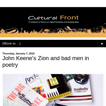
▼
Thursday, January 7, 2016
John Keene's Zion and bad men in
poetry