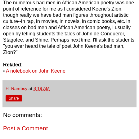
The numerous bad men in African American poetry was one
point of reference for me as I considered Keene's Zion,
though really we have bad man figures throughout artistic
culture--in rap, in movies, in novels, in comic books, etc. In
classes on bad men and African American poetry, I usually
open by telling students the tales of John de Conqueror,
Stagolee, and Shine. Perhaps next time, I'll ask the students,
"you ever heard the tale of poet John Keene's bad man,
Zion?"
Related
:
•
A notebook on John Keene
H. Rambsy
at
8:19 AM
Share
No comments:
Post a Comment