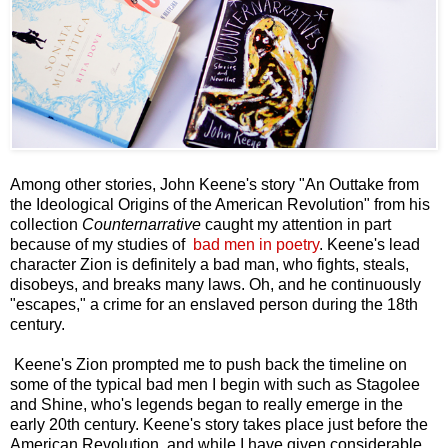
Among other stories, John Keene's story "An Outtake from
the Ideological Origins of the American Revolution" from his
collection
Counternarrative
caught my attention in part
because of my studies of
bad men in poetry
. Keene's lead
character Zion is definitely a bad man, who fights, steals,
disobeys, and breaks many laws. Oh, and he continuously
"escapes," a crime for an enslaved person during the 18th
century.
Keene's Zion prompted me to push back the timeline on
some of the typical bad men I begin with such as Stagolee
and Shine, who's legends began to really emerge in the
early 20th century. Keene's story takes place just before the
American Revolution, and while I have given considerable