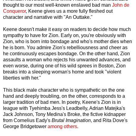
thought to our most well-known enslaved bad man
John de
Conqueror
, Keene gives us a more fully fleshed out
character and narrative with "An Outtake."
Keene doesn't make it easy on readers to decide how much
sympathy to have for Zion. Early on, you're obviously with
Zion, who is born into bondage and who's mother dies when
he is born. You admire Zion's rebelliousness and cheer as
he continuously escapes bondage. On the other hand, Zion
assaults a woman who rejects his unwanted advances, and
even worse, during one of his wild sprees in Boston, Zion
breaks into a sleeping woman's home and took "violent
liberties with her."
This black male character who is sympathetic on the one
hand and deeply troubling, on the other, corresponds to a
larger tradition of bad men. In poetry, Keene's Zion is in
league with Tyehimba Jess's Leadbelly, Adrian Matejka's
Jack Johnson, Tony Medina's Broke, the fictive kidnapper
from Cornelius Eady's
Brutal Imagination
, and Rita Dove's
George Bridgetower
among others
.