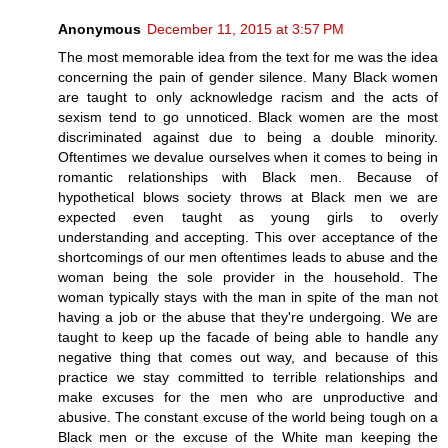
Anonymous
December 11, 2015 at 3:57 PM
The most memorable idea from the text for me was the idea
concerning the pain of gender silence. Many Black women
are taught to only acknowledge racism and the acts of
sexism tend to go unnoticed. Black women are the most
discriminated against due to being a double minority.
Oftentimes we devalue ourselves when it comes to being in
romantic relationships with Black men. Because of
hypothetical blows society throws at Black men we are
expected even taught as young girls to overly
understanding and accepting. This over acceptance of the
shortcomings of our men oftentimes leads to abuse and the
woman being the sole provider in the household. The
woman typically stays with the man in spite of the man not
having a job or the abuse that they're undergoing. We are
taught to keep up the facade of being able to handle any
negative thing that comes out way, and because of this
practice we stay committed to terrible relationships and
make excuses for the men who are unproductive and
abusive. The constant excuse of the world being tough on a
Black men or the excuse of the White man keeping the