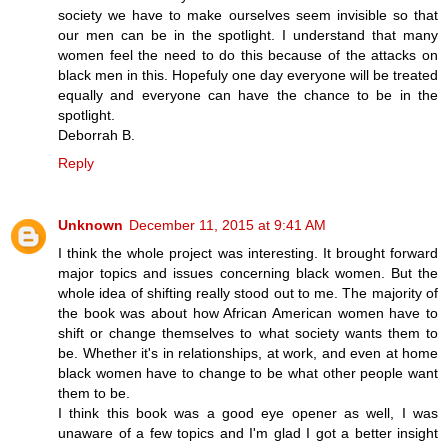
society we have to make ourselves seem invisible so that
our men can be in the spotlight. I understand that many
women feel the need to do this because of the attacks on
black men in this. Hopefuly one day everyone will be treated
equally and everyone can have the chance to be in the
spotlight.
Deborrah B.
Reply
Unknown
December 11, 2015 at 9:41 AM
I think the whole project was interesting. It brought forward
major topics and issues concerning black women. But the
whole idea of shifting really stood out to me. The majority of
the book was about how African American women have to
shift or change themselves to what society wants them to
be. Whether it's in relationships, at work, and even at home
black women have to change to be what other people want
them to be.
I think this book was a good eye opener as well, I was
unaware of a few topics and I'm glad I got a better insight