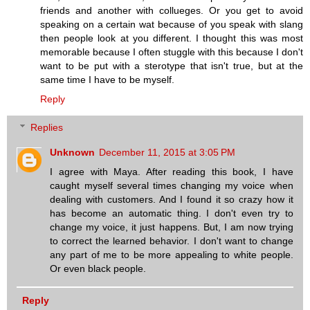
friends and another with collueges. Or you get to avoid
speaking on a certain wat because of you speak with slang
then people look at you different. I thought this was most
memorable because I often stuggle with this because I don't
want to be put with a sterotype that isn't true, but at the
same time I have to be myself.
Reply
Replies
Unknown
December 11, 2015 at 3:05 PM
I agree with Maya. After reading this book, I have
caught myself several times changing my voice when
dealing with customers. And I found it so crazy how it
has become an automatic thing. I don't even try to
change my voice, it just happens. But, I am now trying
to correct the learned behavior. I don't want to change
any part of me to be more appealing to white people.
Or even black people.
Reply