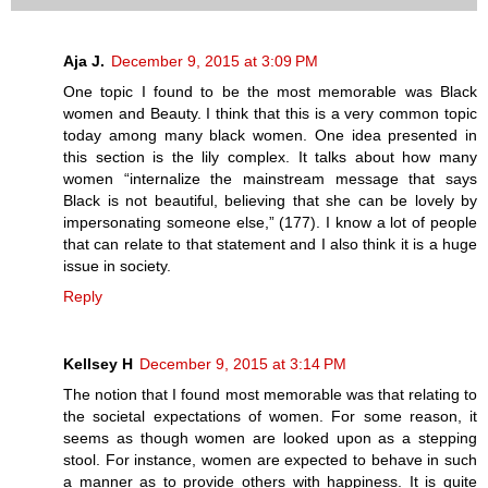
Aja J.
December 9, 2015 at 3:09 PM
One topic I found to be the most memorable was Black
women and Beauty. I think that this is a very common topic
today among many black women. One idea presented in
this section is the lily complex. It talks about how many
women “internalize the mainstream message that says
Black is not beautiful, believing that she can be lovely by
impersonating someone else,” (177). I know a lot of people
that can relate to that statement and I also think it is a huge
issue in society.
Reply
Kellsey H
December 9, 2015 at 3:14 PM
The notion that I found most memorable was that relating to
the societal expectations of women. For some reason, it
seems as though women are looked upon as a stepping
stool. For instance, women are expected to behave in such
a manner as to provide others with happiness. It is quite