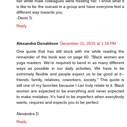
her white male colleagues were treating her. I know what it
is like to be the outcast in a group and have everyone feel a
different way towards you.
-Devin S.
Reply
Alexandra Donaldson
December 11, 2015 at 1:16 PM
One quote that has still stuck with me while reading the
remainder of the book was on page 60. "Black women are
yoga masters. We're required to bend in as many different
ways as possible in our daily activities. We have to be
extremely flexible and people expect us to be good at it--
friends, family, relatives, coworkers, society." This quote is
still one of my favorites because I can truly relate to it. Black
women are expected to be everything and never expected
to make mistakes. It's hard to be imperfect when everybody
wants, requires and expects you to be perfect.
Alexandra D.
Reply