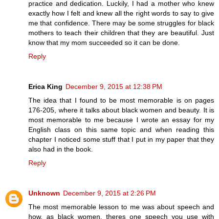
practice and dedication. Luckily, I had a mother who knew
exactly how I felt and knew all the right words to say to give
me that confidence. There may be some struggles for black
mothers to teach their children that they are beautiful. Just
know that my mom succeeded so it can be done.
Reply
Erica King
December 9, 2015 at 12:38 PM
The idea that I found to be most memorable is on pages
176-205, where it talks about black women and beauty. It is
most memorable to me because I wrote an essay for my
English class on this same topic and when reading this
chapter I noticed some stuff that I put in my paper that they
also had in the book.
Reply
Unknown
December 9, 2015 at 2:26 PM
The most memorable lesson to me was about speech and
how, as black women, theres one speech you use with