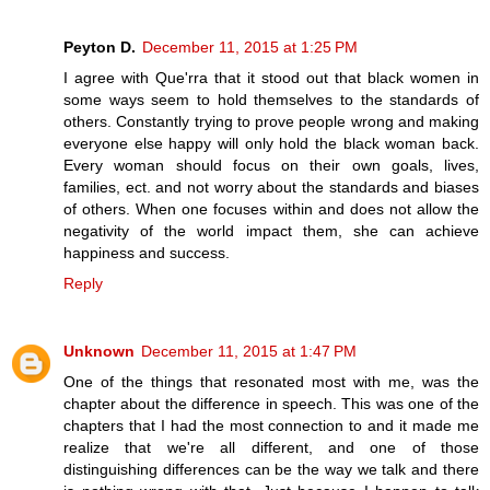
Peyton D.
December 11, 2015 at 1:25 PM
I agree with Que'rra that it stood out that black women in
some ways seem to hold themselves to the standards of
others. Constantly trying to prove people wrong and making
everyone else happy will only hold the black woman back.
Every woman should focus on their own goals, lives,
families, ect. and not worry about the standards and biases
of others. When one focuses within and does not allow the
negativity of the world impact them, she can achieve
happiness and success.
Reply
Unknown
December 11, 2015 at 1:47 PM
One of the things that resonated most with me, was the
chapter about the difference in speech. This was one of the
chapters that I had the most connection to and it made me
realize that we're all different, and one of those
distinguishing differences can be the way we talk and there