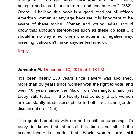
being "uneducated, unintelligent and incompetent" (282).
Overall, I believe this book is a good read for all African
American women at any age because it is important to be
aware of these topics. Women and young ladies should
know that although stereotypes such as these do exist... it
should in no way affect one's character in a negative way,
meaning it shouldn't make anyone feel inferior.
Reply
Jamesha M.
December 10, 2015 at 1:13 PM
“It’s been nearly 150 years since slavery was abolished,
more than 80 years since women won the right to vote, and
over 40 years since the March on Washington; and yet
today–still, today, in the twenty-first century–Black women
are constantly made susceptible to both racial and gender
discrimination…”(38).
This quote has stuck with me and is still so surprising. It’s
crazy to know that after all this time and all of the
accomplishments made that Black women are still