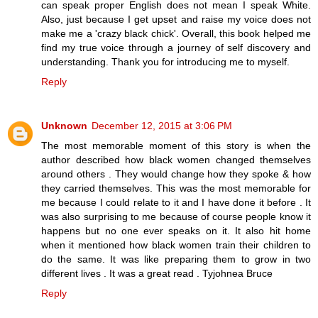
can speak proper English does not mean I speak White.
Also, just because I get upset and raise my voice does not
make me a 'crazy black chick'. Overall, this book helped me
find my true voice through a journey of self discovery and
understanding. Thank you for introducing me to myself.
Reply
Unknown
December 12, 2015 at 3:06 PM
The most memorable moment of this story is when the
author described how black women changed themselves
around others . They would change how they spoke & how
they carried themselves. This was the most memorable for
me because I could relate to it and I have done it before . It
was also surprising to me because of course people know it
happens but no one ever speaks on it. It also hit home
when it mentioned how black women train their children to
do the same. It was like preparing them to grow in two
different lives . It was a great read . Tyjohnea Bruce
Reply