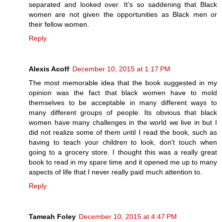
separated and looked over. It’s so saddening that Black
women are not given the opportunities as Black men or
their fellow women.
Reply
Alexis Acoff
December 10, 2015 at 1:17 PM
The most memorable idea that the book suggested in my
opinion was the fact that black women have to mold
themselves to be acceptable in many different ways to
many different groups of people. Its obvious that black
women have many challenges in the world we live in but I
did not realize some of them until I read the book, such as
having to teach your children to look, don't touch when
going to a grocery store. I thought this was a really great
book to read in my spare time and it opened me up to many
aspects of life that I never really paid much attention to.
Reply
Tameah Foley
December 10, 2015 at 4:47 PM