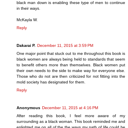
black man down is enabling these type of men to continue
in their ways.
McKayla W.
Reply
Dakarai P.
December 11, 2015 at 3:59 PM
One major point that stuck out to me throughout this book is
black women are always being held to standards that seem
to benefit others more than themselves. Black women put
their own needs to the side to make way for everyone else.
Those who do not are then criticized for not fitting into the
mold society has designated for them.
Reply
Anonymous
December 11, 2015 at 4:16 PM
After reading this book, I feel more aware of my
surrounding as a black woman. This book reminded me and
enlighted me on all of the the ways my path of life could be