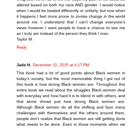
altered based on both my race AND gender. I would notice
when I would be treated differently or unfairly, but now when
it happens I feel more prone to invoke change in the world
around me. I understand that I can't change everyone's
views however I want people to have a chance to see me
as I truly am instead of the person they think I man.
Taylor M.
Reply
Jade H.
December 11, 2015 at 4:17 PM
This book had a lot of good points about Black women in
today's society, but the most memorable thing I got out of
this book is how strong Black women are. Throughout this
entire book we read about the struggles Black women deal
with everyday and how hard it is to blend in with others, and
that alone shows just how strong Black women are.
Although Black women do all the shifting and face many
challenges with themselves and the others around them,
people don't realize that Black women are still getting done
what needs to be done. Even in those moments when we