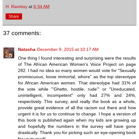
H. Rambsy
at
6:34 AM
Share
37 comments:
Natasha
December 9, 2015 at 10:17 AM
One thing I found interesting and surprising were the results
of The African American Women's Voice Project on page
282. I had no idea so many women would vote for "Sexually
promiscuous, loose immortal, whore" as the top stereotype
for African American women. That stereotype had 31% of
the vote while "'Ghetto, hostile, rude'" or "Uneducated,
unintelligent, incompetent" only had 27% and 24%,
respectively. This survey, and really the book as a whole,
provide great evidence of all the racism out there and how
urgent it is for us to continue to change. I hope a version of
this book is published again when my kids are growing up
and hopefully the numbers in the survey will have gone
drastically. Thank you for picking such an eye-opening book
for us to read!