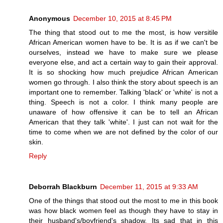
Anonymous
December 10, 2015 at 8:45 PM
The thing that stood out to me the most, is how versitile
African American women have to be. It is as if we can't be
ourselves, instead we have to make sure we please
everyone else, and act a certain way to gain their approval.
It is so shocking how much prejudice African American
women go through. I also think the story about speech is an
important one to remember. Talking 'black' or 'white' is not a
thing. Speech is not a color. I think many people are
unaware of how offensive it can be to tell an African
American that they talk 'white'. I just can not wait for the
time to come when we are not defined by the color of our
skin.
Reply
Deborrah Blackburn
December 11, 2015 at 9:33 AM
One of the things that stood out the most to me in this book
was how black women feel as though they have to stay in
their husband's/boyfriend's shadow. Its sad that in this