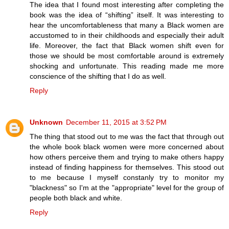
The idea that I found most interesting after completing the
book was the idea of “shifting” itself. It was interesting to
hear the uncomfortableness that many a Black women are
accustomed to in their childhoods and especially their adult
life. Moreover, the fact that Black women shift even for
those we should be most comfortable around is extremely
shocking and unfortunate. This reading made me more
conscience of the shifting that I do as well.
Reply
Unknown
December 11, 2015 at 3:52 PM
The thing that stood out to me was the fact that through out
the whole book black women were more concerned about
how others perceive them and trying to make others happy
instead of finding happiness for themselves. This stood out
to me because I myself constanly try to monitor my
"blackness" so I'm at the "appropriate" level for the group of
people both black and white.
Reply