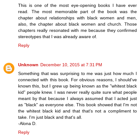
This is one of the most eye-opening books I have ever
read. The most memorable part of the book was the
chapter about relationships with black women and men,
also, the chapter about black women and church. Those
chapters really resonated with me because they confirmed
stereotypes that I was already aware of.
Reply
Unknown
December 10, 2015 at 7:31 PM
Something that was surprising to me was just how much I
connected with this book. For obvious reasons, I should've
known this, but I grew up being known as the "whitest black
kid" people knew. I was never really quite sure what people
meant by that because I always assumed that I acted just
as "black" as everyone else. This book showed that I'm not
the whitest black kid and that that's not a compliment to
take. I'm just black and that's all.
-Alona D.
Reply