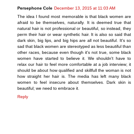
Persephone Cole
December 13, 2015 at 11:03 AM
The idea I found most memorable is that black women are
afraid to be themselves, naturally. It is deemed true that
natural hair is not professional or beautiful, so instead, they
perm their hair or wear synthetic hair. It is also so said that
dark skin, big lips, and big hips are all not beautiful. It's so
sad that black women are stereotyped as less beautiful than
other races, because even though it's not true, some black
women have started to believe it. We shouldn't have to
relax our hair to feel more comfortable at a job interview; it
should be about how qualified and skillfull the woman is not
how straight her hair is. The media has left many black
women to feel insecure about themselves. Dark skin is
beautiful; we need to embrace it.
Reply