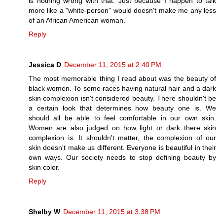
is nothing wrong with that. Just because I happen to talk
more like a "white-person" would doesn't make me any less
of an African American woman.
Reply
Jessica D
December 11, 2015 at 2:40 PM
The most memorable thing I read about was the beauty of
black women. To some races having natural hair and a dark
skin complexion isn't considered beauty. There shouldn't be
a certain look that determines how beauty one is. We
should all be able to feel comfortable in our own skin.
Women are also judged on how light or dark there skin
complexion is. It shouldn't matter, the complexion of our
skin doesn't make us different. Everyone is beautiful in their
own ways. Our society needs to stop defining beauty by
skin color.
Reply
Shelby W
December 11, 2015 at 3:38 PM