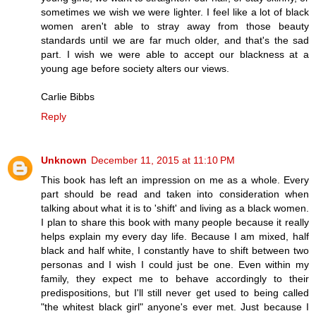
sometimes we wish we were lighter. I feel like a lot of black
women aren't able to stray away from those beauty
standards until we are far much older, and that's the sad
part. I wish we were able to accept our blackness at a
young age before society alters our views.
Carlie Bibbs
Reply
Unknown
December 11, 2015 at 11:10 PM
This book has left an impression on me as a whole. Every
part should be read and taken into consideration when
talking about what it is to 'shift' and living as a black women.
I plan to share this book with many people because it really
helps explain my every day life. Because I am mixed, half
black and half white, I constantly have to shift between two
personas and I wish I could just be one. Even within my
family, they expect me to behave accordingly to their
predispositions, but I'll still never get used to being called
"the whitest black girl" anyone's ever met. Just because I