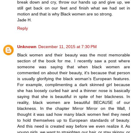
break down and cry, throw our hands up and give up, we
still get back on our feet and finish what we had set in
motion and that is why Black women are so strong.
Jade H.
Reply
Unknown
December 11, 2015 at 7:30 PM
Black women and their beauty was the most memorable
section of the book for me. I recently saw a post where
someone was saying that when black women are
commented on about their beauty, it's because that person
is usually glorifying the black woman's European features.
For example, complimenting a dark skinned girl because
she has loosely curled hair and a thinner nose is basically
saying that she is beautiful in spite of her blackness. In
reality, black women are beautiful BECAUSE of our
blackness. In the chapter Mirror Mirror on the Wall, I
thought it was sad how many black women feel they need
to hold themselves up to European standards of beauty.
And this need is created way before we even realize it. As
young girls, we want to straighten our hair, or stay skinny, or