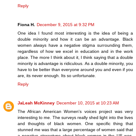
Reply
Fiona H.
December 9, 2015 at 9:32 PM
One idea I found most interesting is the idea of being a
double minority and how it can be an advantage. Black
women always have a negative stigma surrounding them,
regardless of how we excel in education and in the work
place. The more I think about it, I think saying that a double
minority is advantage is ridiculous. As a double minority, you
have to be better than everyone around you and even if you
are, its never enough. Its so unfortunate.
Reply
JaLeah McKinney
December 10, 2015 at 10:23 AM
The African American Women's voices project was very
interesting to me. The surveys really shed light into the lives
and thoughts of black women. One specific thing that
stunned me was that a large percentage of women said that
a negative stereotype about black women in the US was,