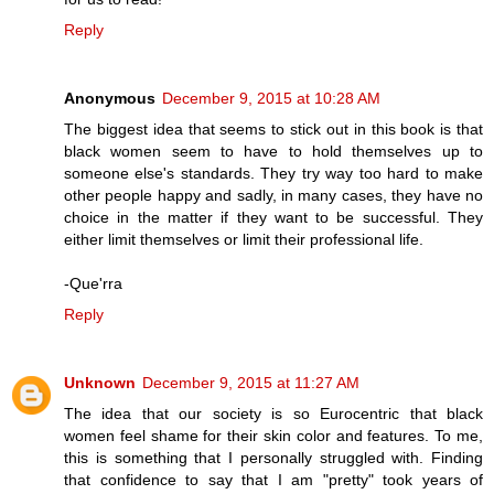
Reply
Anonymous
December 9, 2015 at 10:28 AM
The biggest idea that seems to stick out in this book is that
black women seem to have to hold themselves up to
someone else's standards. They try way too hard to make
other people happy and sadly, in many cases, they have no
choice in the matter if they want to be successful. They
either limit themselves or limit their professional life.
-Que'rra
Reply
Unknown
December 9, 2015 at 11:27 AM
The idea that our society is so Eurocentric that black
women feel shame for their skin color and features. To me,
this is something that I personally struggled with. Finding
that confidence to say that I am "pretty" took years of