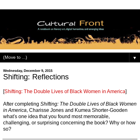
▼
Wednesday, December 9, 2015
Shifting: Reflections
[
Shifting: The Double Lives of Black Women in America
]
After completing
Shifting: The Double Lives of Black Women
in America
, Charisse Jones and Kumea Shorter-Gooden
what's one idea that you found most memorable,
challenging, or surprising concerning the book? Why or how
so?