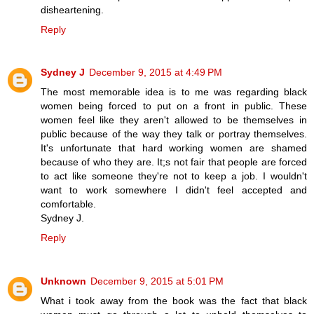
disheartening.
Reply
Sydney J
December 9, 2015 at 4:49 PM
The most memorable idea is to me was regarding black
women being forced to put on a front in public. These
women feel like they aren't allowed to be themselves in
public because of the way they talk or portray themselves.
It's unfortunate that hard working women are shamed
because of who they are. It;s not fair that people are forced
to act like someone they're not to keep a job. I wouldn't
want to work somewhere I didn't feel accepted and
comfortable.
Sydney J.
Reply
Unknown
December 9, 2015 at 5:01 PM
What i took away from the book was the fact that black