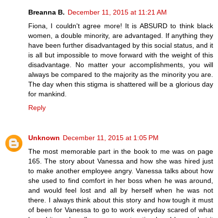
Breanna B.
December 11, 2015 at 11:21 AM
Fiona, I couldn't agree more! It is ABSURD to think black
women, a double minority, are advantaged. If anything they
have been further disadvantaged by this social status, and it
is all but impossible to move forward with the weight of this
disadvantage. No matter your accomplishments, you will
always be compared to the majority as the minority you are.
The day when this stigma is shattered will be a glorious day
for mankind.
Reply
Unknown
December 11, 2015 at 1:05 PM
The most memorable part in the book to me was on page
165. The story about Vanessa and how she was hired just
to make another employee angry. Vanessa talks about how
she used to find comfort in her boss when he was around,
and would feel lost and all by herself when he was not
there. I always think about this story and how tough it must
of been for Vanessa to go to work everyday scared of what