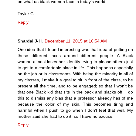
on what us black women face in today's world.
Tayler G.
Reply
Shardai J-H.
December 11, 2015 at 10:54 AM
One idea that I found interesting was that idea of putting on
these different faces around different people. A Black
woman almost loses her identity trying to please others just
to get to a comfortable place in life. This happens especially
on the job or in classrooms. With being the minority in all of
my classes, I make it a goal to sit in front of the class, to be
present all the time, and to be engaged; so that I won't be
that one Black kid that sits in the back and slacks off. I do
this to dismiss any bias that a professor already has of me
because the color of my skin. This becomes tiring and
harmful when I push to go when I don't feel that well. My
mother said she had to do it, so I have no excuse.
Reply