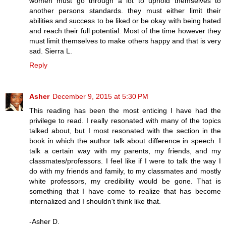
women must go through a lot to uphold themselves to
another persons standards. they must either limit their
abilities and success to be liked or be okay with being hated
and reach their full potential. Most of the time however they
must limit themselves to make others happy and that is very
sad. Sierra L.
Reply
Asher
December 9, 2015 at 5:30 PM
This reading has been the most enticing I have had the
privilege to read. I really resonated with many of the topics
talked about, but I most resonated with the section in the
book in which the author talk about difference in speech. I
talk a certain way with my parents, my friends, and my
classmates/professors. I feel like if I were to talk the way I
do with my friends and family, to my classmates and mostly
white professors, my credibility would be gone. That is
something that I have come to realize that has become
internalized and I shouldn't think like that.
-Asher D.