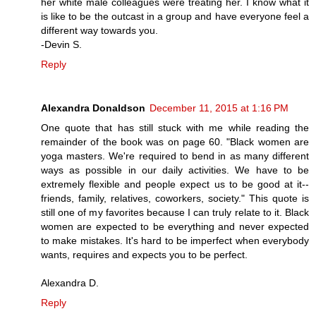
her white male colleagues were treating her. I know what it
is like to be the outcast in a group and have everyone feel a
different way towards you.
-Devin S.
Reply
Alexandra Donaldson
December 11, 2015 at 1:16 PM
One quote that has still stuck with me while reading the
remainder of the book was on page 60. "Black women are
yoga masters. We're required to bend in as many different
ways as possible in our daily activities. We have to be
extremely flexible and people expect us to be good at it--
friends, family, relatives, coworkers, society." This quote is
still one of my favorites because I can truly relate to it. Black
women are expected to be everything and never expected
to make mistakes. It's hard to be imperfect when everybody
wants, requires and expects you to be perfect.
Alexandra D.
Reply