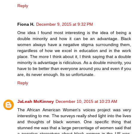
Reply
Fiona H.
December 9, 2015 at 9:32 PM
One idea I found most interesting is the idea of being a
double minority and how it can be an advantage. Black
women always have a negative stigma surrounding them,
regardless of how we excel in education and in the work
place. The more I think about it, I think saying that a double
minority is advantage is ridiculous. As a double minority, you
have to be better than everyone around you and even if you
are, its never enough. Its so unfortunate.
Reply
JaLeah McKinney
December 10, 2015 at 10:23 AM
The African American Women's voices project was very
interesting to me. The surveys really shed light into the lives
and thoughts of black women. One specific thing that
stunned me was that a large percentage of women said that
a negative stereotype about black women in the US was,