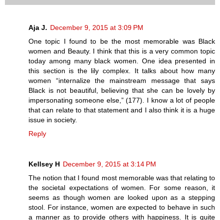
Aja J.
December 9, 2015 at 3:09 PM
One topic I found to be the most memorable was Black
women and Beauty. I think that this is a very common topic
today among many black women. One idea presented in
this section is the lily complex. It talks about how many
women “internalize the mainstream message that says
Black is not beautiful, believing that she can be lovely by
impersonating someone else,” (177). I know a lot of people
that can relate to that statement and I also think it is a huge
issue in society.
Reply
Kellsey H
December 9, 2015 at 3:14 PM
The notion that I found most memorable was that relating to
the societal expectations of women. For some reason, it
seems as though women are looked upon as a stepping
stool. For instance, women are expected to behave in such
a manner as to provide others with happiness. It is quite