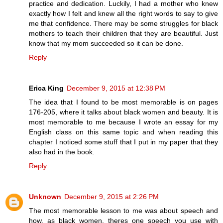
practice and dedication. Luckily, I had a mother who knew
exactly how I felt and knew all the right words to say to give
me that confidence. There may be some struggles for black
mothers to teach their children that they are beautiful. Just
know that my mom succeeded so it can be done.
Reply
Erica King
December 9, 2015 at 12:38 PM
The idea that I found to be most memorable is on pages
176-205, where it talks about black women and beauty. It is
most memorable to me because I wrote an essay for my
English class on this same topic and when reading this
chapter I noticed some stuff that I put in my paper that they
also had in the book.
Reply
Unknown
December 9, 2015 at 2:26 PM
The most memorable lesson to me was about speech and
how, as black women, theres one speech you use with