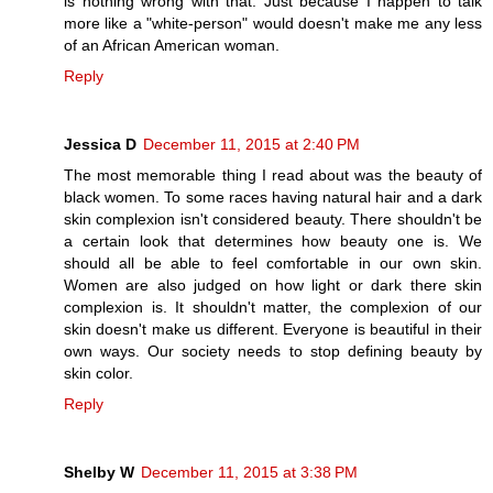
is nothing wrong with that. Just because I happen to talk
more like a "white-person" would doesn't make me any less
of an African American woman.
Reply
Jessica D
December 11, 2015 at 2:40 PM
The most memorable thing I read about was the beauty of
black women. To some races having natural hair and a dark
skin complexion isn't considered beauty. There shouldn't be
a certain look that determines how beauty one is. We
should all be able to feel comfortable in our own skin.
Women are also judged on how light or dark there skin
complexion is. It shouldn't matter, the complexion of our
skin doesn't make us different. Everyone is beautiful in their
own ways. Our society needs to stop defining beauty by
skin color.
Reply
Shelby W
December 11, 2015 at 3:38 PM