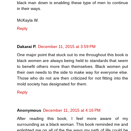
black man down is enabling these type of men to continue
in their ways.
McKayla W.
Reply
Dakarai P.
December 11, 2015 at 3:59 PM
One major point that stuck out to me throughout this book is
black women are always being held to standards that seem
to benefit others more than themselves. Black women put
their own needs to the side to make way for everyone else.
Those who do not are then criticized for not fitting into the
mold society has designated for them.
Reply
Anonymous
December 11, 2015 at 4:16 PM
After reading this book, I feel more aware of my
surrounding as a black woman. This book reminded me and
enlighted me on all of the the ways my path of life could be