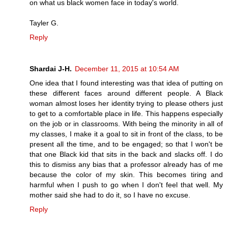
on what us black women face in today's world.
Tayler G.
Reply
Shardai J-H.
December 11, 2015 at 10:54 AM
One idea that I found interesting was that idea of putting on
these different faces around different people. A Black
woman almost loses her identity trying to please others just
to get to a comfortable place in life. This happens especially
on the job or in classrooms. With being the minority in all of
my classes, I make it a goal to sit in front of the class, to be
present all the time, and to be engaged; so that I won't be
that one Black kid that sits in the back and slacks off. I do
this to dismiss any bias that a professor already has of me
because the color of my skin. This becomes tiring and
harmful when I push to go when I don't feel that well. My
mother said she had to do it, so I have no excuse.
Reply