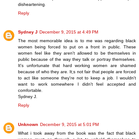
disheartening.
Reply
Sydney J
December 9, 2015 at 4:49 PM
The most memorable idea is to me was regarding black
women being forced to put on a front in public. These
women feel like they aren't allowed to be themselves in
public because of the way they talk or portray themselves.
It's unfortunate that hard working women are shamed
because of who they are. It;s not fair that people are forced
to act like someone they're not to keep a job. I wouldn't
want to work somewhere I didn't feel accepted and
comfortable.
Sydney J.
Reply
Unknown
December 9, 2015 at 5:01 PM
What i took away from the book was the fact that black