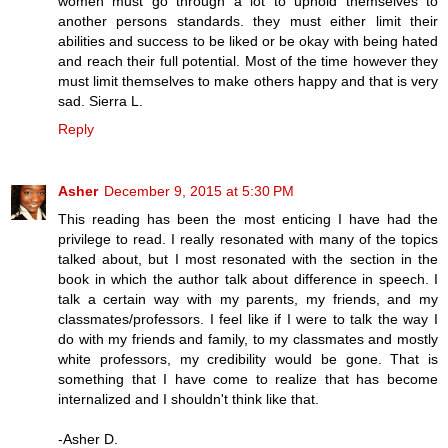
women must go through a lot to uphold themselves to
another persons standards. they must either limit their
abilities and success to be liked or be okay with being hated
and reach their full potential. Most of the time however they
must limit themselves to make others happy and that is very
sad. Sierra L.
Reply
Asher
December 9, 2015 at 5:30 PM
This reading has been the most enticing I have had the
privilege to read. I really resonated with many of the topics
talked about, but I most resonated with the section in the
book in which the author talk about difference in speech. I
talk a certain way with my parents, my friends, and my
classmates/professors. I feel like if I were to talk the way I
do with my friends and family, to my classmates and mostly
white professors, my credibility would be gone. That is
something that I have come to realize that has become
internalized and I shouldn't think like that.
-Asher D.