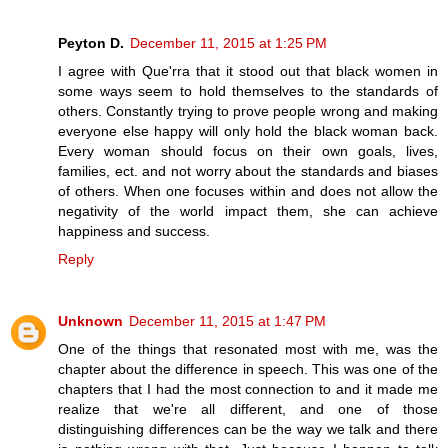
Peyton D.
December 11, 2015 at 1:25 PM
I agree with Que'rra that it stood out that black women in
some ways seem to hold themselves to the standards of
others. Constantly trying to prove people wrong and making
everyone else happy will only hold the black woman back.
Every woman should focus on their own goals, lives,
families, ect. and not worry about the standards and biases
of others. When one focuses within and does not allow the
negativity of the world impact them, she can achieve
happiness and success.
Reply
Unknown
December 11, 2015 at 1:47 PM
One of the things that resonated most with me, was the
chapter about the difference in speech. This was one of the
chapters that I had the most connection to and it made me
realize that we're all different, and one of those
distinguishing differences can be the way we talk and there