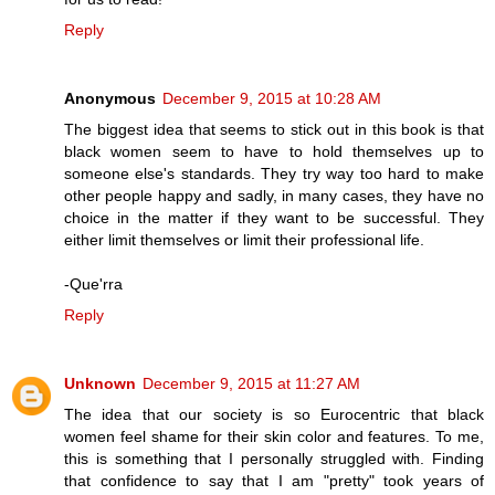
Reply
Anonymous
December 9, 2015 at 10:28 AM
The biggest idea that seems to stick out in this book is that
black women seem to have to hold themselves up to
someone else's standards. They try way too hard to make
other people happy and sadly, in many cases, they have no
choice in the matter if they want to be successful. They
either limit themselves or limit their professional life.
-Que'rra
Reply
Unknown
December 9, 2015 at 11:27 AM
The idea that our society is so Eurocentric that black
women feel shame for their skin color and features. To me,
this is something that I personally struggled with. Finding
that confidence to say that I am "pretty" took years of