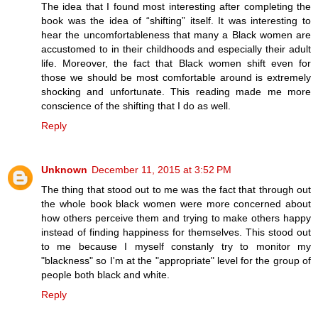
The idea that I found most interesting after completing the
book was the idea of “shifting” itself. It was interesting to
hear the uncomfortableness that many a Black women are
accustomed to in their childhoods and especially their adult
life. Moreover, the fact that Black women shift even for
those we should be most comfortable around is extremely
shocking and unfortunate. This reading made me more
conscience of the shifting that I do as well.
Reply
Unknown
December 11, 2015 at 3:52 PM
The thing that stood out to me was the fact that through out
the whole book black women were more concerned about
how others perceive them and trying to make others happy
instead of finding happiness for themselves. This stood out
to me because I myself constanly try to monitor my
"blackness" so I'm at the "appropriate" level for the group of
people both black and white.
Reply