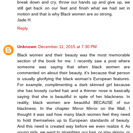
break down and cry, throw our hands up and give up, we
still get back on our feet and finish what we had set in
motion and that is why Black women are so strong.
Jade H.
Reply
Unknown
December 11, 2015 at 7:30 PM
Black women and their beauty was the most memorable
section of the book for me. I recently saw a post where
someone was saying that when black women are
commented on about their beauty, it's because that person
is usually glorifying the black woman's European features.
For example, complimenting a dark skinned girl because
she has loosely curled hair and a thinner nose is basically
saying that she is beautiful in spite of her blackness. In
reality, black women are beautiful BECAUSE of our
blackness. In the chapter Mirror Mirror on the Wall, I
thought it was sad how many black women feel they need
to hold themselves up to European standards of beauty.
And this need is created way before we even realize it. As
young girls, we want to straighten our hair, or stay skinny, or