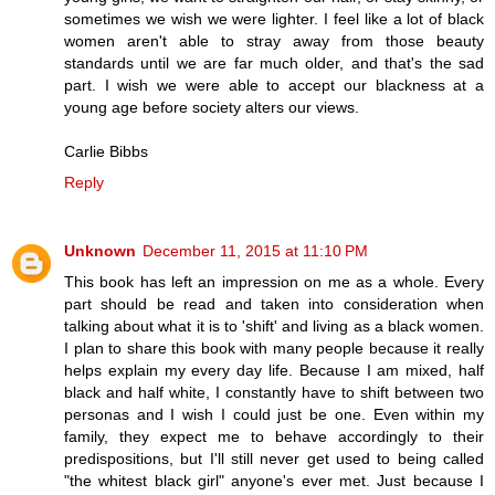
sometimes we wish we were lighter. I feel like a lot of black
women aren't able to stray away from those beauty
standards until we are far much older, and that's the sad
part. I wish we were able to accept our blackness at a
young age before society alters our views.
Carlie Bibbs
Reply
Unknown
December 11, 2015 at 11:10 PM
This book has left an impression on me as a whole. Every
part should be read and taken into consideration when
talking about what it is to 'shift' and living as a black women.
I plan to share this book with many people because it really
helps explain my every day life. Because I am mixed, half
black and half white, I constantly have to shift between two
personas and I wish I could just be one. Even within my
family, they expect me to behave accordingly to their
predispositions, but I'll still never get used to being called
"the whitest black girl" anyone's ever met. Just because I