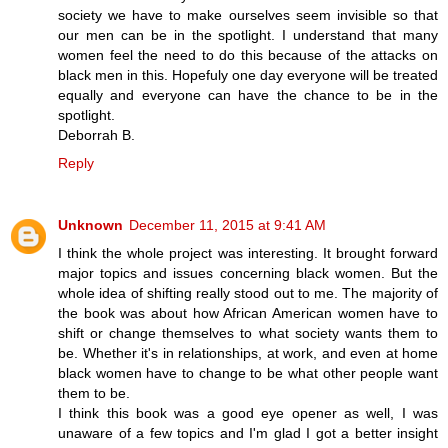
society we have to make ourselves seem invisible so that
our men can be in the spotlight. I understand that many
women feel the need to do this because of the attacks on
black men in this. Hopefuly one day everyone will be treated
equally and everyone can have the chance to be in the
spotlight.
Deborrah B.
Reply
Unknown
December 11, 2015 at 9:41 AM
I think the whole project was interesting. It brought forward
major topics and issues concerning black women. But the
whole idea of shifting really stood out to me. The majority of
the book was about how African American women have to
shift or change themselves to what society wants them to
be. Whether it's in relationships, at work, and even at home
black women have to change to be what other people want
them to be.
I think this book was a good eye opener as well, I was
unaware of a few topics and I'm glad I got a better insight