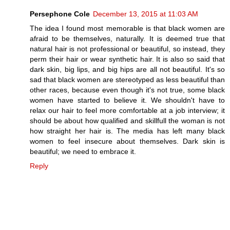
Persephone Cole
December 13, 2015 at 11:03 AM
The idea I found most memorable is that black women are
afraid to be themselves, naturally. It is deemed true that
natural hair is not professional or beautiful, so instead, they
perm their hair or wear synthetic hair. It is also so said that
dark skin, big lips, and big hips are all not beautiful. It's so
sad that black women are stereotyped as less beautiful than
other races, because even though it's not true, some black
women have started to believe it. We shouldn't have to
relax our hair to feel more comfortable at a job interview; it
should be about how qualified and skillfull the woman is not
how straight her hair is. The media has left many black
women to feel insecure about themselves. Dark skin is
beautiful; we need to embrace it.
Reply