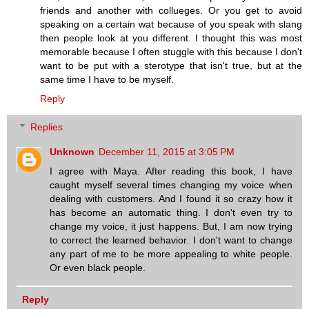
friends and another with collueges. Or you get to avoid
speaking on a certain wat because of you speak with slang
then people look at you different. I thought this was most
memorable because I often stuggle with this because I don't
want to be put with a sterotype that isn't true, but at the
same time I have to be myself.
Reply
Replies
Unknown
December 11, 2015 at 3:05 PM
I agree with Maya. After reading this book, I have
caught myself several times changing my voice when
dealing with customers. And I found it so crazy how it
has become an automatic thing. I don't even try to
change my voice, it just happens. But, I am now trying
to correct the learned behavior. I don't want to change
any part of me to be more appealing to white people.
Or even black people.
Reply