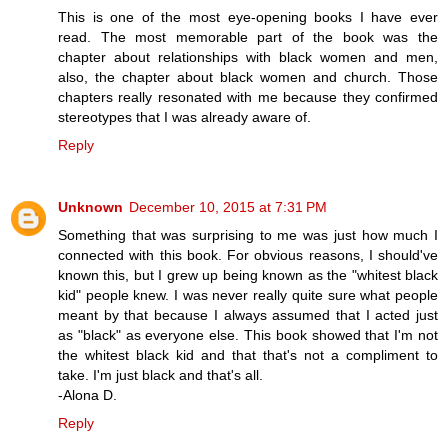
This is one of the most eye-opening books I have ever
read. The most memorable part of the book was the
chapter about relationships with black women and men,
also, the chapter about black women and church. Those
chapters really resonated with me because they confirmed
stereotypes that I was already aware of.
Reply
Unknown
December 10, 2015 at 7:31 PM
Something that was surprising to me was just how much I
connected with this book. For obvious reasons, I should've
known this, but I grew up being known as the "whitest black
kid" people knew. I was never really quite sure what people
meant by that because I always assumed that I acted just
as "black" as everyone else. This book showed that I'm not
the whitest black kid and that that's not a compliment to
take. I'm just black and that's all.
-Alona D.
Reply