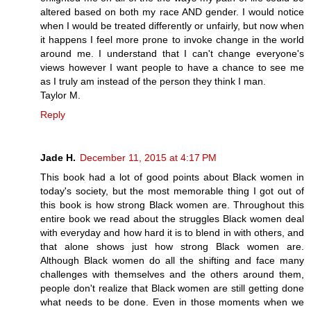
altered based on both my race AND gender. I would notice
when I would be treated differently or unfairly, but now when
it happens I feel more prone to invoke change in the world
around me. I understand that I can't change everyone's
views however I want people to have a chance to see me
as I truly am instead of the person they think I man.
Taylor M.
Reply
Jade H.
December 11, 2015 at 4:17 PM
This book had a lot of good points about Black women in
today's society, but the most memorable thing I got out of
this book is how strong Black women are. Throughout this
entire book we read about the struggles Black women deal
with everyday and how hard it is to blend in with others, and
that alone shows just how strong Black women are.
Although Black women do all the shifting and face many
challenges with themselves and the others around them,
people don't realize that Black women are still getting done
what needs to be done. Even in those moments when we