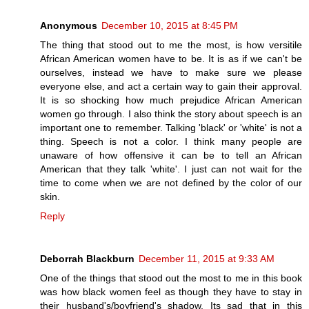
Anonymous
December 10, 2015 at 8:45 PM
The thing that stood out to me the most, is how versitile
African American women have to be. It is as if we can't be
ourselves, instead we have to make sure we please
everyone else, and act a certain way to gain their approval.
It is so shocking how much prejudice African American
women go through. I also think the story about speech is an
important one to remember. Talking 'black' or 'white' is not a
thing. Speech is not a color. I think many people are
unaware of how offensive it can be to tell an African
American that they talk 'white'. I just can not wait for the
time to come when we are not defined by the color of our
skin.
Reply
Deborrah Blackburn
December 11, 2015 at 9:33 AM
One of the things that stood out the most to me in this book
was how black women feel as though they have to stay in
their husband's/boyfriend's shadow. Its sad that in this