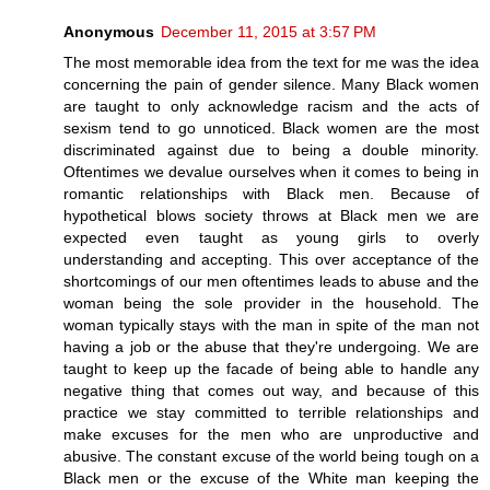
Anonymous
December 11, 2015 at 3:57 PM
The most memorable idea from the text for me was the idea
concerning the pain of gender silence. Many Black women
are taught to only acknowledge racism and the acts of
sexism tend to go unnoticed. Black women are the most
discriminated against due to being a double minority.
Oftentimes we devalue ourselves when it comes to being in
romantic relationships with Black men. Because of
hypothetical blows society throws at Black men we are
expected even taught as young girls to overly
understanding and accepting. This over acceptance of the
shortcomings of our men oftentimes leads to abuse and the
woman being the sole provider in the household. The
woman typically stays with the man in spite of the man not
having a job or the abuse that they're undergoing. We are
taught to keep up the facade of being able to handle any
negative thing that comes out way, and because of this
practice we stay committed to terrible relationships and
make excuses for the men who are unproductive and
abusive. The constant excuse of the world being tough on a
Black men or the excuse of the White man keeping the