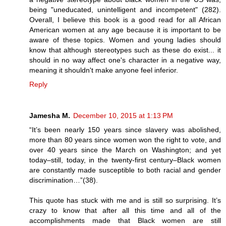
being "uneducated, unintelligent and incompetent" (282).
Overall, I believe this book is a good read for all African
American women at any age because it is important to be
aware of these topics. Women and young ladies should
know that although stereotypes such as these do exist... it
should in no way affect one's character in a negative way,
meaning it shouldn't make anyone feel inferior.
Reply
Jamesha M.
December 10, 2015 at 1:13 PM
“It’s been nearly 150 years since slavery was abolished,
more than 80 years since women won the right to vote, and
over 40 years since the March on Washington; and yet
today–still, today, in the twenty-first century–Black women
are constantly made susceptible to both racial and gender
discrimination…”(38).
This quote has stuck with me and is still so surprising. It’s
crazy to know that after all this time and all of the
accomplishments made that Black women are still