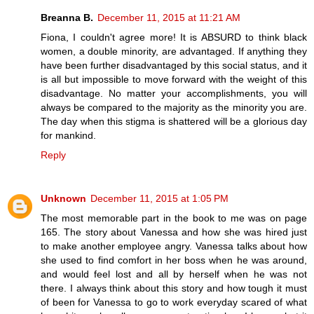
Breanna B.
December 11, 2015 at 11:21 AM
Fiona, I couldn't agree more! It is ABSURD to think black
women, a double minority, are advantaged. If anything they
have been further disadvantaged by this social status, and it
is all but impossible to move forward with the weight of this
disadvantage. No matter your accomplishments, you will
always be compared to the majority as the minority you are.
The day when this stigma is shattered will be a glorious day
for mankind.
Reply
Unknown
December 11, 2015 at 1:05 PM
The most memorable part in the book to me was on page
165. The story about Vanessa and how she was hired just
to make another employee angry. Vanessa talks about how
she used to find comfort in her boss when he was around,
and would feel lost and all by herself when he was not
there. I always think about this story and how tough it must
of been for Vanessa to go to work everyday scared of what