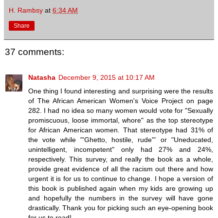
H. Rambsy
at
6:34 AM
Share
37 comments:
Natasha
December 9, 2015 at 10:17 AM
One thing I found interesting and surprising were the results
of The African American Women's Voice Project on page
282. I had no idea so many women would vote for "Sexually
promiscuous, loose immortal, whore" as the top stereotype
for African American women. That stereotype had 31% of
the vote while "'Ghetto, hostile, rude'" or "Uneducated,
unintelligent, incompetent" only had 27% and 24%,
respectively. This survey, and really the book as a whole,
provide great evidence of all the racism out there and how
urgent it is for us to continue to change. I hope a version of
this book is published again when my kids are growing up
and hopefully the numbers in the survey will have gone
drastically. Thank you for picking such an eye-opening book
for us to read!