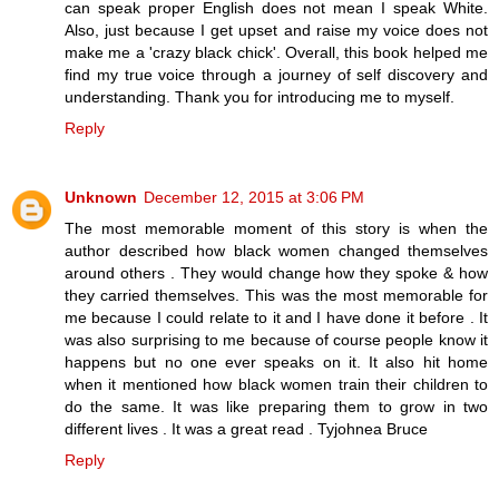
can speak proper English does not mean I speak White.
Also, just because I get upset and raise my voice does not
make me a 'crazy black chick'. Overall, this book helped me
find my true voice through a journey of self discovery and
understanding. Thank you for introducing me to myself.
Reply
Unknown
December 12, 2015 at 3:06 PM
The most memorable moment of this story is when the
author described how black women changed themselves
around others . They would change how they spoke & how
they carried themselves. This was the most memorable for
me because I could relate to it and I have done it before . It
was also surprising to me because of course people know it
happens but no one ever speaks on it. It also hit home
when it mentioned how black women train their children to
do the same. It was like preparing them to grow in two
different lives . It was a great read . Tyjohnea Bruce
Reply