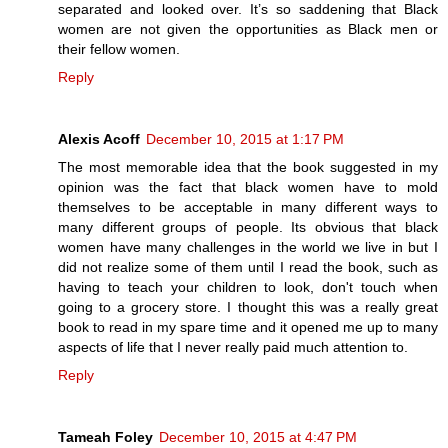
separated and looked over. It’s so saddening that Black
women are not given the opportunities as Black men or
their fellow women.
Reply
Alexis Acoff
December 10, 2015 at 1:17 PM
The most memorable idea that the book suggested in my
opinion was the fact that black women have to mold
themselves to be acceptable in many different ways to
many different groups of people. Its obvious that black
women have many challenges in the world we live in but I
did not realize some of them until I read the book, such as
having to teach your children to look, don't touch when
going to a grocery store. I thought this was a really great
book to read in my spare time and it opened me up to many
aspects of life that I never really paid much attention to.
Reply
Tameah Foley
December 10, 2015 at 4:47 PM