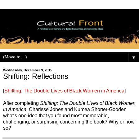
▼
Wednesday, December 9, 2015
Shifting: Reflections
[
Shifting: The Double Lives of Black Women in America
]
After completing
Shifting: The Double Lives of Black Women
in America
, Charisse Jones and Kumea Shorter-Gooden
what's one idea that you found most memorable,
challenging, or surprising concerning the book? Why or how
so?