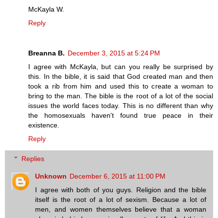
McKayla W.
Reply
Breanna B.
December 3, 2015 at 5:24 PM
I agree with McKayla, but can you really be surprised by
this. In the bible, it is said that God created man and then
took a rib from him and used this to create a woman to
bring to the man. The bible is the root of a lot of the social
issues the world faces today. This is no different than why
the homosexuals haven't found true peace in their
existence.
Reply
Replies
Unknown
December 6, 2015 at 11:00 PM
I agree with both of you guys. Religion and the bible
itself is the root of a lot of sexism. Because a lot of
men, and women themselves believe that a woman