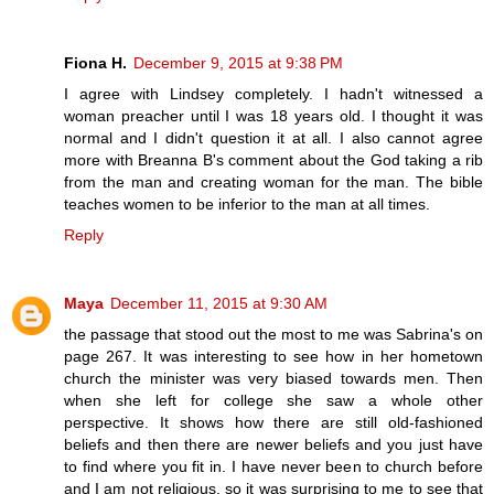
Fiona H.
December 9, 2015 at 9:38 PM
I agree with Lindsey completely. I hadn't witnessed a
woman preacher until I was 18 years old. I thought it was
normal and I didn't question it at all. I also cannot agree
more with Breanna B's comment about the God taking a rib
from the man and creating woman for the man. The bible
teaches women to be inferior to the man at all times.
Reply
Maya
December 11, 2015 at 9:30 AM
the passage that stood out the most to me was Sabrina's on
page 267. It was interesting to see how in her hometown
church the minister was very biased towards men. Then
when she left for college she saw a whole other
perspective. It shows how there are still old-fashioned
beliefs and then there are newer beliefs and you just have
to find where you fit in. I have never been to church before
and I am not religious, so it was surprising to me to see that