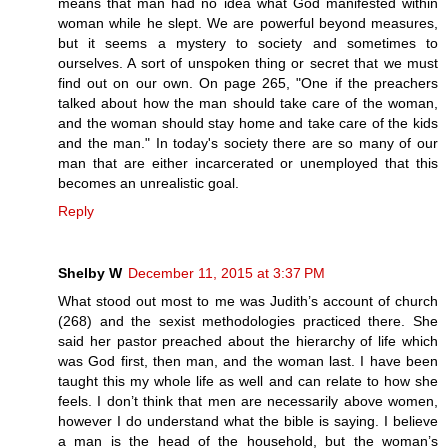
means that man had no idea what God manifested within
woman while he slept. We are powerful beyond measures,
but it seems a mystery to society and sometimes to
ourselves. A sort of unspoken thing or secret that we must
find out on our own. On page 265, "One if the preachers
talked about how the man should take care of the woman,
and the woman should stay home and take care of the kids
and the man." In today's society there are so many of our
man that are either incarcerated or unemployed that this
becomes an unrealistic goal.
Reply
Shelby W
December 11, 2015 at 3:37 PM
What stood out most to me was Judith’s account of church
(268) and the sexist methodologies practiced there. She
said her pastor preached about the hierarchy of life which
was God first, then man, and the woman last. I have been
taught this my whole life as well and can relate to how she
feels. I don’t think that men are necessarily above women,
however I do understand what the bible is saying. I believe
a man is the head of the household, but the woman’s