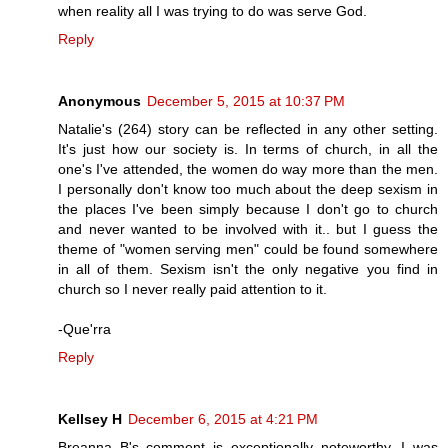
when reality all I was trying to do was serve God.
Reply
Anonymous
December 5, 2015 at 10:37 PM
Natalie's (264) story can be reflected in any other setting.
It's just how our society is. In terms of church, in all the
one's I've attended, the women do way more than the men.
I personally don't know too much about the deep sexism in
the places I've been simply because I don't go to church
and never wanted to be involved with it.. but I guess the
theme of "women serving men" could be found somewhere
in all of them. Sexism isn't the only negative you find in
church so I never really paid attention to it.
-Que'rra
Reply
Kellsey H
December 6, 2015 at 4:21 PM
Breanna B's comment is exceptionally noteworthy. I was