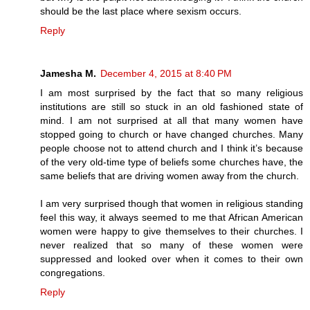
should be the last place where sexism occurs.
Reply
Jamesha M.
December 4, 2015 at 8:40 PM
I am most surprised by the fact that so many religious
institutions are still so stuck in an old fashioned state of
mind. I am not surprised at all that many women have
stopped going to church or have changed churches. Many
people choose not to attend church and I think it’s because
of the very old-time type of beliefs some churches have, the
same beliefs that are driving women away from the church.
I am very surprised though that women in religious standing
feel this way, it always seemed to me that African American
women were happy to give themselves to their churches. I
never realized that so many of these women were
suppressed and looked over when it comes to their own
congregations.
Reply