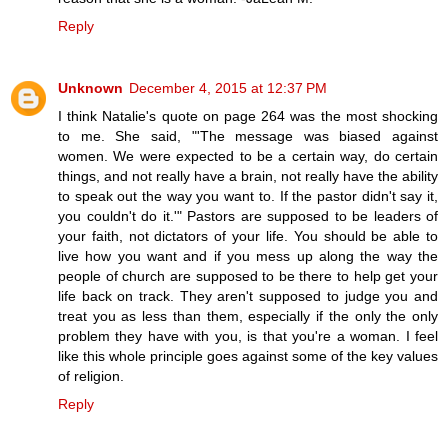
Reply
Unknown
December 4, 2015 at 12:37 PM
I think Natalie's quote on page 264 was the most shocking
to me. She said, "'The message was biased against
women. We were expected to be a certain way, do certain
things, and not really have a brain, not really have the ability
to speak out the way you want to. If the pastor didn't say it,
you couldn't do it.'" Pastors are supposed to be leaders of
your faith, not dictators of your life. You should be able to
live how you want and if you mess up along the way the
people of church are supposed to be there to help get your
life back on track. They aren't supposed to judge you and
treat you as less than them, especially if the only the only
problem they have with you, is that you're a woman. I feel
like this whole principle goes against some of the key values
of religion.
Reply