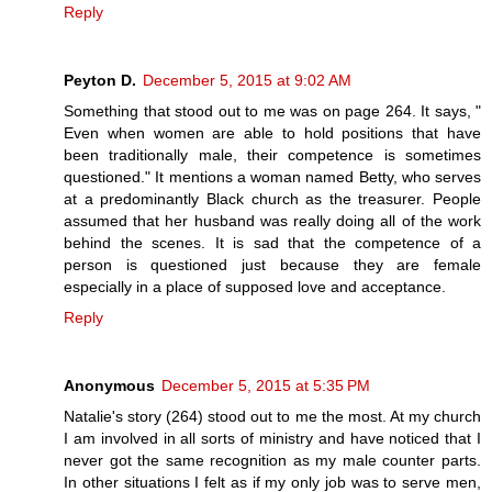
Reply
Peyton D.
December 5, 2015 at 9:02 AM
Something that stood out to me was on page 264. It says, "
Even when women are able to hold positions that have
been traditionally male, their competence is sometimes
questioned." It mentions a woman named Betty, who serves
at a predominantly Black church as the treasurer. People
assumed that her husband was really doing all of the work
behind the scenes. It is sad that the competence of a
person is questioned just because they are female
especially in a place of supposed love and acceptance.
Reply
Anonymous
December 5, 2015 at 5:35 PM
Natalie's story (264) stood out to me the most. At my church
I am involved in all sorts of ministry and have noticed that I
never got the same recognition as my male counter parts.
In other situations I felt as if my only job was to serve men,