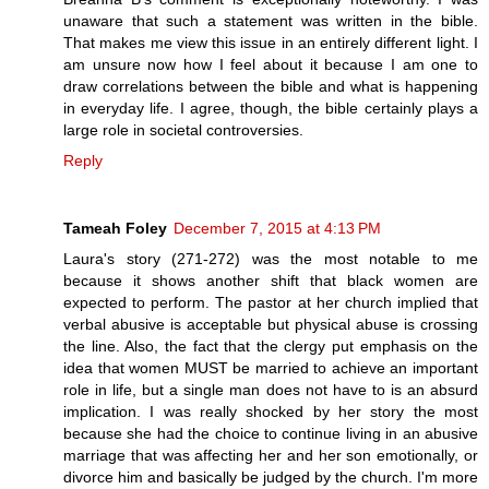
unaware that such a statement was written in the bible.
That makes me view this issue in an entirely different light. I
am unsure now how I feel about it because I am one to
draw correlations between the bible and what is happening
in everyday life. I agree, though, the bible certainly plays a
large role in societal controversies.
Reply
Tameah Foley
December 7, 2015 at 4:13 PM
Laura's story (271-272) was the most notable to me
because it shows another shift that black women are
expected to perform. The pastor at her church implied that
verbal abusive is acceptable but physical abuse is crossing
the line. Also, the fact that the clergy put emphasis on the
idea that women MUST be married to achieve an important
role in life, but a single man does not have to is an absurd
implication. I was really shocked by her story the most
because she had the choice to continue living in an abusive
marriage that was affecting her and her son emotionally, or
divorce him and basically be judged by the church. I'm more