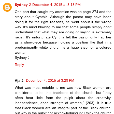
Sydney J
December 4, 2015 at 3:13 PM
One part that caught my attention was on page 274 and the
story about Cynthia. Although the pastor may have been
doing it for the right reasons, he went about it the wrong
way. It's mind blowing to me that some people simply don't
understand that what they are doing or saying is extremely
racist. It's unfortunate Cynthia felt the pastor only had her
as a showpiece because holding a position like that in a
predominantly white church is a huge step for a colored
woman.
Sydney J.
Reply
Aja J.
December 4, 2015 at 3:29 PM
What was most notable to me was how Black women are
considered to be the backbone of the church, but “they
often hear little from the pulpit about the creativity,
independence, abad strength of women,” (263). It is true
that Black women are an integral part of the Black church,
but why is the pulpit not acknowledging it? I think the church