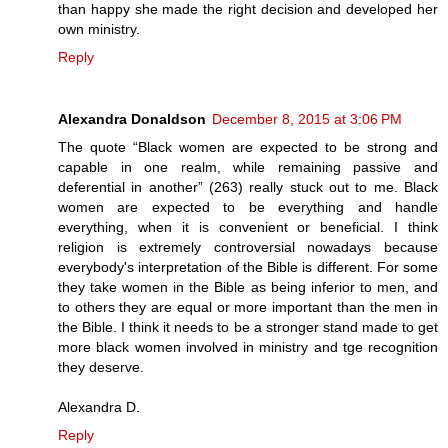
than happy she made the right decision and developed her
own ministry.
Reply
Alexandra Donaldson
December 8, 2015 at 3:06 PM
The quote “Black women are expected to be strong and
capable in one realm, while remaining passive and
deferential in another” (263) really stuck out to me. Black
women are expected to be everything and handle
everything, when it is convenient or beneficial. I think
religion is extremely controversial nowadays because
everybody's interpretation of the Bible is different. For some
they take women in the Bible as being inferior to men, and
to others they are equal or more important than the men in
the Bible. I think it needs to be a stronger stand made to get
more black women involved in ministry and tge recognition
they deserve.
Alexandra D.
Reply