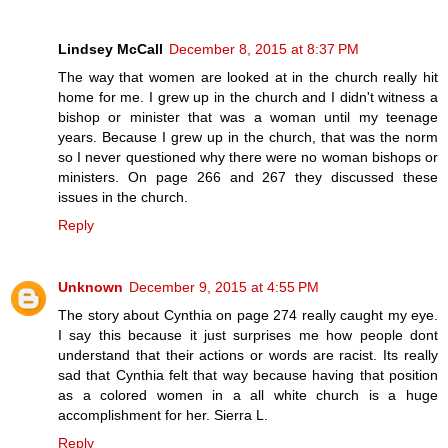
Lindsey McCall
December 8, 2015 at 8:37 PM
The way that women are looked at in the church really hit
home for me. I grew up in the church and I didn't witness a
bishop or minister that was a woman until my teenage
years. Because I grew up in the church, that was the norm
so I never questioned why there were no woman bishops or
ministers. On page 266 and 267 they discussed these
issues in the church.
Reply
Unknown
December 9, 2015 at 4:55 PM
The story about Cynthia on page 274 really caught my eye.
I say this because it just surprises me how people dont
understand that their actions or words are racist. Its really
sad that Cynthia felt that way because having that position
as a colored women in a all white church is a huge
accomplishment for her. Sierra L.
Reply