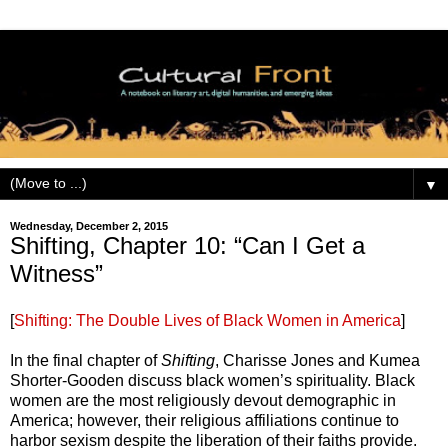
▼
Wednesday, December 2, 2015
Shifting, Chapter 10: “Can I Get a
Witness”
[
Shifting: The Double Lives of Black Women in America
]
In the final chapter of
Shifting
, Charisse Jones and Kumea
Shorter-Gooden discuss black women’s spirituality. Black
women are the most religiously devout demographic in
America; however, their religious affiliations continue to
harbor sexism despite the liberation of their faiths provide.