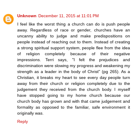
Unknown
December 11, 2015 at 11:01 PM
I feel like the worst thing a church can do is push people
away. Regardless of race or gender, churches have an
uncanny ability to judge and make predispositions on
people instead of reaching out to them. Instead of creating
a strong spiritual support system, people flee from the idea
of religion completely because of their negative
impressions. Terri says, "I felt the prejudices and
discrimination were slowing my progress and weakening my
strength as a leader in the body of Christ" (pg 265). As a
Christian, it breaks my heart to see every day people turn
away from their church or religion completely due to the
judgement they received from the church body. I myself
have stopped going to my home church because our
church body has grown and with that came judgement and
formality as opposed to the familiar, safe environment it
originally was.
Reply