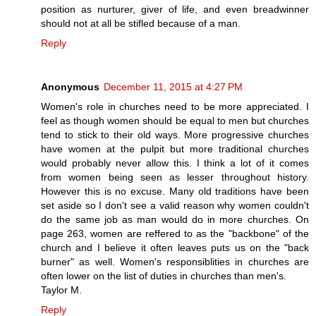
position as nurturer, giver of life, and even breadwinner
should not at all be stifled because of a man.
Reply
Anonymous
December 11, 2015 at 4:27 PM
Women's role in churches need to be more appreciated. I
feel as though women should be equal to men but churches
tend to stick to their old ways. More progressive churches
have women at the pulpit but more traditional churches
would probably never allow this. I think a lot of it comes
from women being seen as lesser throughout history.
However this is no excuse. Many old traditions have been
set aside so I don't see a valid reason why women couldn't
do the same job as man would do in more churches. On
page 263, women are reffered to as the "backbone" of the
church and I believe it often leaves puts us on the "back
burner" as well. Women's responsiblities in churches are
often lower on the list of duties in churches than men's.
Taylor M.
Reply