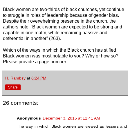
Black women are two-thirds of black churches, yet continue
to struggle in roles of leadership because of gender bias.
Despite their overwhelming presence in the church, the
authors note, “Black women are expected to be strong and
capable in one realm, while remaining passive and
deferential in another” (263).
Which of the ways in which the Black church has stifled
Black women was most notable to you? Why or how so?
Please provide a page number.
H. Rambsy
at
8:24 PM
Share
26 comments:
Anonymous
December 3, 2015 at 12:41 AM
The way in which Black women are viewed as lessers and