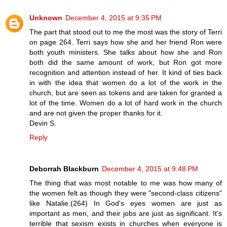
Unknown
December 4, 2015 at 9:35 PM
The part that stood out to me the most was the story of Terri
on page 264. Terri says how she and her friend Ron were
both youth ministers. She talks about how she and Ron
both did the same amount of work, but Ron got more
recognition and attention instead of her. It kind of ties back
in with the idea that women do a lot of the work in the
church, but are seen as tokens and are taken for granted a
lot of the time. Women do a lot of hard work in the church
and are not given the proper thanks for it.
Devin S.
Reply
Deborrah Blackburn
December 4, 2015 at 9:48 PM
The thing that was most notable to me was how many of
the women felt as though they were "second-class citizens"
like Natalie.(264) In God's eyes women are just as
important as men, and their jobs are just as significant. It's
terrible that sexism exists in churches when everyone is