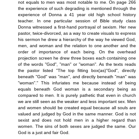
not equals to men was most notable to me. On page 266
the experience of such degrading is mentioned through the
experience of Donna a 41 year old high school history
teacher. In one particular session of Bible study class
Donna witnessed a first-hand portrayal of sexism. Her new
pastor, twice-divorced, as a way to create visuals to express
his sermon he drew a hierarchy of the way he viewed God,
men, and woman and the relation to one another and the
order of importance of each being. On the overhead
projection screen he drew three boxes each containing one
of the words "God", "man" or "woman". As the texts reads
the pastor listed "The top fitting box(as)"God", directly
beneath "God" was "man", and directly beneath "man" was
"woman"." This infuriates me because instead of being
equals beneath God woman is a secondary being as
compared to men. It is purely pathetic that even in church
we are still seen as the weaker and less important sex. Men
and women should be created equal because all souls are
valued and judged by God in the same manner. God is not
sexist and does not hold men in a higher regard than
women. The sins of both sexes are judged the same. Our
God is a just and fair God.