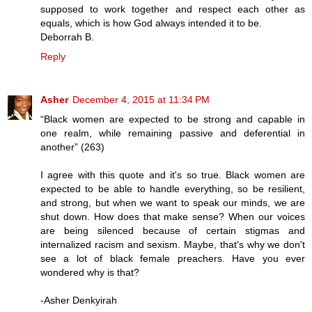
supposed to work together and respect each other as
equals, which is how God always intended it to be.
Deborrah B.
Reply
Asher
December 4, 2015 at 11:34 PM
“Black women are expected to be strong and capable in
one realm, while remaining passive and deferential in
another” (263)
I agree with this quote and it's so true. Black women are
expected to be able to handle everything, so be resilient,
and strong, but when we want to speak our minds, we are
shut down. How does that make sense? When our voices
are being silenced because of certain stigmas and
internalized racism and sexism. Maybe, that's why we don't
see a lot of black female preachers. Have you ever
wondered why is that?
-Asher Denkyirah