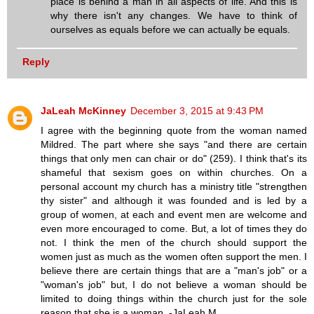
place is behind a man in all aspects of life. And this is
why there isn't any changes. We have to think of
ourselves as equals before we can actually be equals.
Reply
JaLeah McKinney
December 3, 2015 at 9:43 PM
I agree with the beginning quote from the woman named
Mildred. The part where she says "and there are certain
things that only men can chair or do" (259). I think that's its
shameful that sexism goes on within churches. On a
personal account my church has a ministry title "strengthen
thy sister" and although it was founded and is led by a
group of women, at each and event men are welcome and
even more encouraged to come. But, a lot of times they do
not. I think the men of the church should support the
women just as much as the women often support the men. I
believe there are certain things that are a "man's job" or a
"woman's job" but, I do not believe a woman should be
limited to doing things within the church just for the sole
reason that she is a woman. -JaLeah M.