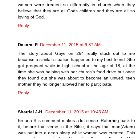
women were treated so differently in church when they
believe that they are all Gods children and they are all so
loving of God.
Reply
Dakarai P.
December 11, 2015 at 9:37 AM
The story about Gaye on 264 really stuck out to me
because a similar situation happened to my best friend. She
got pregnant while in high school at the age of 18, at the
time she was helping with her church's food drive but once
they found out she was about to become an unwed, teen
mother they no longer allowed her to participate.
Reply
Shardai J-H.
December 11, 2015 at 10:43 AM
Breana B.'s comment makes a lot sense. Referring back to
it, before that verse in the Bible, it says that man(Adam)
was put into a deep sleep while woman was created. This