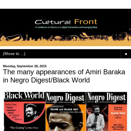
▼
Monday, September 28, 2015
The many appearances of Amiri Baraka
in Negro Digest/Black World