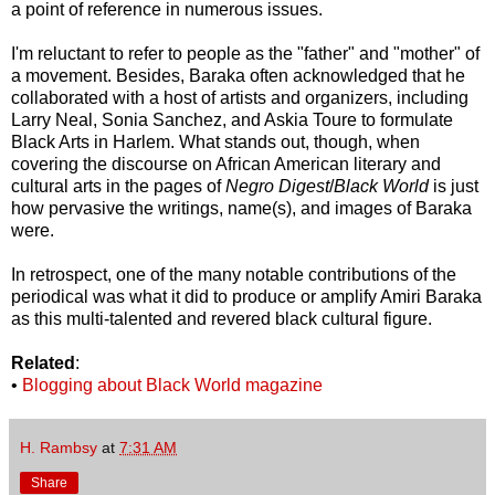
a point of reference in numerous issues.
I'm reluctant to refer to people as the "father" and "mother" of
a movement. Besides, Baraka often acknowledged that he
collaborated with a host of artists and organizers, including
Larry Neal, Sonia Sanchez, and Askia Toure to formulate
Black Arts in Harlem. What stands out, though, when
covering the discourse on African American literary and
cultural arts in the pages of
Negro Digest
/
Black World
is just
how pervasive the writings, name(s), and images of Baraka
were.
In retrospect, one of the many notable contributions of the
periodical was what it did to produce or amplify Amiri Baraka
as this multi-talented and revered black cultural figure.
Related
:
•
Blogging about Black World magazine
H. Rambsy
at
7:31 AM
Share