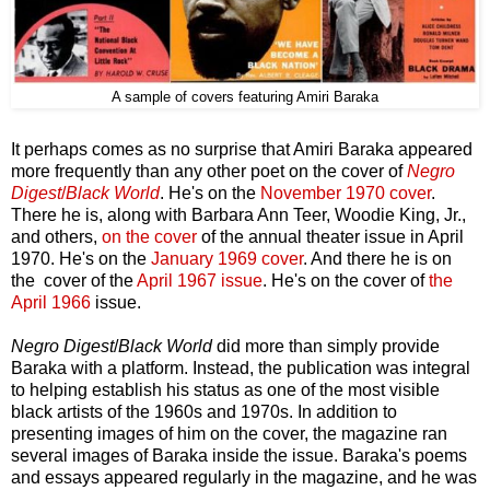
A sample of covers featuring Amiri Baraka
It perhaps comes as no surprise that Amiri Baraka appeared
more frequently than any other poet on the cover of
Negro
Digest
/
Black World
. He's on the
November 1970 cover
.
There he is, along with Barbara Ann Teer, Woodie King, Jr.,
and others,
on the cover
of the annual theater issue in April
1970. He's on the
January 1969 cover
. And there he is on
the cover of the
April 1967 issue
. He's on the cover of
the
April 1966
issue.
Negro Digest
/
Black World
did more than simply provide
Baraka with a platform. Instead, the publication was integral
to helping establish his status as one of the most visible
black artists of the 1960s and 1970s. In addition to
presenting images of him on the cover, the magazine ran
several images of Baraka inside the issue. Baraka's poems
and essays appeared regularly in the magazine, and he was