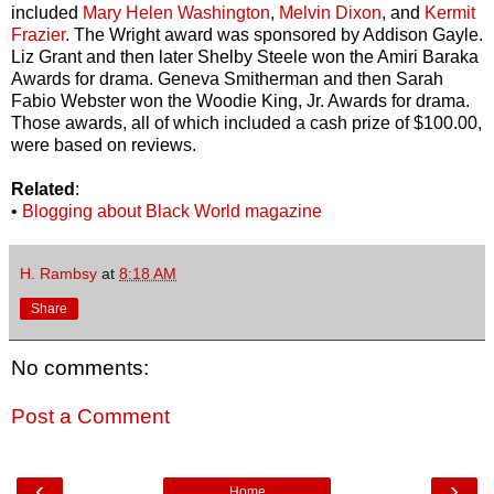
included
Mary Helen Washington
,
Melvin Dixon
, and
Kermit
Frazier
. The Wright award was sponsored by Addison Gayle.
Liz Grant and then later Shelby Steele won the Amiri Baraka
Awards for drama. Geneva Smitherman and then Sarah
Fabio Webster won the Woodie King, Jr. Awards for drama.
Those awards, all of which included a cash prize of $100.00,
were based on reviews.
Related
:
•
Blogging about Black World magazine
H. Rambsy
at
8:18 AM
Share
No comments:
Post a Comment
‹
›
Home