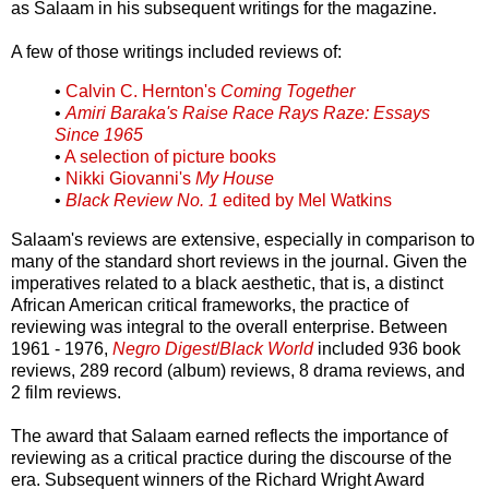
as Salaam in his subsequent writings for the magazine.
A few of those writings included reviews of:
•
Calvin C. Hernton's
Coming Together
•
Amiri Baraka's Raise Race Rays Raze: Essays
Since 1965
•
A selection of picture books
•
Nikki Giovanni's
My House
•
Black Review No. 1
edited by Mel Watkins
Salaam's reviews are extensive, especially in comparison to
many of the standard short reviews in the journal. Given the
imperatives related to a black aesthetic, that is, a distinct
African American critical frameworks, the practice of
reviewing was integral to the overall enterprise. Between
1961 - 1976,
Negro Digest
/
Black World
included 936 book
reviews, 289 record (album) reviews, 8 drama reviews, and
2 film reviews.
The award that Salaam earned reflects the importance of
reviewing as a critical practice during the discourse of the
era. Subsequent winners of the Richard Wright Award