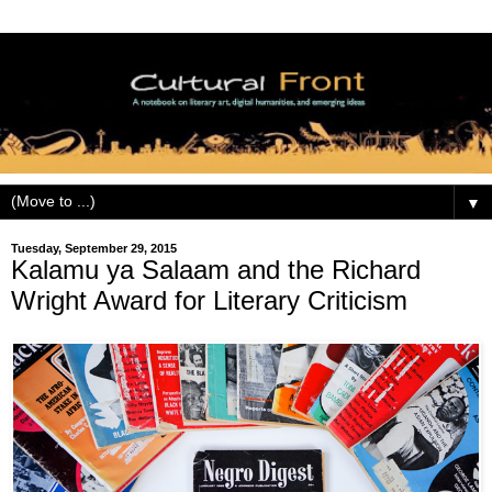
▼
Tuesday, September 29, 2015
Kalamu ya Salaam and the Richard
Wright Award for Literary Criticism