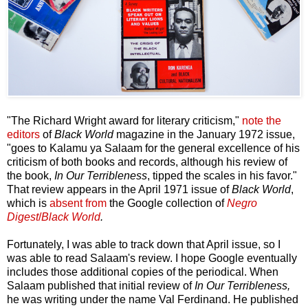
"The Richard Wright award for literary criticism,"
note the
editors
of
Black World
magazine in the January 1972 issue,
"goes to Kalamu ya Salaam for the general excellence of his
criticism of both books and records, although his review of
the book,
In Our Terribleness
, tipped the scales in his favor."
That review appears in the April 1971 issue of
Black World
,
which is
absent from
the Google collection of
Negro
Digest
/
Black World
.
Fortunately, I was able to track down that April issue, so I
was able to read Salaam's review. I hope Google eventually
includes those additional copies of the periodical. When
Salaam published that initial review of
In Our Terribleness,
he was writing under the name Val Ferdinand. He published