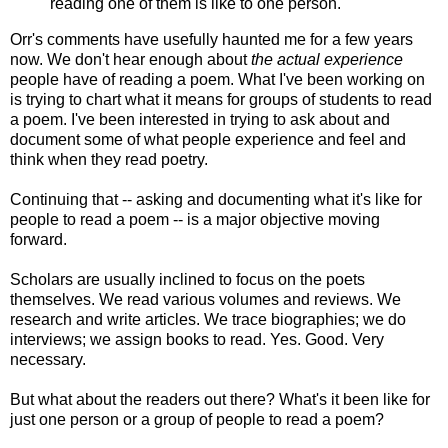
reading one of them is like to one person.
Orr's comments have usefully haunted me for a few years
now. We don't hear enough about
the actual experience
people have of reading a poem. What I've been working on
is trying to chart what it means for groups of students to read
a poem. I've been interested in trying to ask about and
document some of what people experience and feel and
think when they read poetry.
Continuing that -- asking and documenting what it's like for
people to read a poem -- is a major objective moving
forward.
Scholars are usually inclined to focus on the poets
themselves. We read various volumes and reviews. We
research and write articles. We trace biographies; we do
interviews; we assign books to read. Yes. Good. Very
necessary.
But what about the readers out there? What's it been like for
just one person or a group of people to read a poem?