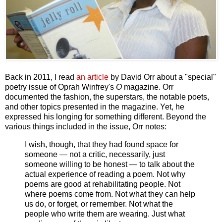
Back in 2011, I read
an article
by David Orr about a "special"
poetry issue of Oprah Winfrey's
O
magazine. Orr
documented the fashion, the superstars, the notable poets,
and other topics presented in the magazine. Yet, he
expressed his longing for something different. Beyond the
various things included in the issue, Orr notes:
I wish, though, that they had found space for
someone — not a critic, necessarily, just
someone willing to be honest — to talk about the
actual experience of reading a poem. Not why
poems are good at rehabilitating people. Not
where poems come from. Not what they can help
us do, or forget, or remember. Not what the
people who write them are wearing. Just what