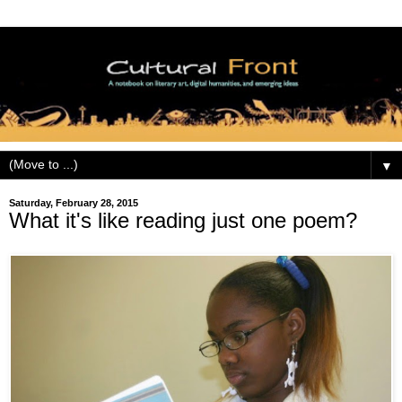
▼
Saturday, February 28, 2015
What it's like reading just one poem?