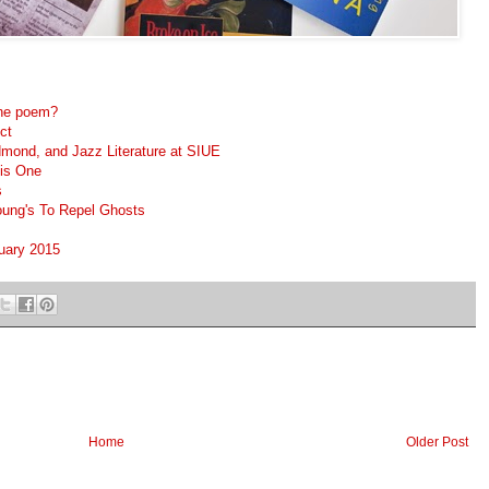
 one poem?
ct
dmond, and Jazz Literature at SIUE
is One
s
Young's To Repel Ghosts
nuary 2015
Home
Older Post