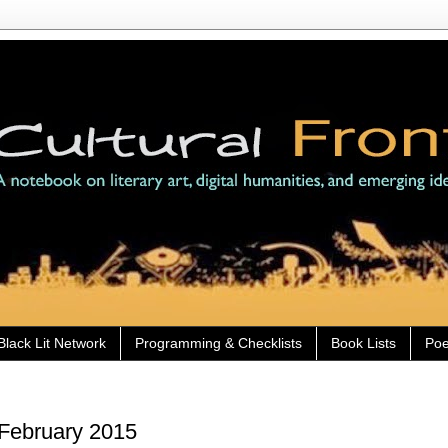
Black Lit Network
Programming & Checklists
Book Lists
Poe
 February 2015