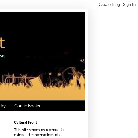
try
Comic Books
Cultural Front
This site serves as a venue for
extended conversations about