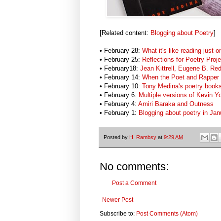
[Related content:
Blogging about Poetry
]
• February 28:
What it's like reading just
• February 25:
Reflections for Poetry Proje
• February18:
Jean Kittrell, Eugene B. Re
• February 14:
When the Poet and Rapper 
• February 10:
Tony Medina's poetry book
• February 6:
Multiple versions of Kevin 
• February 4:
Amiri Baraka and Outness
• February 1:
Blogging about poetry in Ja
Posted by
H. Rambsy
at
9:29 AM
No comments:
Post a Comment
Newer Post
Subscribe to:
Post Comments (Atom)