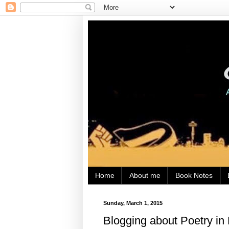
Home
About me
Book Notes
Sunday, March 1, 2015
Blogging about Poetry in