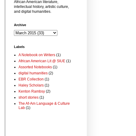
African American literature,
intellectual history, artistic culture,
and digital humanities.
Archive
Labels
A Notebook on Writers
(1)
African American Lit @ SIUE
(1)
Assorted Notebooks
(1)
digital humanities
(2)
EBR Collection
(1)
Haley Scholars
(1)
Kenton Rambsy
(2)
short stories
(1)
The Af-Am Language & Culture
Lab
(1)