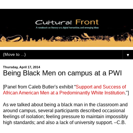
▼
Thursday, April 17, 2014
Being Black Men on campus at a PWI
[Panel from Caleb Butler's exhibit “
Support and Success of
African American Men at a Predominantly White Institution
."]
As we talked about being a black man in the classroom and
around campus, several participants described occasional
feelings of isolation; feeling pressure to maintain impossibly
high standards; and also a lack of university support. –C.B.