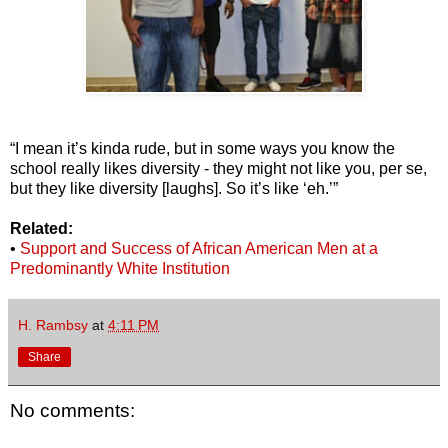
“I mean it’s kinda rude, but in some ways you know the
school really likes diversity - they might not like you, per se,
but they like diversity [laughs]. So it’s like ‘eh.’”
Related:
•
Support and Success of African American Men at a
Predominantly White Institution
H. Rambsy
at
4:11 PM
Share
No comments: