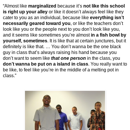
“Almost like
marginalized
because it’s
not like this school
is right up your alley
or like it doesn’t always feel like they
cater to you as an individual, because like
everything isn’t
necessarily geared toward you
, or like the teachers don’t
look like you or the people next to you don’t look like you,
and it seems like sometimes you’re almost
in a fish bowl by
yourself, sometimes
. It is like that at certain junctures, but it
definitely is like that. … You don’t wanna be the one black
guy in class that’s always raising his hand because you
don’t want to seem like
that one person
in the class, you
don’t wanna be put on a island in class
. You really want to
be like, to feel like you’re in the middle of a melting pot in
class.”