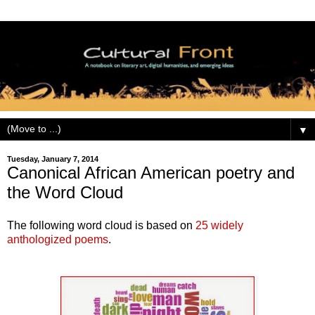
▼
Tuesday, January 7, 2014
Canonical African American poetry and
the Word Cloud
The following word cloud is based on
25 widely
anthologized poems
.