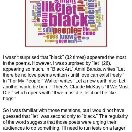
I wasn't surprised that "black" (32 times) appeared the most
in the poems. However, I was surprised by "let" (26),
appearing so much. In "Black Art," Amiri Baraka writes "Let
there be no love poems written / until love can exist freely."
In "For My People," Walker writes "Let a new earth rise. Let
another world be born." There's Claude McKay's "If We Must
Die," which opens with "If we must die, let it not be like
hogs."
So I was familiar with those mentions, but I would not have
guessed that "let" was second only to "black." The regularity
of the word suggests that those poets were urging their
audiences to do something. I'll need to run tests on a larger