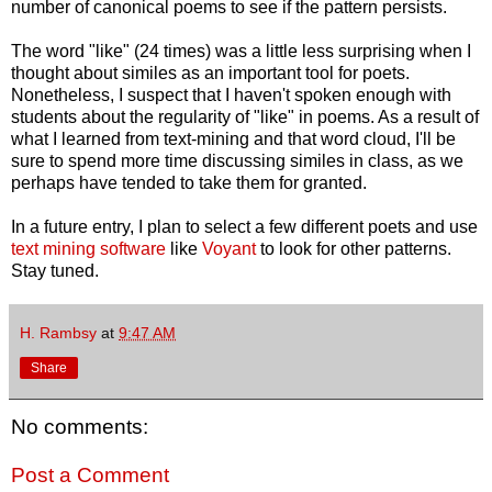
number of canonical poems to see if the pattern persists.
The word "like" (24 times) was a little less surprising when I
thought about similes as an important tool for poets.
Nonetheless, I suspect that I haven't spoken enough with
students about the regularity of "like" in poems. As a result of
what I learned from text-mining and that word cloud, I'll be
sure to spend more time discussing similes in class, as we
perhaps have tended to take them for granted.
In a future entry, I plan to select a few different poets and use
text mining software
like
Voyant
to look for other patterns.
Stay tuned.
H. Rambsy
at
9:47 AM
Share
No comments:
Post a Comment