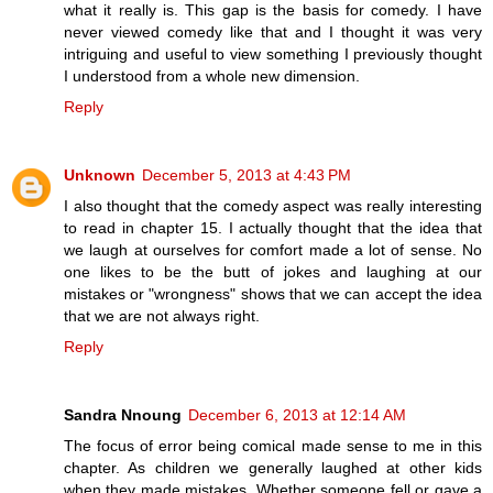
what it really is. This gap is the basis for comedy. I have
never viewed comedy like that and I thought it was very
intriguing and useful to view something I previously thought
I understood from a whole new dimension.
Reply
Unknown
December 5, 2013 at 4:43 PM
I also thought that the comedy aspect was really interesting
to read in chapter 15. I actually thought that the idea that
we laugh at ourselves for comfort made a lot of sense. No
one likes to be the butt of jokes and laughing at our
mistakes or "wrongness" shows that we can accept the idea
that we are not always right.
Reply
Sandra Nnoung
December 6, 2013 at 12:14 AM
The focus of error being comical made sense to me in this
chapter. As children we generally laughed at other kids
when they made mistakes. Whether someone fell or gave a