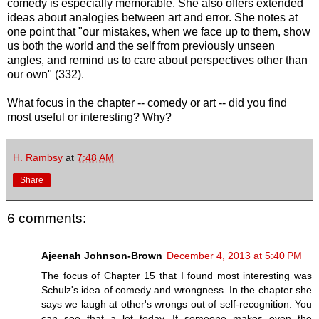
comedy is especially memorable. She also offers extended
ideas about analogies between art and error. She notes at
one point that "our mistakes, when we face up to them, show
us both the world and the self from previously unseen
angles, and remind us to care about perspectives other than
our own" (332).
What focus in the chapter -- comedy or art -- did you find
most useful or interesting? Why?
H. Rambsy
at
7:48 AM
Share
6 comments:
Ajeenah Johnson-Brown
December 4, 2013 at 5:40 PM
The focus of Chapter 15 that I found most interesting was
Schulz's idea of comedy and wrongness. In the chapter she
says we laugh at other's wrongs out of self-recognition. You
can see that a lot today. If someone makes even the