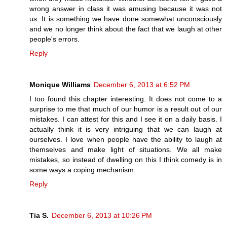
wrong answer in class it was amusing because it was not
us. It is something we have done somewhat unconsciously
and we no longer think about the fact that we laugh at other
people's errors.
Reply
Monique Williams
December 6, 2013 at 6:52 PM
I too found this chapter interesting. It does not come to a
surprise to me that much of our humor is a result out of our
mistakes. I can attest for this and I see it on a daily basis. I
actually think it is very intriguing that we can laugh at
ourselves. I love when people have the ability to laugh at
themselves and make light of situations. We all make
mistakes, so instead of dwelling on this I think comedy is in
some ways a coping mechanism.
Reply
Tia S.
December 6, 2013 at 10:26 PM