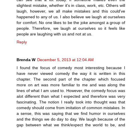
slightest mistake, whether it's in class, work, etc. Others will
laugh, however, we all make mistakes and this could've
happened to any of us. I also believe we laugh at ourselves
for comfort. No one likes to be the joke amongst a group of
people. Therefore, we laugh at ourselves so it feels like
people are laughing with us and not at us.
Reply
Brenda W
December 5, 2013 at 12:04 AM
I found the focus of comedy most interesting because I
have never viewed comedy the way it is written in this
chapter. The second part of the chapter which focused
more on art was more familiar to me and was along the
lines of what I am used to. However, the comedy focus was
alot different than what I expected and therefore was very
fascinating. The notion I really took into thought was that
comedy should come from imitation of common mistakes. In
a sense, this was saying that we find humor in ourselves
and the things we do day to day. We laugh because of the
gap between what we think/expect the world to be, and