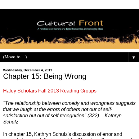
▼
Wednesday, December 4, 2013
Chapter 15: Being Wrong
Haley Scholars Fall 2013 Reading Groups
"The relationship between comedy and wrongness suggests
that we laugh at the errors of others not our of self-
satisfaction but out of self-recognition" (322). --Kathryn
Schulz
In chapter 15, Kathryn Schulz's discussion of error and