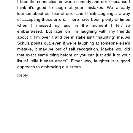
I liked the connection between comedy and error because I
think it's good to laugh at your mistakes. We already
learned about our fear of error and I think laughing is a way
of accepting those errors. There have been plenty of times
when I messed up and in the moment I felt so
embarrassed, but later on I'm laughing with my friends
about it. I'm over it and the mistake isn't "haunting" me. As
Schulz points out, even if we're laughing at someone else's
mistake, it may be out of self recognition. Maybe you did
that exact same thing before or you can just add it to your
list of "silly human errors". Either way, laughter is a good
approach to embracing our errors.
Reply