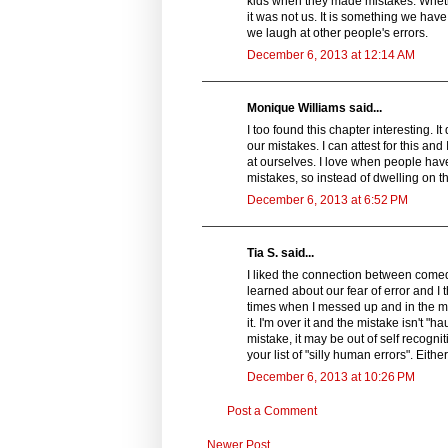
kids when they made mistakes. Wheth
it was not us. It is something we ha
we laugh at other people's errors.
December 6, 2013 at 12:14 AM
Monique Williams said...
I too found this chapter interesting. I
our mistakes. I can attest for this and 
at ourselves. I love when people have
mistakes, so instead of dwelling on 
December 6, 2013 at 6:52 PM
Tia S. said...
I liked the connection between comedy
learned about our fear of error and I
times when I messed up and in the mo
it. I'm over it and the mistake isn't 
mistake, it may be out of self recogni
your list of "silly human errors". Eit
December 6, 2013 at 10:26 PM
Post a Comment
Newer Post