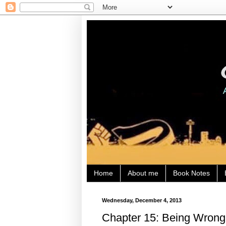
Home
About me
Book Notes
Wednesday, December 4, 2013
Chapter 15: Being Wrong