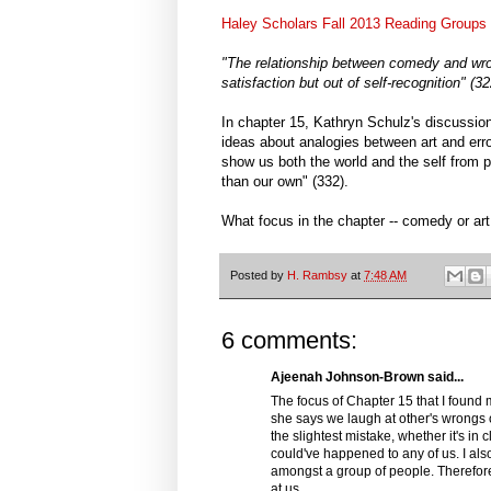
Haley Scholars Fall 2013 Reading Groups
"The relationship between comedy and wron
satisfaction but out of self-recognition" (
In chapter 15, Kathryn Schulz's discussio
ideas about analogies between art and err
show us both the world and the self from 
than our own" (332).
What focus in the chapter -- comedy or art
Posted by
H. Rambsy
at
7:48 AM
6 comments:
Ajeenah Johnson-Brown said...
The focus of Chapter 15 that I found
she says we laugh at other's wrongs o
the slightest mistake, whether it's in
could've happened to any of us. I als
amongst a group of people. Therefore,
at us.