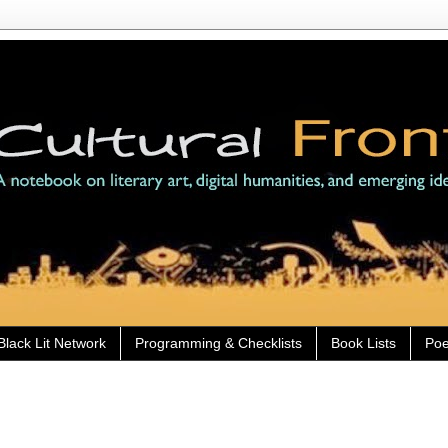
Black Lit Network
Programming & Checklists
Book Lists
Poe