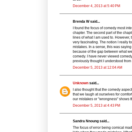
December 4, 2013 at 5:40 PM
Brenda W said...
I found the focus of comedy most inte
chapter. The second part of the chap
lines of what I am used to. However, 
very fascinating. The notion I reall
mistakes. In a sense, this was saying
because of the gap between what we thi
comedy. I have never viewed comedy li
previously thought I understood fro
December 5, 2013 at 12:04 AM
Unknown
said...
I also thought that the comedy aspect 
that we laugh at ourselves for comfort
our mistakes or "wrongness" shows th
December 5, 2013 at 4:43 PM
Sandra Nnoung said...
The focus of error being comical made