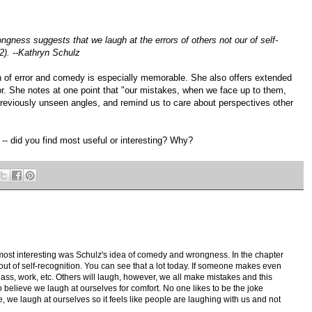
gness suggests that we laugh at the errors of others not our of self-
322). --Kathryn Schulz
n of error and comedy is especially memorable. She also offers extended
or. She notes at one point that "our mistakes, when we face up to them,
previously unseen angles, and remind us to care about perspectives other
 -- did you find most useful or interesting? Why?
 most interesting was Schulz's idea of comedy and wrongness. In the chapter
ut of self-recognition. You can see that a lot today. If someone makes even
 class, work, etc. Others will laugh, however, we all make mistakes and this
o believe we laugh at ourselves for comfort. No one likes to be the joke
 we laugh at ourselves so it feels like people are laughing with us and not