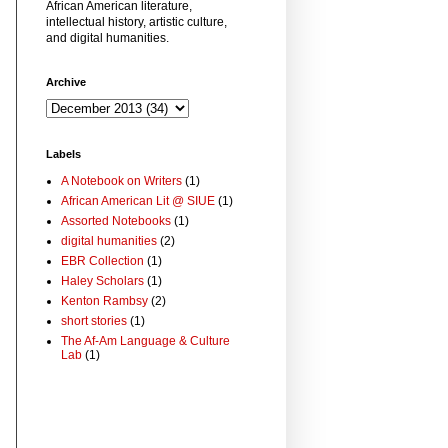
African American literature,
intellectual history, artistic culture,
and digital humanities.
Archive
Labels
A Notebook on Writers
(1)
African American Lit @ SIUE
(1)
Assorted Notebooks
(1)
digital humanities
(2)
EBR Collection
(1)
Haley Scholars
(1)
Kenton Rambsy
(2)
short stories
(1)
The Af-Am Language & Culture
Lab
(1)