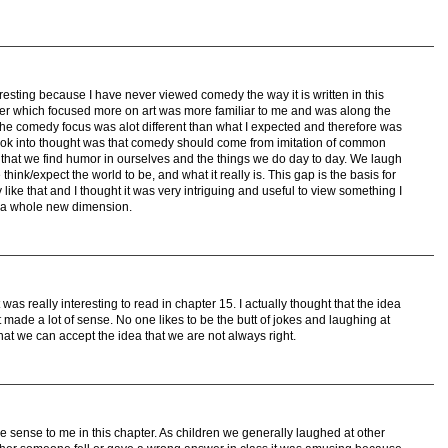
resting because I have never viewed comedy the way it is written in this
ter which focused more on art was more familiar to me and was along the
the comedy focus was alot different than what I expected and therefore was
y took into thought was that comedy should come from imitation of common
 that we find humor in ourselves and the things we do day to day. We laugh
nk/expect the world to be, and what it really is. This gap is the basis for
ke that and I thought it was very intriguing and useful to view something I
m a whole new dimension.
was really interesting to read in chapter 15. I actually thought that the idea
 made a lot of sense. No one likes to be the butt of jokes and laughing at
at we can accept the idea that we are not always right.
 sense to me in this chapter. As children we generally laughed at other