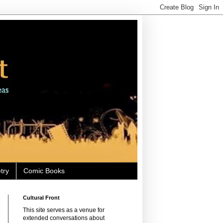
try
Comic Books
Cultural Front
This site serves as a venue for
extended conversations about