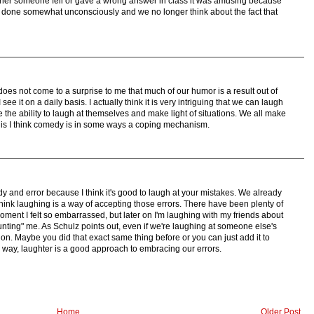
er someone fell or gave a wrong answer in class it was amusing because
ve done somewhat unconsciously and we no longer think about the fact that
t does not come to a surprise to me that much of our humor is a result out of
I see it on a daily basis. I actually think it is very intriguing that we can laugh
 the ability to laugh at themselves and make light of situations. We all make
this I think comedy is in some ways a coping mechanism.
 and error because I think it's good to laugh at your mistakes. We already
 think laughing is a way of accepting those errors. There have been plenty of
ment I felt so embarrassed, but later on I'm laughing with my friends about
"haunting" me. As Schulz points out, even if we're laughing at someone else's
tion. Maybe you did that exact same thing before or you can just add it to
her way, laughter is a good approach to embracing our errors.
Home
Older Post