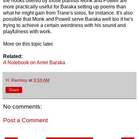
the hooks offered by those pianists Monk and Powell are
more practically useful for Baraka setting up poems than
what he might gain from Trane's solos, for instance. It's also
possible that Monk and Powell serve Baraka well too if he's
trying to achieve a certain weirdness with his sound and
playfulness with work.
More on this topic later.
Related:
A Notebook on Amiri Baraka
H. Rambsy
at
9:59 AM
Share
No comments:
Post a Comment