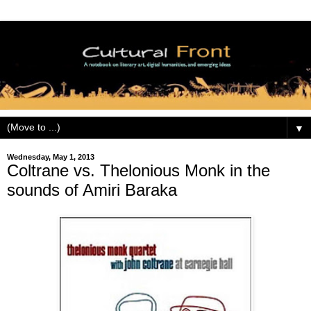
▼
Wednesday, May 1, 2013
Coltrane vs. Thelonious Monk in the
sounds of Amiri Baraka