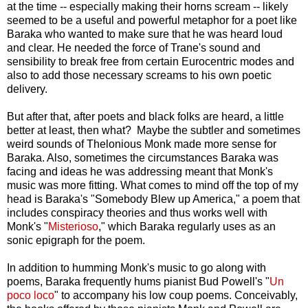
at the time -- especially making their horns scream -- likely
seemed to be a useful and powerful metaphor for a poet like
Baraka who wanted to make sure that he was heard loud
and clear. He needed the force of Trane's sound and
sensibility to break free from certain Eurocentric modes and
also to add those necessary screams to his own poetic
delivery.
But after that, after poets and black folks are heard, a little
better at least, then what? Maybe the subtler and sometimes
weird sounds of Thelonious Monk made more sense for
Baraka. Also, sometimes the circumstances Baraka was
facing and ideas he was addressing meant that Monk's
music was more fitting. What comes to mind off the top of my
head is Baraka's "Somebody Blew up America," a poem that
includes conspiracy theories and thus works well with
Monk's "
Misterioso
," which Baraka regularly uses as an
sonic epigraph for the poem.
In addition to humming Monk's music to go along with
poems, Baraka frequently hums pianist Bud Powell's "
Un
poco loco
" to accompany his low coup poems. Conceivably,