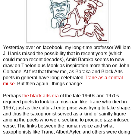
Yesterday over on facebook, my long-time professor William
J. Harris raised the possibility that in recent years (which
could mean recent decades), Amiri Baraka seems to now
draw on Thelonious Monk as inspiration more than on John
Coltrane. At first that threw me, as Baraka and Black Arts
poets in general have long celebrated
Trane as a central
muse
. But then again...things change.
Perhaps
the black arts era
of the late 1960s and 1970s
required poets to look to a musician like Trane who died in
1967, just as the cultural enterprise was trying to take shape,
and thus the saxophonist served as a kind of saintly figure
among the poets who were seeking to produce jazz-infused
verse. The links between the human voice and what
saxophonists like Trane, Albert Ayler, and others were doing