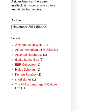
African American literature,
intellectual history, artistic culture,
and digital humanities.
Archive
Labels
A Notebook on Writers
(1)
African American Lit @ SIUE
(1)
Assorted Notebooks
(1)
digital humanities
(2)
EBR Collection
(1)
Haley Scholars
(1)
Kenton Rambsy
(2)
short stories
(1)
The Af-Am Language & Culture
Lab
(1)