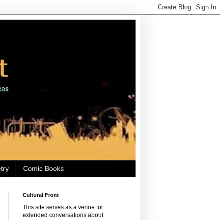
try
Comic Books
Cultural Front
This site serves as a venue for
extended conversations about