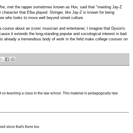
W
ire, met the rapper sometimes known as Hov, said that "meeting Jay-Z
r character that Elba played. Stringer, like Jay-Z is known for being
igure who looks to move well beyond street culture.
a course about an iconic musician and entertainer, I imagine that Dyson's
ause it extends the long-standing popular and sociological interest in bad
 is already a tremendous body of work in the field make college courses on
 co-teaching a class in the law school. This material is pedagogically ripe
ned since that's there too.