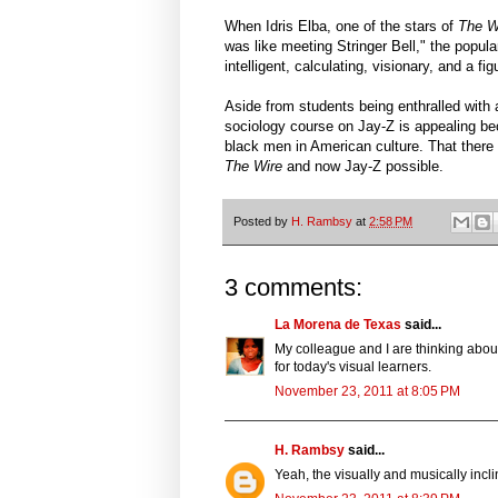
When Idris Elba, one of the stars of
The 
was like meeting Stringer Bell," the popula
intelligent, calculating, visionary, and a f
Aside from students being enthralled with 
sociology course on Jay-Z is appealing bec
black men in American culture. That there
The Wire
and now Jay-Z possible.
Posted by
H. Rambsy
at
2:58 PM
3 comments:
La Morena de Texas
said...
My colleague and I are thinking about
for today's visual learners.
November 23, 2011 at 8:05 PM
H. Rambsy
said...
Yeah, the visually and musically incli