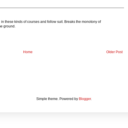
e in these kinds of courses and follow suit. Breaks the monotony of
me ground.
Home
Older Post
Simple theme. Powered by
Blogger
.