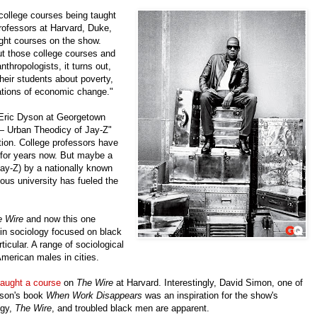
 college courses being taught
rofessors at Harvard, Duke,
ght courses on the show.
t those college courses and
thropologists, it turns out,
eir students about poverty,
cations of economic change."
 Eric Dyson at Georgetown
 — Urban Theodicy of Jay-Z"
ntion. College professors have
 for years now. But maybe a
Jay-Z) by a nationally known
ious university has fueled the
e Wire
and now this one
in sociology focused on black
icular. A range of sociological
merican males in cities.
taught a course
on
The Wire
at Harvard. Interestingly, David Simon, one of
ilson's book
When Work Disappears
was an inspiration for the show's
ogy,
The Wire
, and troubled black men are apparent.