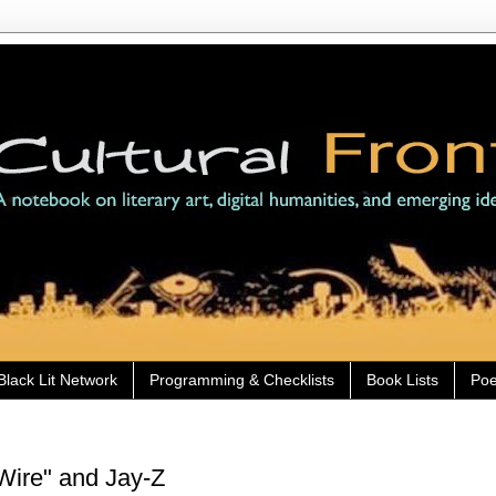
Black Lit Network
Programming & Checklists
Book Lists
Poe
Wire" and Jay-Z