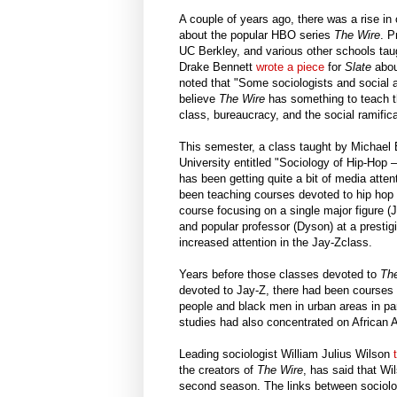
A couple of years ago, there was a rise in
about the popular HBO series
The Wire
. P
UC Berkley, and various other schools tau
Drake Bennett
wrote a piece
for
Slate
abou
noted that "Some sociologists and social an
believe
The Wire
has something to teach th
class, bureaucracy, and the social ramifi
This semester, a class taught by Michael
University entitled "Sociology of Hip-Hop
has been getting quite a bit of media atte
been teaching courses devoted to hip hop
course focusing on a single major figure (
and popular professor (Dyson) at a prestig
increased attention in the Jay-Zclass.
Years before those classes devoted to
Th
devoted to Jay-Z, there had been courses 
people and black men in urban areas in part
studies had also concentrated on African A
Leading sociologist William Julius Wilson
the creators of
The Wire
, has said that W
second season. The links between sociol