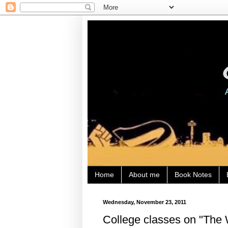
Home
About me
Book Notes
Wednesday, November 23, 2011
College classes on "The 