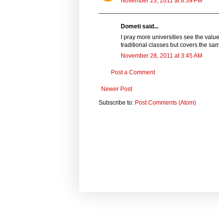
November 23, 2011 at 8:39 PM
Dometi said...
I pray more universities see the valu
traditional classes but covers the sa
November 28, 2011 at 3:45 AM
Post a Comment
Newer Post
Subscribe to:
Post Comments (Atom)