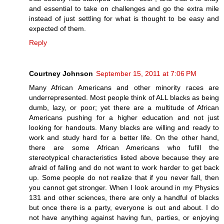
and essential to take on challenges and go the extra mile
instead of just settling for what is thought to be easy and
expected of them.
Reply
Courtney Johnson
September 15, 2011 at 7:06 PM
Many African Americans and other minority races are
underrepresented. Most people think of ALL blacks as being
dumb, lazy, or poor; yet there are a multitude of African
Americans pushing for a higher education and not just
looking for handouts. Many blacks are willing and ready to
work and study hard for a better life. On the other hand,
there are some African Americans who fufill the
stereotypical characteristics listed above because they are
afraid of falling and do not want to work harder to get back
up. Some people do not realize that if you never fall, then
you cannot get stronger. When I look around in my Physics
131 and other sciences, there are only a handful of blacks
but once there is a party, everyone is out and about. I do
not have anything against having fun, parties, or enjoying