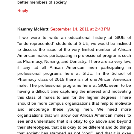
better members of society.
Reply
Kamrey McNutt
September 14, 2011 at 2:43 PM
If we were to write an educational history at SIUE of
“underrepresented” students at SIUE, we would be inclined
to discuss the issue of the very limited number of African
American males participating in professional programs such
as Pharmacy, Nursing, and Dentistry. There are so very few,
if any at all African American men participating in
professional programs here at SIUE. In the School of
Pharmacy class of 2015 there is not one African American
male. The professional programs here at SIUE seem to be
having a difficult time capturing the interest and motivating
this class of males to aim for the higher degrees. There
should be more campus organizations that help to motivate
and encourage these young men. We need more
organizations that will allow our African American males to
see and understand that it is okay to go above and beyond
their stereotypes, that it is okay to be different and do things
that society has stamped as not “cool”, and that it is okay