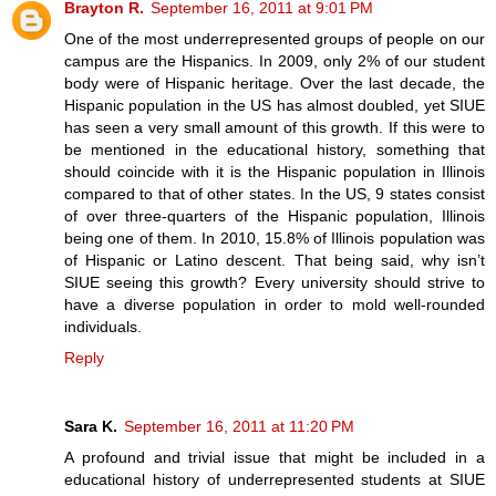
Brayton R.
September 16, 2011 at 9:01 PM
One of the most underrepresented groups of people on our
campus are the Hispanics. In 2009, only 2% of our student
body were of Hispanic heritage. Over the last decade, the
Hispanic population in the US has almost doubled, yet SIUE
has seen a very small amount of this growth. If this were to
be mentioned in the educational history, something that
should coincide with it is the Hispanic population in Illinois
compared to that of other states. In the US, 9 states consist
of over three-quarters of the Hispanic population, Illinois
being one of them. In 2010, 15.8% of Illinois population was
of Hispanic or Latino descent. That being said, why isn’t
SIUE seeing this growth? Every university should strive to
have a diverse population in order to mold well-rounded
individuals.
Reply
Sara K.
September 16, 2011 at 11:20 PM
A profound and trivial issue that might be included in a
educational history of underrepresented students at SIUE