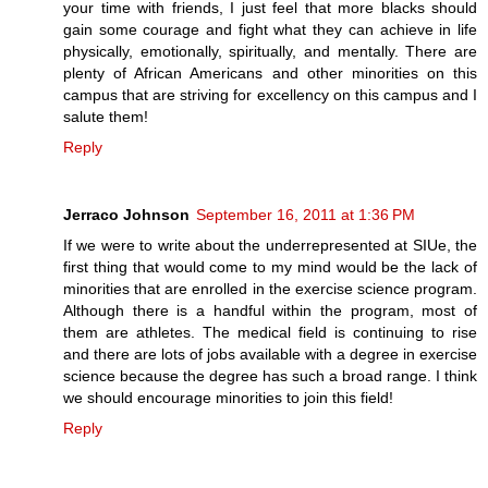
your time with friends, I just feel that more blacks should
gain some courage and fight what they can achieve in life
physically, emotionally, spiritually, and mentally. There are
plenty of African Americans and other minorities on this
campus that are striving for excellency on this campus and I
salute them!
Reply
Jerraco Johnson
September 16, 2011 at 1:36 PM
If we were to write about the underrepresented at SIUe, the
first thing that would come to my mind would be the lack of
minorities that are enrolled in the exercise science program.
Although there is a handful within the program, most of
them are athletes. The medical field is continuing to rise
and there are lots of jobs available with a degree in exercise
science because the degree has such a broad range. I think
we should encourage minorities to join this field!
Reply