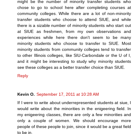
might be the number of minority transfer students who
chose to go to school here after completing courses at
community colleges. While there are a lot of non-minority
transfer students who choose to attend SIUE, and while
there is a sizable number of minority students who start out
at SIUE as freshmen, from my own observations and
experiences while here there don't seem to be many
minority students who choose to transfer to SIUE. Most
minority students from community colleges tend to transfer
to other Illinois colleges, like SIU-Carbondale or the U of I,
and it might be interesting to study why minority students
see these colleges as a better transfer choice than SIUE.
Reply
Kevin O.
September 17, 2011 at 10:28 AM
If I were to write about underrepresented students at siue, I
would write about the minorities in the enigeering field. In
my enigeering classes, there are only a few minorities and
only a couple of women. We should encourage more
people of these people to join, since it would be a great field
to be in.