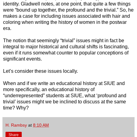
identity. Gladwell notes, at one point, that quite a few things
were “bound up together, the profound and the trivial.” So, he
makes a case for including issues associated with hair and
coloring when writing the history of women in the postwar
era.
The notion that seemingly “trivial” issues might in fact be
integral to major historical and cultural shifts is fascinating,
even if it runs somewhat counter to popular conceptions of
significant events.
Let’s consider these issues locally.
When and if we write an educational history at SIUE and
more specifically, an educational history of
“underrepresented” students at SIUE, what ‘profound and
trivial’ issues might we be inclined to discuss at the same
time? Why?
H. Rambsy
at
8:10 AM
Share