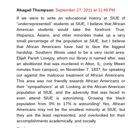
Abagail Thompson
September 27, 2011 at 11:48 PM
If we were to write an educational history at SIUE of
“underrepresented” students at SIUE, I believe that African
American students would take the forefront. True,
Hispanics, Asians, and other minorities make up a very
small percentage of the population at SIUE, but I believe
that African Americans have had to face the biggest
hardship. Southern Illinois used to be a very racist area.
Elijah Parish Lovejoy, whom our library is named after, was
an abolitionist that was murdered in Alton, IL, (only fifteen
minutes from campus), on November 7, 1837, for speaking
out against the malicious treatment of African Americans.
This area was not friendly towards African Americans or
their “sympathizers” at all. Looking at the African American
population at SIUE, and the adversity that was faced to
even attend SIUE is astonishing. Growing the black
population from 0% to 17% is astounding! Yes, African
Americans may not be the smallest minority at SIUE, but
they are the least represented, and overlooked for their
accomplishments academically, and socially.