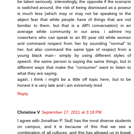
be taken seriously. interestingly, the opposite if the scenario
is switched around; the risk of being dismissed as a poseur
is much less (which may or may not be speaking to the
abject fear that white people have of things that are not
familiar to them, but that is a diff't conversation) in an
average white community in our area. i admire my
coworkers who can speak to an 80 year old white woman
and command respect from her by sounding "normal" to
her, but also command the same type of respect from a
young black man-- simply by using different styles of
speech. the same person is saying the same things, but in
different ways that make the "consumer" want to listen to
what they are saying.
again, i think i might be a little off topic here, but to be
honest it is very late and i am extremely tired.
Reply
Christine V
September 27, 2011 at 3:18 PM
I agree with Jonathan P, SiuE has the most diverse students
on campus, and it is because of this that we see a
combination of all cultures, and this has allowed us to break