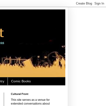
try
Comic Books
Cultural Front
This site serves as a venue for
extended conversations about