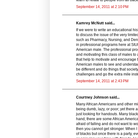
September 14, 2011 at 2:10 PM
Kamrey McNutt said...
If we were to write an educational hi
to discuss the issue of the very limi
such as Pharmacy, Nursing, and Dentis
in professional programs here at SIUE
American male. The professional progr
and motivating this class of males t
that help to motivate and encourage 
American males to see and understand 
be different and do things that societ
challenges and go the extra mile inste
September 14, 2011 at 2:43 PM
Courtney Johnson said...
Many African Americans and other min
being dumb, lazy, or poor; yet there 
just looking for handouts. Many blacks
hand, there are some African American
afraid of falling and do not want to w
then you cannot get stronger. When I
of blacks but once there is a party, e