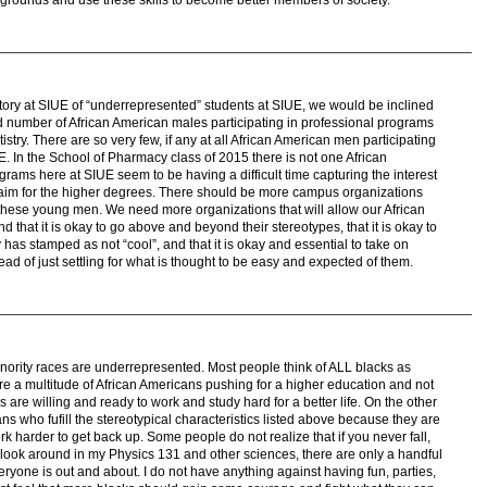
story at SIUE of “underrepresented” students at SIUE, we would be inclined
ted number of African American males participating in professional programs
try. There are so very few, if any at all African American men participating
. In the School of Pharmacy class of 2015 there is not one African
ams here at SIUE seem to be having a difficult time capturing the interest
o aim for the higher degrees. There should be more campus organizations
these young men. We need more organizations that will allow our African
that it is okay to go above and beyond their stereotypes, that it is okay to
y has stamped as not “cool”, and that it is okay and essential to take on
ad of just settling for what is thought to be easy and expected of them.
ority races are underrepresented. Most people think of ALL blacks as
are a multitude of African Americans pushing for a higher education and not
 are willing and ready to work and study hard for a better life. On the other
s who fufill the stereotypical characteristics listed above because they are
ork harder to get back up. Some people do not realize that if you never fall,
 look around in my Physics 131 and other sciences, there are only a handful
veryone is out and about. I do not have anything against having fun, parties,