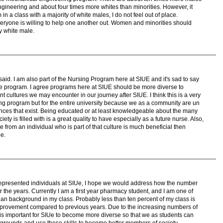
ineering and about four times more whites than minorities. However, it
in a class with a majority of white males, I do not feel out of place.
eryone is willing to help one another out. Women and minorities should
y white male.
id. I am also part of the Nursing Program here at SIUE and it's sad to say
the program. I agree programs here at SIUE should be more diverse to
t cultures we may encounter in our journey after SIUE. I think this is a very
ing program but for the entire university because we as a community are un
rences that exist. Being educated or at least knowledgeable about the many
ciety is filled with is a great quality to have especially as a future nurse. Also,
re from an individual who is part of that culture is much beneficial then
ne.
errepresented individuals at SIUe, I hope we would address how the number
 the years. Currently I am a first year pharmacy student, and I am one of
ian background in my class. Probably less than ten percent of my class is
improvement compared to previous years. Due to the increasing numbers of
it is important for SIUe to become more diverse so that we as students can
ckgrounds and use these skills to become better members of society.