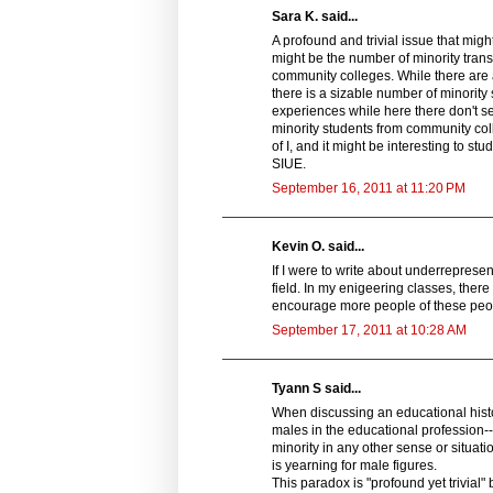
Sara K. said...
A profound and trivial issue that mig
might be the number of minority trans
community colleges. While there are 
there is a sizable number of minorit
experiences while here there don't s
minority students from community colle
of I, and it might be interesting to s
SIUE.
September 16, 2011 at 11:20 PM
Kevin O. said...
If I were to write about underrepresen
field. In my enigeering classes, ther
encourage more people of these people 
September 17, 2011 at 10:28 AM
Tyann S said...
When discussing an educational histo
males in the educational profession-
minority in any other sense or situatio
is yearning for male figures.
This paradox is "profound yet trivial