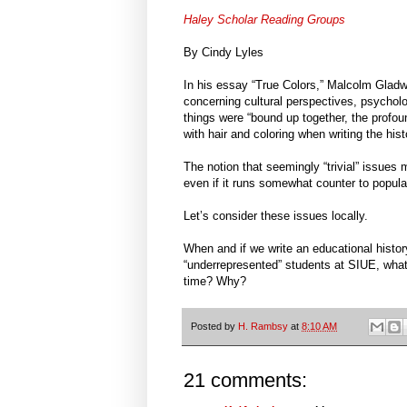
Haley Scholar Reading Groups
By Cindy Lyles
In his essay “True Colors,” Malcolm Gladw
concerning cultural perspectives, psycholog
things were “bound up together, the profou
with hair and coloring when writing the his
The notion that seemingly “trivial” issues mi
even if it runs somewhat counter to popula
Let’s consider these issues locally.
When and if we write an educational histor
“underrepresented” students at SIUE, what 
time? Why?
Posted by
H. Rambsy
at
8:10 AM
21 comments: