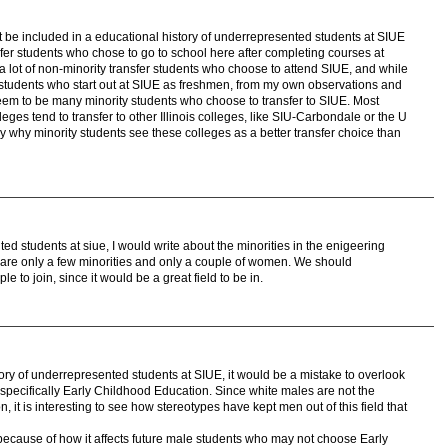
ht be included in a educational history of underrepresented students at SIUE
fer students who chose to go to school here after completing courses at
a lot of non-minority transfer students who choose to attend SIUE, and while
y students who start out at SIUE as freshmen, from my own observations and
eem to be many minority students who choose to transfer to SIUE. Most
ges tend to transfer to other Illinois colleges, like SIU-Carbondale or the U
tudy why minority students see these colleges as a better transfer choice than
ted students at siue, I would write about the minorities in the enigeering
e are only a few minorities and only a couple of women. We should
to join, since it would be a great field to be in.
ry of underrepresented students at SIUE, it would be a mistake to overlook
-specifically Early Childhood Education. Since white males are not the
n, it is interesting to see how stereotypes have kept men out of this field that
" because of how it affects future male students who may not choose Early