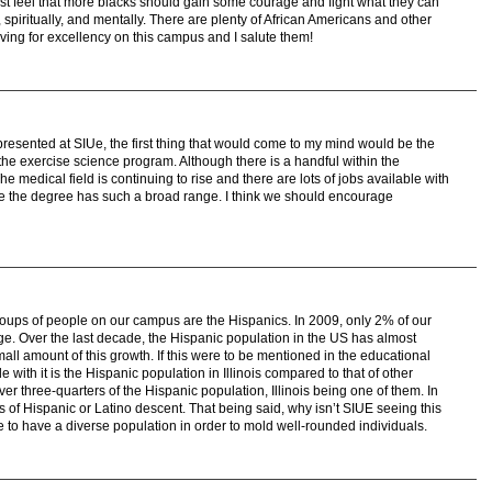
 just feel that more blacks should gain some courage and fight what they can
y, spiritually, and mentally. There are plenty of African Americans and other
iving for excellency on this campus and I salute them!
presented at SIUe, the first thing that would come to my mind would be the
n the exercise science program. Although there is a handful within the
e medical field is continuing to rise and there are lots of jobs available with
e the degree has such a broad range. I think we should encourage
oups of people on our campus are the Hispanics. In 2009, only 2% of our
ge. Over the last decade, the Hispanic population in the US has almost
ll amount of this growth. If this were to be mentioned in the educational
 with it is the Hispanic population in Illinois compared to that of other
over three-quarters of the Hispanic population, Illinois being one of them. In
s of Hispanic or Latino descent. That being said, why isn’t SIUE seeing this
e to have a diverse population in order to mold well-rounded individuals.