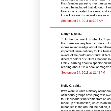
than females pursuing mechanical eng
should be included that although I am 
Everyone is treated the same, and ev
know they are just as welcome as an
September 14, 2011 at 9:13 AM
Robyn R said...
To further comment on what La Toya sa
that there are very few minorties in 
increase knowledge about the differen
important issue not only for the Nurs
aware of the profound cultural diffe
different colors or cultures that our so
I think learning about a specific cultu
reading about it in a book or magazi
September 14, 2011 at 12:43 PM
Kelly Q. said...
If we were to write a history of und
of minority groups have progress over
four individuals that come from an as
made up of minorities, which is an 
minorities in the around the nation, 
learn to relate to people from all ba