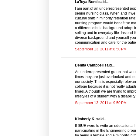
LaToya Bond said...
I am part of an underrepresented popu
senior nursing class. When and if we 
cultural shift in minority retention ra
nursing program would benefit so many
a different ethnic background adapt to
setting and in everyday life. Instead
diverse background and yourself you w
communication and care for the patien
September 13, 2011 at 8:50 PM
Denita Campbell said...
An underrepresented group that would 
times they are just overlooked and no
our society. This is especially relevan
college because it is not really adapt
times. Although we are trying to imp
lifestyles of a student with a disabil
September 13, 2011 at 9:50 PM
Kimberly K. said...
If SIUE were to write an educational 
participating in the Engineering pro
by being a female and a minority in