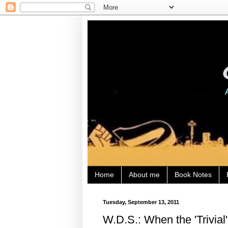
Home
About me
Book Notes
Tuesday, September 13, 2011
W.D.S.: When the 'Trivia