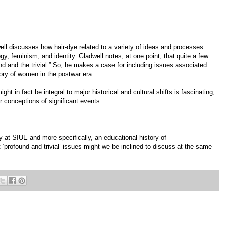
ell discusses how hair-dye related to a variety of ideas and processes
y, feminism, and identity. Gladwell notes, at one point, that quite a few
nd and the trivial.” So, he makes a case for including issues associated
tory of women in the postwar era.
ght in fact be integral to major historical and cultural shifts is fascinating,
r conceptions of significant events.
y at SIUE and more specifically, an educational history of
‘profound and trivial’ issues might we be inclined to discuss at the same