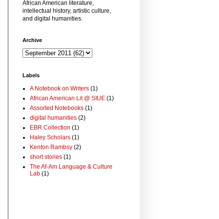
African American literature,
intellectual history, artistic culture,
and digital humanities.
Archive
Labels
A Notebook on Writers
(1)
African American Lit @ SIUE
(1)
Assorted Notebooks
(1)
digital humanities
(2)
EBR Collection
(1)
Haley Scholars
(1)
Kenton Rambsy
(2)
short stories
(1)
The Af-Am Language & Culture
Lab
(1)