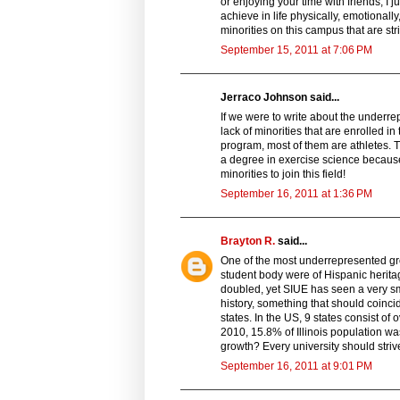
or enjoying your time with friends, I
achieve in life physically, emotionall
minorities on this campus that are str
September 15, 2011 at 7:06 PM
Jerraco Johnson said...
If we were to write about the underre
lack of minorities that are enrolled i
program, most of them are athletes. Th
a degree in exercise science becaus
minorities to join this field!
September 16, 2011 at 1:36 PM
Brayton R.
said...
One of the most underrepresented gr
student body were of Hispanic herita
doubled, yet SIUE has seen a very sma
history, something that should coincide
states. In the US, 9 states consist of 
2010, 15.8% of Illinois population wa
growth? Every university should striv
September 16, 2011 at 9:01 PM