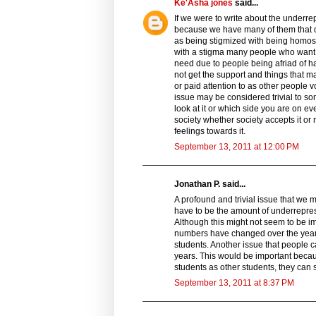
Ke'Asha jones
said...
If we were to write about the underr
because we have many of them that do
as being stigmized with being homo
with a stigma many people who want t
need due to people being afriad of h
not get the support and things that m
or paid attention to as other people 
issue may be considered trivial to s
look at it or which side you are on ev
society whether society accepts it or
feelings towards it.
September 13, 2011 at 12:00 PM
Jonathan P. said...
A profound and trivial issue that we m
have to be the amount of underrepre
Although this might not seem to be im
numbers have changed over the years
students. Another issue that people 
years. This would be important beca
students as other students, they can 
September 13, 2011 at 8:37 PM