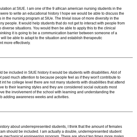
lation at SIUE. I am one of the 9 african american nursing students in the
were to write an educational history I hope we would be able to discuss the
tes in the nursing program at SIUe. The trivial issue of more diversity in the
 people. It would help students that do not get to interact with people from
 diverse situations. You would then be able to apply this to the clinical
 thinking it is going to be a communication barrier between someone of a
ill be able to adapt to the situation and establish therapeutic
t more effectively.
be included in SIUE history it would be students with disabilities. Alot of
t paid much attention to because people feel as if they won't contribute to
t int he college level there are not many students with disabilities that attend
ive to their learning styles and they are considered social outcasts most
rove the involvement of the school with learning and understanding the
ity b adding awareness weeks and activities.
history about underrepresented students, I think that the amount of females
gram should be included. I am actually a double, underrepresented student
 the mechanical engineering program. There are about ten times more males