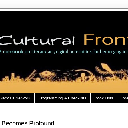
Black Lit Network
Programming & Checklists
Book Lists
Poe
l' Becomes Profound