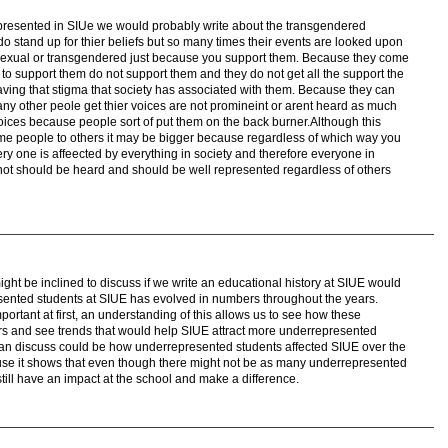
epresented in SIUe we would probably write about the transgendered
 stand up for thier beliefs but so many times their events are looked upon
sexual or transgendered just because you support them. Because they come
o support them do not support them and they do not get all the support the
aving that stigma that society has associated with them. Because they can
any other peole get thier voices are not promineint or arent heard as much
voices because people sort of put them on the back burner.Although this
ome people to others it may be bigger because regardless of which way you
ery one is affeected by everything in society and therefore everyone in
 not should be heard and should be well represented regardless of others
ight be inclined to discuss if we write an educational history at SIUE would
sented students at SIUE has evolved in numbers throughout the years.
portant at first, an understanding of this allows us to see how these
 and see trends that would help SIUE attract more underrepresented
can discuss could be how underrepresented students affected SIUE over the
use it shows that even though there might not be as many underrepresented
still have an impact at the school and make a difference.