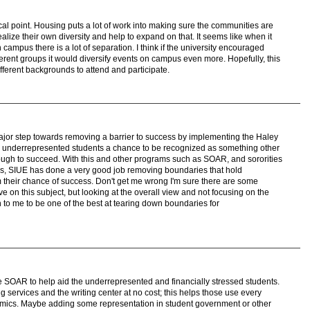
focal point. Housing puts a lot of work into making sure the communities are
alize their own diversity and help to expand on that. It seems like when it
n campus there is a lot of separation. I think if the university encouraged
rent groups it would diversify events on campus even more. Hopefully, this
ferent backgrounds to attend and participate.
ajor step towards removing a barrier to success by implementing the Haley
 underrepresented students a chance to be recognized as something other
enough to succeed. With this and other programs such as SOAR, and sororities
ties, SIUE has done a very good job removing boundaries that hold
their chance of success. Don't get me wrong I'm sure there are some
 on this subject, but looking at the overall view and not focusing on the
 to me to be one of the best at tearing down boundaries for
e SOAR to help aid the underrepresented and financially stressed students.
ing services and the writing center at no cost; this helps those use every
demics. Maybe adding some representation in student government or other