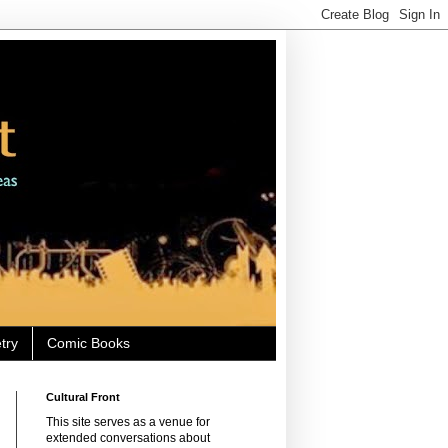
try
Comic Books
Cultural Front
This site serves as a venue for
extended conversations about