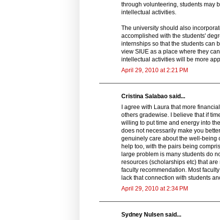
through volunteering, students may b
intellectual activities.
The university should also incorpora
accomplished with the students' deg
internships so that the students can b
view SIUE as a place where they can ga
intellectual activities will be more ap
April 29, 2010 at 2:21 PM
Cristina Salabao said...
I agree with Laura that more financial
others gradewise. I believe that if ti
willing to put time and energy into th
does not necessarily make you better
genuinely care about the well-being of
help too, with the pairs being comprise
large problem is many students do not k
resources (scholarships etc) that are
faculty recommendation. Most faculty 
lack that connection with students an
April 29, 2010 at 2:34 PM
Sydney Nulsen said...