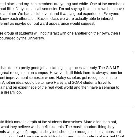
er and black and my club members are young and white. One of the members
ad little if any contact all semester. I’m not saying it’s on him; we both have
one another. We had a club event and it was a great experience. Everyone
now each other a bit. Back in class we were actually able to interact
fferent as maybe our out ward appearance would suggest.
erse group of students will not interact with one another on their own, then I
ncouraged by the University.
ity has done a pretty good job at starting this process already. The G.A.M.E.
reat recognition on campus. However I still think there is always room for
nt improvement semester where Haley scholars get recognition in the
om. Another idea would be to have Haley and SOAR students travel to
 hand on experinece of the real work world and then have a seminar to
 a dream job.
ould think more in depth of the students themselves. More often than not,
at they believe will benefit students. The most important thing they
ents what type of programs they feel should be brought to the campus that
ican student I am very grateful for the programs already in place, but I feel