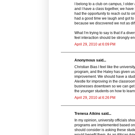
I belong to a club on campus, I old
and I have a class together, we have h
had the opportunity to reach out to 
had a good time we laugh and got to k
because we discovered we not as di
What I’m trying to say is that if a div
feel interaction should be strongly e
April 29, 2010 at 6:09 PM
Anonymous said...
Christian Bias I feel like the univers
program, and the Haley has given us g
improvement. We should have a stude
Alestle for improving in the classro
businesses downtown so we can get a
the younger students on how to learn
April 29, 2010 at 6:26 PM
Trenesa Atkins said...
In my opinion, university officials sh
programs are implemented based on wh
should consider is asking these stud
would benefit them. As an African Amer