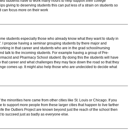
ed students have to work many hours to help support their college
ps giving to deserving students this can put less of a strain on students so
d can focus more on their work
some students especially those who already know what they want to study in
". I propose having a seminar grouping students by there major and
orking in that career and students who are in the grad school/nursing
d talk to the incoming students. For example having a group of Pre-
rmacist and Pharmacy School student. By doing this the students will have
nto that career and what challenges they may face down the road so that they
enge comes up. It might also help those who are undecided to decide what
of the minorities here came from other cities like St. Louis or Chicago. If you
 to support more people from these larger cities that happen to live farther
ife the Outliers Project are known beyond just the reach of the school then
nt to succeed just as badly as everyone else.