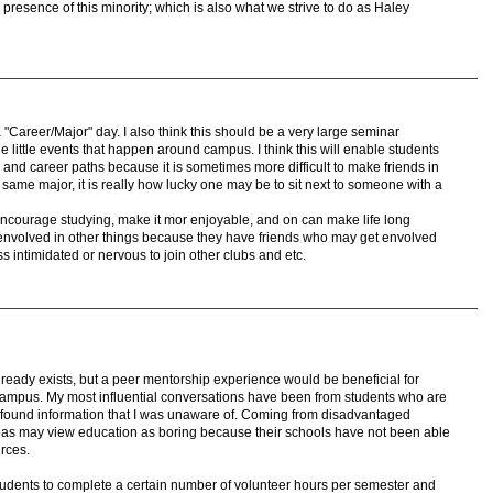
 presence of this minority; which is also what we strive to do as Haley
a "Career/Major" day. I also think this should be a very large seminar
 little events that happen around campus. I think this will enable students
r and career paths because it is sometimes more difficult to make friends in
same major, it is really how lucky one may be to sit next to someone with a
 encourage studying, make it mor enjoyable, and on can make life long
envolved in other things because they have friends who may get envolved
ss intimidated or nervous to join other clubs and etc.
 already exists, but a peer mentorship experience would be beneficial for
ampus. My most influential conversations have been from students who are
ound information that I was unaware of. Coming from disadvantaged
eas may view education as boring because their schools have not been able
rces.
students to complete a certain number of volunteer hours per semester and