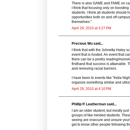
There is also GAME and FAME on camp
I think that focusing only on boosti
students. I think all students should h
opportunities both on and off campus
themselves."
April 29, 2010 at 3:27 PM
Precious Wu said...
I think that with the Johnetta Haley
event that is hosted. An event that 
there can be a poetry reading/monol
firsthand that success is attainable.
and removing racial barriers.
I have been to events like "India Nigh
organize something similar and utilize
April 29, 2010 at 4:10 PM
Phillip P. Leatherman said...
I am an older student, but mostly jus
groups of like minded students. These
seeing are insecure and unsure young 
get to know other people following t