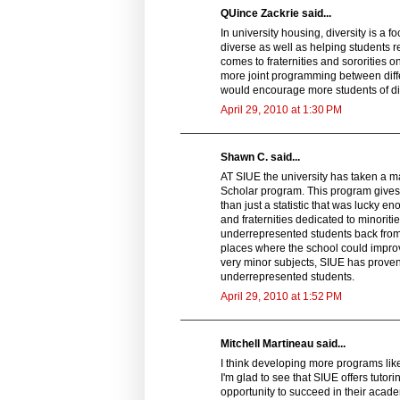
QUince Zackrie said...
In university housing, diversity is a 
diverse as well as helping students re
comes to fraternities and sororities o
more joint programming between diffe
would encourage more students of dif
April 29, 2010 at 1:30 PM
Shawn C. said...
AT SIUE the university has taken a m
Scholar program. This program gives
than just a statistic that was lucky 
and fraternities dedicated to minori
underrepresented students back from 
places where the school could improve
very minor subjects, SIUE has proven
underrepresented students.
April 29, 2010 at 1:52 PM
Mitchell Martineau said...
I think developing more programs lik
I'm glad to see that SIUE offers tutor
opportunity to succeed in their aca