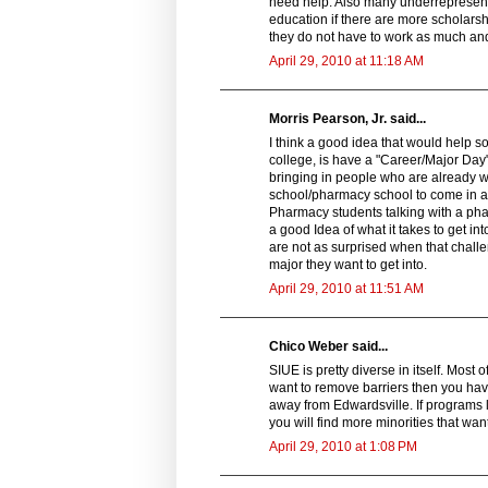
need help. Also many underrepresent
education if there are more scholarshi
they do not have to work as much an
April 29, 2010 at 11:18 AM
Morris Pearson, Jr. said...
I think a good idea that would help 
college, is have a "Career/Major Day
bringing in people who are already w
school/pharmacy school to come in an
Pharmacy students talking with a pha
a good Idea of what it takes to get i
are not as surprised when that chall
major they want to get into.
April 29, 2010 at 11:51 AM
Chico Weber said...
SIUE is pretty diverse in itself. Most 
want to remove barriers then you have
away from Edwardsville. If programs l
you will find more minorities that wa
April 29, 2010 at 1:08 PM