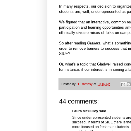
In many respects, our decision to organize
students are, well, underrepresented as part
We figured that an interactive, common rea
participation and learning opportunities am
ethnically diverse mixes of folks on camp
So after reading
Outliers
, what’s something
order to remove barriers to success that 
SIUE?
Or, what's a topic that Gladwell raised con
for instance, if our interest is in seeing 
Posted by
H. Rambsy
at
10:16 AM
44 comments:
Laura McCulley said...
Since underrepresented students are 
succeed. In terms of SIUE there is the
more focused on freshman students. 