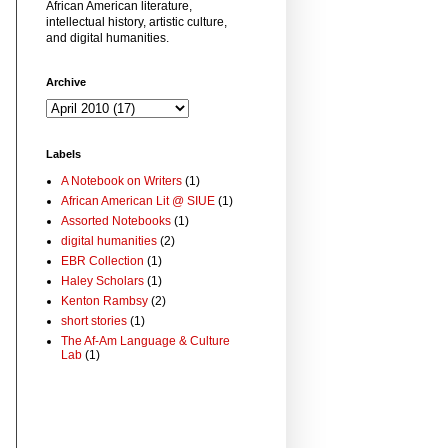
African American literature,
intellectual history, artistic culture,
and digital humanities.
Archive
Labels
A Notebook on Writers
(1)
African American Lit @ SIUE
(1)
Assorted Notebooks
(1)
digital humanities
(2)
EBR Collection
(1)
Haley Scholars
(1)
Kenton Rambsy
(2)
short stories
(1)
The Af-Am Language & Culture
Lab
(1)