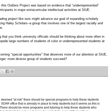
 this Outliers Project was based on evidence that “underrepresented”
icipants in major extracurricular intellectual activities at SIUE.
ding project like ours might advance our goal of expanding scholarly
ong Haley Scholars--a group that involves one of the largest racially and
us.
 that you think university officials should be thinking about more often in
impede large numbers of students of color or underrepresented students at
cerning "special opportunities" that deserves more of our attention at SIUE,
a larger, more diverse group of students succeed?
deemed "at risk" there should be special programs to help these students
 SOAR office that is already in place to help students but it seems as this is
There should be more programs and tutoring to help those students who