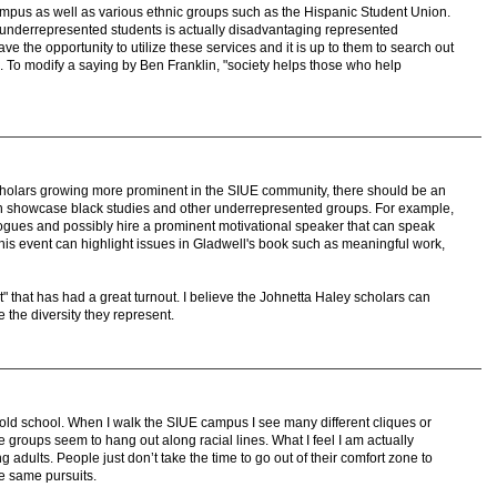
us as well as various ethnic groups such as the Hispanic Student Union.
ng underrepresented students is actually disadvantaging represented
ave the opportunity to utilize these services and it is up to them to search out
. To modify a saying by Ben Franklin, "society helps those who help
 scholars growing more prominent in the SIUE community, there should be an
can showcase black studies and other underrepresented groups. For example,
ogues and possibly hire a prominent motivational speaker that can speak
 This event can highlight issues in Gladwell's book such as meaningful work,
t" that has had a great turnout. I believe the Johnetta Haley scholars can
 the diversity they represent.
t old school. When I walk the SIUE campus I see many different cliques or
 groups seem to hang out along racial lines. What I feel I am actually
adults. People just don’t take the time to go out of their comfort zone to
he same pursuits.