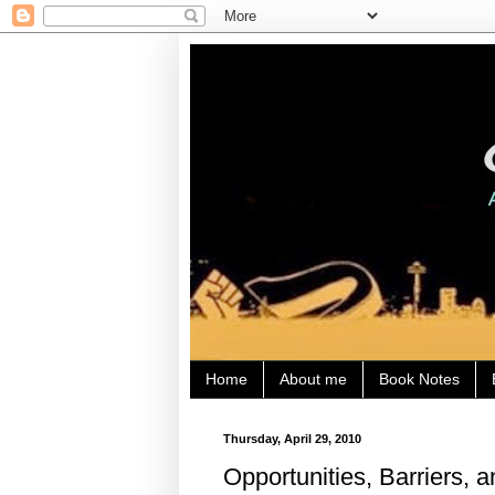
Home
About me
Book Notes
Thursday, April 29, 2010
Opportunities, Barriers, a