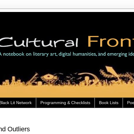
Black Lit Network
Programming & Checklists
Book Lists
Poe
nd Outliers