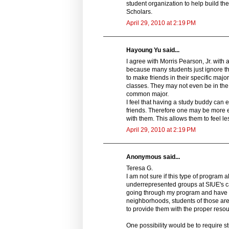
student organization to help build the
Scholars.
April 29, 2010 at 2:19 PM
Hayoung Yu said...
I agree with Morris Pearson, Jr. with 
because many students just ignore the
to make friends in their specific majo
classes. They may not even be in the 
common major.
I feel that having a study buddy can
friends. Therefore one may be more 
with them. This allows them to feel le
April 29, 2010 at 2:19 PM
Anonymous said...
Teresa G.
I am not sure if this type of program
underrepresented groups at SIUE's c
going through my program and have f
neighborhoods, students of those ar
to provide them with the proper resou
One possibility would be to require 