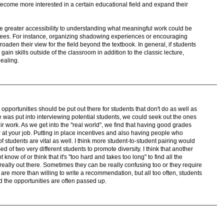
ecome more interested in a certain educational field and expand their
te greater accessibility to understanding what meaningful work could be
rees. For instance, organizing shadowing experiences or encouraging
roaden their view for the field beyond the textbook. In general, if students
in skills outside of the classroom in addition to the classic lecture,
pealing.
 opportunities should be put out there for students that don't do as well as
me was put into interviewing potential students, we could seek out the ones
eir work. As we get into the "real world", we find that having good grades
 at your job. Putting in place incentives and also having people who
 students are vital as well. I think more student-to-student pairing would
d of two very different students to promote diversity. I think that another
now of or think that it's "too hard and takes too long" to find all the
 really out there. Sometimes they can be really confusing too or they require
are more than willing to write a recommendation, but all too often, students
d the opportunities are often passed up.