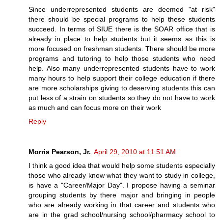
Since underrepresented students are deemed "at risk"
there should be special programs to help these students
succeed. In terms of SIUE there is the SOAR office that is
already in place to help students but it seems as this is
more focused on freshman students. There should be more
programs and tutoring to help those students who need
help. Also many underrepresented students have to work
many hours to help support their college education if there
are more scholarships giving to deserving students this can
put less of a strain on students so they do not have to work
as much and can focus more on their work
Reply
Morris Pearson, Jr.
April 29, 2010 at 11:51 AM
I think a good idea that would help some students especially
those who already know what they want to study in college,
is have a "Career/Major Day". I propose having a seminar
grouping students by there major and bringing in people
who are already working in that career and students who
are in the grad school/nursing school/pharmacy school to