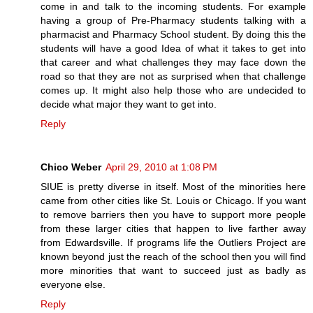
come in and talk to the incoming students. For example
having a group of Pre-Pharmacy students talking with a
pharmacist and Pharmacy School student. By doing this the
students will have a good Idea of what it takes to get into
that career and what challenges they may face down the
road so that they are not as surprised when that challenge
comes up. It might also help those who are undecided to
decide what major they want to get into.
Reply
Chico Weber
April 29, 2010 at 1:08 PM
SIUE is pretty diverse in itself. Most of the minorities here
came from other cities like St. Louis or Chicago. If you want
to remove barriers then you have to support more people
from these larger cities that happen to live farther away
from Edwardsville. If programs life the Outliers Project are
known beyond just the reach of the school then you will find
more minorities that want to succeed just as badly as
everyone else.
Reply