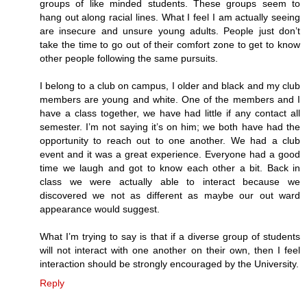
groups of like minded students. These groups seem to
hang out along racial lines. What I feel I am actually seeing
are insecure and unsure young adults. People just don’t
take the time to go out of their comfort zone to get to know
other people following the same pursuits.
I belong to a club on campus, I older and black and my club
members are young and white. One of the members and I
have a class together, we have had little if any contact all
semester. I’m not saying it’s on him; we both have had the
opportunity to reach out to one another. We had a club
event and it was a great experience. Everyone had a good
time we laugh and got to know each other a bit. Back in
class we were actually able to interact because we
discovered we not as different as maybe our out ward
appearance would suggest.
What I’m trying to say is that if a diverse group of students
will not interact with one another on their own, then I feel
interaction should be strongly encouraged by the University.
Reply