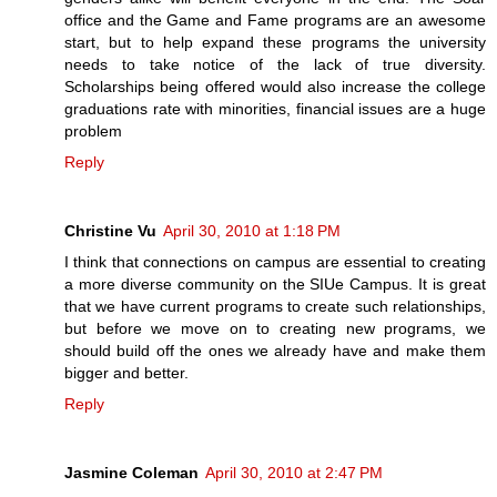
office and the Game and Fame programs are an awesome
start, but to help expand these programs the university
needs to take notice of the lack of true diversity.
Scholarships being offered would also increase the college
graduations rate with minorities, financial issues are a huge
problem
Reply
Christine Vu
April 30, 2010 at 1:18 PM
I think that connections on campus are essential to creating
a more diverse community on the SIUe Campus. It is great
that we have current programs to create such relationships,
but before we move on to creating new programs, we
should build off the ones we already have and make them
bigger and better.
Reply
Jasmine Coleman
April 30, 2010 at 2:47 PM