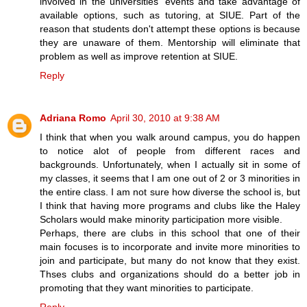
involved in the universities' events and take advantage of
available options, such as tutoring, at SIUE. Part of the
reason that students don't attempt these options is because
they are unaware of them. Mentorship will eliminate that
problem as well as improve retention at SIUE.
Reply
Adriana Romo
April 30, 2010 at 9:38 AM
I think that when you walk around campus, you do happen
to notice alot of people from different races and
backgrounds. Unfortunately, when I actually sit in some of
my classes, it seems that I am one out of 2 or 3 minorities in
the entire class. I am not sure how diverse the school is, but
I think that having more programs and clubs like the Haley
Scholars would make minority participation more visible.
Perhaps, there are clubs in this school that one of their
main focuses is to incorporate and invite more minorities to
join and participate, but many do not know that they exist.
Thses clubs and organizations should do a better job in
promoting that they want minorities to participate.