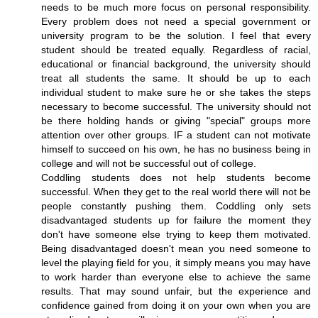
needs to be much more focus on personal responsibility.
Every problem does not need a special government or
university program to be the solution. I feel that every
student should be treated equally. Regardless of racial,
educational or financial background, the university should
treat all students the same. It should be up to each
individual student to make sure he or she takes the steps
necessary to become successful. The university should not
be there holding hands or giving "special" groups more
attention over other groups. IF a student can not motivate
himself to succeed on his own, he has no business being in
college and will not be successful out of college.
Coddling students does not help students become
successful. When they get to the real world there will not be
people constantly pushing them. Coddling only sets
disadvantaged students up for failure the moment they
don't have someone else trying to keep them motivated.
Being disadvantaged doesn't mean you need someone to
level the playing field for you, it simply means you may have
to work harder than everyone else to achieve the same
results. That may sound unfair, but the experience and
confidence gained from doing it on your own when you are