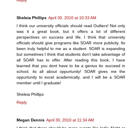
Reply
Sheleia Phillips
April 30, 2010 at 10:33 AM
I think our university officials should read Outliers! Not only
was it a great book, but it offers a lot of different
perspectives on success and life. I think that university
officials should give programs like SOAR more publicity. Its
been truly helpful to me as a student. SOAR is expanding
but sometimes I think that students don't take advantage of
all SOAR has to offer. After reading this book, I have
learned that you dont have to be a genius ito succeed in
school, its all about oppurtunity! SOAR gives me the
oppurtunity to excel academically, and I will be a SOAR
member until I graduate!
Sheleia Phillips
Reply
Megan Dennis
April 30, 2010 at 11:34 AM