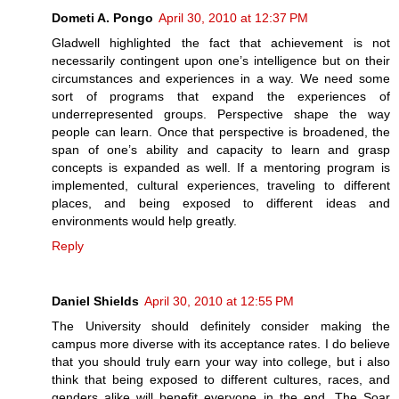
Dometi A. Pongo
April 30, 2010 at 12:37 PM
Gladwell highlighted the fact that achievement is not
necessarily contingent upon one’s intelligence but on their
circumstances and experiences in a way. We need some
sort of programs that expand the experiences of
underrepresented groups. Perspective shape the way
people can learn. Once that perspective is broadened, the
span of one’s ability and capacity to learn and grasp
concepts is expanded as well. If a mentoring program is
implemented, cultural experiences, traveling to different
places, and being exposed to different ideas and
environments would help greatly.
Reply
Daniel Shields
April 30, 2010 at 12:55 PM
The University should definitely consider making the
campus more diverse with its acceptance rates. I do believe
that you should truly earn your way into college, but i also
think that being exposed to different cultures, races, and
genders alike will benefit everyone in the end. The Soar