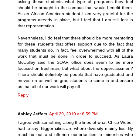
asking these students what type of programs they feel
should be brought to the campus that would benefit them.
As an African American student I am very grateful for the
programs already in place, but I feel that I am still lost in
that representation.
Nevertheless, I do feel that there should be more mentoring
for these students that offers support due to the fact that
many students do, in fact, feel overwhelmed with all of the
work that must be done in order to succeed. As Laura
McCulley said the SOAR office does seem to be more
focused on freshman, but what about the upperclassmen?
There should definitely be people that have graduated and
moved on as well as grad students to come in and ensure
us that all of our work will pay off.
Reply
Ashley Jeffers
April 29, 2010 at 6:59 PM
I agree with something along the lines of what Chico Weber
had to say. Bigger cities are where diversity mainly lies. By
reaching out and offering opportunities to minorities who