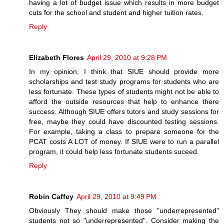
having a lot of budget issue which results in more budget
cuts for the school and student and higher tuition rates.
Reply
Elizabeth Flores
April 29, 2010 at 9:28 PM
In my opinion, I think that SIUE should provide more
scholarships and test study programs for students who are
less fortunate. These types of students might not be able to
afford the outside resources that help to enhance there
success. Although SIUE offers tutors and study sessions for
free, maybe they could have discounted testing sessions.
For example, taking a class to prepare someone for the
PCAT costs A LOT of money. If SIUE were to run a parallel
program, it could help less fortunate students suceed.
Reply
Robin Caffey
April 29, 2010 at 9:49 PM
Obviously They should make those "underrepresented"
students not so "underrepresented". Consider making the