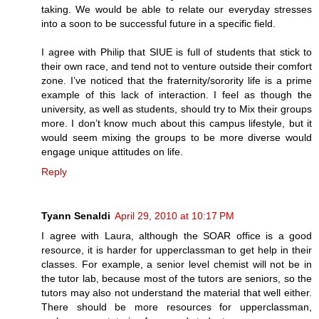
taking. We would be able to relate our everyday stresses
into a soon to be successful future in a specific field.
I agree with Philip that SIUE is full of students that stick to
their own race, and tend not to venture outside their comfort
zone. I’ve noticed that the fraternity/sorority life is a prime
example of this lack of interaction. I feel as though the
university, as well as students, should try to Mix their groups
more. I don’t know much about this campus lifestyle, but it
would seem mixing the groups to be more diverse would
engage unique attitudes on life.
Reply
Tyann Senaldi
April 29, 2010 at 10:17 PM
I agree with Laura, although the SOAR office is a good
resource, it is harder for upperclassman to get help in their
classes. For example, a senior level chemist will not be in
the tutor lab, because most of the tutors are seniors, so the
tutors may also not understand the material that well either.
There should be more resources for upperclassman,