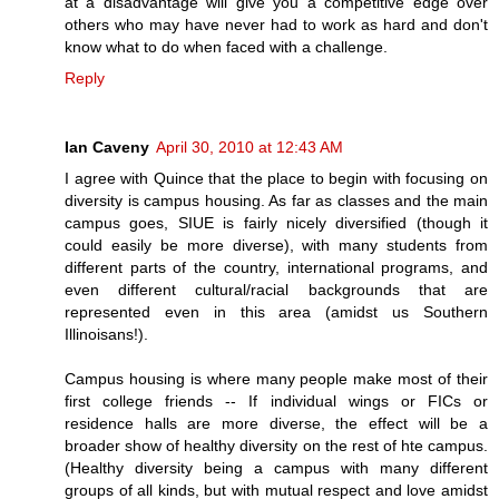
at a disadvantage will give you a competitive edge over
others who may have never had to work as hard and don't
know what to do when faced with a challenge.
Reply
Ian Caveny
April 30, 2010 at 12:43 AM
I agree with Quince that the place to begin with focusing on
diversity is campus housing. As far as classes and the main
campus goes, SIUE is fairly nicely diversified (though it
could easily be more diverse), with many students from
different parts of the country, international programs, and
even different cultural/racial backgrounds that are
represented even in this area (amidst us Southern
Illinoisans!).
Campus housing is where many people make most of their
first college friends -- If individual wings or FICs or
residence halls are more diverse, the effect will be a
broader show of healthy diversity on the rest of hte campus.
(Healthy diversity being a campus with many different
groups of all kinds, but with mutual respect and love amidst