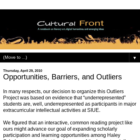
▼
Thursday, April 29, 2010
Opportunities, Barriers, and Outliers
In many respects, our decision to organize this Outliers
Project was based on evidence that “underrepresented”
students are, well, underrepresented as participants in major
extracurricular intellectual activities at SIUE.
We figured that an interactive, common reading project like
ours might advance our goal of expanding scholarly
participation and learning opportunities among Haley