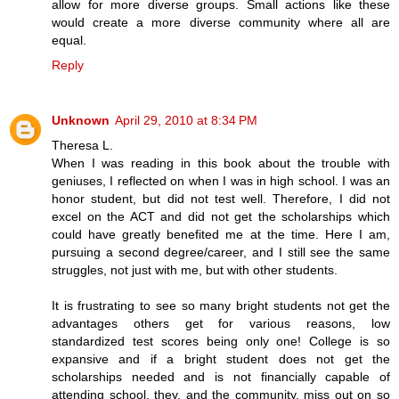
allow for more diverse groups. Small actions like these
would create a more diverse community where all are
equal.
Reply
Unknown
April 29, 2010 at 8:34 PM
Theresa L.
When I was reading in this book about the trouble with
geniuses, I reflected on when I was in high school. I was an
honor student, but did not test well. Therefore, I did not
excel on the ACT and did not get the scholarships which
could have greatly benefited me at the time. Here I am,
pursuing a second degree/career, and I still see the same
struggles, not just with me, but with other students.
It is frustrating to see so many bright students not get the
advantages others get for various reasons, low
standardized test scores being only one! College is so
expansive and if a bright student does not get the
scholarships needed and is not financially capable of
attending school, they, and the community, miss out on so