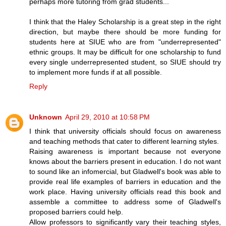
perhaps more tutoring from grad students...
I think that the Haley Scholarship is a great step in the right
direction, but maybe there should be more funding for
students here at SIUE who are from "underrepresented"
ethnic groups. It may be difficult for one scholarship to fund
every single underrepresented student, so SIUE should try
to implement more funds if at all possible.
Reply
Unknown
April 29, 2010 at 10:58 PM
I think that university officials should focus on awareness
and teaching methods that cater to different learning styles.
Raising awareness is important because not everyone
knows about the barriers present in education. I do not want
to sound like an infomercial, but Gladwell's book was able to
provide real life examples of barriers in education and the
work place. Having university officials read this book and
assemble a committee to address some of Gladwell's
proposed barriers could help.
Allow professors to significantly vary their teaching styles,