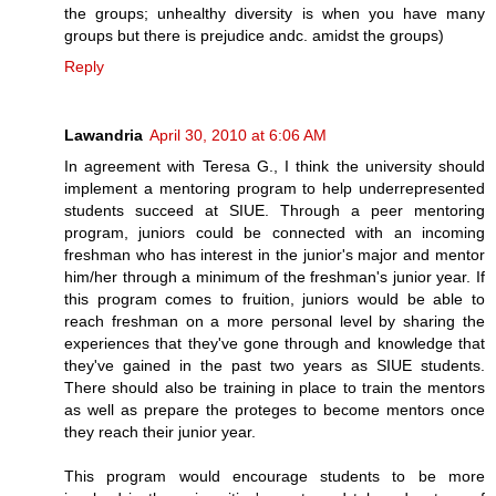
the groups; unhealthy diversity is when you have many
groups but there is prejudice andc. amidst the groups)
Reply
Lawandria
April 30, 2010 at 6:06 AM
In agreement with Teresa G., I think the university should
implement a mentoring program to help underrepresented
students succeed at SIUE. Through a peer mentoring
program, juniors could be connected with an incoming
freshman who has interest in the junior's major and mentor
him/her through a minimum of the freshman's junior year. If
this program comes to fruition, juniors would be able to
reach freshman on a more personal level by sharing the
experiences that they've gone through and knowledge that
they've gained in the past two years as SIUE students.
There should also be training in place to train the mentors
as well as prepare the proteges to become mentors once
they reach their junior year.
This program would encourage students to be more