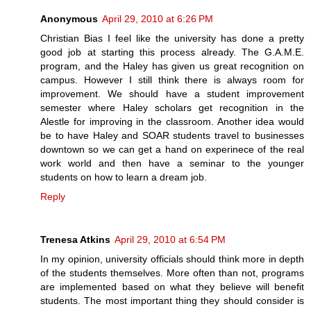
Anonymous
April 29, 2010 at 6:26 PM
Christian Bias I feel like the university has done a pretty
good job at starting this process already. The G.A.M.E.
program, and the Haley has given us great recognition on
campus. However I still think there is always room for
improvement. We should have a student improvement
semester where Haley scholars get recognition in the
Alestle for improving in the classroom. Another idea would
be to have Haley and SOAR students travel to businesses
downtown so we can get a hand on experinece of the real
work world and then have a seminar to the younger
students on how to learn a dream job.
Reply
Trenesa Atkins
April 29, 2010 at 6:54 PM
In my opinion, university officials should think more in depth
of the students themselves. More often than not, programs
are implemented based on what they believe will benefit
students. The most important thing they should consider is