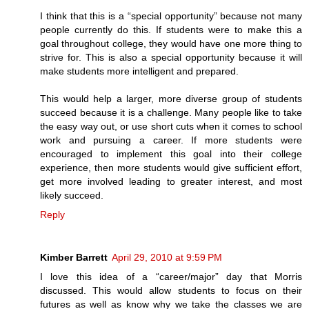
I think that this is a “special opportunity” because not many
people currently do this. If students were to make this a
goal throughout college, they would have one more thing to
strive for. This is also a special opportunity because it will
make students more intelligent and prepared.
This would help a larger, more diverse group of students
succeed because it is a challenge. Many people like to take
the easy way out, or use short cuts when it comes to school
work and pursuing a career. If more students were
encouraged to implement this goal into their college
experience, then more students would give sufficient effort,
get more involved leading to greater interest, and most
likely succeed.
Reply
Kimber Barrett
April 29, 2010 at 9:59 PM
I love this idea of a “career/major” day that Morris
discussed. This would allow students to focus on their
futures as well as know why we take the classes we are