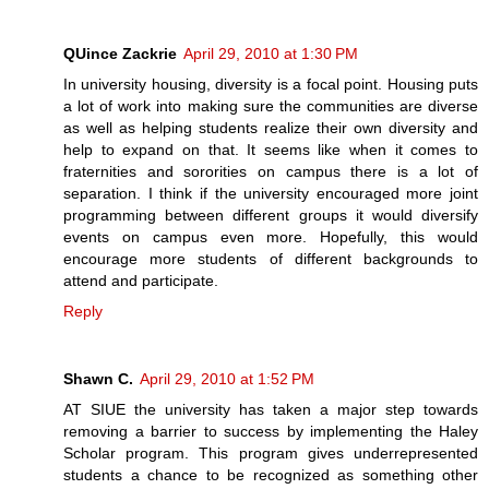
QUince Zackrie
April 29, 2010 at 1:30 PM
In university housing, diversity is a focal point. Housing puts
a lot of work into making sure the communities are diverse
as well as helping students realize their own diversity and
help to expand on that. It seems like when it comes to
fraternities and sororities on campus there is a lot of
separation. I think if the university encouraged more joint
programming between different groups it would diversify
events on campus even more. Hopefully, this would
encourage more students of different backgrounds to
attend and participate.
Reply
Shawn C.
April 29, 2010 at 1:52 PM
AT SIUE the university has taken a major step towards
removing a barrier to success by implementing the Haley
Scholar program. This program gives underrepresented
students a chance to be recognized as something other