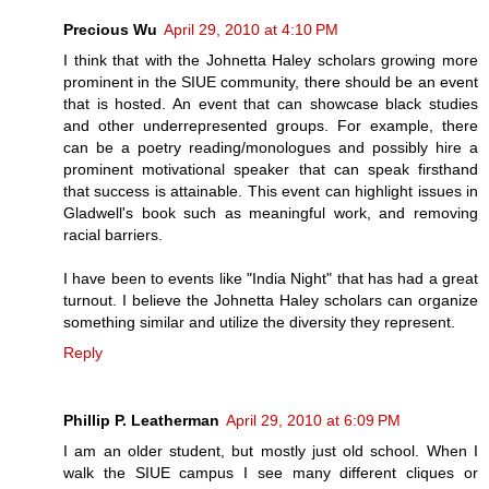
Precious Wu
April 29, 2010 at 4:10 PM
I think that with the Johnetta Haley scholars growing more
prominent in the SIUE community, there should be an event
that is hosted. An event that can showcase black studies
and other underrepresented groups. For example, there
can be a poetry reading/monologues and possibly hire a
prominent motivational speaker that can speak firsthand
that success is attainable. This event can highlight issues in
Gladwell's book such as meaningful work, and removing
racial barriers.
I have been to events like "India Night" that has had a great
turnout. I believe the Johnetta Haley scholars can organize
something similar and utilize the diversity they represent.
Reply
Phillip P. Leatherman
April 29, 2010 at 6:09 PM
I am an older student, but mostly just old school. When I
walk the SIUE campus I see many different cliques or