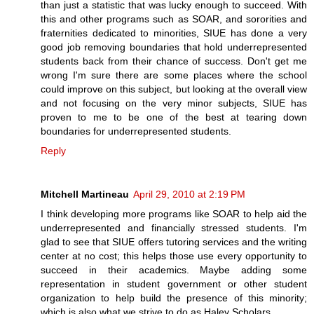
than just a statistic that was lucky enough to succeed. With
this and other programs such as SOAR, and sororities and
fraternities dedicated to minorities, SIUE has done a very
good job removing boundaries that hold underrepresented
students back from their chance of success. Don't get me
wrong I'm sure there are some places where the school
could improve on this subject, but looking at the overall view
and not focusing on the very minor subjects, SIUE has
proven to me to be one of the best at tearing down
boundaries for underrepresented students.
Reply
Mitchell Martineau
April 29, 2010 at 2:19 PM
I think developing more programs like SOAR to help aid the
underrepresented and financially stressed students. I'm
glad to see that SIUE offers tutoring services and the writing
center at no cost; this helps those use every opportunity to
succeed in their academics. Maybe adding some
representation in student government or other student
organization to help build the presence of this minority;
which is also what we strive to do as Haley Scholars.