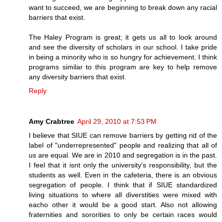
want to succeed, we are beginning to break down any racial
barriers that exist.
The Haley Program is great; it gets us all to look around
and see the diversity of scholars in our school. I take pride
in being a minority who is so hungry for achievement. I think
programs similar to this program are key to help remove
any diversity barriers that exist.
Reply
Amy Crabtree
April 29, 2010 at 7:53 PM
I believe that SIUE can remove barriers by getting rid of the
label of "underrepresented" people and realizing that all of
us are equal. We are in 2010 and segregation is in the past.
I feel that it isnt only the university's responsibility, but the
students as well. Even in the cafeteria, there is an obvious
segregation of people. I think that if SIUE standardized
living situations to where all diverstities were mixed with
eacho other it would be a good start. Also not allowing
fraternities and sororities to only be certain races would