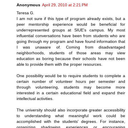
Anonymous
April 29, 2010 at 2:21 PM
Teresa G.
I am not sure if this type of program already exists, but a
peer mentorship experience would be beneficial for
underrepresented groups at SIUE's campus. My most
influential conversations have been from students who are
going through my program and have found information that
I was unaware of. Coming from disadvantaged
neighborhoods, students of those areas may view
education as boring because their schools have not been
able to provide them with the proper resources.
One possibility would be to require students to complete a
certain number of volunteer hours per semester and
through volunteering, students may become more
interested in a certain educational field and expand their
intellectual activities.
The university should also incorporate greater accessibility
to understanding what meaningful work could be
accomplished with the students' degrees. For instance,
organizing shadowing experiences or encouraging