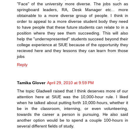
"Face" of the university more diverse. The jobs such as
springboard leaders, RA, Desk Manager etc... more
obtainable to a more diverse group of people. I think in
order to appeal to a more diverse student body they need
to have people that these future students can relate to in a
position where they see them succeeding. This will also
help the "underrepresented" students succeed beyond their
college experience at SIUE because of the opportunity they
recieved here and they lessons they can learn from those
jobs
Reply
Tamika Glover
April 29, 2010 at 9:59 PM
The topic Gladwell raised that I think deserves more of our
attention here at SIUE was the 10,000-hour rule. I liked
when he talked about putting forth 10,000-hours, whether it
be in the classroom, interning, or even volunteering,
towards the career a person is pursuing. He also said
another option would be to spend a couple 100-hours in
several different fields of study.