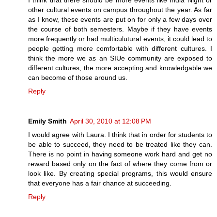
I think that there should be more events like India Night or
other cultural events on campus throughout the year. As far
as I know, these events are put on for only a few days over
the course of both semesters. Maybe if they have events
more frequently or had multiculutural events, it could lead to
people getting more comfortable with different cultures. I
think the more we as an SIUe community are exposed to
different cultures, the more accepting and knowledgable we
can become of those around us.
Reply
Emily Smith
April 30, 2010 at 12:08 PM
I would agree with Laura. I think that in order for students to
be able to succeed, they need to be treated like they can.
There is no point in having someone work hard and get no
reward based only on the fact of where they come from or
look like. By creating special programs, this would ensure
that everyone has a fair chance at succeeding.
Reply