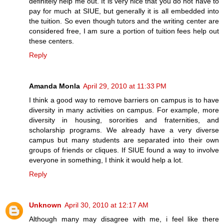
definitely help me out. It is very nice that you do not have to
pay for much at SIUE, but generally it is all embedded into
the tuition. So even though tutors and the writing center are
considered free, I am sure a portion of tuition fees help out
these centers.
Reply
Amanda Monla
April 29, 2010 at 11:33 PM
I think a good way to remove barriers on campus is to have
diversity in many activities on campus. For example, more
diversity in housing, sororities and fraternities, and
scholarship programs. We already have a very diverse
campus but many students are separated into their own
groups of friends or cliques. If SIUE found a way to involve
everyone in something, I think it would help a lot.
Reply
Unknown
April 30, 2010 at 12:17 AM
Although many may disagree with me, i feel like there