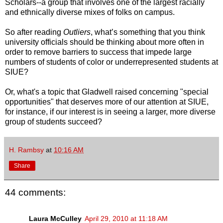
Scholars--a group that involves one of the largest racially
and ethnically diverse mixes of folks on campus.
So after reading
Outliers
, what’s something that you think
university officials should be thinking about more often in
order to remove barriers to success that impede large
numbers of students of color or underrepresented students at
SIUE?
Or, what's a topic that Gladwell raised concerning "special
opportunities" that deserves more of our attention at SIUE,
for instance, if our interest is in seeing a larger, more diverse
group of students succeed?
H. Rambsy
at
10:16 AM
Share
44 comments:
Laura McCulley
April 29, 2010 at 11:18 AM