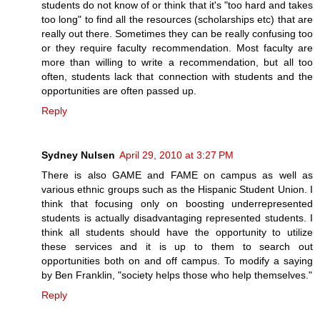
students do not know of or think that it's "too hard and takes
too long" to find all the resources (scholarships etc) that are
really out there. Sometimes they can be really confusing too
or they require faculty recommendation. Most faculty are
more than willing to write a recommendation, but all too
often, students lack that connection with students and the
opportunities are often passed up.
Reply
Sydney Nulsen
April 29, 2010 at 3:27 PM
There is also GAME and FAME on campus as well as
various ethnic groups such as the Hispanic Student Union. I
think that focusing only on boosting underrepresented
students is actually disadvantaging represented students. I
think all students should have the opportunity to utilize
these services and it is up to them to search out
opportunities both on and off campus. To modify a saying
by Ben Franklin, "society helps those who help themselves."
Reply