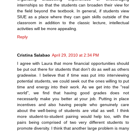
internships so that the students can broaden their view for
the field beyond the textbook. In general, if students view
SIUE as a place where they can gain skills outside of the
classroom in addition to the classic lecture, intellectual
activities will be more appealing.
Reply
Cristina Salabao
April 29, 2010 at 2:34 PM
I agree with Laura that more financial opportunities should
be put out there for students that don't do as well as others
gradewise. I believe that if time was put into interviewing
potential students, we could seek out the ones willing to put
time and energy into their work. As we get into the "real
world", we find that having good grades does not
necessarily make you better at your job. Putting in place
incentives and also having people who genuinely care
about the well-being of students are vital as well. I think
more student-to-student pairing would help too, with the
pairs being comprised of two very different students to
promote diversity. I think that another large problem is many