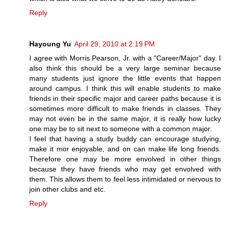
Reply
Hayoung Yu
April 29, 2010 at 2:19 PM
I agree with Morris Pearson, Jr. with a "Career/Major" day. I
also think this should be a very large seminar because
many students just ignore the little events that happen
around campus. I think this will enable students to make
friends in their specific major and career paths because it is
sometimes more difficult to make friends in classes. They
may not even be in the same major, it is really how lucky
one may be to sit next to someone with a common major.
I feel that having a study buddy can encourage studying,
make it mor enjoyable, and on can make life long friends.
Therefore one may be more envolved in other things
because they have friends who may get envolved with
them. This allows them to feel less intimidated or nervous to
join other clubs and etc.
Reply