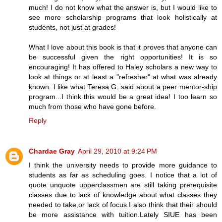
much! I do not know what the answer is, but I would like to
see more scholarship programs that look holistically at
students, not just at grades!
What I love about this book is that it proves that anyone can
be successful given the right opportunities! It is so
encouraging! It has offered to Haley scholars a new way to
look at things or at least a "refresher" at what was already
known. I like what Teresa G. said about a peer mentor-ship
program...I think this would be a great idea! I too learn so
much from those who have gone before.
Reply
Chardae Gray
April 29, 2010 at 9:24 PM
I think the university needs to provide more guidance to
students as far as scheduling goes. I notice that a lot of
quote unquote upperclassmen are still taking prerequisite
classes due to lack of knowledge about what classes they
needed to take,or lack of focus.I also think that their should
be more assistance with tuition.Lately SIUE has been