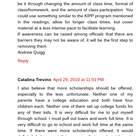
be it through changing the amount of class time, format of
class/homework, and the amount of class participation. You
could use something similar to the KIPP program mentioned
in the readings; allow for longer class times, but cover
material at a less intense pace to facilitate learning.
If awareness can be raised among officials that there are
barriers they may not be aware of, it will be the first step to
removing them.
Andrew Quigg
Reply
Catalina Trevino
April 29, 2010 at 11:01 PM
I also believe that more scholarships should be offered,
especially to the less unfortunate. Neither one of my
parents have a college education and both have four
children each. Neither one of them set up college funds for
any of their kids. It is very difficult for me to put myself
through school. I must pull out loans and work full time. It is
very difficult to go to school and work full time at the same
time. If there were more scholarships offered, it would