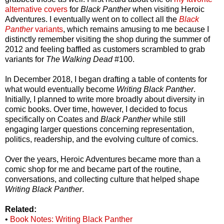
alternative covers
for
Black Panther
when visiting Heroic
Adventures. I eventually went on to collect all the
Black
Panther
variants
, which remains amusing to me because I
distinctly remember visiting the shop during the summer of
2012 and feeling baffled as customers scrambled to grab
variants for
The Walking Dead
#100.
In December 2018, I began drafting a table of contents for
what would eventually become
Writing Black Panther
.
Initially, I planned to write more broadly about diversity in
comic books. Over time, however, I decided to focus
specifically on Coates and
Black Panther
while still
engaging larger questions concerning representation,
politics, readership, and the evolving culture of comics.
Over the years, Heroic Adventures became more than a
comic shop for me and became part of the routine,
conversations, and collecting culture that helped shape
Writing Black Panther
.
Related:
•
Book Notes: Writing Black Panther