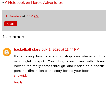
•
A Notebook on Heroic Adventures
H. Rambsy
at
7:12 AM
Share
1 comment:
basketball stars
July 1, 2026 at 11:44 PM
It's amazing how one comic shop can shape such a
meaningful project. Your long connection with Heroic
Adventures really comes through, and it adds an authentic,
personal dimension to the story behind your book.
snowrider
Reply