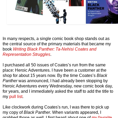
In many respects, a single comic book shop stands out as
the central source of the primary materials that became my
book
Writing Black Panther: Ta-Nehisi Coates and
Representation Struggles
.
I purchased all 50 issues of Coates’s run from the same
place: Heroic Adventures. I have been a customer at the
shop for about 15 years now. By the time Coates’s
Black
Panther
was announced, I had already been stopping by
Heroic Adventures every Wednesday, new comic book day,
for years, and I immediately asked the staff to add the title to
my
pull list
.
Like clockwork during Coates's run, I was there to pick up
my copy of
Black Panther
. When variants appeared, I
grabbed those as well. I first heard about one of
my favorite