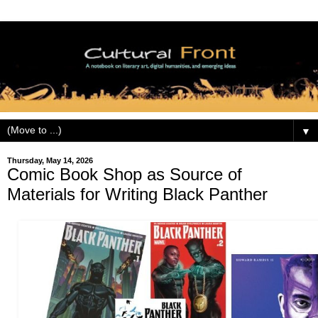
▼
Thursday, May 14, 2026
Comic Book Shop as Source of
Materials for Writing Black Panther