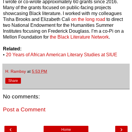
I wrote or co-wrote approximately 60 grants since 2016.
Many of the grants focused on public-facing projects
showcasing Black literature. I worked with my colleagues
Tisha Brooks and Elizabeth Cali
on the long road
to direct
two National Endowment for the Humanities Summer
Institutes focusing on Frederick Douglass. I’m a co-Pi on a
Mellon Foundation for
the Black Literature Network
.
Related:
•
20 Years of African American Literary Studies at SIUE
H. Rambsy
at
5:53 PM
Share
No comments:
Post a Comment
‹
›
Home