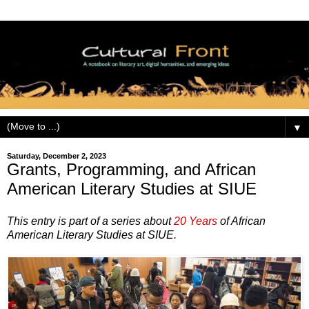
▼
Saturday, December 2, 2023
Grants, Programming, and African
American Literary Studies at SIUE
This entry is part of a series about
20 Years
of African
American Literary Studies at SIUE.