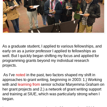
As a graduate student, I applied to various fellowships, and
early on as a junior professor I applied to fellowships as
well. But I quickly began shifting my focus and applied for
programming grants beyond my individual research
projects.
As I’ve
noted
in the past, two factors shaped my shift in
approaches to grant writing, beginning in 2003: 1.) Working
with and
learning from
senior scholar Maryemma Graham on
her grant projects and 2.) a network of grant writing support
and training at SIUE, which was particularly strong when I
began.