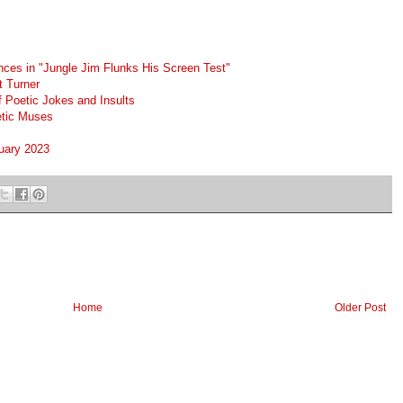
nces in "Jungle Jim Flunks His Screen Test"
t Turner
f Poetic Jokes and Insults
etic Muses
nuary 2023
Home
Older Post