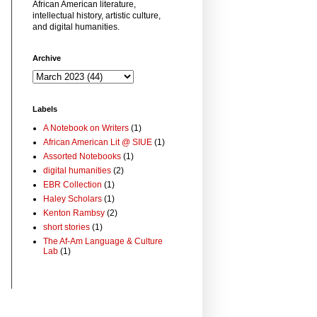
African American literature,
intellectual history, artistic culture,
and digital humanities.
Archive
Labels
A Notebook on Writers
(1)
African American Lit @ SIUE
(1)
Assorted Notebooks
(1)
digital humanities
(2)
EBR Collection
(1)
Haley Scholars
(1)
Kenton Rambsy
(2)
short stories
(1)
The Af-Am Language & Culture
Lab
(1)