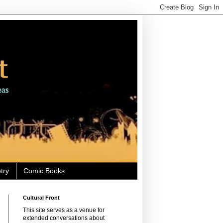
try
Comic Books
Cultural Front
This site serves as a venue for
extended conversations about