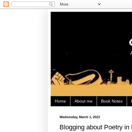
Home
About me
Book Notes
Wednesday, March 1, 2023
Blogging about Poetry in