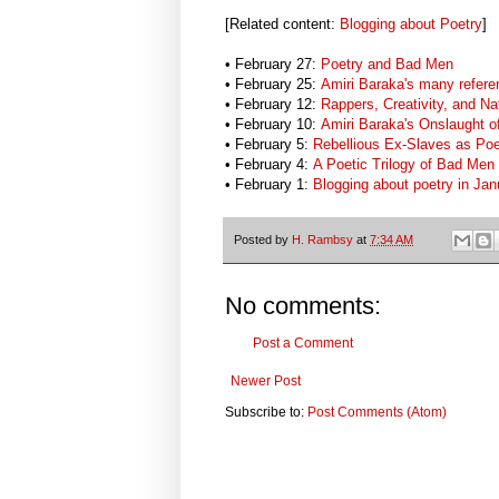
[Related content:
Blogging about Poetry
]
• February 27:
Poetry and Bad Men
• February 25:
Amiri Baraka's many refere
• February 12:
Rappers, Creativity, and Na
• February 10:
Amiri Baraka's Onslaught o
• February 5:
Rebellious Ex-Slaves as Po
• February 4:
A Poetic Trilogy of Bad Men
• February 1:
Blogging about poetry in Ja
Posted by
H. Rambsy
at
7:34 AM
No comments:
Post a Comment
Newer Post
Subscribe to:
Post Comments (Atom)