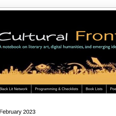
Black Lit Network
Programming & Checklists
Book Lists
Poe
 February 2023