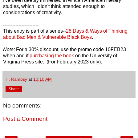
I've been deeply immersed in African American literary
studies, which I didn't think attended enough to
considerations of creativity.
-----------------------
This entry is part of a series--
28 Days & Ways of Thinking
about Bad Men & Vulnerable Black Boys
.
Note:
For a 30% discount, use the promo code 10FEB23
when and if
purchasing the book
on the University of
Virginia Press site. (For February 2023 only).
H. Rambsy
at
10:10 AM
Share
No comments:
Post a Comment