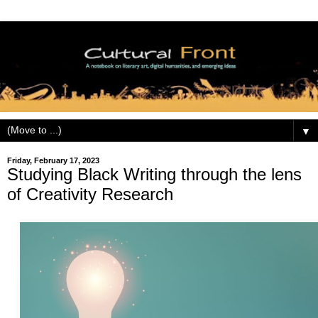
▼
Friday, February 17, 2023
Studying Black Writing through the lens
of Creativity Research