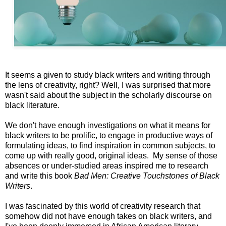
It seems a given to study black writers and writing through
the lens of creativity, right? Well, I was surprised that more
wasn't said about the subject in the scholarly discourse on
black literature.
We don't have enough investigations on what it means for
black writers to be prolific, to engage in productive ways of
formulating ideas, to find inspiration in common subjects, to
come up with really good, original ideas. My sense of those
absences or under-studied areas inspired me to research
and write this book
Bad Men: Creative Touchstones of Black
Writers
.
I was fascinated by this world of creativity research that
somehow did not have enough takes on black writers, and