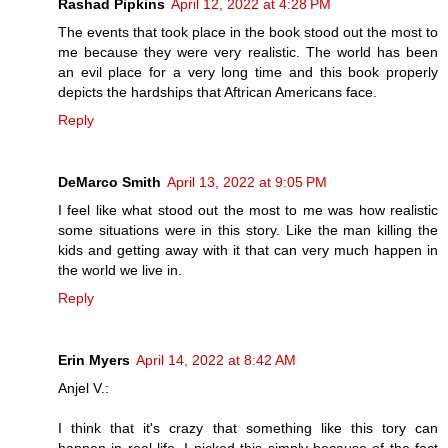
Rashad Pipkins
April 12, 2022 at 4:28 PM
The events that took place in the book stood out the most to
me because they were very realistic. The world has been
an evil place for a very long time and this book properly
depicts the hardships that Aftrican Americans face.
Reply
DeMarco Smith
April 13, 2022 at 9:05 PM
I feel like what stood out the most to me was how realistic
some situations were in this story. Like the man killing the
kids and getting away with it that can very much happen in
the world we live in.
Reply
Erin Myers
April 14, 2022 at 8:42 AM
Anjel V.:
I think that it's crazy that something like this tory can