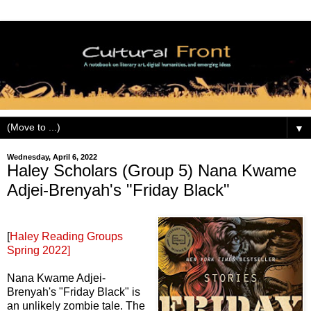
▼
Wednesday, April 6, 2022
Haley Scholars (Group 5) Nana Kwame
Adjei-Brenyah's "Friday Black"
[
Haley Reading Groups
Spring 2022]
Nana Kwame Adjei-
Brenyah's "Friday Black" is
an unlikely zombie tale. The