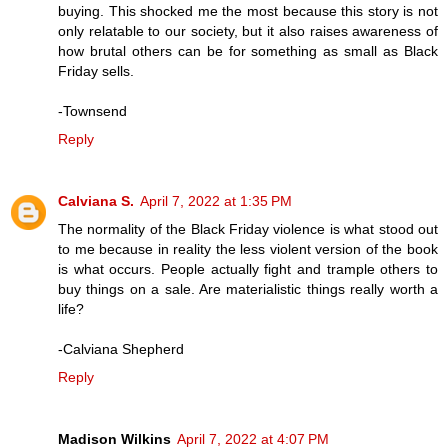
buying. This shocked me the most because this story is not
only relatable to our society, but it also raises awareness of
how brutal others can be for something as small as Black
Friday sells.
-Townsend
Reply
Calviana S.
April 7, 2022 at 1:35 PM
The normality of the Black Friday violence is what stood out
to me because in reality the less violent version of the book
is what occurs. People actually fight and trample others to
buy things on a sale. Are materialistic things really worth a
life?
-Calviana Shepherd
Reply
Madison Wilkins
April 7, 2022 at 4:07 PM