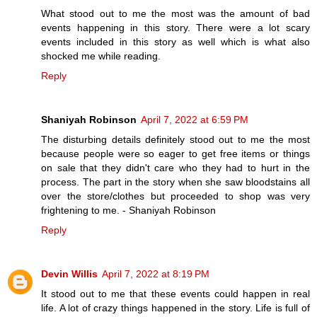
What stood out to me the most was the amount of bad
events happening in this story. There were a lot scary
events included in this story as well which is what also
shocked me while reading.
Reply
Shaniyah Robinson
April 7, 2022 at 6:59 PM
The disturbing details definitely stood out to me the most
because people were so eager to get free items or things
on sale that they didn't care who they had to hurt in the
process. The part in the story when she saw bloodstains all
over the store/clothes but proceeded to shop was very
frightening to me. - Shaniyah Robinson
Reply
Devin Willis
April 7, 2022 at 8:19 PM
It stood out to me that these events could happen in real
life. A lot of crazy things happened in the story. Life is full of