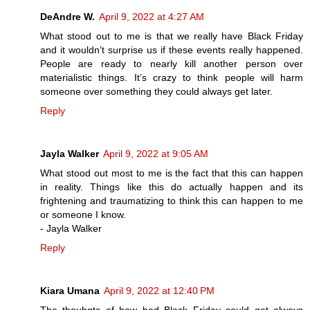
DeAndre W.
April 9, 2022 at 4:27 AM
What stood out to me is that we really have Black Friday
and it wouldn’t surprise us if these events really happened.
People are ready to nearly kill another person over
materialistic things. It’s crazy to think people will harm
someone over something they could always get later.
Reply
Jayla Walker
April 9, 2022 at 9:05 AM
What stood out most to me is the fact that this can happen
in reality. Things like this do actually happen and its
frightening and traumatizing to think this can happen to me
or someone I know.
- Jayla Walker
Reply
Kiara Umana
April 9, 2022 at 12:40 PM