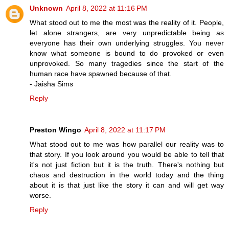
Unknown
April 8, 2022 at 11:16 PM
What stood out to me the most was the reality of it. People,
let alone strangers, are very unpredictable being as
everyone has their own underlying struggles. You never
know what someone is bound to do provoked or even
unprovoked. So many tragedies since the start of the
human race have spawned because of that.
- Jaisha Sims
Reply
Preston Wingo
April 8, 2022 at 11:17 PM
What stood out to me was how parallel our reality was to
that story. If you look around you would be able to tell that
it's not just fiction but it is the truth. There's nothing but
chaos and destruction in the world today and the thing
about it is that just like the story it can and will get way
worse.
Reply