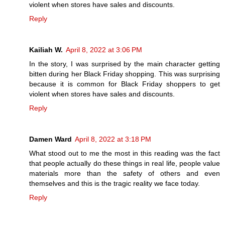
violent when stores have sales and discounts.
Reply
Kailiah W.
April 8, 2022 at 3:06 PM
In the story, I was surprised by the main character getting
bitten during her Black Friday shopping. This was surprising
because it is common for Black Friday shoppers to get
violent when stores have sales and discounts.
Reply
Damen Ward
April 8, 2022 at 3:18 PM
What stood out to me the most in this reading was the fact
that people actually do these things in real life, people value
materials more than the safety of others and even
themselves and this is the tragic reality we face today.
Reply