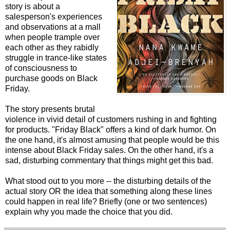
story is about a
salesperson's experiences
and observations at a mall
when people trample over
each other as they rabidly
struggle in trance-like states
of consciousness to
purchase goods on Black
Friday.
The story presents brutal
violence in vivid detail of customers rushing in and fighting
for products. "Friday Black" offers a kind of dark humor. On
the one hand, it's almost amusing that people would be this
intense about Black Friday sales. On the other hand, it's a
sad, disturbing commentary that things might get this bad.
What stood out to you more -- the disturbing details of the
actual story OR the idea that something along these lines
could happen in real life? Briefly (one or two sentences)
explain why you made the choice that you did.