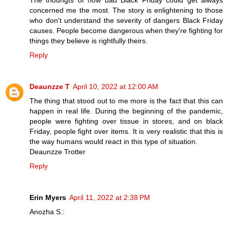
The thouhgts of how bad Black Friday could get always
concerned me the most. The story is enlightening to those
who don't understand the severity of dangers Black Friday
causes. People become dangerous when they're fighting for
things they believe is rightfully theirs.
Reply
Deaunzze T
April 10, 2022 at 12:00 AM
The thing that stood out to me more is the fact that this can
happen in real life. During the beginning of the pandemic,
people were fighting over tissue in stores, and on black
Friday, people fight over items. It is very realistic that this is
the way humans would react in this type of situation.
Deaunzze Trotter
Reply
Erin Myers
April 11, 2022 at 2:38 PM
Anozha S.: