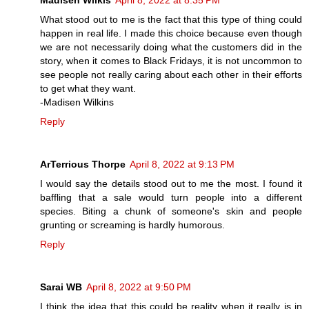
Madisen Wilkis
April 8, 2022 at 8:35 PM
What stood out to me is the fact that this type of thing could
happen in real life. I made this choice because even though
we are not necessarily doing what the customers did in the
story, when it comes to Black Fridays, it is not uncommon to
see people not really caring about each other in their efforts
to get what they want.
-Madisen Wilkins
Reply
ArTerrious Thorpe
April 8, 2022 at 9:13 PM
I would say the details stood out to me the most. I found it
baffling that a sale would turn people into a different
species. Biting a chunk of someone's skin and people
grunting or screaming is hardly humorous.
Reply
Sarai WB
April 8, 2022 at 9:50 PM
I think the idea that this could be reality when it really is in