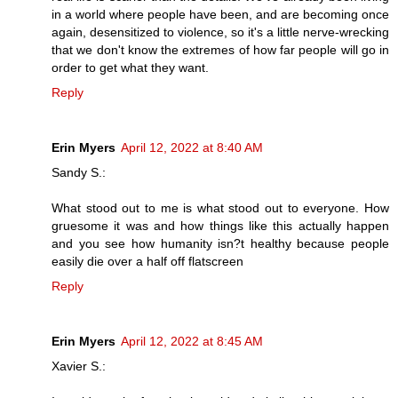
in a world where people have been, and are becoming once
again, desensitized to violence, so it's a little nerve-wrecking
that we don't know the extremes of how far people will go in
order to get what they want.
Reply
Erin Myers
April 12, 2022 at 8:40 AM
Sandy S.:
What stood out to me is what stood out to everyone. How
gruesome it was and how things like this actually happen
and you see how humanity isn?t healthy because people
easily die over a half off flatscreen
Reply
Erin Myers
April 12, 2022 at 8:45 AM
Xavier S.: