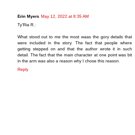
Erin Myers
May 12, 2022 at 8:35 AM
Ty'Ria R.:
What stood out to me the most waas the gory details that
were included in the story. The fact that people where
getting stepped on and that the author wrote it in such
detail. The fact that the main character at one point was bit
in the arm was also a reason why I chose this reason.
Reply