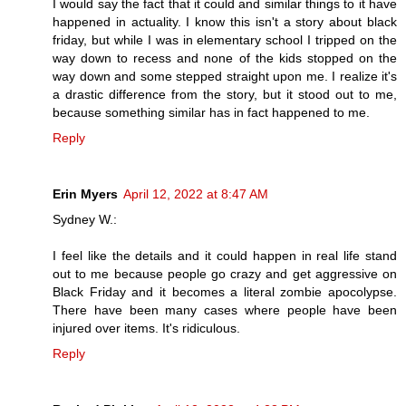
I would say the fact that it could and similar things to it have
happened in actuality. I know this isn't a story about black
friday, but while I was in elementary school I tripped on the
way down to recess and none of the kids stopped on the
way down and some stepped straight upon me. I realize it's
a drastic difference from the story, but it stood out to me,
because something similar has in fact happened to me.
Reply
Erin Myers
April 12, 2022 at 8:47 AM
Sydney W.:
I feel like the details and it could happen in real life stand
out to me because people go crazy and get aggressive on
Black Friday and it becomes a literal zombie apocolypse.
There have been many cases where people have been
injured over items. It's ridiculous.
Reply