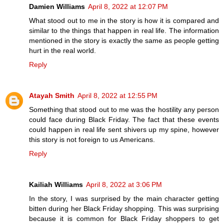
Damien Williams
April 8, 2022 at 12:07 PM
What stood out to me in the story is how it is compared and
similar to the things that happen in real life. The information
mentioned in the story is exactly the same as people getting
hurt in the real world.
Reply
Atayah Smith
April 8, 2022 at 12:55 PM
Something that stood out to me was the hostility any person
could face during Black Friday. The fact that these events
could happen in real life sent shivers up my spine, however
this story is not foreign to us Americans.
Reply
Kailiah Williams
April 8, 2022 at 3:06 PM
In the story, I was surprised by the main character getting
bitten during her Black Friday shopping. This was surprising
because it is common for Black Friday shoppers to get