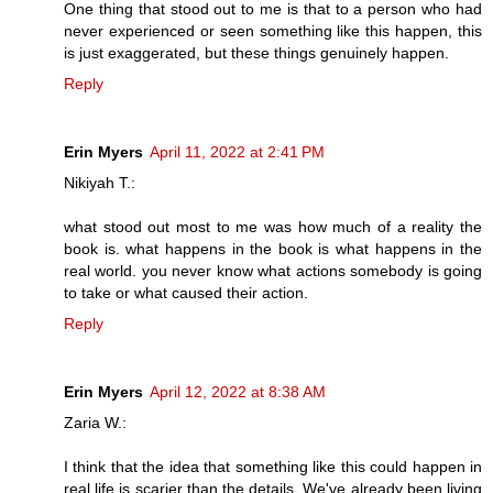
One thing that stood out to me is that to a person who had
never experienced or seen something like this happen, this
is just exaggerated, but these things genuinely happen.
Reply
Erin Myers
April 11, 2022 at 2:41 PM
Nikiyah T.:
what stood out most to me was how much of a reality the
book is. what happens in the book is what happens in the
real world. you never know what actions somebody is going
to take or what caused their action.
Reply
Erin Myers
April 12, 2022 at 8:38 AM
Zaria W.:
I think that the idea that something like this could happen in
real life is scarier than the details. We've already been living