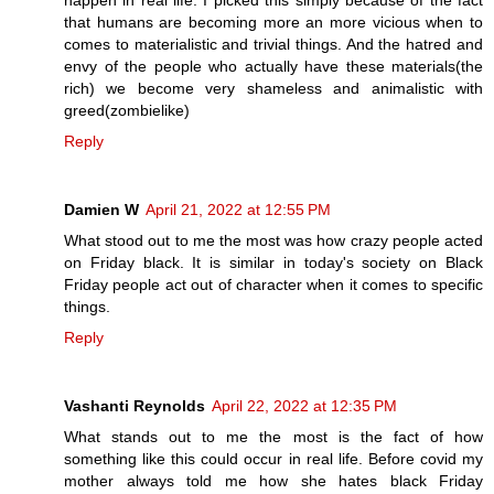
happen in real life. I picked this simply because of the fact
that humans are becoming more an more vicious when to
comes to materialistic and trivial things. And the hatred and
envy of the people who actually have these materials(the
rich) we become very shameless and animalistic with
greed(zombielike)
Reply
Damien W
April 21, 2022 at 12:55 PM
What stood out to me the most was how crazy people acted
on Friday black. It is similar in today's society on Black
Friday people act out of character when it comes to specific
things.
Reply
Vashanti Reynolds
April 22, 2022 at 12:35 PM
What stands out to me the most is the fact of how
something like this could occur in real life. Before covid my
mother always told me how she hates black Friday