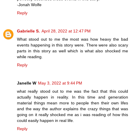
-Jonah Wolfe
Reply
Gabrielle S.
April 28, 2022 at 12:47 PM
What stood out to me the most was how heavy the bad
events happening in this story were. There were also scary
parts in this story as well which is what also shocked me
while reading.
Reply
Janelle W
May 3, 2022 at 9:44 PM
what really stood out to me was the fact that this could
actually happen in reality. In this time and generation
material things mean more to people then their own lifes
and the way the author explains the crazy things that was
going on it really shocked me as i was reading of how this
could easily happen in real life.
Reply