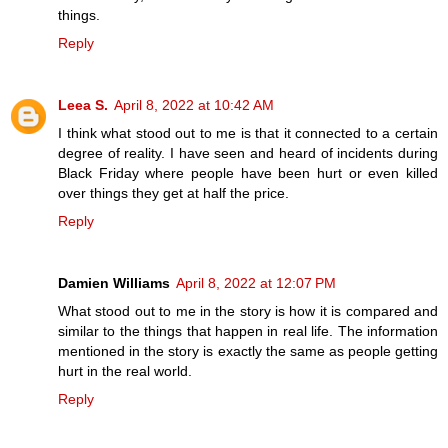
things.
Reply
Leea S.
April 8, 2022 at 10:42 AM
I think what stood out to me is that it connected to a certain
degree of reality. I have seen and heard of incidents during
Black Friday where people have been hurt or even killed
over things they get at half the price.
Reply
Damien Williams
April 8, 2022 at 12:07 PM
What stood out to me in the story is how it is compared and
similar to the things that happen in real life. The information
mentioned in the story is exactly the same as people getting
hurt in the real world.
Reply