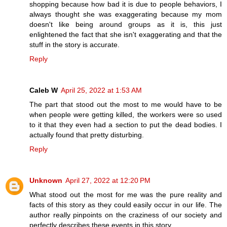
shopping because how bad it is due to people behaviors, I
always thought she was exaggerating because my mom
doesn't like being around groups as it is, this just
enlightened the fact that she isn't exaggerating and that the
stuff in the story is accurate.
Reply
Caleb W
April 25, 2022 at 1:53 AM
The part that stood out the most to me would have to be
when people were getting killed, the workers were so used
to it that they even had a section to put the dead bodies. I
actually found that pretty disturbing.
Reply
Unknown
April 27, 2022 at 12:20 PM
What stood out the most for me was the pure reality and
facts of this story as they could easily occur in our life. The
author really pinpoints on the craziness of our society and
perfectly describes these events in this story.