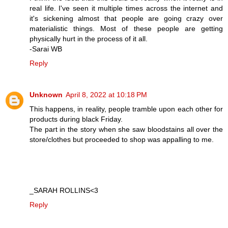
real life. I've seen it multiple times across the internet and
it's sickening almost that people are going crazy over
materialistic things. Most of these people are getting
physically hurt in the process of it all.
-Sarai WB
Reply
Unknown
April 8, 2022 at 10:18 PM
This happens, in reality, people tramble upon each other for
products during black Friday.
The part in the story when she saw bloodstains all over the
store/clothes but proceeded to shop was appalling to me.
_SARAH ROLLINS<3
Reply