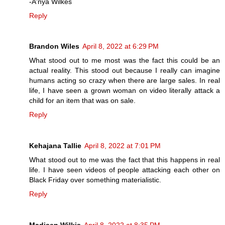
-A'nya Wilkes
Reply
Brandon Wiles
April 8, 2022 at 6:29 PM
What stood out to me most was the fact this could be an
actual reality. This stood out because I really can imagine
humans acting so crazy when there are large sales. In real
life, I have seen a grown woman on video literally attack a
child for an item that was on sale.
Reply
Kehajana Tallie
April 8, 2022 at 7:01 PM
What stood out to me was the fact that this happens in real
life. I have seen videos of people attacking each other on
Black Friday over something materialistic.
Reply