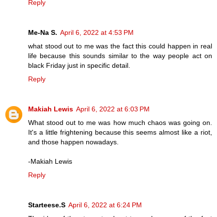
Reply
Me-Na S.
April 6, 2022 at 4:53 PM
what stood out to me was the fact this could happen in real
life because this sounds similar to the way people act on
black Friday just in specific detail.
Reply
Makiah Lewis
April 6, 2022 at 6:03 PM
What stood out to me was how much chaos was going on.
It's a little frightening because this seems almost like a riot,
and those happen nowadays.
-Makiah Lewis
Reply
Starteese.S
April 6, 2022 at 6:24 PM