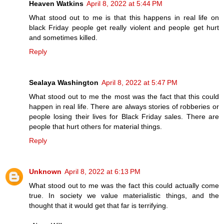
Heaven Watkins
April 8, 2022 at 5:44 PM
What stood out to me is that this happens in real life on
black Friday people get really violent and people get hurt
and sometimes killed.
Reply
Sealaya Washington
April 8, 2022 at 5:47 PM
What stood out to me the most was the fact that this could
happen in real life. There are always stories of robberies or
people losing their lives for Black Friday sales. There are
people that hurt others for material things.
Reply
Unknown
April 8, 2022 at 6:13 PM
What stood out to me was the fact this could actually come
true. In society we value materialistic things, and the
thought that it would get that far is terrifying.