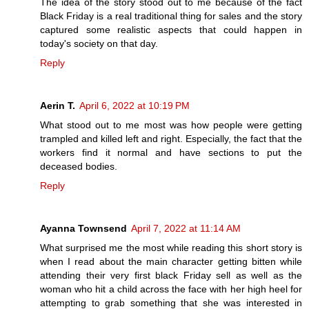
The idea of the story stood out to me because of the fact
Black Friday is a real traditional thing for sales and the story
captured some realistic aspects that could happen in
today's society on that day.
Reply
Aerin T.
April 6, 2022 at 10:19 PM
What stood out to me most was how people were getting
trampled and killed left and right. Especially, the fact that the
workers find it normal and have sections to put the
deceased bodies.
Reply
Ayanna Townsend
April 7, 2022 at 11:14 AM
What surprised me the most while reading this short story is
when I read about the main character getting bitten while
attending their very first black Friday sell as well as the
woman who hit a child across the face with her high heel for
attempting to grab something that she was interested in