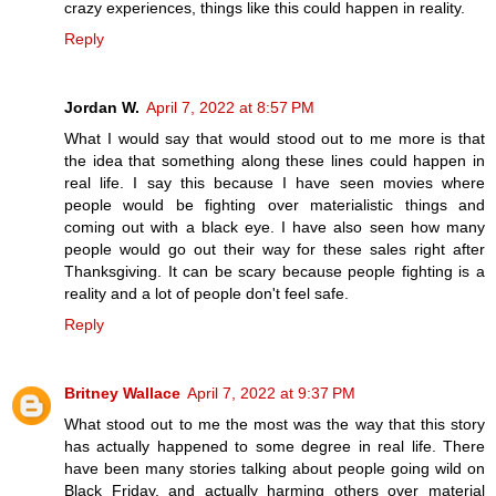
crazy experiences, things like this could happen in reality.
Reply
Jordan W.
April 7, 2022 at 8:57 PM
What I would say that would stood out to me more is that
the idea that something along these lines could happen in
real life. I say this because I have seen movies where
people would be fighting over materialistic things and
coming out with a black eye. I have also seen how many
people would go out their way for these sales right after
Thanksgiving. It can be scary because people fighting is a
reality and a lot of people don't feel safe.
Reply
Britney Wallace
April 7, 2022 at 9:37 PM
What stood out to me the most was the way that this story
has actually happened to some degree in real life. There
have been many stories talking about people going wild on
Black Friday, and actually harming others over material