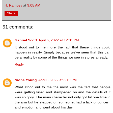
H. Rambsy
at
9:05 AM
Share
51 comments:
Gabriel Scott
April 6, 2022 at 12:01 PM
It stood out to me more the fact that these things could
happen in reality. Simply because we've seen that this can
be a reality by some of the things we see in stores already.
Reply
Niobe Young
April 6, 2022 at 3:19 PM
What stood out to me the most was the fact that people
were getting killed and stampeded on and the details of it
was so gory. The main character not only got bit one time in
the arm but he stepped on someone, had a lack of concern
and emotion and went about his day.