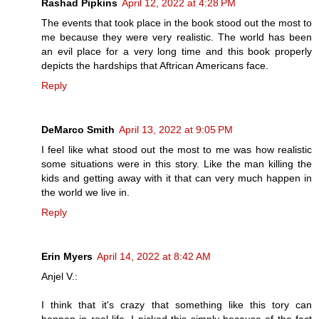
Rashad Pipkins
April 12, 2022 at 4:28 PM
The events that took place in the book stood out the most to
me because they were very realistic. The world has been
an evil place for a very long time and this book properly
depicts the hardships that Aftrican Americans face.
Reply
DeMarco Smith
April 13, 2022 at 9:05 PM
I feel like what stood out the most to me was how realistic
some situations were in this story. Like the man killing the
kids and getting away with it that can very much happen in
the world we live in.
Reply
Erin Myers
April 14, 2022 at 8:42 AM
Anjel V.:
I think that it's crazy that something like this tory can