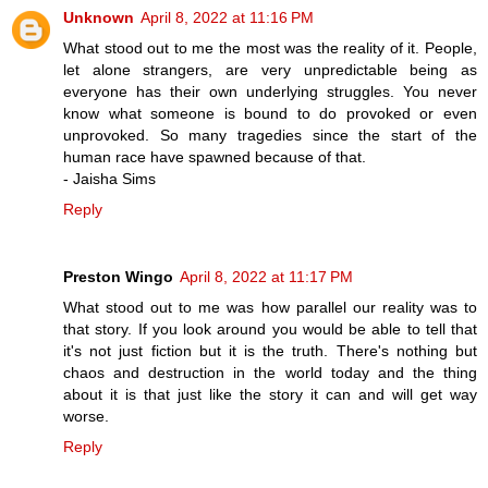
Unknown
April 8, 2022 at 11:16 PM
What stood out to me the most was the reality of it. People,
let alone strangers, are very unpredictable being as
everyone has their own underlying struggles. You never
know what someone is bound to do provoked or even
unprovoked. So many tragedies since the start of the
human race have spawned because of that.
- Jaisha Sims
Reply
Preston Wingo
April 8, 2022 at 11:17 PM
What stood out to me was how parallel our reality was to
that story. If you look around you would be able to tell that
it's not just fiction but it is the truth. There's nothing but
chaos and destruction in the world today and the thing
about it is that just like the story it can and will get way
worse.
Reply