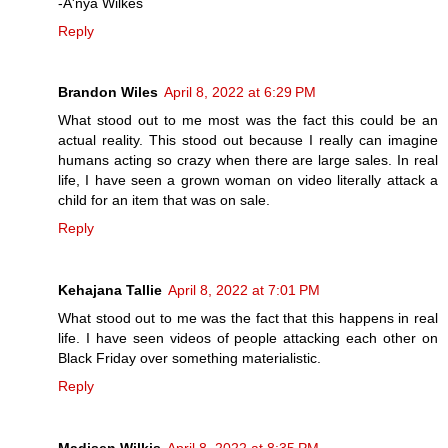
-A'nya Wilkes
Reply
Brandon Wiles
April 8, 2022 at 6:29 PM
What stood out to me most was the fact this could be an
actual reality. This stood out because I really can imagine
humans acting so crazy when there are large sales. In real
life, I have seen a grown woman on video literally attack a
child for an item that was on sale.
Reply
Kehajana Tallie
April 8, 2022 at 7:01 PM
What stood out to me was the fact that this happens in real
life. I have seen videos of people attacking each other on
Black Friday over something materialistic.
Reply