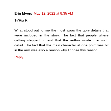
Erin Myers
May 12, 2022 at 8:35 AM
Ty'Ria R.:
What stood out to me the most waas the gory details that
were included in the story. The fact that people where
getting stepped on and that the author wrote it in such
detail. The fact that the main character at one point was bit
in the arm was also a reason why I chose this reason.
Reply