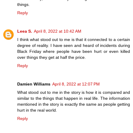
things.
Reply
Leea S.
April 8, 2022 at 10:42 AM
I think what stood out to me is that it connected to a certain
degree of reality. I have seen and heard of incidents during
Black Friday where people have been hurt or even killed
over things they get at half the price.
Reply
Damien Williams
April 8, 2022 at 12:07 PM
What stood out to me in the story is how it is compared and
similar to the things that happen in real life. The information
mentioned in the story is exactly the same as people getting
hurt in the real world.
Reply