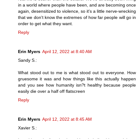
in a world where people have been, and are becoming once
again, desensitized to violence, so it's a little nerve-wrecking
that we don't know the extremes of how far people will go in
order to get what they want.
Reply
Erin Myers
April 12, 2022 at 8:40 AM
Sandy S.:
What stood out to me is what stood out to everyone. How
gruesome it was and how things like this actually happen
and you see how humanity isn?t healthy because people
easily die over a half off flatscreen
Reply
Erin Myers
April 12, 2022 at 8:45 AM
Xavier S.: