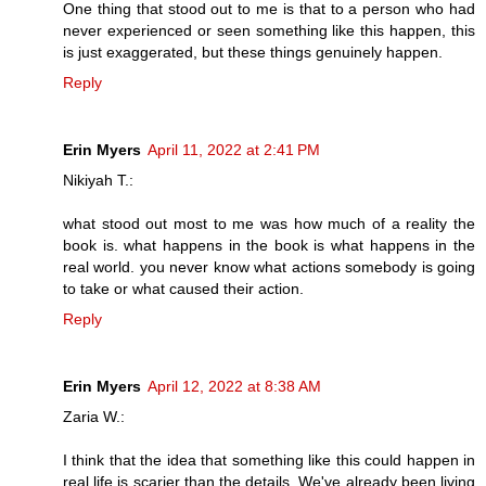
One thing that stood out to me is that to a person who had
never experienced or seen something like this happen, this
is just exaggerated, but these things genuinely happen.
Reply
Erin Myers
April 11, 2022 at 2:41 PM
Nikiyah T.:
what stood out most to me was how much of a reality the
book is. what happens in the book is what happens in the
real world. you never know what actions somebody is going
to take or what caused their action.
Reply
Erin Myers
April 12, 2022 at 8:38 AM
Zaria W.:
I think that the idea that something like this could happen in
real life is scarier than the details. We've already been living