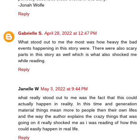
-Jonah Wolfe
Reply
Gabrielle S.
April 28, 2022 at 12:47 PM
What stood out to me the most was how heavy the bad
events happening in this story were. There were also scary
parts in this story as well which is what also shocked me
while reading.
Reply
Janelle W
May 3, 2022 at 9:44 PM
what really stood out to me was the fact that this could
actually happen in reality. In this time and generation
material things mean more to people then their own lifes
and the way the author explains the crazy things that was
going on it really shocked me as i was reading of how this
could easily happen in real life.
Reply