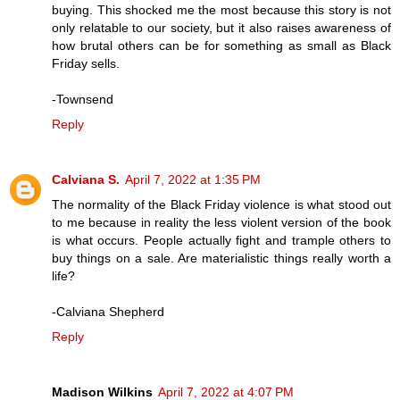
buying. This shocked me the most because this story is not
only relatable to our society, but it also raises awareness of
how brutal others can be for something as small as Black
Friday sells.
-Townsend
Reply
Calviana S.
April 7, 2022 at 1:35 PM
The normality of the Black Friday violence is what stood out
to me because in reality the less violent version of the book
is what occurs. People actually fight and trample others to
buy things on a sale. Are materialistic things really worth a
life?
-Calviana Shepherd
Reply
Madison Wilkins
April 7, 2022 at 4:07 PM