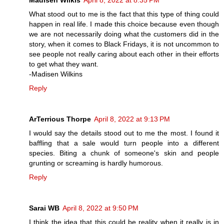
Madisen Wilkis
April 8, 2022 at 8:35 PM
What stood out to me is the fact that this type of thing could
happen in real life. I made this choice because even though
we are not necessarily doing what the customers did in the
story, when it comes to Black Fridays, it is not uncommon to
see people not really caring about each other in their efforts
to get what they want.
-Madisen Wilkins
Reply
ArTerrious Thorpe
April 8, 2022 at 9:13 PM
I would say the details stood out to me the most. I found it
baffling that a sale would turn people into a different
species. Biting a chunk of someone's skin and people
grunting or screaming is hardly humorous.
Reply
Sarai WB
April 8, 2022 at 9:50 PM
I think the idea that this could be reality when it really is in