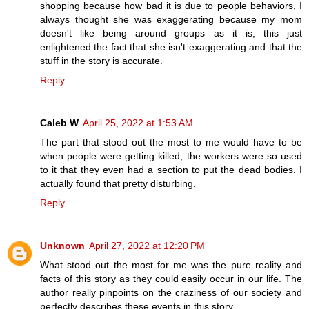
shopping because how bad it is due to people behaviors, I
always thought she was exaggerating because my mom
doesn't like being around groups as it is, this just
enlightened the fact that she isn't exaggerating and that the
stuff in the story is accurate.
Reply
Caleb W
April 25, 2022 at 1:53 AM
The part that stood out the most to me would have to be
when people were getting killed, the workers were so used
to it that they even had a section to put the dead bodies. I
actually found that pretty disturbing.
Reply
Unknown
April 27, 2022 at 12:20 PM
What stood out the most for me was the pure reality and
facts of this story as they could easily occur in our life. The
author really pinpoints on the craziness of our society and
perfectly describes these events in this story.