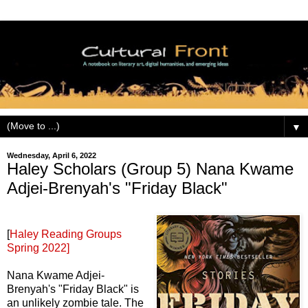
▼
Wednesday, April 6, 2022
Haley Scholars (Group 5) Nana Kwame
Adjei-Brenyah's "Friday Black"
[
Haley Reading Groups
Spring 2022]
Nana Kwame Adjei-
Brenyah's "Friday Black" is
an unlikely zombie tale. The