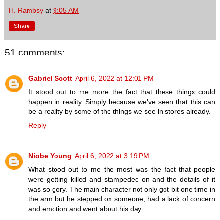
H. Rambsy
at
9:05 AM
Share
51 comments:
Gabriel Scott
April 6, 2022 at 12:01 PM
It stood out to me more the fact that these things could
happen in reality. Simply because we've seen that this can
be a reality by some of the things we see in stores already.
Reply
Niobe Young
April 6, 2022 at 3:19 PM
What stood out to me the most was the fact that people
were getting killed and stampeded on and the details of it
was so gory. The main character not only got bit one time in
the arm but he stepped on someone, had a lack of concern
and emotion and went about his day.