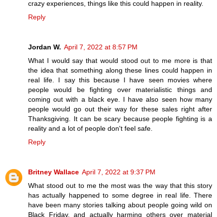
crazy experiences, things like this could happen in reality.
Reply
Jordan W.
April 7, 2022 at 8:57 PM
What I would say that would stood out to me more is that
the idea that something along these lines could happen in
real life. I say this because I have seen movies where
people would be fighting over materialistic things and
coming out with a black eye. I have also seen how many
people would go out their way for these sales right after
Thanksgiving. It can be scary because people fighting is a
reality and a lot of people don't feel safe.
Reply
Britney Wallace
April 7, 2022 at 9:37 PM
What stood out to me the most was the way that this story
has actually happened to some degree in real life. There
have been many stories talking about people going wild on
Black Friday, and actually harming others over material