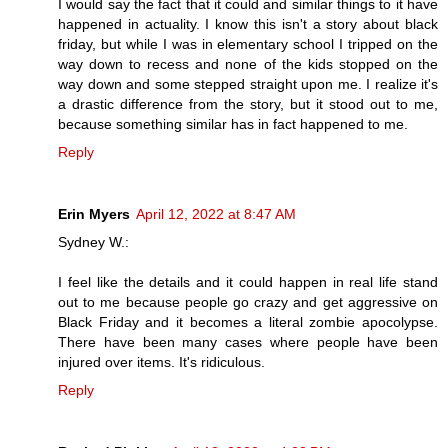
I would say the fact that it could and similar things to it have
happened in actuality. I know this isn't a story about black
friday, but while I was in elementary school I tripped on the
way down to recess and none of the kids stopped on the
way down and some stepped straight upon me. I realize it's
a drastic difference from the story, but it stood out to me,
because something similar has in fact happened to me.
Reply
Erin Myers
April 12, 2022 at 8:47 AM
Sydney W.:
I feel like the details and it could happen in real life stand
out to me because people go crazy and get aggressive on
Black Friday and it becomes a literal zombie apocolypse.
There have been many cases where people have been
injured over items. It's ridiculous.
Reply