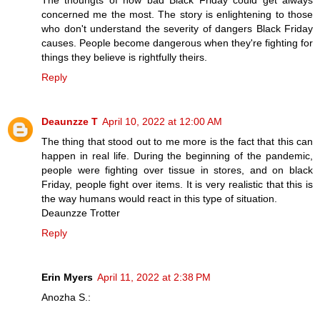
The thouhgts of how bad Black Friday could get always
concerned me the most. The story is enlightening to those
who don't understand the severity of dangers Black Friday
causes. People become dangerous when they're fighting for
things they believe is rightfully theirs.
Reply
Deaunzze T
April 10, 2022 at 12:00 AM
The thing that stood out to me more is the fact that this can
happen in real life. During the beginning of the pandemic,
people were fighting over tissue in stores, and on black
Friday, people fight over items. It is very realistic that this is
the way humans would react in this type of situation.
Deaunzze Trotter
Reply
Erin Myers
April 11, 2022 at 2:38 PM
Anozha S.: