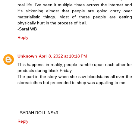
real life. I've seen it multiple times across the internet and
it's sickening almost that people are going crazy over
materialistic things. Most of these people are getting
physically hurt in the process of it all.
-Sarai WB
Reply
Unknown
April 8, 2022 at 10:18 PM
This happens, in reality, people tramble upon each other for
products during black Friday.
The part in the story when she saw bloodstains all over the
store/clothes but proceeded to shop was appalling to me.
_SARAH ROLLINS<3
Reply