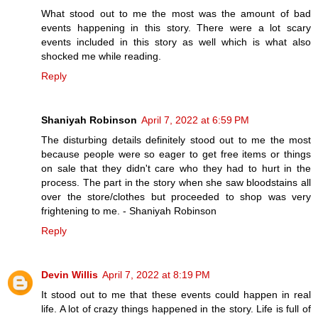
What stood out to me the most was the amount of bad
events happening in this story. There were a lot scary
events included in this story as well which is what also
shocked me while reading.
Reply
Shaniyah Robinson
April 7, 2022 at 6:59 PM
The disturbing details definitely stood out to me the most
because people were so eager to get free items or things
on sale that they didn't care who they had to hurt in the
process. The part in the story when she saw bloodstains all
over the store/clothes but proceeded to shop was very
frightening to me. - Shaniyah Robinson
Reply
Devin Willis
April 7, 2022 at 8:19 PM
It stood out to me that these events could happen in real
life. A lot of crazy things happened in the story. Life is full of