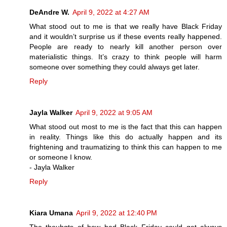
DeAndre W.
April 9, 2022 at 4:27 AM
What stood out to me is that we really have Black Friday
and it wouldn’t surprise us if these events really happened.
People are ready to nearly kill another person over
materialistic things. It’s crazy to think people will harm
someone over something they could always get later.
Reply
Jayla Walker
April 9, 2022 at 9:05 AM
What stood out most to me is the fact that this can happen
in reality. Things like this do actually happen and its
frightening and traumatizing to think this can happen to me
or someone I know.
- Jayla Walker
Reply
Kiara Umana
April 9, 2022 at 12:40 PM