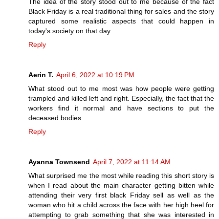
The idea of the story stood out to me because of the fact
Black Friday is a real traditional thing for sales and the story
captured some realistic aspects that could happen in
today's society on that day.
Reply
Aerin T.
April 6, 2022 at 10:19 PM
What stood out to me most was how people were getting
trampled and killed left and right. Especially, the fact that the
workers find it normal and have sections to put the
deceased bodies.
Reply
Ayanna Townsend
April 7, 2022 at 11:14 AM
What surprised me the most while reading this short story is
when I read about the main character getting bitten while
attending their very first black Friday sell as well as the
woman who hit a child across the face with her high heel for
attempting to grab something that she was interested in