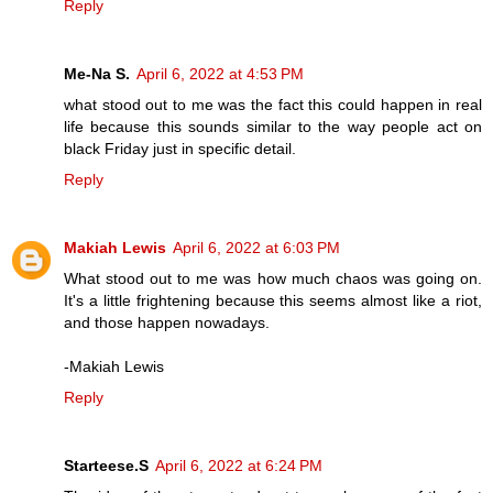
Reply
Me-Na S.
April 6, 2022 at 4:53 PM
what stood out to me was the fact this could happen in real
life because this sounds similar to the way people act on
black Friday just in specific detail.
Reply
Makiah Lewis
April 6, 2022 at 6:03 PM
What stood out to me was how much chaos was going on.
It's a little frightening because this seems almost like a riot,
and those happen nowadays.
-Makiah Lewis
Reply
Starteese.S
April 6, 2022 at 6:24 PM