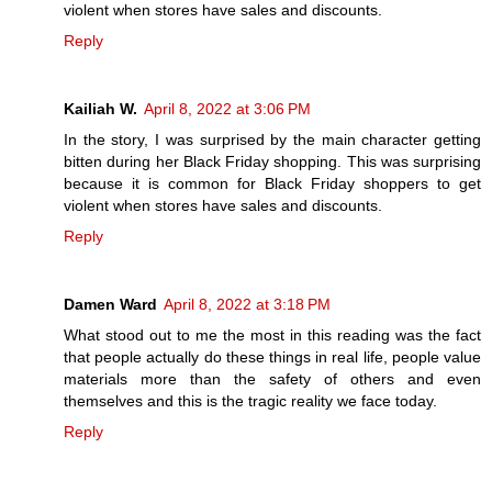
violent when stores have sales and discounts.
Reply
Kailiah W.
April 8, 2022 at 3:06 PM
In the story, I was surprised by the main character getting
bitten during her Black Friday shopping. This was surprising
because it is common for Black Friday shoppers to get
violent when stores have sales and discounts.
Reply
Damen Ward
April 8, 2022 at 3:18 PM
What stood out to me the most in this reading was the fact
that people actually do these things in real life, people value
materials more than the safety of others and even
themselves and this is the tragic reality we face today.
Reply