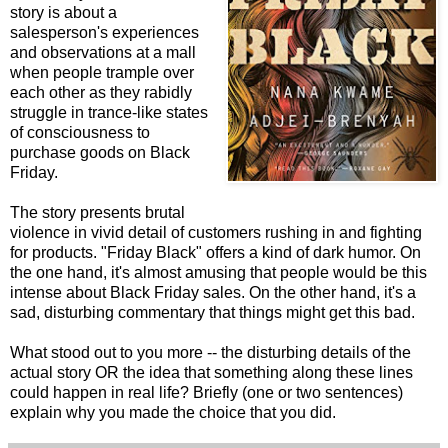
story is about a
salesperson's experiences
and observations at a mall
when people trample over
each other as they rabidly
struggle in trance-like states
of consciousness to
purchase goods on Black
Friday.
The story presents brutal
violence in vivid detail of customers rushing in and fighting
for products. "Friday Black" offers a kind of dark humor. On
the one hand, it's almost amusing that people would be this
intense about Black Friday sales. On the other hand, it's a
sad, disturbing commentary that things might get this bad.
What stood out to you more -- the disturbing details of the
actual story OR the idea that something along these lines
could happen in real life? Briefly (one or two sentences)
explain why you made the choice that you did.