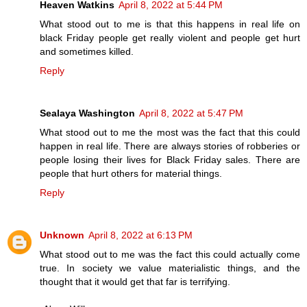
Heaven Watkins
April 8, 2022 at 5:44 PM
What stood out to me is that this happens in real life on
black Friday people get really violent and people get hurt
and sometimes killed.
Reply
Sealaya Washington
April 8, 2022 at 5:47 PM
What stood out to me the most was the fact that this could
happen in real life. There are always stories of robberies or
people losing their lives for Black Friday sales. There are
people that hurt others for material things.
Reply
Unknown
April 8, 2022 at 6:13 PM
What stood out to me was the fact this could actually come
true. In society we value materialistic things, and the
thought that it would get that far is terrifying.