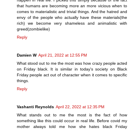
happen in real life. I picked this simply because of the fact
that humans are becoming more an more vicious when to
comes to materialistic and trivial things. And the hatred and
envy of the people who actually have these materials(the
rich) we become very shameless and animalistic with
greed(zombielike)
Reply
Damien W
April 21, 2022 at 12:55 PM
What stood out to me the most was how crazy people acted
on Friday black. It is similar in today's society on Black
Friday people act out of character when it comes to specific
things.
Reply
Vashanti Reynolds
April 22, 2022 at 12:35 PM
What stands out to me the most is the fact of how
something like this could occur in real life. Before covid my
mother always told me how she hates black Friday