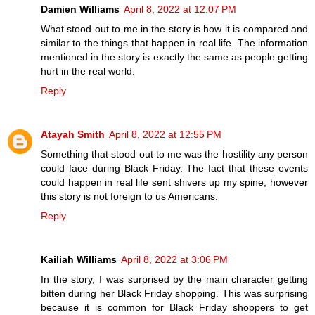
Damien Williams
April 8, 2022 at 12:07 PM
What stood out to me in the story is how it is compared and
similar to the things that happen in real life. The information
mentioned in the story is exactly the same as people getting
hurt in the real world.
Reply
Atayah Smith
April 8, 2022 at 12:55 PM
Something that stood out to me was the hostility any person
could face during Black Friday. The fact that these events
could happen in real life sent shivers up my spine, however
this story is not foreign to us Americans.
Reply
Kailiah Williams
April 8, 2022 at 3:06 PM
In the story, I was surprised by the main character getting
bitten during her Black Friday shopping. This was surprising
because it is common for Black Friday shoppers to get