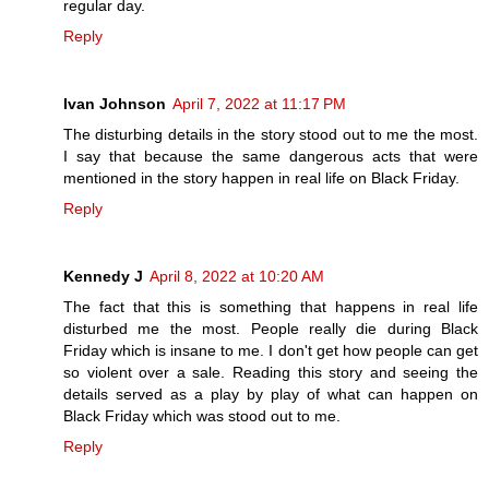
regular day.
Reply
Ivan Johnson
April 7, 2022 at 11:17 PM
The disturbing details in the story stood out to me the most.
I say that because the same dangerous acts that were
mentioned in the story happen in real life on Black Friday.
Reply
Kennedy J
April 8, 2022 at 10:20 AM
The fact that this is something that happens in real life
disturbed me the most. People really die during Black
Friday which is insane to me. I don't get how people can get
so violent over a sale. Reading this story and seeing the
details served as a play by play of what can happen on
Black Friday which was stood out to me.
Reply