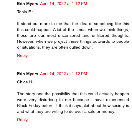
Erin Myers
April 14, 2022 at 1:12 PM
Tonia E.:
It stood out more to me that the idea of something like this
this could happen. A lot of the times, when we think things,
these are our most uncensored and unfiltered thoughts.
However, when we project these things outwards to people
or situations, they are often dulled down.
Reply
Erin Myers
April 14, 2022 at 1:12 PM
Chloe H.:
The story and the possibility that this could actually happen
were very disturbing to me because I have experienced
Black Friday before. I think it says alot about how society is
and what they are willing to do over a sale or money.
Reply