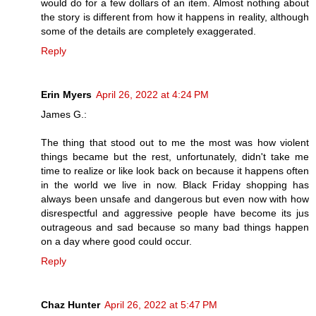
would do for a few dollars of an item. Almost nothing about
the story is different from how it happens in reality, although
some of the details are completely exaggerated.
Reply
Erin Myers
April 26, 2022 at 4:24 PM
James G.:
The thing that stood out to me the most was how violent
things became but the rest, unfortunately, didn't take me
time to realize or like look back on because it happens often
in the world we live in now. Black Friday shopping has
always been unsafe and dangerous but even now with how
disrespectful and aggressive people have become its jus
outrageous and sad because so many bad things happen
on a day where good could occur.
Reply
Chaz Hunter
April 26, 2022 at 5:47 PM