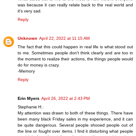
was because it can really relate back to the real world and
it's very sad.
Reply
Unknown
April 22, 2022 at 11:15 AM
The fact that this could happen in real life is what stood out
to me. Sometimes people don't think clearly and are too in
the moment to realize their actions, the things people would
do for money is crazy.
-Memory
Reply
Erin Myers
April 26, 2022 at 2:43 PM
Stephanie H.:
My attention was drawn to both of these things. There have
been many black Friday sales in my experience, and it can
be quite dangerous. Several people shooed people out of
the line or fought over items. I find it disturbing what people