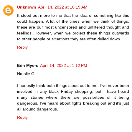
Unknown
April 14, 2022 at 10:19 AM
It stood out more to me that the idea of something like this
could happen. A lot of the times when we think of things,
these are our most uncensored and unfiltered thought and
feelings. However, when we project these things outwards
to other people or situations they are often dulled down.
Reply
Erin Myers
April 14, 2022 at 1:12 PM
Natalie G.:
I honestly think both things stood out to me. I've never been
involved in any black Friday shopping, but I have heard
many stories where there are possibilities of it being
dangerous. I've heard about fights breaking out and it's just
all around dangerous.
Reply