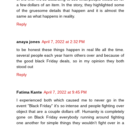
a few dollars of an item. In the story, they highlighted some
of the gruesome details that happen and it is almost the
same as what happens in reality.
Reply
anaya jones
April 7, 2022 at 2:32 PM
to be honest these things happen in real life all the time.
several people each year harm others over and because of
the good black Friday deals, so in my opinion they both
stood out
Reply
Fatima Kante
April 7, 2022 at 9:45 PM
I experienced both which caused me to never go in the
event "Black Friday" it's so intense and people fighting over
object that are a couple dollars off. Humanity is completely
gone on Black Friday everybody running around fighting
one another for simple things they wouldn't fight over in a