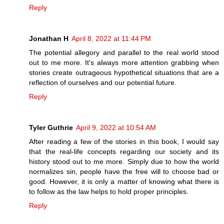
Reply
Jonathan H
April 8, 2022 at 11:44 PM
The potential allegory and parallel to the real world stood
out to me more. It's always more attention grabbing when
stories create outrageous hypothetical situations that are a
reflection of ourselves and our potential future.
Reply
Tyler Guthrie
April 9, 2022 at 10:54 AM
After reading a few of the stories in this book, I would say
that the real-life concepts regarding our society and its
history stood out to me more. Simply due to how the world
normalizes sin, people have the free will to choose bad or
good. However, it is only a matter of knowing what there is
to follow as the law helps to hold proper principles.
Reply