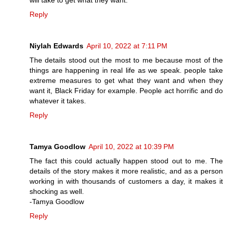
will take to get what they want.
Reply
Niylah Edwards
April 10, 2022 at 7:11 PM
The details stood out the most to me because most of the
things are happening in real life as we speak. people take
extreme measures to get what they want and when they
want it, Black Friday for example. People act horrific and do
whatever it takes.
Reply
Tamya Goodlow
April 10, 2022 at 10:39 PM
The fact this could actually happen stood out to me. The
details of the story makes it more realistic, and as a person
working in with thousands of customers a day, it makes it
shocking as well.
-Tamya Goodlow
Reply