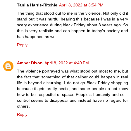
Tanija Harris-Ritchie
April 8, 2022 at 3:54 PM
The thing that stood out to me is the violence. Not only did it
stand out it was hurtful hearing this because I was in a very
scary experience during black Friday about 3 years ago. So
this is very realistic and can happen in today's society and
has happened as well.
Reply
Amber Dixon
April 8, 2022 at 4:49 PM
The violence portrayed was what stood out most to me, but
the fact that something of that caliber could happen in real
life is beyond disturbing. I do not go Black Friday shopping
because it gets pretty hectic, and some people do not know
how to be respectful of space. People's humanity and self-
control seems to disappear and instead have no regard for
others.
Reply