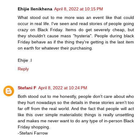
Ehijie Ilenikhena
April 8, 2022 at 10:15 PM
What stood out to me more was an event like that could
occur in real life. I've seen and read stories of people going
crazy on Black Friday. Items do get severely cheap, but
they shouldn't cause mass "hysteria". People during black
Friday behave as if the thing they're getting is the last item
on earth for whatever their purchasing.
Ehijie .I
Reply
Stefani F
April 8, 2022 at 10:24 PM
Both stood out to me honestly, people don't care about who
they hurt nowadays so the details in these stories aren't too
far off from the real world. And the fact that people will act
like this over simple materialistic things is really unsettling
and makes me never want to do any type of in-person Black
Friday shopping.
-Stefani Farrow