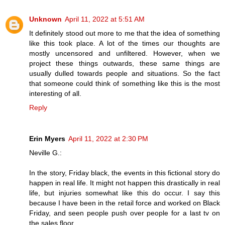
Unknown
April 11, 2022 at 5:51 AM
It definitely stood out more to me that the idea of something
like this took place. A lot of the times our thoughts are
mostly uncensored and unfiltered. However, when we
project these things outwards, these same things are
usually dulled towards people and situations. So the fact
that someone could think of something like this is the most
interesting of all.
Reply
Erin Myers
April 11, 2022 at 2:30 PM
Neville G.:
In the story, Friday black, the events in this fictional story do
happen in real life. It might not happen this drastically in real
life, but injuries somewhat like this do occur. I say this
because I have been in the retail force and worked on Black
Friday, and seen people push over people for a last tv on
the sales floor.