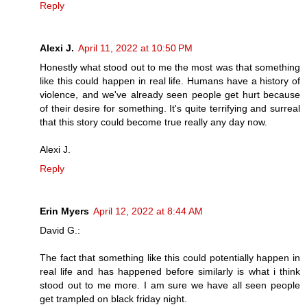
Reply
Alexi J.
April 11, 2022 at 10:50 PM
Honestly what stood out to me the most was that something
like this could happen in real life. Humans have a history of
violence, and we've already seen people get hurt because
of their desire for something. It's quite terrifying and surreal
that this story could become true really any day now.
Alexi J.
Reply
Erin Myers
April 12, 2022 at 8:44 AM
David G.:
The fact that something like this could potentially happen in
real life and has happened before similarly is what i think
stood out to me more. I am sure we have all seen people
get trampled on black friday night.