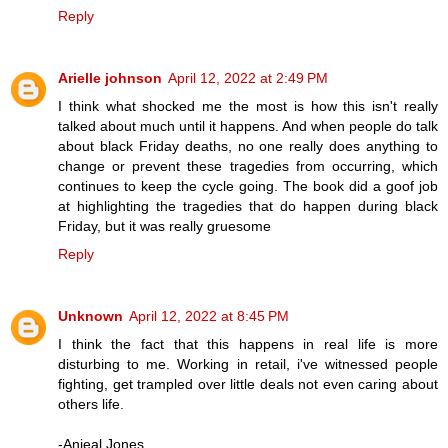
Reply
Arielle johnson
April 12, 2022 at 2:49 PM
I think what shocked me the most is how this isn't really
talked about much until it happens. And when people do talk
about black Friday deaths, no one really does anything to
change or prevent these tragedies from occurring, which
continues to keep the cycle going. The book did a goof job
at highlighting the tragedies that do happen during black
Friday, but it was really gruesome
Reply
Unknown
April 12, 2022 at 8:45 PM
I think the fact that this happens in real life is more
disturbing to me. Working in retail, i've witnessed people
fighting, get trampled over little deals not even caring about
others life.
-Anjeal Jones