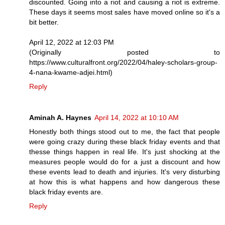
discounted. Going into a riot and causing a riot is extreme.
These days it seems most sales have moved online so it's a
bit better.
April 12, 2022 at 12:03 PM
(Originally posted to
https://www.culturalfront.org/2022/04/haley-scholars-group-
4-nana-kwame-adjei.html)
Reply
Aminah A. Haynes
April 14, 2022 at 10:10 AM
Honestly both things stood out to me, the fact that people
were going crazy during these black friday events and that
thesse things happen in real life. It's just shocking at the
measures people would do for a just a discount and how
these events lead to death and injuries. It's very disturbing
at how this is what happens and how dangerous these
black friday events are.
Reply