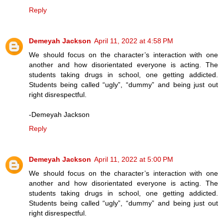
Reply
Demeyah Jackson
April 11, 2022 at 4:58 PM
We should focus on the character’s interaction with one
another and how disorientated everyone is acting. The
students taking drugs in school, one getting addicted.
Students being called “ugly”, “dummy” and being just out
right disrespectful.
-Demeyah Jackson
Reply
Demeyah Jackson
April 11, 2022 at 5:00 PM
We should focus on the character’s interaction with one
another and how disorientated everyone is acting. The
students taking drugs in school, one getting addicted.
Students being called “ugly”, “dummy” and being just out
right disrespectful.