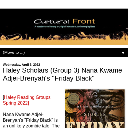
▼
Wednesday, April 6, 2022
Haley Scholars (Group 3) Nana Kwame
Adjei-Brenyah's "Friday Black"
[
Haley Reading Groups
Spring 2022]
Nana Kwame Adjei-
Brenyah's "Friday Black" is
an unlikely zombie tale. The