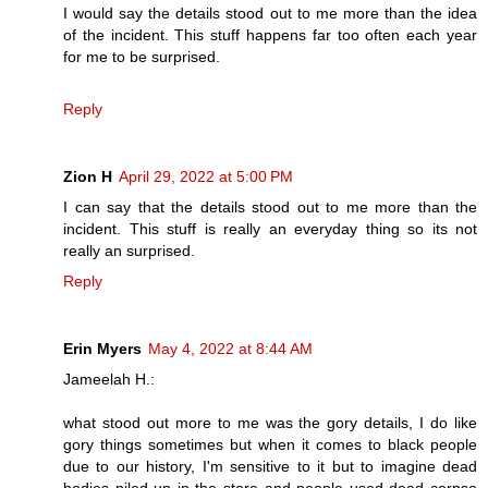
I would say the details stood out to me more than the idea
of the incident. This stuff happens far too often each year
for me to be surprised.
Reply
Zion H
April 29, 2022 at 5:00 PM
I can say that the details stood out to me more than the
incident. This stuff is really an everyday thing so its not
really an surprised.
Reply
Erin Myers
May 4, 2022 at 8:44 AM
Jameelah H.:
what stood out more to me was the gory details, I do like
gory things sometimes but when it comes to black people
due to our history, I'm sensitive to it but to imagine dead
bodies piled up in the store and people used dead corpse