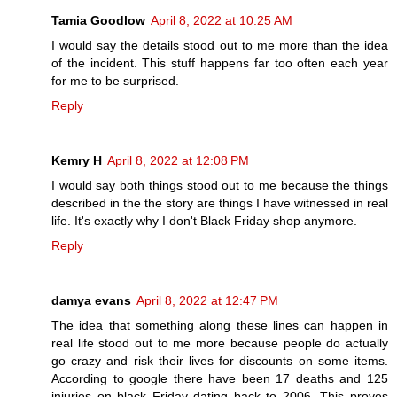
Tamia Goodlow
April 8, 2022 at 10:25 AM
I would say the details stood out to me more than the idea
of the incident. This stuff happens far too often each year
for me to be surprised.
Reply
Kemry H
April 8, 2022 at 12:08 PM
I would say both things stood out to me because the things
described in the the story are things I have witnessed in real
life. It's exactly why I don't Black Friday shop anymore.
Reply
damya evans
April 8, 2022 at 12:47 PM
The idea that something along these lines can happen in
real life stood out to me more because people do actually
go crazy and risk their lives for discounts on some items.
According to google there have been 17 deaths and 125
injuries on black Friday dating back to 2006. This proves