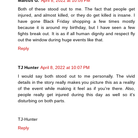
Marcus G.
April 8, 2022 at 10:05 PM
Both of these stood out to me. The fact that people get
injured, and almost killed, or they do get killed is insane. I
have gone Black Friday shopping a few times mostly
because it is around my birthday, but I have seen a few
fights break out. It is as if all human dignity and respect fly
out the window during huge events like that.
Reply
TJ Hunter
April 8, 2022 at 10:07 PM
I would say both stood out to me personally. The vivid
details in the story really makes you picture this as a reality
of the event while making it feel as if you're there. Also,
people really get injured during this day as well so it's
disturbing on both parts.
TJ-Hunter
Reply