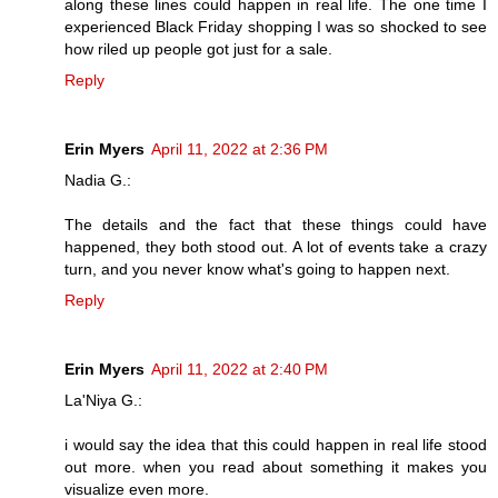
along these lines could happen in real life. The one time I
experienced Black Friday shopping I was so shocked to see
how riled up people got just for a sale.
Reply
Erin Myers
April 11, 2022 at 2:36 PM
Nadia G.:
The details and the fact that these things could have
happened, they both stood out. A lot of events take a crazy
turn, and you never know what's going to happen next.
Reply
Erin Myers
April 11, 2022 at 2:40 PM
La'Niya G.:
i would say the idea that this could happen in real life stood
out more. when you read about something it makes you
visualize even more.