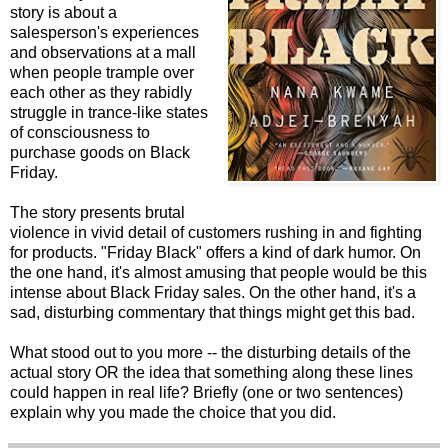
story is about a
salesperson's experiences
and observations at a mall
when people trample over
each other as they rabidly
struggle in trance-like states
of consciousness to
purchase goods on Black
Friday.
The story presents brutal
violence in vivid detail of customers rushing in and fighting
for products. "Friday Black" offers a kind of dark humor. On
the one hand, it's almost amusing that people would be this
intense about Black Friday sales. On the other hand, it's a
sad, disturbing commentary that things might get this bad.
What stood out to you more -- the disturbing details of the
actual story OR the idea that something along these lines
could happen in real life? Briefly (one or two sentences)
explain why you made the choice that you did.