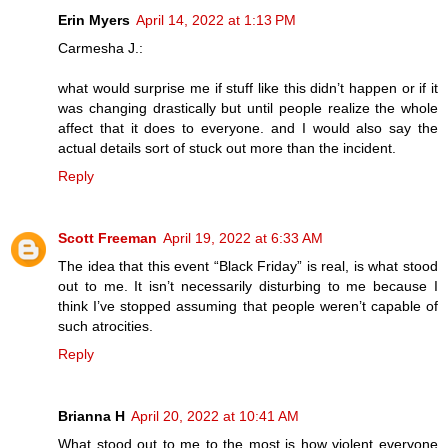
Erin Myers
April 14, 2022 at 1:13 PM
Carmesha J.:
what would surprise me if stuff like this didn’t happen or if it
was changing drastically but until people realize the whole
affect that it does to everyone. and I would also say the
actual details sort of stuck out more than the incident.
Reply
Scott Freeman
April 19, 2022 at 6:33 AM
The idea that this event “Black Friday” is real, is what stood
out to me. It isn’t necessarily disturbing to me because I
think I’ve stopped assuming that people weren’t capable of
such atrocities.
Reply
Brianna H
April 20, 2022 at 10:41 AM
What stood out to me to the most is how violent everyone