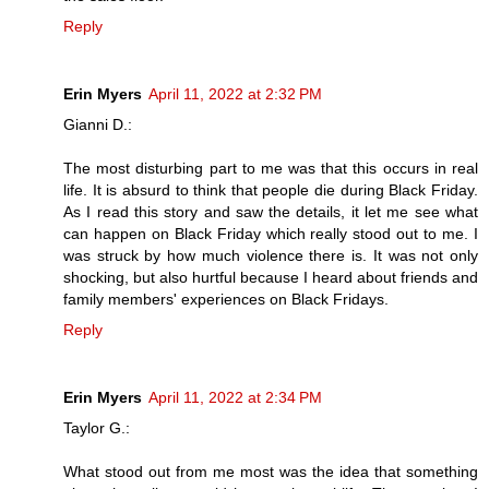
Reply
Erin Myers
April 11, 2022 at 2:32 PM
Gianni D.:
The most disturbing part to me was that this occurs in real
life. It is absurd to think that people die during Black Friday.
As I read this story and saw the details, it let me see what
can happen on Black Friday which really stood out to me. I
was struck by how much violence there is. It was not only
shocking, but also hurtful because I heard about friends and
family members' experiences on Black Fridays.
Reply
Erin Myers
April 11, 2022 at 2:34 PM
Taylor G.:
What stood out from me most was the idea that something