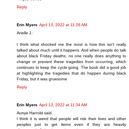
Reply
Erin Myers
April 13, 2022 at 11:28 AM
Arielle J.:
I think what shocked me the most is how this isn't really
talked about much until it happens. And when people do talk
about black Friday deaths, no one really does anything to
change or prevent these tragedies from occurring, which
continues to keep the cycle going. The book did a good job
at highlighting the tragedies that do happen during black
Friday, but it was gruesome
Reply
Erin Myers
April 13, 2022 at 11:34 AM
Aunye Harrold said...
I think it is weird that people will risk their lives and other
peoples just to get items even if they are heavily