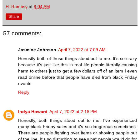
H. Rambsy
at
9:04 AM
Share
57 comments:
Jasmine Johnson
April 7, 2022 at 7:09 AM
Honestly both of these things stood out to me. It's so crazy
because it's just like this in real life people literally causing
harm to others just to get a few dollars off of an item I even
read online before that people have died from black Friday
events.
Reply
Indya Howard
April 7, 2022 at 2:18 PM
Honestly, both things stood out to me. I've experienced
many black Friday sales and it's so dangerous sometimes.
There are people fighting over items or shoving people out
of the line. It's so disturbing to see what people would do for