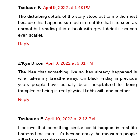
Tashauri F.
April 9, 2022 at 1:48 PM
The disturbing details of the story stood out to me the most
because this happens so much in real life that it is seen as
normal but reading it in a book with great detail it sounds
even scarier.
Reply
Z'Kya Dixon
April 9, 2022 at 6:31 PM
The idea that something like so has already happened is
what takes my breathe away. On black Friday in previous
years people have actually been hospitalized for being
trampled or being in real physical fights with one another.
Reply
Tashauna F
April 10, 2022 at 2:13 PM
I believe that something similar could happen in real life
bothered me more. It's beyond crazy the measures people