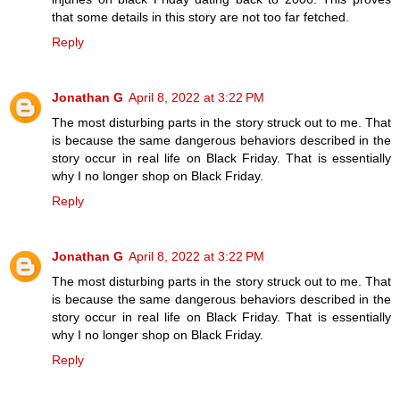
that some details in this story are not too far fetched.
Reply
Jonathan G
April 8, 2022 at 3:22 PM
The most disturbing parts in the story struck out to me. That
is because the same dangerous behaviors described in the
story occur in real life on Black Friday. That is essentially
why I no longer shop on Black Friday.
Reply
Jonathan G
April 8, 2022 at 3:22 PM
The most disturbing parts in the story struck out to me. That
is because the same dangerous behaviors described in the
story occur in real life on Black Friday. That is essentially
why I no longer shop on Black Friday.
Reply