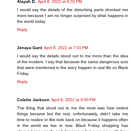
Alayah D.
April 8, 2022 at 6:31 PM
I would say the details of the disturbing parts shocked me
more because I am no longer surprised by what happens in
the world today.
Reply
Jenaya Gant
April 8, 2022 at 7:01 PM
I would say the details stood out to me more than the idea
of the incident. I say that because the same dangerous acts
that were mentioned in the story happen in real life on Black
Friday
Reply
Colette Jackson
April 8, 2022 at 9:00 PM
The thing that stood out to me the most was how violent
things became but the rest, unfortunately, didn't take me
time to realize or like look back on because it happens often
in the world we live in now. Black Friday shopping has