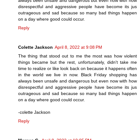
always been unsafe and dangerous but even now with how
disrespectful and aggressive people have become its jus
outrageous and sad because so many bad things happen
on a day where good could occur.
Reply
Colette Jackson
April 8, 2022 at 9:08 PM
The thing that stood out to me the most was how violent
things became but the rest, unfortunately, didn't take me
time to realize or like look back on because it happens often
in the world we live in now. Black Friday shopping has
always been unsafe and dangerous but even now with how
disrespectful and aggressive people have become its jus
outrageous and sad because so many bad things happen
on a day where good could occur.
-colette Jackson
Reply