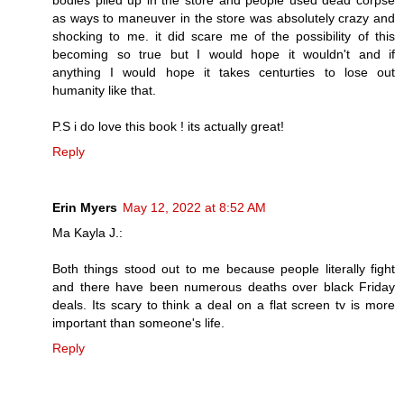
as ways to maneuver in the store was absolutely crazy and
shocking to me. it did scare me of the possibility of this
becoming so true but I would hope it wouldn't and if
anything I would hope it takes centurties to lose out
humanity like that.
P.S i do love this book ! its actually great!
Reply
Erin Myers
May 12, 2022 at 8:52 AM
Ma Kayla J.:
Both things stood out to me because people literally fight
and there have been numerous deaths over black Friday
deals. Its scary to think a deal on a flat screen tv is more
important than someone's life.
Reply