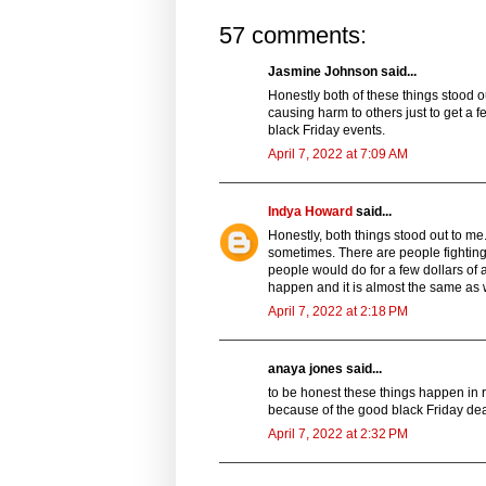
57 comments:
Jasmine Johnson said...
Honestly both of these things stood out 
causing harm to others just to get a f
black Friday events.
April 7, 2022 at 7:09 AM
Indya Howard
said...
Honestly, both things stood out to me
sometimes. There are people fighting o
people would do for a few dollars of a
happen and it is almost the same as 
April 7, 2022 at 2:18 PM
anaya jones said...
to be honest these things happen in r
because of the good black Friday dea
April 7, 2022 at 2:32 PM