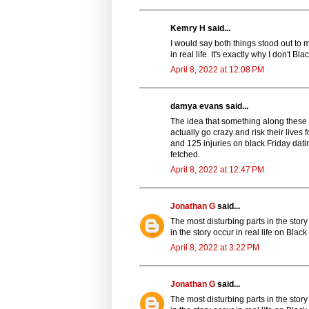
Kemry H said...
I would say both things stood out to 
in real life. It's exactly why I don't 
April 8, 2022 at 12:08 PM
damya evans said...
The idea that something along these 
actually go crazy and risk their live
and 125 injuries on black Friday datin
fetched.
April 8, 2022 at 12:47 PM
Jonathan G
said...
The most disturbing parts in the sto
in the story occur in real life on Blac
April 8, 2022 at 3:22 PM
Jonathan G
said...
The most disturbing parts in the sto