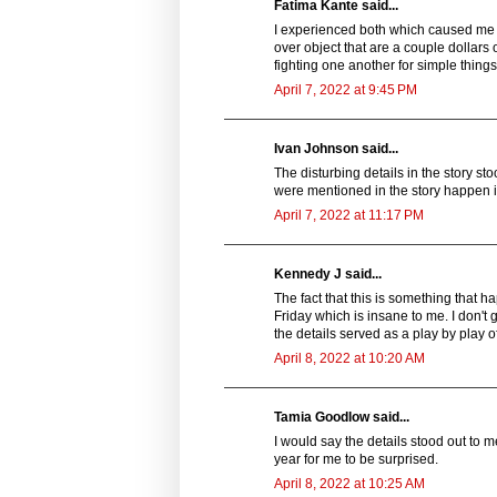
Fatima Kante said...
I experienced both which caused me to
over object that are a couple dollar
fighting one another for simple things
April 7, 2022 at 9:45 PM
Ivan Johnson said...
The disturbing details in the story s
were mentioned in the story happen in
April 7, 2022 at 11:17 PM
Kennedy J said...
The fact that this is something that h
Friday which is insane to me. I don't
the details served as a play by play
April 8, 2022 at 10:20 AM
Tamia Goodlow said...
I would say the details stood out to m
year for me to be surprised.
April 8, 2022 at 10:25 AM