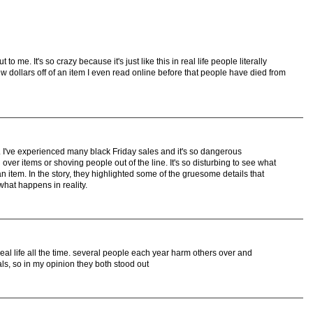
to me. It's so crazy because it's just like this in real life people literally
ew dollars off of an item I even read online before that people have died from
. I've experienced many black Friday sales and it's so dangerous
ver items or shoving people out of the line. It's so disturbing to see what
n item. In the story, they highlighted some of the gruesome details that
what happens in reality.
eal life all the time. several people each year harm others over and
ls, so in my opinion they both stood out