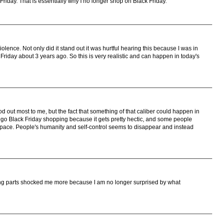
k Friday. That is essentially why I no longer shop on Black Friday.
iolence. Not only did it stand out it was hurtful hearing this because I was in
Friday about 3 years ago. So this is very realistic and can happen in today's
 out most to me, but the fact that something of that caliber could happen in
not go Black Friday shopping because it gets pretty hectic, and some people
space. People's humanity and self-control seems to disappear and instead
rbing parts shocked me more because I am no longer surprised by what