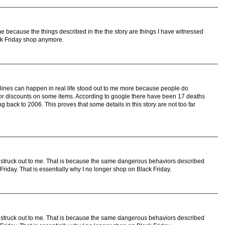
me because the things described in the the story are things I have witnessed
Black Friday shop anymore.
lines can happen in real life stood out to me more because people do
s for discounts on some items. According to google there have been 17 deaths
g back to 2006. This proves that some details in this story are not too far
ry struck out to me. That is because the same dangerous behaviors described
k Friday. That is essentially why I no longer shop on Black Friday.
ry struck out to me. That is because the same dangerous behaviors described