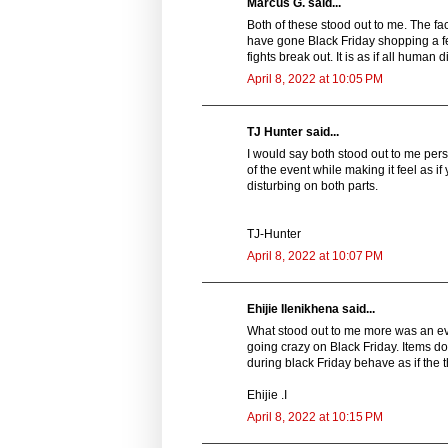
Marcus G. said...
Both of these stood out to me. The fact
have gone Black Friday shopping a fe
fights break out. It is as if all human
April 8, 2022 at 10:05 PM
TJ Hunter said...
I would say both stood out to me person
of the event while making it feel as if 
disturbing on both parts.
TJ-Hunter
April 8, 2022 at 10:07 PM
Ehijie Ilenikhena said...
What stood out to me more was an event
going crazy on Black Friday. Items do
during black Friday behave as if the t
Ehijie .I
April 8, 2022 at 10:15 PM