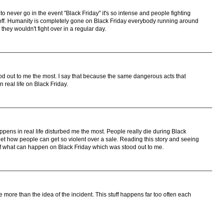
 never go in the event "Black Friday" it's so intense and people fighting
s off. Humanity is completely gone on Black Friday everybody running around
 they wouldn't fight over in a regular day.
tood out to me the most. I say that because the same dangerous acts that
 real life on Black Friday.
appens in real life disturbed me the most. People really die during Black
 get how people can get so violent over a sale. Reading this story and seeing
 of what can happen on Black Friday which was stood out to me.
e more than the idea of the incident. This stuff happens far too often each