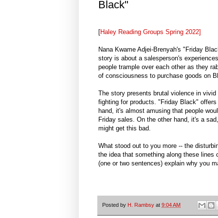
Black"
[
Haley Reading Groups Spring 2022]
Nana Kwame Adjei-Brenyah's "Friday Black"
story is about a salesperson's experience
people trample over each other as they rabi
of consciousness to purchase goods on Bl
The story presents brutal violence in vivid
fighting for products. "Friday Black" offer
hand, it's almost amusing that people woul
Friday sales. On the other hand, it's a sa
might get this bad.
What stood out to you more -- the disturbin
the idea that something along these lines c
(one or two sentences) explain why you ma
Posted by
H. Rambsy
at
9:04 AM