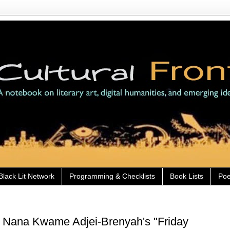
Black Lit Network
Programming & Checklists
Book Lists
Poe
) Nana Kwame Adjei-Brenyah's "Friday