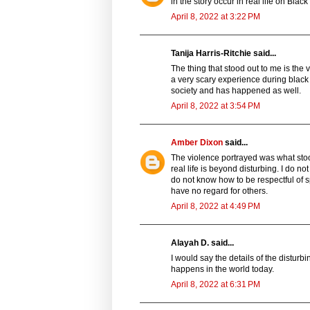
in the story occur in real life on Blac
April 8, 2022 at 3:22 PM
Tanija Harris-Ritchie said...
The thing that stood out to me is the v
a very scary experience during black 
society and has happened as well.
April 8, 2022 at 3:54 PM
Amber Dixon
said...
The violence portrayed was what stood
real life is beyond disturbing. I do 
do not know how to be respectful of 
have no regard for others.
April 8, 2022 at 4:49 PM
Alayah D. said...
I would say the details of the distu
happens in the world today.
April 8, 2022 at 6:31 PM