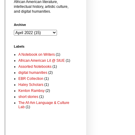
African American literature,
intellectual history, artistic culture,
and digital humanities.
Archive
Labels
A Notebook on Writers
(1)
African American Lit @ SIUE
(1)
Assorted Notebooks
(1)
digital humanities
(2)
EBR Collection
(1)
Haley Scholars
(1)
Kenton Rambsy
(2)
short stories
(1)
The Af-Am Language & Culture
Lab
(1)