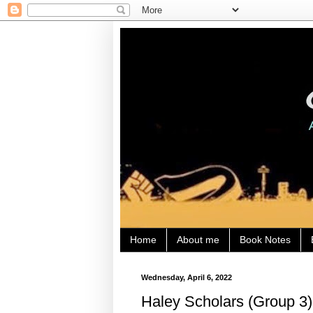
Home
About me
Book Notes
Wednesday, April 6, 2022
Haley Scholars (Group 3