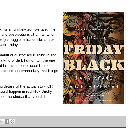
 is an unlikely zombie tale. The
s and observations at a mall when
dly struggle in trance-like states
ack Friday.
 detail of customers rushing in and
s a kind of dark humor. On the one
d be this intense about Black
d, disturbing commentary that things
g details of the actual story OR
ould happen in real life? Briefly
de the choice that you did.