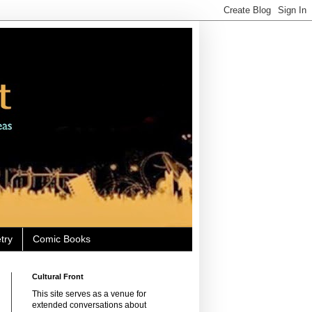
try
Comic Books
Cultural Front
This site serves as a venue for
extended conversations about