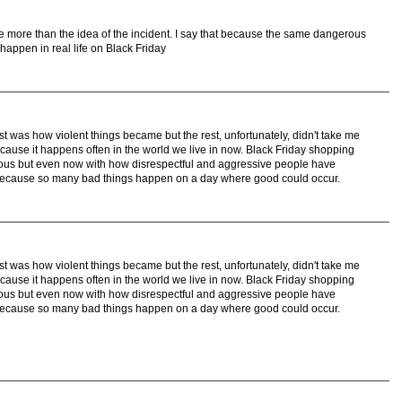
me more than the idea of the incident. I say that because the same dangerous
happen in real life on Black Friday
st was how violent things became but the rest, unfortunately, didn't take me
because it happens often in the world we live in now. Black Friday shopping
us but even now with how disrespectful and aggressive people have
because so many bad things happen on a day where good could occur.
st was how violent things became but the rest, unfortunately, didn't take me
because it happens often in the world we live in now. Black Friday shopping
us but even now with how disrespectful and aggressive people have
because so many bad things happen on a day where good could occur.