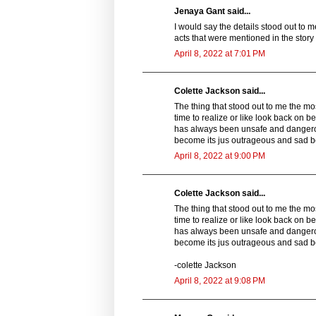
Jenaya Gant said...
I would say the details stood out to 
acts that were mentioned in the story 
April 8, 2022 at 7:01 PM
Colette Jackson said...
The thing that stood out to me the mo
time to realize or like look back on 
has always been unsafe and dangero
become its jus outrageous and sad 
April 8, 2022 at 9:00 PM
Colette Jackson said...
The thing that stood out to me the mo
time to realize or like look back on 
has always been unsafe and dangero
become its jus outrageous and sad 
-colette Jackson
April 8, 2022 at 9:08 PM