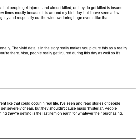
 that people get injured, and almost killed, or they do get killed is insane. I
w times mostly because it is around my birthday, but I have seen a few
 dignity and respect fly out the window during huge events like that.
ally. The vivid details in the story really makes you picture this as a reality
you're there. Also, people really get injured during this day as well so it's
 like that could occur in real life. I've seen and read stories of people
 get severely cheap, but they shouldn't cause mass "hysteria". People
hing they're getting is the last item on earth for whatever their purchasing.