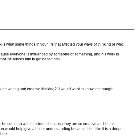
 is what some things in your life that affected your ways of thinking or who.
ecause everyone is influenced by someone or something, and his work is
hat influences him to get better intel.
the writing and creative thinking?" I would want to know the thought
 he come up with his stories because they are so creative and I think
n would help give a better understanding because I feel like it is a deeper
hink.