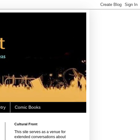
try
Comic Books
Cultural Front
This site serves as a venue for
extended conversations about