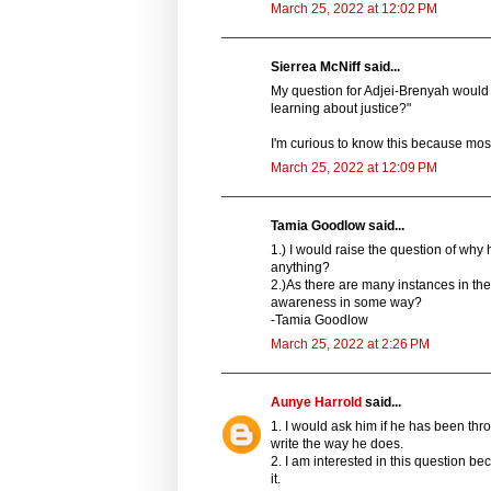
March 25, 2022 at 12:02 PM
Sierrea McNiff said...
My question for Adjei-Brenyah would
learning about justice?"
I'm curious to know this because mos
March 25, 2022 at 12:09 PM
Tamia Goodlow said...
1.) I would raise the question of why
anything?
2.)As there are many instances in the 
awareness in some way?
-Tamia Goodlow
March 25, 2022 at 2:26 PM
Aunye Harrold
said...
1. I would ask him if he has been thro
write the way he does.
2. I am interested in this question be
it.