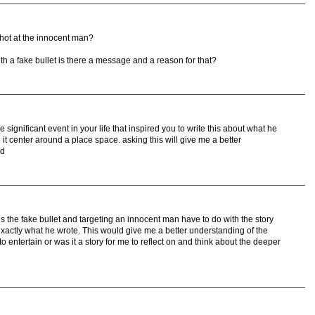
hot at the innocent man?
h a fake bullet is there a message and a reason for that?
 significant event in your life that inspired you to write this about what he
it center around a place space. asking this will give me a better
nd
 the fake bullet and targeting an innocent man have to do with the story
exactly what he wrote. This would give me a better understanding of the
to entertain or was it a story for me to reflect on and think about the deeper