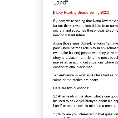
Land"
[
Haley Reading Groups Spring 2022
]
By now, we're seeing that Nana Kwame Adje
far out thinker who takes tidbits from cur
society and stretches those ideas to some 
near or distant future.
Along those lines, Adjei-Brenyah's "Zim
park where patrons role play in environme
(with fake bullets) people who they view as
story is a black man. He is the most popula
interested in acting out situations where th
confrontational black man.
Adjei-Brenyah's work isn't classified as hor
some of the stories are scary.
Here are two questions:
1.) After reading the story, what's one goo
inclined to ask Adjei-Brenyah about his ap
Land" or about how his mind as a creative 
2.) Why are you interested in that questio