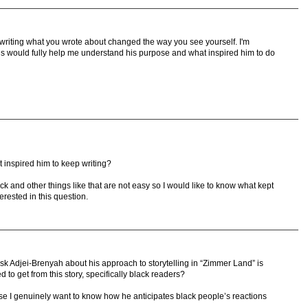
 writing what you wrote about changed the way you see yourself. I'm
is would fully help me understand his purpose and what inspired him to do
 inspired him to keep writing?
lock and other things like that are not easy so I would like to know what kept
rested in this question.
sk Adjei-Brenyah about his approach to storytelling in “Zimmer Land” is
to get from this story, specifically black readers?
se I genuinely want to know how he anticipates black people’s reactions