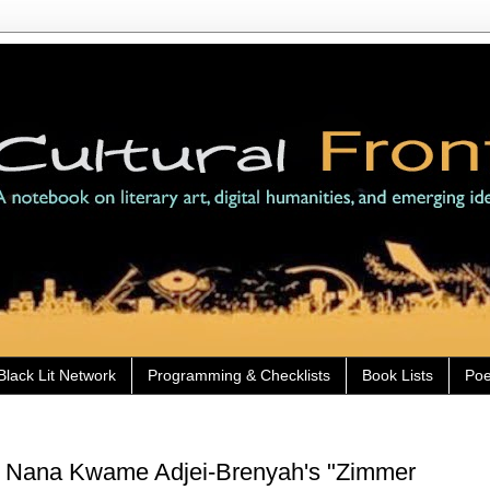
Black Lit Network
Programming & Checklists
Book Lists
Poe
) Nana Kwame Adjei-Brenyah's "Zimmer