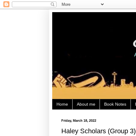
Home
About me
Book Notes
Friday, March 18, 2022
Haley Scholars (Group 3