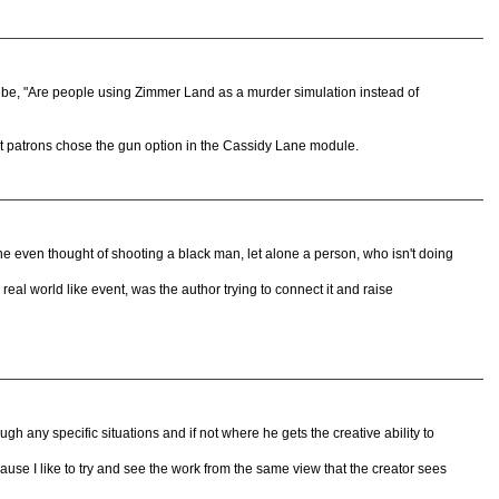
 be, "Are people using Zimmer Land as a murder simulation instead of
t patrons chose the gun option in the Cassidy Lane module.
 he even thought of shooting a black man, let alone a person, who isn't doing
real world like event, was the author trying to connect it and raise
ugh any specific situations and if not where he gets the creative ability to
cause I like to try and see the work from the same view that the creator sees