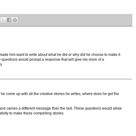
ade him want to write about what he did or why did he choose to make it
my questions would prompt a response that will give me more of a
ry
e come up with all the creative stories he writes, where does he get the
and carries a different message than the last. These questions would allow
tivity to make these compelling stories.