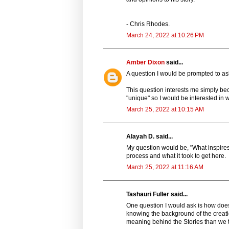
- Chris Rhodes.
March 24, 2022 at 10:26 PM
Amber Dixon
said...
A question I would be prompted to ask
This question interests me simply b
"unique" so I would be interested in w
March 25, 2022 at 10:15 AM
Alayah D. said...
My question would be, "What inspires 
process and what it took to get here.
March 25, 2022 at 11:16 AM
Tashauri Fuller said...
One question I would ask is how does
knowing the background of the creatio
meaning behind the Stories than we t