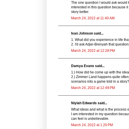
The one question I would ask would b
interested in this question because
story better.
March 24, 2022 at 11:40 AM
Ivan Johnson said...
1. What did you experience in life t
2. I'd ask Adjei-Brenyah that questio
March 24, 2022 at 12:28 PM
Damya Evans said...
1.) How did he come up with the idea t
2.) Zimmer Land happens quite often in
scenarios into a game told in a story
March 24, 2022 at 12:49 PM
Niylah Edwards said...
What ideas and what is the process of
I am interested in my question becaus
can feel is unbelievable.
March 24, 2022 at 1:20 PM