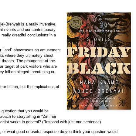
i-Brenyah is a really inventive,
rent events and our contemporary
really dreadful conclusions in a
mer Land" showcases an amusement
nts where they ultimately shoot
 threats. The protagonist of the
r target of park visitors who are
ey kill an alleged threatening or
ror fiction, but the implications of
d question that you would be
proach to storytelling in "Zimmer
artist works in general? (Respond with just one sentence)
n, or what good or useful response do you think your question would