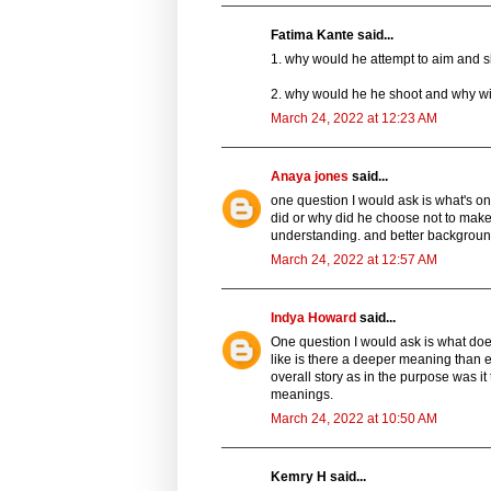
Fatima Kante said...
1. why would he attempt to aim and s
2. why would he he shoot and why wit
March 24, 2022 at 12:23 AM
Anaya jones
said...
one question I would ask is what's one
did or why did he choose not to make 
understanding. and better backgrou
March 24, 2022 at 12:57 AM
Indya Howard
said...
One question I would ask is what does
like is there a deeper meaning than 
overall story as in the purpose was it 
meanings.
March 24, 2022 at 10:50 AM
Kemry H said...