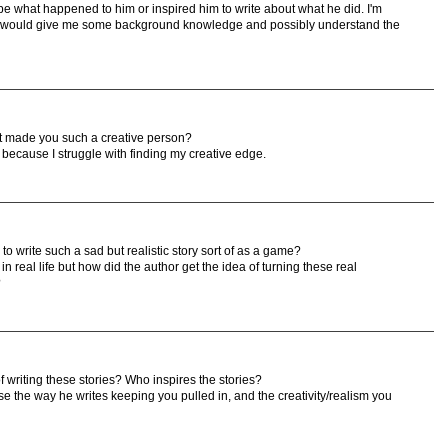
e what happened to him or inspired him to write about what he did. I'm
 it would give me some background knowledge and possibly understand the
hat made you such a creative person?
n because I struggle with finding my creative edge.
o write such a sad but realistic story sort of as a game?
 real life but how did the author get the idea of turning these real
?
 writing these stories? Who inspires the stories?
e the way he writes keeping you pulled in, and the creativity/realism you