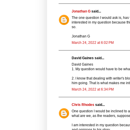
Jonathan G
said...
The one question I would ask is, has
interested in my question because th
so.
Jonathan G
March 24, 2022 at 6:02 PM
David Gaines said...
David Gaines
1. My question would have to be what
2. I know that dealing with writer's b
him going. That is what makes me inte
March 24, 2022 at 6:34 PM
Chris Rhodes
said...
One question I would be inclined to a
what are we, as the readers, supposed 
I am interested in my question becau
and opinions to his story.