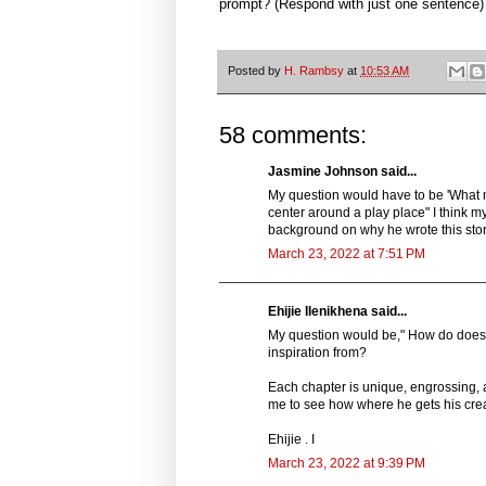
prompt? (Respond with just one sentence)
Posted by
H. Rambsy
at
10:53 AM
58 comments:
Jasmine Johnson said...
My question would have to be 'What m
center around a play place" I think 
background on why he wrote this sto
March 23, 2022 at 7:51 PM
Ehijie Ilenikhena said...
My question would be," How do does h
inspiration from?
Each chapter is unique, engrossing, 
me to see how where he gets his crea
Ehijie . I
March 23, 2022 at 9:39 PM