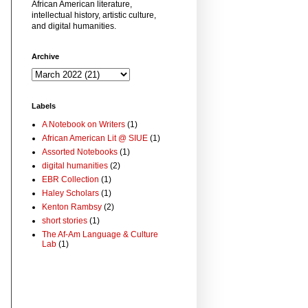
African American literature,
intellectual history, artistic culture,
and digital humanities.
Archive
Labels
A Notebook on Writers
(1)
African American Lit @ SIUE
(1)
Assorted Notebooks
(1)
digital humanities
(2)
EBR Collection
(1)
Haley Scholars
(1)
Kenton Rambsy
(2)
short stories
(1)
The Af-Am Language & Culture
Lab
(1)