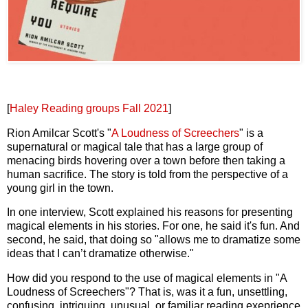
[
Haley Reading groups Fall 2021
]
Rion Amilcar Scott's "
A Loudness of Screechers
" is a
supernatural or magical tale that has a large group of
menacing birds hovering over a town before then taking a
human sacrifice. The story is told from the perspective of a
young girl in the town.
In one interview, Scott explained his reasons for presenting
magical elements in his stories. For one, he said it's fun. And
second, he said, that doing so "allows me to dramatize some
ideas that I can’t dramatize otherwise."
How did you respond to the use of magical elements in "A
Loudness of Screechers"? That is, was it a fun, unsettling,
confusing, intriguing, unusual, or familiar reading exeprience