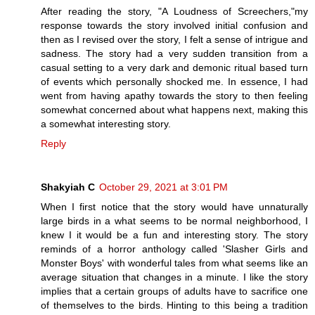
After reading the story, "A Loudness of Screechers,"my
response towards the story involved initial confusion and
then as I revised over the story, I felt a sense of intrigue and
sadness. The story had a very sudden transition from a
casual setting to a very dark and demonic ritual based turn
of events which personally shocked me. In essence, I had
went from having apathy towards the story to then feeling
somewhat concerned about what happens next, making this
a somewhat interesting story.
Reply
Shakyiah C
October 29, 2021 at 3:01 PM
When I first notice that the story would have unnaturally
large birds in a what seems to be normal neighborhood, I
knew I it would be a fun and interesting story. The story
reminds of a horror anthology called 'Slasher Girls and
Monster Boys' with wonderful tales from what seems like an
average situation that changes in a minute. I like the story
implies that a certain groups of adults have to sacrifice one
of themselves to the birds. Hinting to this being a tradition