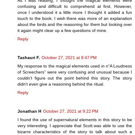
As I was reading, I thought the magical elements were
confusing and difficult to comprehend at first. However,
once I understood it a little more I thought it added a fun
touch to the book. I wish there was more of an explanation
about the birds and the reasoning for them but looking over
it again might clear up a few questions of mine.
Reply
Tashauri F.
October 27, 2021 at 8:47 PM
My response to the magical elements used in n“A Loudness
of Screechers” were very confusing and unusual because I
couldn’t figure out the point behind this story. The story
didn’t even give a reasoning behind the ritual.
Reply
Jonathan H
October 27, 2021 at 9:22 PM
I found the use of supernatural elements in this story to be
very interesting. I appreciate that Scott was able to use the
bizarre characteristics of the story to talk about such a