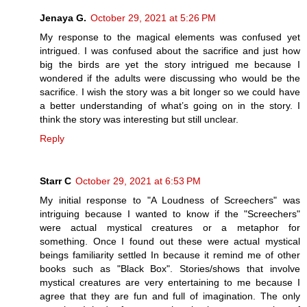
Jenaya G.
October 29, 2021 at 5:26 PM
My response to the magical elements was confused yet
intrigued. I was confused about the sacrifice and just how
big the birds are yet the story intrigued me because I
wondered if the adults were discussing who would be the
sacrifice. I wish the story was a bit longer so we could have
a better understanding of what’s going on in the story. I
think the story was interesting but still unclear.
Reply
Starr C
October 29, 2021 at 6:53 PM
My initial response to "A Loudness of Screechers" was
intriguing because I wanted to know if the "Screechers"
were actual mystical creatures or a metaphor for
something. Once I found out these were actual mystical
beings familiarity settled In because it remind me of other
books such as "Black Box". Stories/shows that involve
mystical creatures are very entertaining to me because I
agree that they are fun and full of imagination. The only