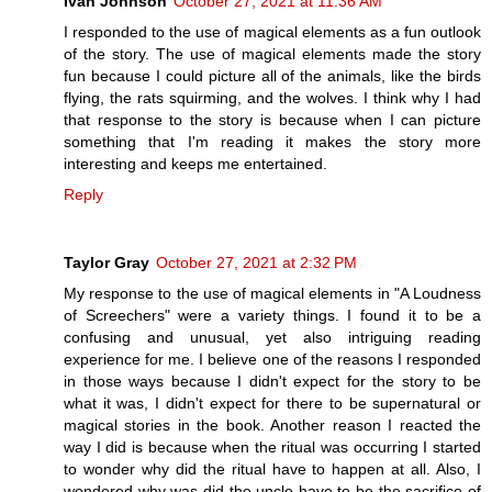
Ivan Johnson
October 27, 2021 at 11:36 AM
I responded to the use of magical elements as a fun outlook
of the story. The use of magical elements made the story
fun because I could picture all of the animals, like the birds
flying, the rats squirming, and the wolves. I think why I had
that response to the story is because when I can picture
something that I'm reading it makes the story more
interesting and keeps me entertained.
Reply
Taylor Gray
October 27, 2021 at 2:32 PM
My response to the use of magical elements in "A Loudness
of Screechers" were a variety things. I found it to be a
confusing and unusual, yet also intriguing reading
experience for me. I believe one of the reasons I responded
in those ways because I didn't expect for the story to be
what it was, I didn't expect for there to be supernatural or
magical stories in the book. Another reason I reacted the
way I did is because when the ritual was occurring I started
to wonder why did the ritual have to happen at all. Also, I
wondered why was did the uncle have to be the sacrifice of