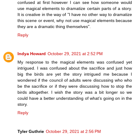
confused at first however I can see how someone would
use magical elements to dramatize certain parts of a story.
It is creative in the way of "I have no other way to dramatize
this scene or event, why not use magical elements because
they are a dramatic thing themselves".
Reply
Indya Howard
October 29, 2021 at 2:52 PM
My response to the magical elements was confused yet
intrigued. I was confused about the sacrifice and just how
big the birds are yet the story intrigued me because I
wondered if the council of adults were discussing who who
be the sacrifice or if they were discussing how to stop the
birds altogether. I wish the story was a bit longer so we
could have a better understanding of what’s going on in the
story.
Reply
Tyler Guthrie
October 29, 2021 at 2:56 PM