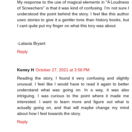
My response to the use of magical elements in "A Loudness
of Screechers" is that it was kind of confusing. I'm not sure I
understood the point behind the story. I feel like this author
uses stories to give it a gentler tone than history books, but
I cant quite put my finger on what this tory was about.
-Latavia Bryant
Reply
Kemry H
October 27, 2021 at 3:56 PM
Reading the story, I found it very confusing and slightly
unusual. I feel like I would have to read it again to better
understand what was going on. In a way, it was also
intriguing. I was curious to the point where it made me
interested. I want to learn more and figure out what is
actually going on, and that will maybe change my mind
about how I feel towards the story.
Reply