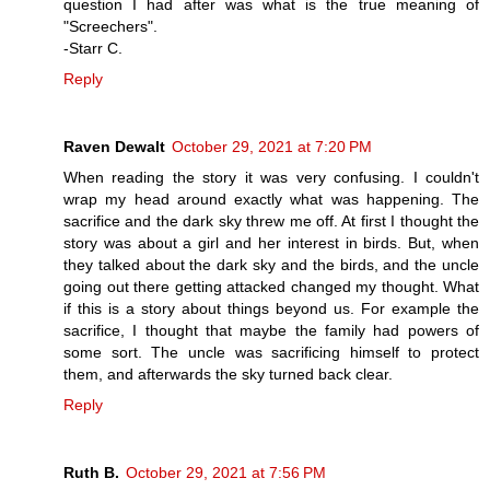
question I had after was what is the true meaning of
"Screechers".
-Starr C.
Reply
Raven Dewalt
October 29, 2021 at 7:20 PM
When reading the story it was very confusing. I couldn't
wrap my head around exactly what was happening. The
sacrifice and the dark sky threw me off. At first I thought the
story was about a girl and her interest in birds. But, when
they talked about the dark sky and the birds, and the uncle
going out there getting attacked changed my thought. What
if this is a story about things beyond us. For example the
sacrifice, I thought that maybe the family had powers of
some sort. The uncle was sacrificing himself to protect
them, and afterwards the sky turned back clear.
Reply
Ruth B.
October 29, 2021 at 7:56 PM