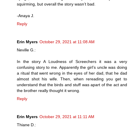
squirming, but overall the story wasn’t bad.
-Anaya J.
Reply
Erin Myers
October 29, 2021 at 11:08 AM
Neville G.:
In the story A Loudness of Screechers it was a very
confusing story to me. Apparently the girl’s uncle was doing
a ritual that went wrong in the eyes of her dad, that he dad
almost shot his wife. Then, when rereading you get to
understand that the birds and stuff was apart of the act and
the brother really thought it wrong.
Reply
Erin Myers
October 29, 2021 at 11:11 AM
Thiane D.: