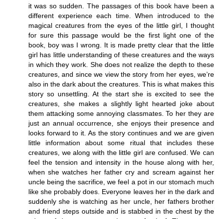
it was so sudden. The passages of this book have been a
different experience each time. When introduced to the
magical creatures from the eyes of the little girl, I thought
for sure this passage would be the first light one of the
book, boy was I wrong. It is made pretty clear that the little
girl has little understanding of these creatures and the ways
in which they work. She does not realize the depth to these
creatures, and since we view the story from her eyes, we’re
also in the dark about the creatures. This is what makes this
story so unsettling. At the start she is excited to see the
creatures, she makes a slightly light hearted joke about
them attacking some annoying classmates. To her they are
just an annual occurrence, she enjoys their presence and
looks forward to it. As the story continues and we are given
little information about some ritual that includes these
creatures, we along with the little girl are confused. We can
feel the tension and intensity in the house along with her,
when she watches her father cry and scream against her
uncle being the sacrifice, we feel a pot in our stomach much
like she probably does. Everyone leaves her in the dark and
suddenly she is watching as her uncle, her fathers brother
and friend steps outside and is stabbed in the chest by the