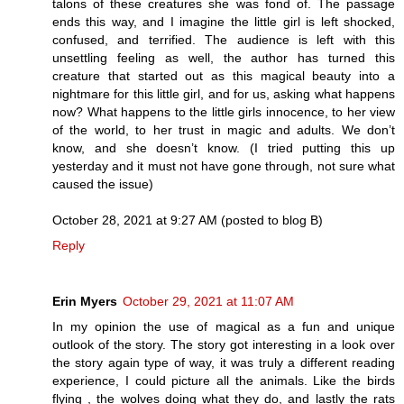
talons of these creatures she was fond of. The passage
ends this way, and I imagine the little girl is left shocked,
confused, and terrified. The audience is left with this
unsettling feeling as well, the author has turned this
creature that started out as this magical beauty into a
nightmare for this little girl, and for us, asking what happens
now? What happens to the little girls innocence, to her view
of the world, to her trust in magic and adults. We don’t
know, and she doesn’t know. (I tried putting this up
yesterday and it must not have gone through, not sure what
caused the issue)
October 28, 2021 at 9:27 AM (posted to blog B)
Reply
Erin Myers
October 29, 2021 at 11:07 AM
In my opinion the use of magical as a fun and unique
outlook of the story. The story got interesting in a look over
the story again type of way, it was truly a different reading
experience, I could picture all the animals. Like the birds
flying , the wolves doing what they do, and lastly the rats