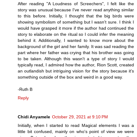
After reading "A Loudness of Screechers", I felt like the
story was unusual because I've never read anything similar
to this before. Initially, I thought that the big birds were
showing symbolism of something but I wasn't sure. I think I
would have grasped it more if the author had continued the
story to elaborate on the ritual so I could infer the meaning
behind it. Additionally, I wanted to know more about the
background of the girl and her family. It was sad reading the
part where her father was crying that his brother was going
to be taken. Although this wasn't a type of story I would
typically read, I admired how the author, Rion Scott, created
an outlandish but intriguing vision for the story because it's
something outside of the box and weird in a good way.
-Ruth B
Reply
Chidi Anyamele
October 29, 2021 at 9:10 PM
Initially, when I started to read Magical elements I was a
little bit confused, mainly on who's point of view we were