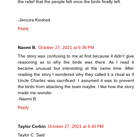
the relief that the people felt once the birds finally left.
-Jercura Kindred
Reply
Naomi B.
October 27, 2021 at 6:36 PM
The story was confusing to me at first because it didn't give
reasoning as to why the birds was there. As I read it
became unusual but interesting at the same time. After
reading the story I wondered why they called it a ritual as if
Uncle Charles was sacrificed. I assumed it was to prevent
the birds from attacking the town maybe. I like how the story
made me wonder.
-Naomi B.
Reply
Taylor Corbin
October 27, 2021 at 6:40 PM
Taylor C. Said