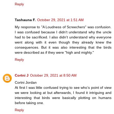
Reply
Tashauna F.
October 29, 2021 at 1:51 AM
My response to "A Loudness of Screechers" was confusion.
I was confused because I didn't understand why the uncle
had to be sacrificed. I also didn't understand why everyone
went along with it even though they already knew the
consequences. But it was also interesting that the birds
were described as if they were "high and mighty."
Reply
Cortni J
October 29, 2021 at 8:50 AM
Cortni Jordan
At first I was little confused trying to see who’s point of view
we were looking at but afterwards, I found it intriguing and
interesting that birds were basically plotting on humans
before taking one.
Reply