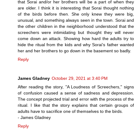
that Sorai and/or her brothers will be a part of when they
are older. I think it is interesting that Sorai thought nothing
of the birds before then. She only knew they were big,
unusual, and something always seen in the town. Sorai and
the other children in the neighborhood understood that the
screechers were intimidating but thought they will never
come down an attack. Showing how hard the adults try to
hide the ritual from the kids and why Sorai's father wanted
her and her brothers to go down in the basement so badly.
Reply
James Gladney
October 29, 2021 at 3:40 PM
After reading the story, "A Loudness of Screechers," signs
of confusion caused a sense of sadness and depression.
The concept projected trial and error with the process of the
ritual. I like that the story explains that certain groups of
adults have to sacrifice one of themselves to the birds.
- James Gladney
Reply