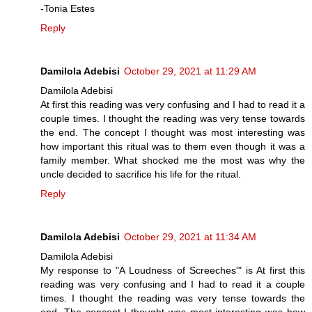
-Tonia Estes
Reply
Damilola Adebisi
October 29, 2021 at 11:29 AM
Damilola Adebisi
At first this reading was very confusing and I had to read it a
couple times. I thought the reading was very tense towards
the end. The concept I thought was most interesting was
how important this ritual was to them even though it was a
family member. What shocked me the most was why the
uncle decided to sacrifice his life for the ritual.
Reply
Damilola Adebisi
October 29, 2021 at 11:34 AM
Damilola Adebisi
My response to "A Loudness of Screeches'" is At first this
reading was very confusing and I had to read it a couple
times. I thought the reading was very tense towards the