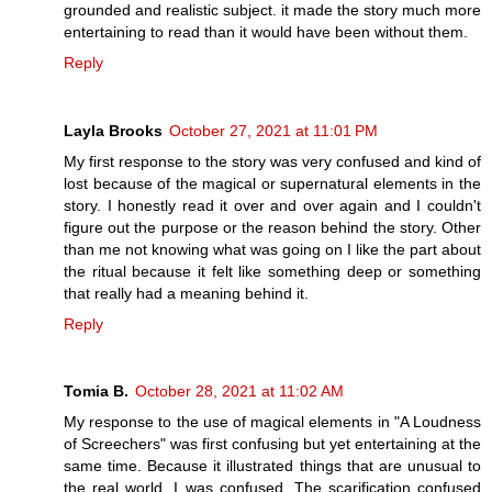
grounded and realistic subject. it made the story much more
entertaining to read than it would have been without them.
Reply
Layla Brooks
October 27, 2021 at 11:01 PM
My first response to the story was very confused and kind of
lost because of the magical or supernatural elements in the
story. I honestly read it over and over again and I couldn't
figure out the purpose or the reason behind the story. Other
than me not knowing what was going on I like the part about
the ritual because it felt like something deep or something
that really had a meaning behind it.
Reply
Tomia B.
October 28, 2021 at 11:02 AM
My response to the use of magical elements in "A Loudness
of Screechers" was first confusing but yet entertaining at the
same time. Because it illustrated things that are unusual to
the real world, I was confused. The scarification confused