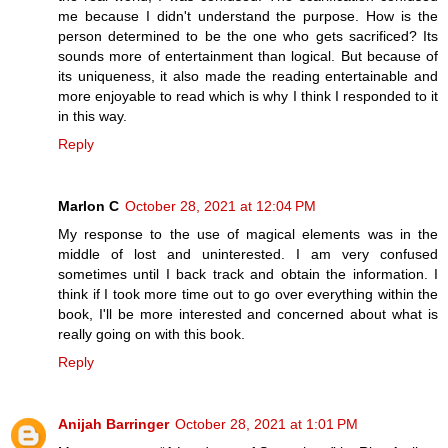
me because I didn't understand the purpose. How is the
person determined to be the one who gets sacrificed? Its
sounds more of entertainment than logical. But because of
its uniqueness, it also made the reading entertainable and
more enjoyable to read which is why I think I responded to it
in this way.
Reply
Marlon C
October 28, 2021 at 12:04 PM
My response to the use of magical elements was in the
middle of lost and uninterested. I am very confused
sometimes until I back track and obtain the information. I
think if I took more time out to go over everything within the
book, I'll be more interested and concerned about what is
really going on with this book.
Reply
Anijah Barringer
October 28, 2021 at 1:01 PM