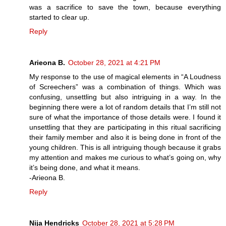
was a sacrifice to save the town, because everything
started to clear up.
Reply
Arieona B.
October 28, 2021 at 4:21 PM
My response to the use of magical elements in “A Loudness
of Screechers” was a combination of things. Which was
confusing, unsettling but also intriguing in a way. In the
beginning there were a lot of random details that I’m still not
sure of what the importance of those details were. I found it
unsettling that they are participating in this ritual sacrificing
their family member and also it is being done in front of the
young children. This is all intriguing though because it grabs
my attention and makes me curious to what’s going on, why
it’s being done, and what it means.
-Arieona B.
Reply
Nija Hendricks
October 28, 2021 at 5:28 PM