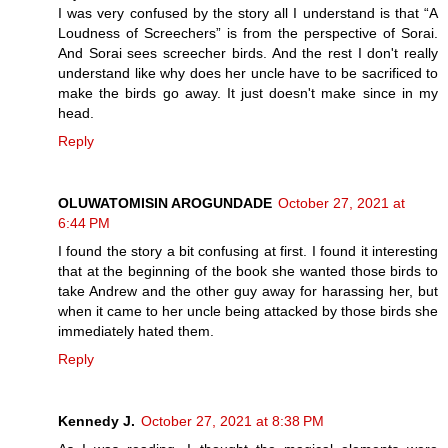
I was very confused by the story all I understand is that “A
Loudness of Screechers” is from the perspective of Sorai.
And Sorai sees screecher birds. And the rest I don't really
understand like why does her uncle have to be sacrificed to
make the birds go away. It just doesn't make since in my
head.
Reply
OLUWATOMISIN AROGUNDADE
October 27, 2021 at
6:44 PM
I found the story a bit confusing at first. I found it interesting
that at the beginning of the book she wanted those birds to
take Andrew and the other guy away for harassing her, but
when it came to her uncle being attacked by those birds she
immediately hated them.
Reply
Kennedy J.
October 27, 2021 at 8:38 PM