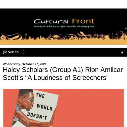
▼
Wednesday, October 27, 2021
Haley Scholars (Group A1) Rion Amilcar
Scott's “A Loudness of Screechers”