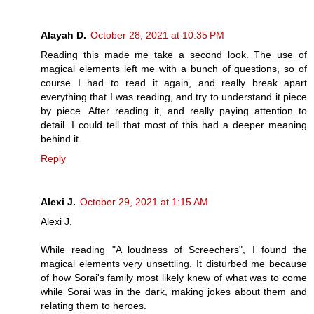
Alayah D.
October 28, 2021 at 10:35 PM
Reading this made me take a second look. The use of
magical elements left me with a bunch of questions, so of
course I had to read it again, and really break apart
everything that I was reading, and try to understand it piece
by piece. After reading it, and really paying attention to
detail. I could tell that most of this had a deeper meaning
behind it.
Reply
Alexi J.
October 29, 2021 at 1:15 AM
Alexi J.
While reading "A loudness of Screechers", I found the
magical elements very unsettling. It disturbed me because
of how Sorai's family most likely knew of what was to come
while Sorai was in the dark, making jokes about them and
relating them to heroes.