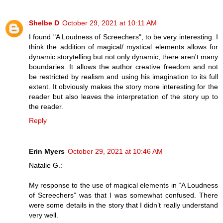
Shelbe D
October 29, 2021 at 10:11 AM
I found "A Loudness of Screechers", to be very interesting. I
think the addition of magical/ mystical elements allows for
dynamic storytelling but not only dynamic, there aren't many
boundaries. It allows the author creative freedom and not
be restricted by realism and using his imagination to its full
extent. It obviously makes the story more interesting for the
reader but also leaves the interpretation of the story up to
the reader.
Reply
Erin Myers
October 29, 2021 at 10:46 AM
Natalie G.:
My response to the use of magical elements in “A Loudness
of Screechers” was that I was somewhat confused. There
were some details in the story that I didn’t really understand
very well.