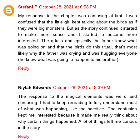
Stefani F
October 28, 2021 at 6:58 PM
My response to the chapter was confusing at first. I was
confused that the little girl kept talking about the birds as if
they were big monsters. But as the story continued it started
to make more sense and I started to become more
interested. The adults and epsically the father knew what
was going on and that the birds do this ritual, that's most
likely why the father was crying and was hugging everyone
(he knew what was going to happen to his brother).
Reply
Niylah Edwards
October 28, 2021 at 8:39 PM
The response to the magical elements was weird and
confusing. I had to keep rereading to fully understand most
of what was happening, like the sacrifice. The confusion
kept me interested because it made me really think about
why certain things happened. A lot of things left me curious
in the story.
Reply