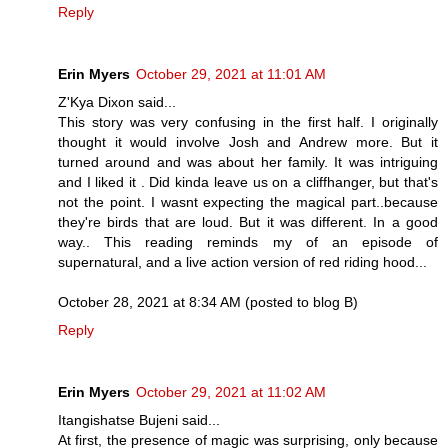
Reply
Erin Myers
October 29, 2021 at 11:01 AM
Z'Kya Dixon said...
This story was very confusing in the first half. I originally
thought it would involve Josh and Andrew more. But it
turned around and was about her family. It was intriguing
and I liked it . Did kinda leave us on a cliffhanger, but that's
not the point. I wasnt expecting the magical part..because
they're birds that are loud. But it was different. In a good
way.. This reading reminds my of an episode of
supernatural, and a live action version of red riding hood...
October 28, 2021 at 8:34 AM (posted to blog B)
Reply
Erin Myers
October 29, 2021 at 11:02 AM
Itangishatse Bujeni said...
At first, the presence of magic was surprising, only because