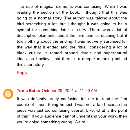
The use of magical elements was confusing. While I was
reading the section of the book, I thought that this was
going to a normal story. The author was talking about the
bird screeching a lot, but I thought it was going to be a
symbol for something later in story. There was a lot of
descriptive elements about the bird and screeching but it
told nothing about the ending. I was not very surprised for
the way that it ended and the ritual, considering a lot of
black culture is rooted around rituals and supernatural
ideas, so I believe that there is a deeper meaning behind
this short story.
Reply
Tonia Estes
October 29, 2021 at 11:20 AM
It was defiantly pretty confusing for me to read the first
couple of times. Being honest, I was not a fan because the
piece was just too confusing overall. Like, what is the point
of this? If your audience cannot understand your work, then
you're doing something wrong. Weird.