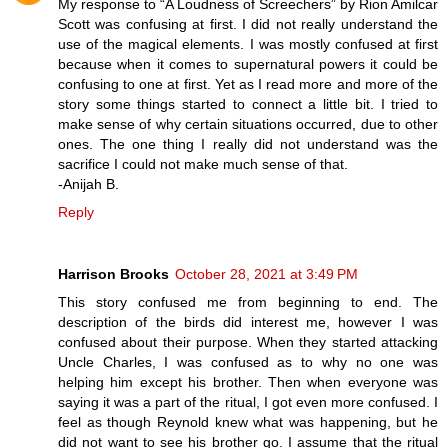
My response to “A Loudness of Screechers” by Rion Amilcar
Scott was confusing at first. I did not really understand the
use of the magical elements. I was mostly confused at first
because when it comes to supernatural powers it could be
confusing to one at first. Yet as I read more and more of the
story some things started to connect a little bit. I tried to
make sense of why certain situations occurred, due to other
ones. The one thing I really did not understand was the
sacrifice I could not make much sense of that.
-Anijah B.
Reply
Harrison Brooks
October 28, 2021 at 3:49 PM
This story confused me from beginning to end. The
description of the birds did interest me, however I was
confused about their purpose. When they started attacking
Uncle Charles, I was confused as to why no one was
helping him except his brother. Then when everyone was
saying it was a part of the ritual, I got even more confused. I
feel as though Reynold knew what was happening, but he
did not want to see his brother go. I assume that the ritual