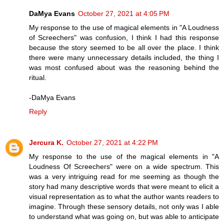
DaMya Evans
October 27, 2021 at 4:05 PM
My response to the use of magical elements in "A Loudness
of Screechers" was confusion, I think I had this response
because the story seemed to be all over the place. I think
there were many unnecessary details included, the thing I
was most confused about was the reasoning behind the
ritual.
-DaMya Evans
Reply
Jercura K.
October 27, 2021 at 4:22 PM
My response to the use of the magical elements in "A
Loudness Of Screechers" were on a wide spectrum. This
was a very intriguing read for me seeming as though the
story had many descriptive words that were meant to elicit a
visual representation as to what the author wants readers to
imagine. Through these sensory details, not only was I able
to understand what was going on, but was able to anticipate