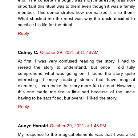
end. The concept I thought was most interesting was how
important this ritual was to them even though it was a family
member. This demonstrates how normalized it is to them.
What shocked me the most was why the uncle decided to
sacrifice his life for the ritual.
Reply
Cidney C.
October 29, 2021 at 11:48 AM
At first, I was very confused reading the story. I had to
reread the story to understand, but once I did fully
comprehend what was going on, I found the story quite
interesting. I enjoy reading stories that have magical
elements, it can make the story more fun to read. However,
this one made me feel a little sad because of the uncle
having to be sacrificed, but overall, I liked the story.
Reply
Aunye Harrold
October 29, 2021 at 1:45 PM
My response to the magical elements was that I was a bit