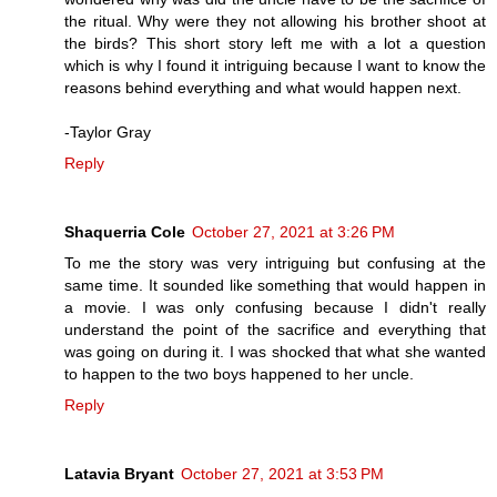
the ritual. Why were they not allowing his brother shoot at
the birds? This short story left me with a lot a question
which is why I found it intriguing because I want to know the
reasons behind everything and what would happen next.
-Taylor Gray
Reply
Shaquerria Cole
October 27, 2021 at 3:26 PM
To me the story was very intriguing but confusing at the
same time. It sounded like something that would happen in
a movie. I was only confusing because I didn't really
understand the point of the sacrifice and everything that
was going on during it. I was shocked that what she wanted
to happen to the two boys happened to her uncle.
Reply
Latavia Bryant
October 27, 2021 at 3:53 PM