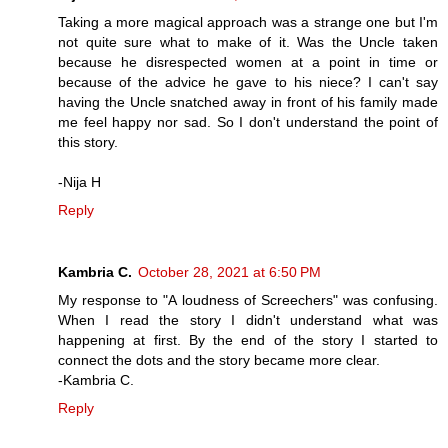
Taking a more magical approach was a strange one but I'm
not quite sure what to make of it. Was the Uncle taken
because he disrespected women at a point in time or
because of the advice he gave to his niece? I can't say
having the Uncle snatched away in front of his family made
me feel happy nor sad. So I don't understand the point of
this story.
-Nija H
Reply
Kambria C.
October 28, 2021 at 6:50 PM
My response to "A loudness of Screechers" was confusing.
When I read the story I didn't understand what was
happening at first. By the end of the story I started to
connect the dots and the story became more clear.
-Kambria C.
Reply