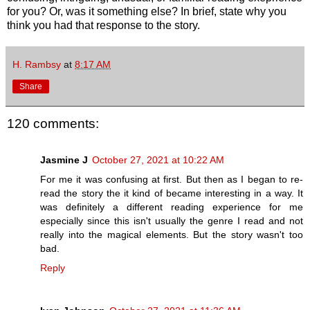
for you? Or, was it something else? In brief, state why you
think you had that response to the story.
H. Rambsy
at
8:17 AM
Share
120 comments:
Jasmine J
October 27, 2021 at 10:22 AM
For me it was confusing at first. But then as I began to re-
read the story the it kind of became interesting in a way. It
was definitely a different reading experience for me
especially since this isn't usually the genre I read and not
really into the magical elements. But the story wasn't too
bad.
Reply