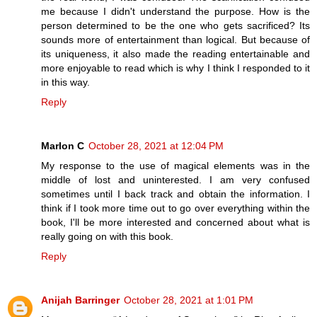
me because I didn't understand the purpose. How is the
person determined to be the one who gets sacrificed? Its
sounds more of entertainment than logical. But because of
its uniqueness, it also made the reading entertainable and
more enjoyable to read which is why I think I responded to it
in this way.
Reply
Marlon C
October 28, 2021 at 12:04 PM
My response to the use of magical elements was in the
middle of lost and uninterested. I am very confused
sometimes until I back track and obtain the information. I
think if I took more time out to go over everything within the
book, I'll be more interested and concerned about what is
really going on with this book.
Reply
Anijah Barringer
October 28, 2021 at 1:01 PM