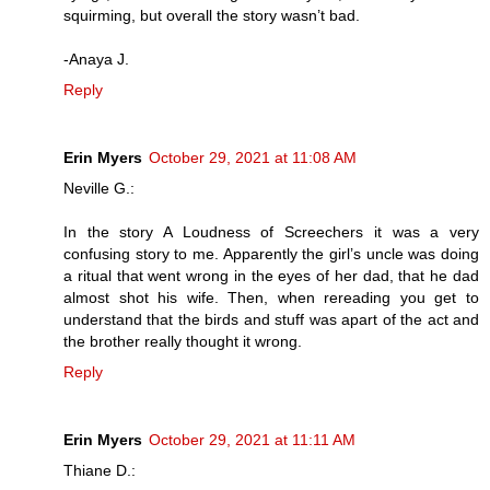
squirming, but overall the story wasn’t bad.
-Anaya J.
Reply
Erin Myers
October 29, 2021 at 11:08 AM
Neville G.:
In the story A Loudness of Screechers it was a very
confusing story to me. Apparently the girl’s uncle was doing
a ritual that went wrong in the eyes of her dad, that he dad
almost shot his wife. Then, when rereading you get to
understand that the birds and stuff was apart of the act and
the brother really thought it wrong.
Reply
Erin Myers
October 29, 2021 at 11:11 AM
Thiane D.: