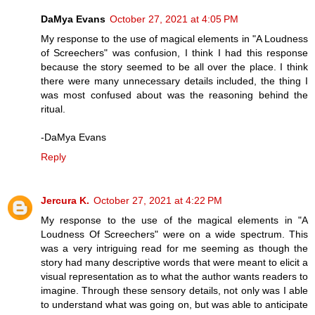
DaMya Evans
October 27, 2021 at 4:05 PM
My response to the use of magical elements in "A Loudness
of Screechers" was confusion, I think I had this response
because the story seemed to be all over the place. I think
there were many unnecessary details included, the thing I
was most confused about was the reasoning behind the
ritual.
-DaMya Evans
Reply
Jercura K.
October 27, 2021 at 4:22 PM
My response to the use of the magical elements in "A
Loudness Of Screechers" were on a wide spectrum. This
was a very intriguing read for me seeming as though the
story had many descriptive words that were meant to elicit a
visual representation as to what the author wants readers to
imagine. Through these sensory details, not only was I able
to understand what was going on, but was able to anticipate