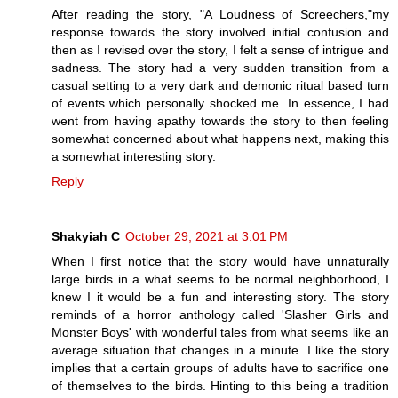
After reading the story, "A Loudness of Screechers,"my
response towards the story involved initial confusion and
then as I revised over the story, I felt a sense of intrigue and
sadness. The story had a very sudden transition from a
casual setting to a very dark and demonic ritual based turn
of events which personally shocked me. In essence, I had
went from having apathy towards the story to then feeling
somewhat concerned about what happens next, making this
a somewhat interesting story.
Reply
Shakyiah C
October 29, 2021 at 3:01 PM
When I first notice that the story would have unnaturally
large birds in a what seems to be normal neighborhood, I
knew I it would be a fun and interesting story. The story
reminds of a horror anthology called 'Slasher Girls and
Monster Boys' with wonderful tales from what seems like an
average situation that changes in a minute. I like the story
implies that a certain groups of adults have to sacrifice one
of themselves to the birds. Hinting to this being a tradition