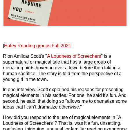
[
Haley Reading groups Fall 2021
]
Rion Amilcar Scott's "
A Loudness of Screechers
" is a
supernatural or magical tale that has a large group of
menacing birds hovering over a town before then taking a
human sacrifice. The story is told from the perspective of a
young girl in the town.
In one interview, Scott explained his reasons for presenting
magical elements in his stories. For one, he said it's fun. And
second, he said, that doing so "allows me to dramatize some
ideas that I can’t dramatize otherwise."
How did you respond to the use of magical elements in "A
Loudness of Screechers"? That is, was it a fun, unsettling,
confusing, intriguing, unusual, or familiar reading exeprience