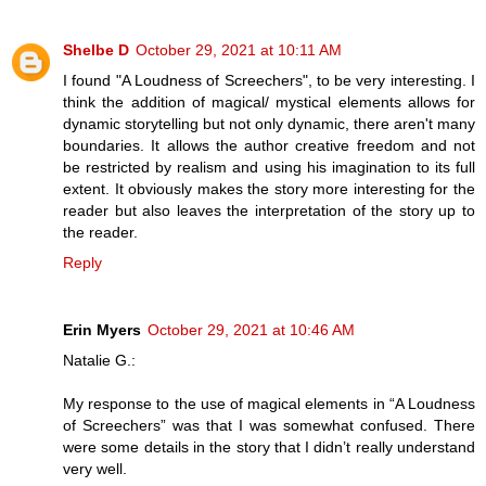
Shelbe D
October 29, 2021 at 10:11 AM
I found "A Loudness of Screechers", to be very interesting. I
think the addition of magical/ mystical elements allows for
dynamic storytelling but not only dynamic, there aren't many
boundaries. It allows the author creative freedom and not
be restricted by realism and using his imagination to its full
extent. It obviously makes the story more interesting for the
reader but also leaves the interpretation of the story up to
the reader.
Reply
Erin Myers
October 29, 2021 at 10:46 AM
Natalie G.:
My response to the use of magical elements in “A Loudness
of Screechers” was that I was somewhat confused. There
were some details in the story that I didn’t really understand
very well.