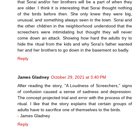
that Sorai and/or her brothers will be a part of when they
are older. I think it is interesting that Sorai thought nothing
of the birds before then. She only knew they were big,
unusual, and something always seen in the town. Sorai and
the other children in the neighborhood understood that the
screechers were intimidating but thought they will never
come down an attack. Showing how hard the adults try to
hide the ritual from the kids and why Sorai's father wanted
her and her brothers to go down in the basement so badly.
Reply
James Gladney
October 29, 2021 at 3:40 PM
After reading the story, "A Loudness of Screechers," signs
of confusion caused a sense of sadness and depression.
The concept projected trial and error with the process of the
ritual. I like that the story explains that certain groups of
adults have to sacrifice one of themselves to the birds.
- James Gladney
Reply