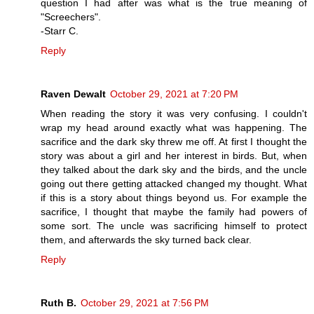
question I had after was what is the true meaning of
"Screechers".
-Starr C.
Reply
Raven Dewalt
October 29, 2021 at 7:20 PM
When reading the story it was very confusing. I couldn't
wrap my head around exactly what was happening. The
sacrifice and the dark sky threw me off. At first I thought the
story was about a girl and her interest in birds. But, when
they talked about the dark sky and the birds, and the uncle
going out there getting attacked changed my thought. What
if this is a story about things beyond us. For example the
sacrifice, I thought that maybe the family had powers of
some sort. The uncle was sacrificing himself to protect
them, and afterwards the sky turned back clear.
Reply
Ruth B.
October 29, 2021 at 7:56 PM