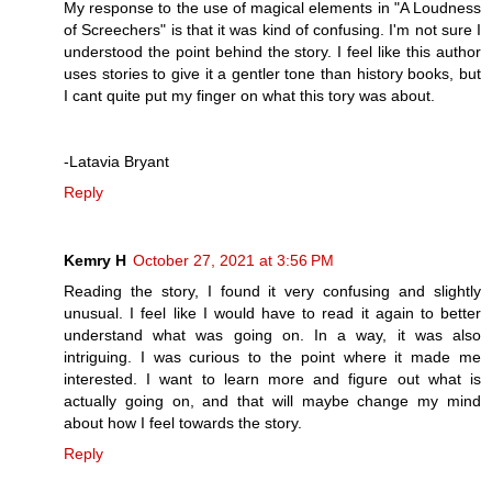
My response to the use of magical elements in "A Loudness
of Screechers" is that it was kind of confusing. I'm not sure I
understood the point behind the story. I feel like this author
uses stories to give it a gentler tone than history books, but
I cant quite put my finger on what this tory was about.
-Latavia Bryant
Reply
Kemry H
October 27, 2021 at 3:56 PM
Reading the story, I found it very confusing and slightly
unusual. I feel like I would have to read it again to better
understand what was going on. In a way, it was also
intriguing. I was curious to the point where it made me
interested. I want to learn more and figure out what is
actually going on, and that will maybe change my mind
about how I feel towards the story.
Reply