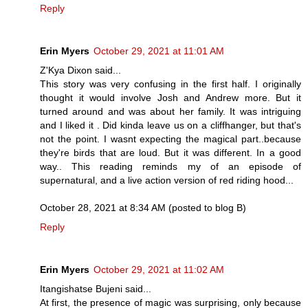
Reply
Erin Myers
October 29, 2021 at 11:01 AM
Z'Kya Dixon said...
This story was very confusing in the first half. I originally
thought it would involve Josh and Andrew more. But it
turned around and was about her family. It was intriguing
and I liked it . Did kinda leave us on a cliffhanger, but that's
not the point. I wasnt expecting the magical part..because
they're birds that are loud. But it was different. In a good
way.. This reading reminds my of an episode of
supernatural, and a live action version of red riding hood...
October 28, 2021 at 8:34 AM (posted to blog B)
Reply
Erin Myers
October 29, 2021 at 11:02 AM
Itangishatse Bujeni said...
At first, the presence of magic was surprising, only because