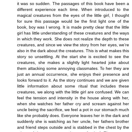
it was so sudden. The passages of this book have been a
different experience each time. When introduced to the
magical creatures from the eyes of the little girl, I thought
for sure this passage would be the first light one of the
book, boy was I wrong. It is made pretty clear that the little
girl has little understanding of these creatures and the ways
in which they work. She does not realize the depth to these
creatures, and since we view the story from her eyes, we’re
also in the dark about the creatures. This is what makes this
story so unsettling. At the start she is excited to see the
creatures, she makes a slightly light hearted joke about
them attacking some annoying classmates. To her they are
just an annual occurrence, she enjoys their presence and
looks forward to it. As the story continues and we are given
little information about some ritual that includes these
creatures, we along with the little girl are confused. We can
feel the tension and intensity in the house along with her,
when she watches her father cry and scream against her
uncle being the sacrifice, we feel a pot in our stomach much
like she probably does. Everyone leaves her in the dark and
suddenly she is watching as her uncle, her fathers brother
and friend steps outside and is stabbed in the chest by the