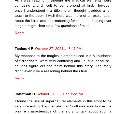
As I was reading, I thought the magical elements were
confusing and difficult to comprehend at first. However,
once I understood it a little more I thought it added a fun
touch to the book. I wish there was more of an explanation
about the birds and the reasoning for them but looking over
it again might clear up a few questions of mine.
Reply
Tashauri F.
October 27, 2021 at 8:47 PM
My response to the magical elements used in n“A Loudness
of Screechers” were very confusing and unusual because I
couldn’t figure out the point behind this story. The story
didn’t even give a reasoning behind the ritual.
Reply
Jonathan H
October 27, 2021 at 9:22 PM
I found the use of supernatural elements in this story to be
very interesting. I appreciate that Scott was able to use the
bizarre characteristics of the story to talk about such a