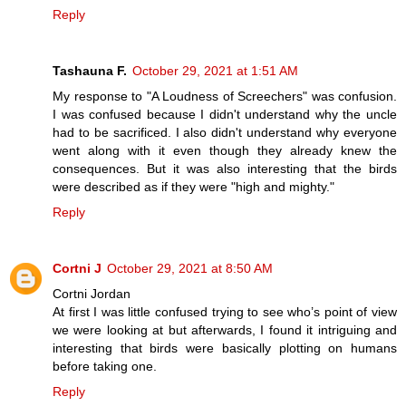
Reply
Tashauna F.
October 29, 2021 at 1:51 AM
My response to "A Loudness of Screechers" was confusion.
I was confused because I didn't understand why the uncle
had to be sacrificed. I also didn't understand why everyone
went along with it even though they already knew the
consequences. But it was also interesting that the birds
were described as if they were "high and mighty."
Reply
Cortni J
October 29, 2021 at 8:50 AM
Cortni Jordan
At first I was little confused trying to see who’s point of view
we were looking at but afterwards, I found it intriguing and
interesting that birds were basically plotting on humans
before taking one.
Reply