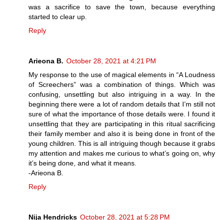
was a sacrifice to save the town, because everything
started to clear up.
Reply
Arieona B.
October 28, 2021 at 4:21 PM
My response to the use of magical elements in “A Loudness
of Screechers” was a combination of things. Which was
confusing, unsettling but also intriguing in a way. In the
beginning there were a lot of random details that I’m still not
sure of what the importance of those details were. I found it
unsettling that they are participating in this ritual sacrificing
their family member and also it is being done in front of the
young children. This is all intriguing though because it grabs
my attention and makes me curious to what’s going on, why
it’s being done, and what it means.
-Arieona B.
Reply
Nija Hendricks
October 28, 2021 at 5:28 PM