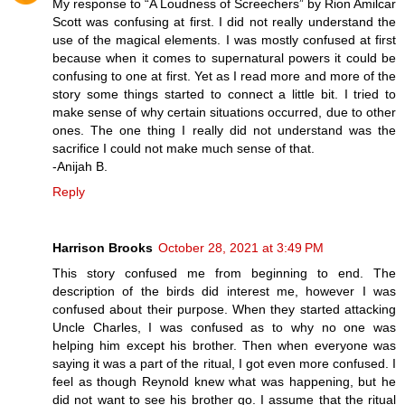
My response to “A Loudness of Screechers” by Rion Amilcar
Scott was confusing at first. I did not really understand the
use of the magical elements. I was mostly confused at first
because when it comes to supernatural powers it could be
confusing to one at first. Yet as I read more and more of the
story some things started to connect a little bit. I tried to
make sense of why certain situations occurred, due to other
ones. The one thing I really did not understand was the
sacrifice I could not make much sense of that.
-Anijah B.
Reply
Harrison Brooks
October 28, 2021 at 3:49 PM
This story confused me from beginning to end. The
description of the birds did interest me, however I was
confused about their purpose. When they started attacking
Uncle Charles, I was confused as to why no one was
helping him except his brother. Then when everyone was
saying it was a part of the ritual, I got even more confused. I
feel as though Reynold knew what was happening, but he
did not want to see his brother go. I assume that the ritual