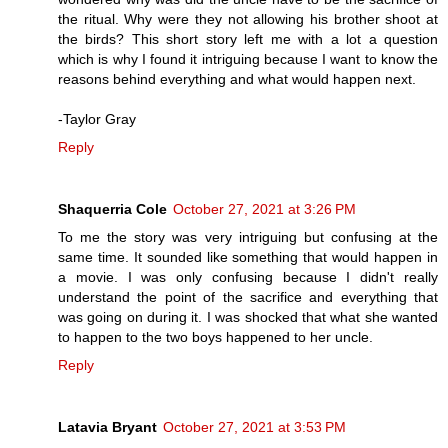
the ritual. Why were they not allowing his brother shoot at
the birds? This short story left me with a lot a question
which is why I found it intriguing because I want to know the
reasons behind everything and what would happen next.
-Taylor Gray
Reply
Shaquerria Cole
October 27, 2021 at 3:26 PM
To me the story was very intriguing but confusing at the
same time. It sounded like something that would happen in
a movie. I was only confusing because I didn't really
understand the point of the sacrifice and everything that
was going on during it. I was shocked that what she wanted
to happen to the two boys happened to her uncle.
Reply
Latavia Bryant
October 27, 2021 at 3:53 PM