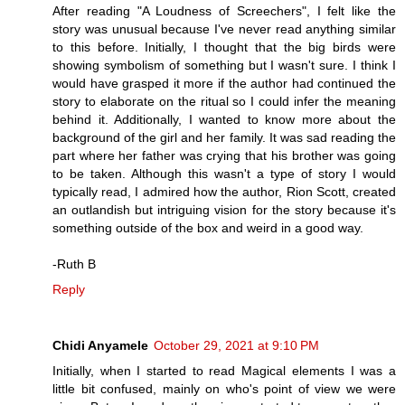
After reading "A Loudness of Screechers", I felt like the
story was unusual because I've never read anything similar
to this before. Initially, I thought that the big birds were
showing symbolism of something but I wasn't sure. I think I
would have grasped it more if the author had continued the
story to elaborate on the ritual so I could infer the meaning
behind it. Additionally, I wanted to know more about the
background of the girl and her family. It was sad reading the
part where her father was crying that his brother was going
to be taken. Although this wasn't a type of story I would
typically read, I admired how the author, Rion Scott, created
an outlandish but intriguing vision for the story because it's
something outside of the box and weird in a good way.
-Ruth B
Reply
Chidi Anyamele
October 29, 2021 at 9:10 PM
Initially, when I started to read Magical elements I was a
little bit confused, mainly on who's point of view we were