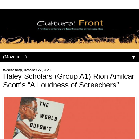
▼
Wednesday, October 27, 2021
Haley Scholars (Group A1) Rion Amilcar
Scott's “A Loudness of Screechers”