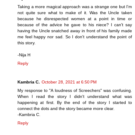
Taking a more magical approach was a strange one but I'm
not quite sure what to make of it. Was the Uncle taken
because he disrespected women at a point in time or
because of the advice he gave to his niece? I can't say
having the Uncle snatched away in front of his family made
me feel happy nor sad. So I don't understand the point of
this story.
-Nija H
Reply
Kambria C.
October 28, 2021 at 6:50 PM
My response to "A loudness of Screechers" was confusing.
When I read the story I didn't understand what was
happening at first. By the end of the story I started to
connect the dots and the story became more clear.
-Kambria C.
Reply