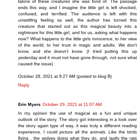
talons of these creatures she was fond of. The passage
ends this way, and I imagine the little girl is left shocked,
confused, and terrified. The audience is left with this
unsettling feeling as well, the author has turned this
creature that started out as this magical beauty into a
nightmare for this little girl, and for us, asking what happens
now? What happens to the little girls innocence, to her view
of the world, to her trust in magic and adults. We don’t
know, and she doesn’t know. (I tried putting this up
yesterday and it must not have gone through, not sure what
caused the issue)
October 28, 2021 at 9:27 AM (posted to blog B)
Reply
Erin Myers
October 29, 2021 at 11:07 AM
In my opinion the use of magical as a fun and unique
outlook of the story. The story got interesting in a look over
the story again type of way, it was truly a different reading
experience, I could picture all the animals. Like the birds
flying , the wolves doing what they do, and lastly the rats