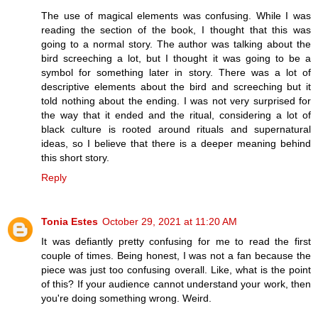
The use of magical elements was confusing. While I was
reading the section of the book, I thought that this was
going to a normal story. The author was talking about the
bird screeching a lot, but I thought it was going to be a
symbol for something later in story. There was a lot of
descriptive elements about the bird and screeching but it
told nothing about the ending. I was not very surprised for
the way that it ended and the ritual, considering a lot of
black culture is rooted around rituals and supernatural
ideas, so I believe that there is a deeper meaning behind
this short story.
Reply
Tonia Estes
October 29, 2021 at 11:20 AM
It was defiantly pretty confusing for me to read the first
couple of times. Being honest, I was not a fan because the
piece was just too confusing overall. Like, what is the point
of this? If your audience cannot understand your work, then
you're doing something wrong. Weird.