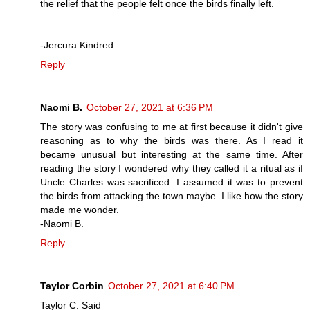
the relief that the people felt once the birds finally left.
-Jercura Kindred
Reply
Naomi B.
October 27, 2021 at 6:36 PM
The story was confusing to me at first because it didn't give
reasoning as to why the birds was there. As I read it
became unusual but interesting at the same time. After
reading the story I wondered why they called it a ritual as if
Uncle Charles was sacrificed. I assumed it was to prevent
the birds from attacking the town maybe. I like how the story
made me wonder.
-Naomi B.
Reply
Taylor Corbin
October 27, 2021 at 6:40 PM
Taylor C. Said