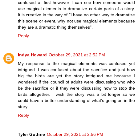
confused at first however I can see how someone would
use magical elements to dramatize certain parts of a story.
It is creative in the way of "I have no other way to dramatize
this scene or event, why not use magical elements because
they are a dramatic thing themselves".
Reply
Indya Howard
October 29, 2021 at 2:52 PM
My response to the magical elements was confused yet
intrigued. I was confused about the sacrifice and just how
big the birds are yet the story intrigued me because I
wondered if the council of adults were discussing who who
be the sacrifice or if they were discussing how to stop the
birds altogether. I wish the story was a bit longer so we
could have a better understanding of what’s going on in the
story.
Reply
Tyler Guthrie
October 29, 2021 at 2:56 PM