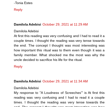
-Tonia Estes
Reply
Damilola Adebisi
October 29, 2021 at 11:29 AM
Damilola Adebisi
At first this reading was very confusing and I had to read it a
couple times. I thought the reading was very tense towards
the end. The concept I thought was most interesting was
how important this ritual was to them even though it was a
family member. What shocked me the most was why the
uncle decided to sacrifice his life for the ritual.
Reply
Damilola Adebisi
October 29, 2021 at 11:34 AM
Damilola Adebisi
My response to "A Loudness of Screeches'" is At first this
reading was very confusing and I had to read it a couple
times. I thought the reading was very tense towards the