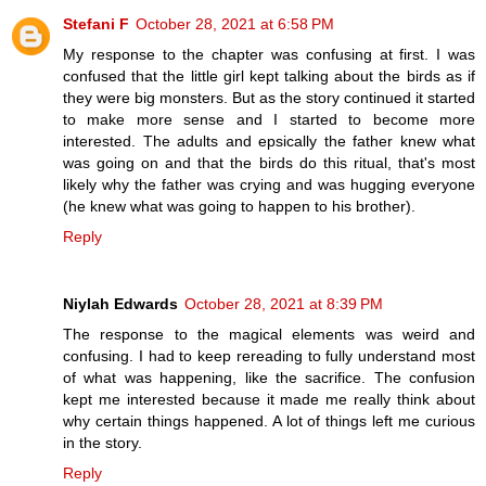
Stefani F
October 28, 2021 at 6:58 PM
My response to the chapter was confusing at first. I was
confused that the little girl kept talking about the birds as if
they were big monsters. But as the story continued it started
to make more sense and I started to become more
interested. The adults and epsically the father knew what
was going on and that the birds do this ritual, that's most
likely why the father was crying and was hugging everyone
(he knew what was going to happen to his brother).
Reply
Niylah Edwards
October 28, 2021 at 8:39 PM
The response to the magical elements was weird and
confusing. I had to keep rereading to fully understand most
of what was happening, like the sacrifice. The confusion
kept me interested because it made me really think about
why certain things happened. A lot of things left me curious
in the story.
Reply