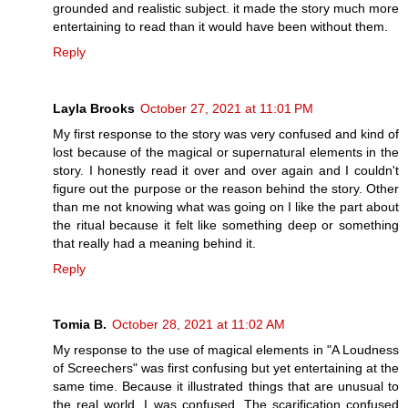
grounded and realistic subject. it made the story much more
entertaining to read than it would have been without them.
Reply
Layla Brooks
October 27, 2021 at 11:01 PM
My first response to the story was very confused and kind of
lost because of the magical or supernatural elements in the
story. I honestly read it over and over again and I couldn't
figure out the purpose or the reason behind the story. Other
than me not knowing what was going on I like the part about
the ritual because it felt like something deep or something
that really had a meaning behind it.
Reply
Tomia B.
October 28, 2021 at 11:02 AM
My response to the use of magical elements in "A Loudness
of Screechers" was first confusing but yet entertaining at the
same time. Because it illustrated things that are unusual to
the real world, I was confused. The scarification confused