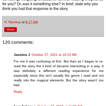
for you? Or, was it something else? In brief, state why you
think you had that response to the story.
H. Rambsy
at
8:17 AM
Share
120 comments:
Jasmine J
October 27, 2021 at 10:22 AM
For me it was confusing at first. But then as I began to re-
read the story the it kind of became interesting in a way. It
was definitely a different reading experience for me
especially since this isn't usually the genre I read and not
really into the magical elements. But the story wasn't too
bad.
Reply