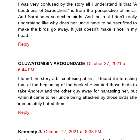
I was very confused by the story all I understand is that “A
Loudness of Screechers” is from the perspective of Sorai.
And Sorai sees screecher birds. And the rest I don't really
understand like why does her uncle have to be sacrificed to
make the birds go away. It just doesn't make since in my
head.
Reply
OLUWATOMISIN AROGUNDADE
October 27, 2021 at
6:44 PM
I found the story a bit confusing at first. I found it interesting
that at the beginning of the book she wanted those birds to
take Andrew and the other guy away for harassing her, but
when it came to her uncle being attacked by those birds she
immediately hated them.
Reply
Kennedy J.
October 27, 2021 at 8:38 PM