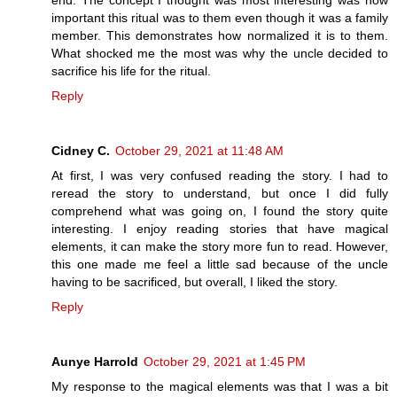
end. The concept I thought was most interesting was how
important this ritual was to them even though it was a family
member. This demonstrates how normalized it is to them.
What shocked me the most was why the uncle decided to
sacrifice his life for the ritual.
Reply
Cidney C.
October 29, 2021 at 11:48 AM
At first, I was very confused reading the story. I had to
reread the story to understand, but once I did fully
comprehend what was going on, I found the story quite
interesting. I enjoy reading stories that have magical
elements, it can make the story more fun to read. However,
this one made me feel a little sad because of the uncle
having to be sacrificed, but overall, I liked the story.
Reply
Aunye Harrold
October 29, 2021 at 1:45 PM
My response to the magical elements was that I was a bit