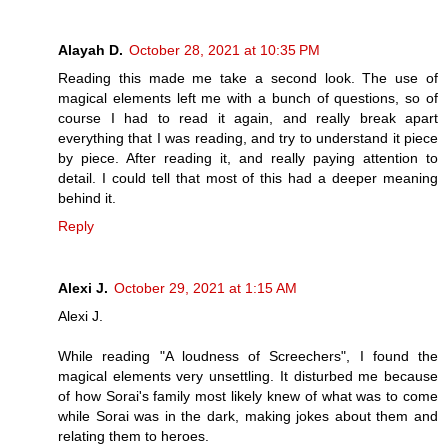
Alayah D.
October 28, 2021 at 10:35 PM
Reading this made me take a second look. The use of
magical elements left me with a bunch of questions, so of
course I had to read it again, and really break apart
everything that I was reading, and try to understand it piece
by piece. After reading it, and really paying attention to
detail. I could tell that most of this had a deeper meaning
behind it.
Reply
Alexi J.
October 29, 2021 at 1:15 AM
Alexi J.
While reading "A loudness of Screechers", I found the
magical elements very unsettling. It disturbed me because
of how Sorai's family most likely knew of what was to come
while Sorai was in the dark, making jokes about them and
relating them to heroes.