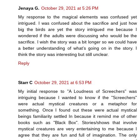
Jenaya G.
October 29, 2021 at 5:26 PM
My response to the magical elements was confused yet
intrigued. I was confused about the sacrifice and just how
big the birds are yet the story intrigued me because I
wondered if the adults were discussing who would be the
sacrifice. I wish the story was a bit longer so we could have
a better understanding of what’s going on in the story. I
think the story was interesting but still unclear.
Reply
Starr C
October 29, 2021 at 6:53 PM
My initial response to "A Loudness of Screechers" was
intriguing because I wanted to know if the "Screechers"
were actual mystical creatures or a metaphor for
something. Once I found out these were actual mystical
beings familiarity settled In because it remind me of other
books such as "Black Box". Stories/shows that involve
mystical creatures are very entertaining to me because I
agree that they are fun and full of imagination. The only