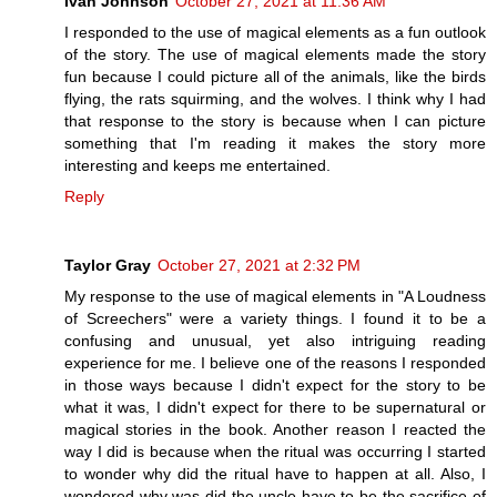
Ivan Johnson
October 27, 2021 at 11:36 AM
I responded to the use of magical elements as a fun outlook
of the story. The use of magical elements made the story
fun because I could picture all of the animals, like the birds
flying, the rats squirming, and the wolves. I think why I had
that response to the story is because when I can picture
something that I'm reading it makes the story more
interesting and keeps me entertained.
Reply
Taylor Gray
October 27, 2021 at 2:32 PM
My response to the use of magical elements in "A Loudness
of Screechers" were a variety things. I found it to be a
confusing and unusual, yet also intriguing reading
experience for me. I believe one of the reasons I responded
in those ways because I didn't expect for the story to be
what it was, I didn't expect for there to be supernatural or
magical stories in the book. Another reason I reacted the
way I did is because when the ritual was occurring I started
to wonder why did the ritual have to happen at all. Also, I
wondered why was did the uncle have to be the sacrifice of