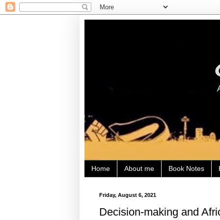
Home
About me
Book Notes
Friday, August 6, 2021
Decision-making and Afric