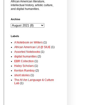
African American literature,
intellectual history, artistic culture,
and digital humanities.
Archive
Labels
A Notebook on Writers
(1)
African American Lit @ SIUE
(1)
Assorted Notebooks
(1)
digital humanities
(2)
EBR Collection
(1)
Haley Scholars
(1)
Kenton Rambsy
(2)
short stories
(1)
The Af-Am Language & Culture
Lab
(1)