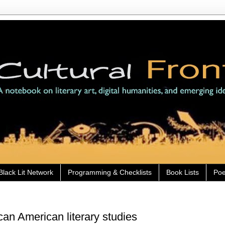
Black Lit Network
Programming & Checklists
Book Lists
Poe
an American literary studies