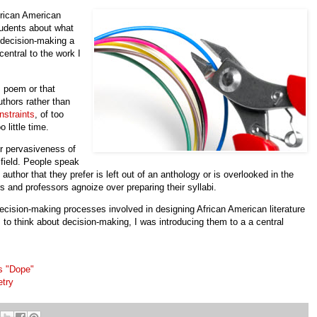
rican American
students about what
 decision-making a
central to the work I
s poem or that
uthors rather than
nstraints
, of too
 little time.
r pervasiveness of
 field. People speak
thor that they prefer is left out of an anthology or is overlooked in the
s and professors agnoize over preparing their syllabi.
decision-making processes involved in designing African American literature
to think about decision-making, I was introducing them to a a central
s "Dope"
etry