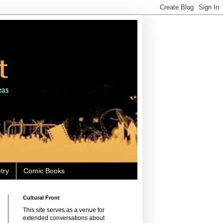
try
Comic Books
Cultural Front
This site serves as a venue for
extended conversations about