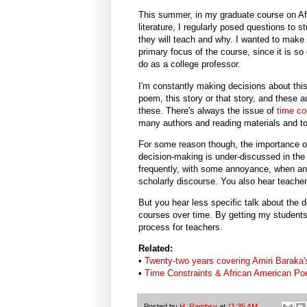
This summer, in my graduate course on Af
literature, I regularly posed questions to 
they will teach and why. I wanted to make
primary focus of the course, since it is so 
do as a college professor.
I'm constantly making decisions about thi
poem, this story or that story, and these a
these. There's always the issue of
time co
many authors and reading materials and too
For some reason though, the importance o
decision-making is under-discussed in the
frequently, with some annoyance, when an au
scholarly discourse. You also hear teacher
But you hear less specific talk about the 
courses over time. By getting my students 
process for teachers.
Related:
•
Twenty-two years covering Amiri Baraka'
•
Time Constraints & African American Po
Posted by
H. Rambsy
at
11:35 AM