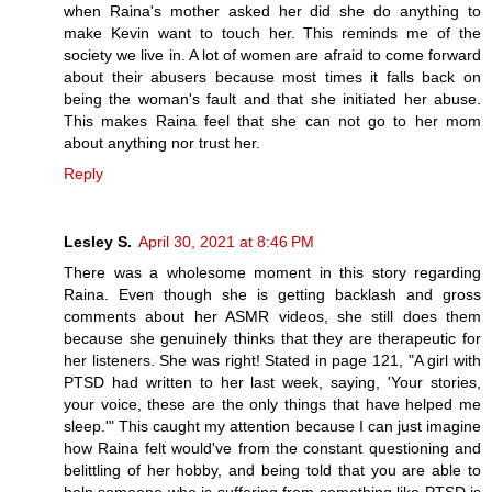
when Raina's mother asked her did she do anything to
make Kevin want to touch her. This reminds me of the
society we live in. A lot of women are afraid to come forward
about their abusers because most times it falls back on
being the woman's fault and that she initiated her abuse.
This makes Raina feel that she can not go to her mom
about anything nor trust her.
Reply
Lesley S.
April 30, 2021 at 8:46 PM
There was a wholesome moment in this story regarding
Raina. Even though she is getting backlash and gross
comments about her ASMR videos, she still does them
because she genuinely thinks that they are therapeutic for
her listeners. She was right! Stated in page 121, "A girl with
PTSD had written to her last week, saying, 'Your stories,
your voice, these are the only things that have helped me
sleep.'" This caught my attention because I can just imagine
how Raina felt would've from the constant questioning and
belittling of her hobby, and being told that you are able to