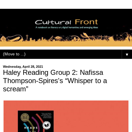
▼
Wednesday, April 28, 2021
Haley Reading Group 2: Nafissa
Thompson-Spires's “Whisper to a
scream”