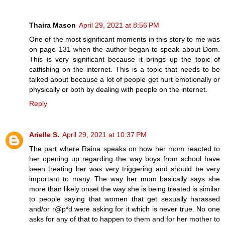
Thaira Mason
April 29, 2021 at 8:56 PM
One of the most significant moments in this story to me was
on page 131 when the author began to speak about Dom.
This is very significant because it brings up the topic of
catfishing on the internet. This is a topic that needs to be
talked about because a lot of people get hurt emotionally or
physically or both by dealing with people on the internet.
Reply
Arielle S.
April 29, 2021 at 10:37 PM
The part where Raina speaks on how her mom reacted to
her opening up regarding the way boys from school have
been treating her was very triggering and should be very
important to many. The way her mom basically says she
more than likely onset the way she is being treated is similar
to people saying that women that get sexually harassed
and/or r@p*d were asking for it which is never true. No one
asks for any of that to happen to them and for her mother to