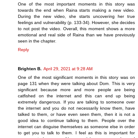
One of the most important moments in this story was
towards the end when Raina starts making a new video.
During the new video, she starts uncovering her true
feelings and vulnerability (p. 133-34). However, she decides
to not post the video. Overall, this moment shows a more
emotional and real side of Raina than we have previously
seen in the chapter.
Reply
Brighten B.
April 29, 2021 at 9:28 AM
One of the most significant moments in this story was on
page 131 when they were talking about Dom. This is very
significant because more and more people are being
catfished on the internet and this can end up being
extremely dangerous. If you are talking to someone over
the internet and you do not necessarily know them, have
talked to them, or have even seen them, then it is not a
good idea to continue talking to them. People over the
internet can disguise themselves as someone else in order
to get you to talk to them. I feel as this is important for