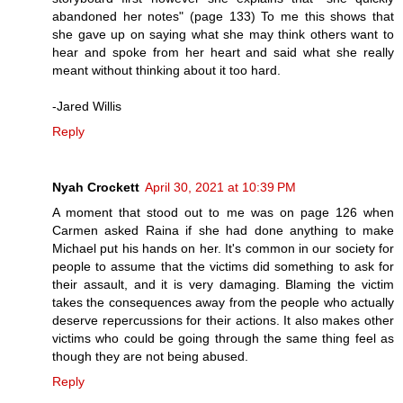
abandoned her notes" (page 133) To me this shows that
she gave up on saying what she may think others want to
hear and spoke from her heart and said what she really
meant without thinking about it too hard.
-Jared Willis
Reply
Nyah Crockett
April 30, 2021 at 10:39 PM
A moment that stood out to me was on page 126 when
Carmen asked Raina if she had done anything to make
Michael put his hands on her. It's common in our society for
people to assume that the victims did something to ask for
their assault, and it is very damaging. Blaming the victim
takes the consequences away from the people who actually
deserve repercussions for their actions. It also makes other
victims who could be going through the same thing feel as
though they are not being abused.
Reply