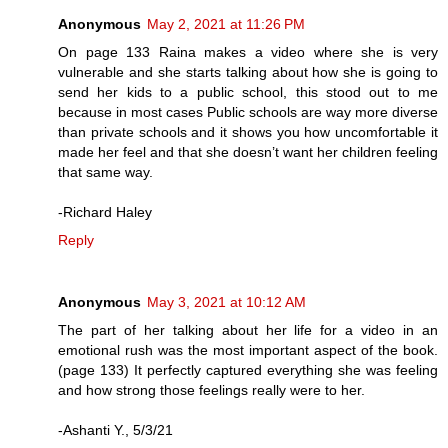
Anonymous
May 2, 2021 at 11:26 PM
On page 133 Raina makes a video where she is very
vulnerable and she starts talking about how she is going to
send her kids to a public school, this stood out to me
because in most cases Public schools are way more diverse
than private schools and it shows you how uncomfortable it
made her feel and that she doesn’t want her children feeling
that same way.
-Richard Haley
Reply
Anonymous
May 3, 2021 at 10:12 AM
The part of her talking about her life for a video in an
emotional rush was the most important aspect of the book.
(page 133) It perfectly captured everything she was feeling
and how strong those feelings really were to her.
-Ashanti Y., 5/3/21