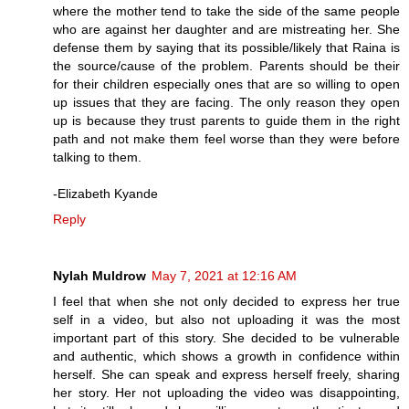
where the mother tend to take the side of the same people
who are against her daughter and are mistreating her. She
defense them by saying that its possible/likely that Raina is
the source/cause of the problem. Parents should be their
for their children especially ones that are so willing to open
up issues that they are facing. The only reason they open
up is because they trust parents to guide them in the right
path and not make them feel worse than they were before
talking to them.
-Elizabeth Kyande
Reply
Nylah Muldrow
May 7, 2021 at 12:16 AM
I feel that when she not only decided to express her true
self in a video, but also not uploading it was the most
important part of this story. She decided to be vulnerable
and authentic, which shows a growth in confidence within
herself. She can speak and express herself freely, sharing
her story. Her not uploading the video was disappointing,