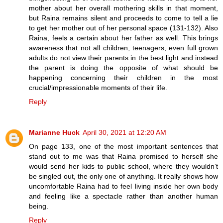
mother about her overall mothering skills in that moment,
but Raina remains silent and proceeds to come to tell a lie
to get her mother out of her personal space (131-132). Also
Raina, feels a certain about her father as well. This brings
awareness that not all children, teenagers, even full grown
adults do not view their parents in the best light and instead
the parent is doing the opposite of what should be
happening concerning their children in the most
crucial/impressionable moments of their life.
Reply
Marianne Huck
April 30, 2021 at 12:20 AM
On page 133, one of the most important sentences that
stand out to me was that Raina promised to herself she
would send her kids to public school, where they wouldn’t
be singled out, the only one of anything. It really shows how
uncomfortable Raina had to feel living inside her own body
and feeling like a spectacle rather than another human
being.
Reply