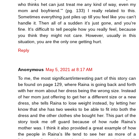
who thinks het can just treat me any kind of way, even my
mom and boyfriend.'" (pg. 133) I really related to this.
Sometimes everything just piles up till you feel like you can't
handle it. Then all of a sudden it's just gone, and you're
fine. It's difficult to tell people how you really feel, because
you think they might not care. However, usually in this
situation, you are the only one getting hurt.
Reply
Anonymous
May 5, 2021 at 8:17 AM
To me, the most significant/interesting part of this story can
be found on page 129, where Raina is going back and forth
with her mom about her dress being the wrong size. Instead
of her mom just offering to get her a different size or a new
dress, she tells Raina to lose weight instead, by letting her
know that she has two weeks to be able to fit into both the
dress and the other clothes she bought her. This part of the
story took me off guard because of how rude Raina's
mother was. I think it also provided a great example of how
the people in Raina's life tend to see her as more of a