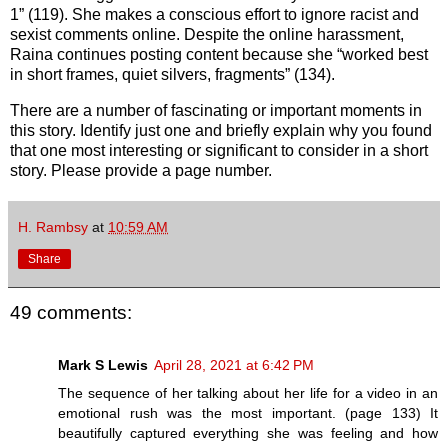
1” (119). She makes a conscious effort to ignore racist and
sexist comments online. Despite the online harassment,
Raina continues posting content because she “worked best
in short frames, quiet silvers, fragments” (134).
There are a number of fascinating or important moments in
this story. Identify just one and briefly explain why you found
that one most interesting or significant to consider in a short
story. Please provide a page number.
H. Rambsy
at
10:59 AM
Share
49 comments:
Mark S Lewis
April 28, 2021 at 6:42 PM
The sequence of her talking about her life for a video in an
emotional rush was the most important. (page 133) It
beautifully captured everything she was feeling and how