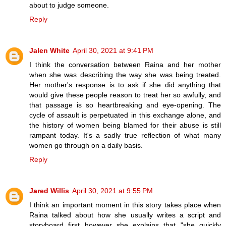
about to judge someone.
Reply
Jalen White
April 30, 2021 at 9:41 PM
I think the conversation between Raina and her mother
when she was describing the way she was being treated.
Her mother's response is to ask if she did anything that
would give these people reason to treat her so awfully, and
that passage is so heartbreaking and eye-opening. The
cycle of assault is perpetuated in this exchange alone, and
the history of women being blamed for their abuse is still
rampant today. It's a sadly true reflection of what many
women go through on a daily basis.
Reply
Jared Willis
April 30, 2021 at 9:55 PM
I think an important moment in this story takes place when
Raina talked about how she usually writes a script and
storyboard first however she explains that "she quickly