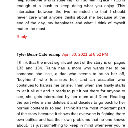
help someone who is suffering from something like PTSD is
enough of a push to keep doing what you enjoy. This
interaction between the two reminded me that I should
never care what anyone thinks about me because at the
end of the day, my happiness and what I think of myself
matter the most.
Reply
Tyler Bean-Catencamp
April 30, 2021 at 8:52 PM
I think that the most significant part of the story is on pages
133 and 134. Raina has a mom who wants her to be
someone she isn't, a dad who seems to brush her off,
"boyfriend" who fetishizes her, and an assaulter who
continues to harass her online. Then when she finally starts
to let it all out and is ready to put it out there for anyone to
see, she gets interrupted by her mom and Dom. Reading
the part where she deletes it and decides to go back to her
normal content is so sad. I think it's the most important part
of the story because it shows that everyone is fighting there
own battles and has their own problems that no one knows
about. It's just something to keep in mind whenever you're