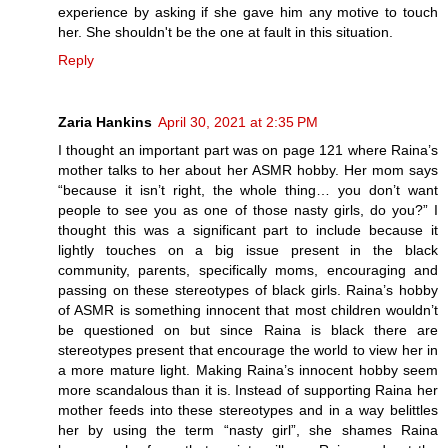
experience by asking if she gave him any motive to touch
her. She shouldn't be the one at fault in this situation.
Reply
Zaria Hankins
April 30, 2021 at 2:35 PM
I thought an important part was on page 121 where Raina’s
mother talks to her about her ASMR hobby. Her mom says
“because it isn’t right, the whole thing… you don’t want
people to see you as one of those nasty girls, do you?” I
thought this was a significant part to include because it
lightly touches on a big issue present in the black
community, parents, specifically moms, encouraging and
passing on these stereotypes of black girls. Raina’s hobby
of ASMR is something innocent that most children wouldn’t
be questioned on but since Raina is black there are
stereotypes present that encourage the world to view her in
a more mature light. Making Raina’s innocent hobby seem
more scandalous than it is. Instead of supporting Raina her
mother feeds into these stereotypes and in a way belittles
her by using the term “nasty girl”, she shames Raina