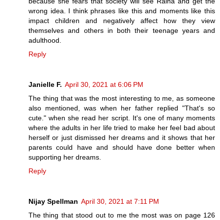
because she fears that society will see Raina and get the
wrong idea. I think phrases like this and moments like this
impact children and negatively affect how they view
themselves and others in both their teenage years and
adulthood.
Reply
Janielle F.
April 30, 2021 at 6:06 PM
The thing that was the most interesting to me, as someone
also mentioned, was when her father replied "That's so
cute." when she read her script. It's one of many moments
where the adults in her life tried to make her feel bad about
herself or just dismissed her dreams and it shows that her
parents could have and should have done better when
supporting her dreams.
Reply
Nijay Spellman
April 30, 2021 at 7:11 PM
The thing that stood out to me the most was on page 126