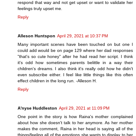
respond that way and not get upset or want to validate her
feelings truly upset me.
Reply
Alleson Huntspon
April 29, 2021 at 10:37 PM
Many important scenes have been touched on but one I
could add would be on page 129 where her dad responses
"that's so cute honey" after he had read her script. I think
it's odd how sometimes parents belittle in a way their
children's dreams. I also think it's really odd how he didn't
even subscribe either. I feel like little things like this often
effect children in the long run. -Alleson H.
Reply
A'nyse Huddleston
April 29, 2021 at 11:09 PM
One point in the story is how Raina's mother complained
about how she doesn't talk to her anymore. As her mother
makes the comment, Raina in her head is saying all of the
things/feeling all of the emotions she wants to display to her