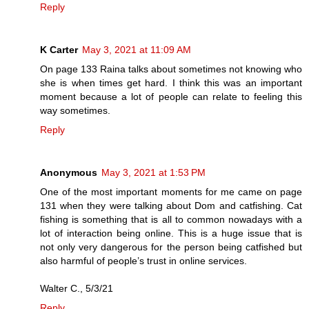
Reply
K Carter
May 3, 2021 at 11:09 AM
On page 133 Raina talks about sometimes not knowing who
she is when times get hard. I think this was an important
moment because a lot of people can relate to feeling this
way sometimes.
Reply
Anonymous
May 3, 2021 at 1:53 PM
One of the most important moments for me came on page
131 when they were talking about Dom and catfishing. Cat
fishing is something that is all to common nowadays with a
lot of interaction being online. This is a huge issue that is
not only very dangerous for the person being catfished but
also harmful of people’s trust in online services.
Walter C., 5/3/21
Reply