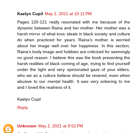
Kaelyn Cupil
May 1, 2021 at 10:11 PM
Pages 120-121 really resonated with me because of the
dynamic between Raina and her mother. Her mother was a
harsh mirror of what toxic ideals in black society and culture
do when practiced for years. Raina's mother is worried
about her image well over her happiness. In this section,
Raina's body image and hobbies are criticized for seemingly
no good reason. I believe this was the book presenting the
harsh realities of black coming of age, trying to find yourself
under the tight and very opinionated gaze of your elders,
who we as a culture believe should be revered, even when
abusive to our mental health. It was very sobering to me
and I loved the realness of it.
Kaelyn Cupil
Reply
Unknown
May 2, 2021 at 9:52 PM