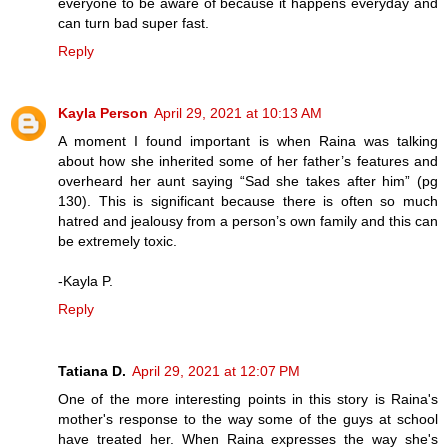
everyone to be aware of because it happens everyday and
can turn bad super fast.
Reply
Kayla Person
April 29, 2021 at 10:13 AM
A moment I found important is when Raina was talking
about how she inherited some of her father’s features and
overheard her aunt saying “Sad she takes after him” (pg
130). This is significant because there is often so much
hatred and jealousy from a person’s own family and this can
be extremely toxic.
-Kayla P.
Reply
Tatiana D.
April 29, 2021 at 12:07 PM
One of the more interesting points in this story is Raina's
mother's response to the way some of the guys at school
have treated her. When Raina expresses the way she's