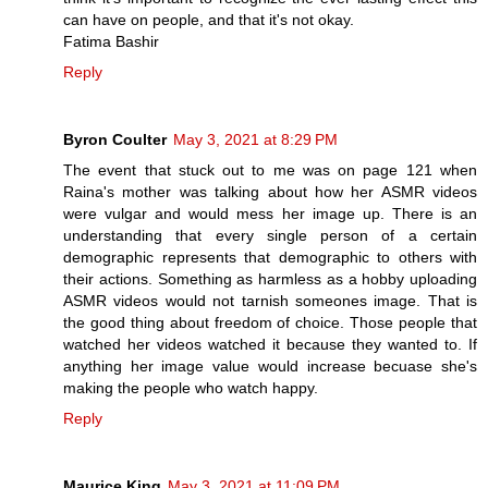
can have on people, and that it's not okay.
Fatima Bashir
Reply
Byron Coulter
May 3, 2021 at 8:29 PM
The event that stuck out to me was on page 121 when
Raina's mother was talking about how her ASMR videos
were vulgar and would mess her image up. There is an
understanding that every single person of a certain
demographic represents that demographic to others with
their actions. Something as harmless as a hobby uploading
ASMR videos would not tarnish someones image. That is
the good thing about freedom of choice. Those people that
watched her videos watched it because they wanted to. If
anything her image value would increase becuase she's
making the people who watch happy.
Reply
Maurice King
May 3, 2021 at 11:09 PM