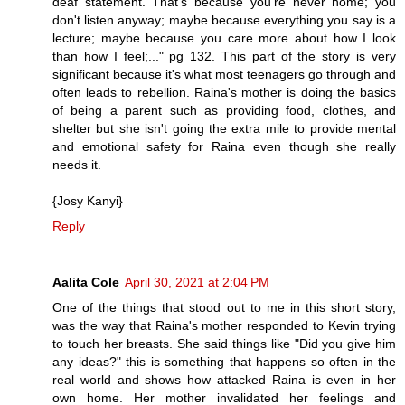
deaf statement. That's because you're never home; you
don't listen anyway; maybe because everything you say is a
lecture; maybe because you care more about how I look
than how I feel;..." pg 132. This part of the story is very
significant because it's what most teenagers go through and
often leads to rebellion. Raina's mother is doing the basics
of being a parent such as providing food, clothes, and
shelter but she isn't going the extra mile to provide mental
and emotional safety for Raina even though she really
needs it.
{Josy Kanyi}
Reply
Aalita Cole
April 30, 2021 at 2:04 PM
One of the things that stood out to me in this short story,
was the way that Raina's mother responded to Kevin trying
to touch her breasts. She said things like "Did you give him
any ideas?" this is something that happens so often in the
real world and shows how attacked Raina is even in her
own home. Her mother invalidated her feelings and