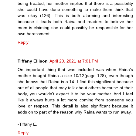
being treated, her mother implies that there is a possibility
she could have done something to make them think that
was okay (126). This is both alarming and interesting
because it leads both Raina and readers to believe her
mom is claiming she could possibly be responsible for her
own harassment.
Reply
Tiffany Ellison
April 29, 2021 at 7:01 PM
On important thing that was included was when Raina's
mother bought Raina a size 10/12(page 128), even though
she knows that Raina is a 14. I find this significant because
out of all people that may talk about others because of their
body, you wouldn't expect it to be your mother. And I feel
like it always hurts a lot more coming from someone you
love or respect. This detail is also significant because it
adds on to part of the reason why Raina wants to run away.
-Tiffany E.
Reply