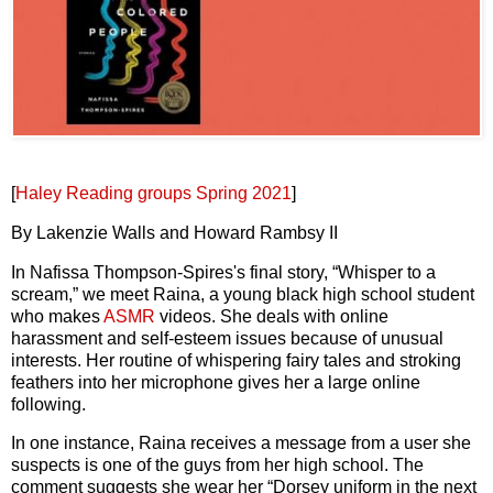
[
Haley Reading groups Spring 2021
]
By Lakenzie Walls and Howard Rambsy II
In Nafissa Thompson-Spires's final story, “Whisper to a
scream,” we meet Raina, a young black high school student
who makes
ASMR
videos. She deals with online
harassment and self-esteem issues because of unusual
interests. Her routine of whispering fairy tales and stroking
feathers into her microphone gives her a large online
following.
In one instance, Raina receives a message from a user she
suspects is one of the guys from her high school. The
comment suggests she wear her “Dorsey uniform in the next