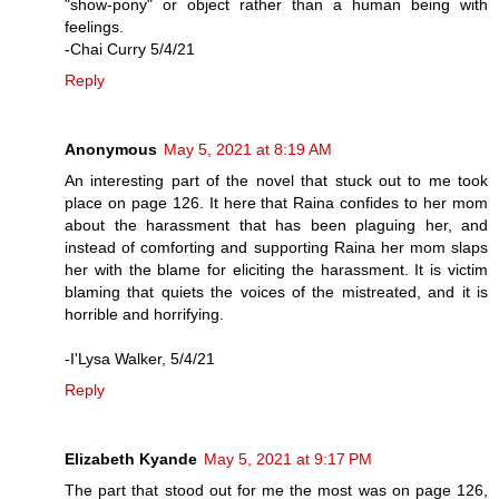
"show-pony" or object rather than a human being with
feelings.
-Chai Curry 5/4/21
Reply
Anonymous
May 5, 2021 at 8:19 AM
An interesting part of the novel that stuck out to me took
place on page 126. It here that Raina confides to her mom
about the harassment that has been plaguing her, and
instead of comforting and supporting Raina her mom slaps
her with the blame for eliciting the harassment. It is victim
blaming that quiets the voices of the mistreated, and it is
horrible and horrifying.
-I'Lysa Walker, 5/4/21
Reply
Elizabeth Kyande
May 5, 2021 at 9:17 PM
The part that stood out for me the most was on page 126,