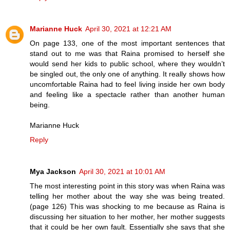
Marianne Huck
April 30, 2021 at 12:21 AM
On page 133, one of the most important sentences that
stand out to me was that Raina promised to herself she
would send her kids to public school, where they wouldn’t
be singled out, the only one of anything. It really shows how
uncomfortable Raina had to feel living inside her own body
and feeling like a spectacle rather than another human
being.
Marianne Huck
Reply
Mya Jackson
April 30, 2021 at 10:01 AM
The most interesting point in this story was when Raina was
telling her mother about the way she was being treated.
(page 126) This was shocking to me because as Raina is
discussing her situation to her mother, her mother suggests
that it could be her own fault. Essentially she says that she