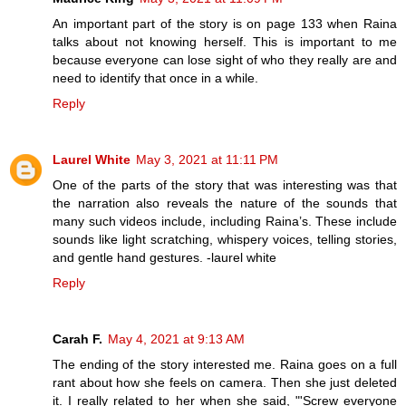
An important part of the story is on page 133 when Raina
talks about not knowing herself. This is important to me
because everyone can lose sight of who they really are and
need to identify that once in a while.
Reply
Laurel White
May 3, 2021 at 11:11 PM
One of the parts of the story that was interesting was that
the narration also reveals the nature of the sounds that
many such videos include, including Raina’s. These include
sounds like light scratching, whispery voices, telling stories,
and gentle hand gestures. -laurel white
Reply
Carah F.
May 4, 2021 at 9:13 AM
The ending of the story interested me. Raina goes on a full
rant about how she feels on camera. Then she just deleted
it. I really related to her when she said, "'Screw everyone