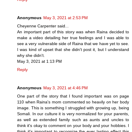
Anonymous
May 3, 2021 at 2:53 PM
Cheyenne Carpenter said...
An important part of this story was when Raina decided to
make a video detailing her true feelings and I was able to
see a very vulnerable side of Raina that we have yet to see.
I was kind of upset that she didn't post it, but I understand
why she didn't.
May 3, 2021 at 1:13 PM
Reply
Anonymous
May 3, 2021 at 4:46 PM
One part of the story that I found important was on page
110 when Raina's mom commented so heavily on her body
image. This is something I struggled with growing up, being
Somali. In our culture it is very normalized for your parents,
as well as extended family such as aunts and uncles to
think it's okay to comment on your body and your hobbies. I
think it's important to recognize the ever lasting effect this