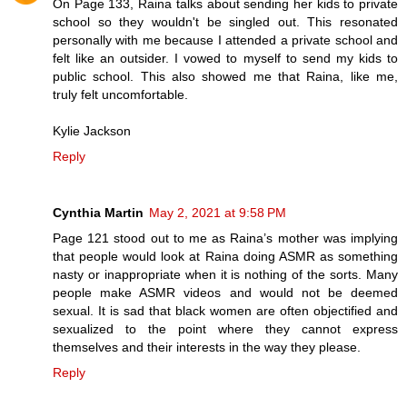
On Page 133, Raina talks about sending her kids to private
school so they wouldn't be singled out. This resonated
personally with me because I attended a private school and
felt like an outsider. I vowed to myself to send my kids to
public school. This also showed me that Raina, like me,
truly felt uncomfortable.
Kylie Jackson
Reply
Cynthia Martin
May 2, 2021 at 9:58 PM
Page 121 stood out to me as Raina’s mother was implying
that people would look at Raina doing ASMR as something
nasty or inappropriate when it is nothing of the sorts. Many
people make ASMR videos and would not be deemed
sexual. It is sad that black women are often objectified and
sexualized to the point where they cannot express
themselves and their interests in the way they please.
Reply