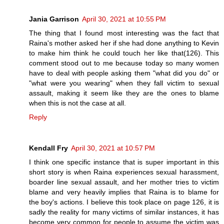
Jania Garrison
April 30, 2021 at 10:55 PM
The thing that I found most interesting was the fact that
Raina's mother asked her if she had done anything to Kevin
to make him think he could touch her like that(126). This
comment stood out to me because today so many women
have to deal with people asking them "what did you do" or
"what were you wearing" when they fall victim to sexual
assault, making it seem like they are the ones to blame
when this is not the case at all.
Reply
Kendall Fry
April 30, 2021 at 10:57 PM
I think one specific instance that is super important in this
short story is when Raina experiences sexual harassment,
boarder line sexual assault, and her mother tries to victim
blame and very heavily implies that Raina is to blame for
the boy's actions. I believe this took place on page 126, it is
sadly the reality for many victims of similar instances, it has
become very common for people to assume the victim was