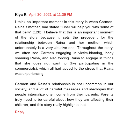
Kiya R.
April 30, 2021 at 11:39 PM
I think an important moment in this story is when Carmen,
Raina's mother, had stated "Fiber will help you with some of
that belly" (120). I believe that this is an important moment
of the story because it sets the precedent for the
relationship between Raina and her mother, which
unfortunately is a very abusive one. Throughout the story,
we often see Carmen engaging in victim-blaming, body
shaming Raina, and also forcing Raina to engage in things
that she does not want to (like participating in the
commercials), which all had added to the stress that Raina
was experiencing.
Carmen and Raina's relationship is not uncommon in our
society, and a lot of harmful messages and ideologies that
people internalize often come from their parents. Parents
truly need to be careful about how they are affecting their
children, and this story really highlights that.
Reply