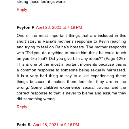
strong those feelings were.
Reply
Peyton P
April 28, 2021 at 7:19 PM
One of the most important things that are included in this
short story is Raina's mother's response to Kevin reaching
and trying to feel on Raina's breasts. The mother responds
with "Did you do anything to make him think he could touch
on you like that? Did you give him any ideas?" (Page 126).
This is one of the most important moments because this is
a common response to someone being sexually harrassed.
It is a very bad thing to say to a kid experiencing these
things because it makes them feel like they are in the
wrong. Some children experience sexual trauma and the
correct response to that is never to blame and assume they
did something wrong.
Reply
Paris S.
April 28, 2021 at 9:16 PM