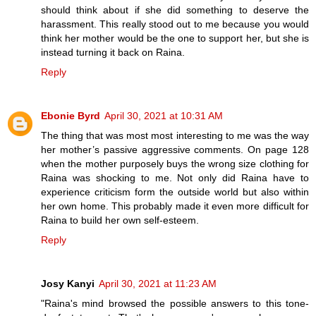
should think about if she did something to deserve the
harassment. This really stood out to me because you would
think her mother would be the one to support her, but she is
instead turning it back on Raina.
Reply
Ebonie Byrd
April 30, 2021 at 10:31 AM
The thing that was most most interesting to me was the way
her mother’s passive aggressive comments. On page 128
when the mother purposely buys the wrong size clothing for
Raina was shocking to me. Not only did Raina have to
experience criticism form the outside world but also within
her own home. This probably made it even more difficult for
Raina to build her own self-esteem.
Reply
Josy Kanyi
April 30, 2021 at 11:23 AM
"Raina's mind browsed the possible answers to this tone-