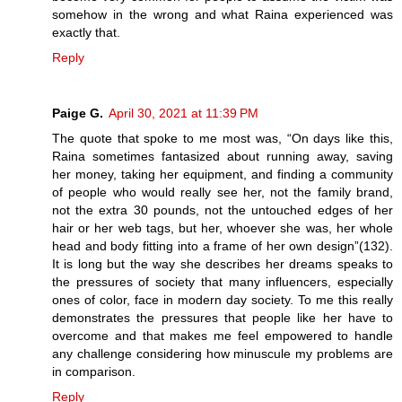
somehow in the wrong and what Raina experienced was
exactly that.
Reply
Paige G.
April 30, 2021 at 11:39 PM
The quote that spoke to me most was, “On days like this,
Raina sometimes fantasized about running away, saving
her money, taking her equipment, and finding a community
of people who would really see her, not the family brand,
not the extra 30 pounds, not the untouched edges of her
hair or her web tags, but her, whoever she was, her whole
head and body fitting into a frame of her own design”(132).
It is long but the way she describes her dreams speaks to
the pressures of society that many influencers, especially
ones of color, face in modern day society. To me this really
demonstrates the pressures that people like her have to
overcome and that makes me feel empowered to handle
any challenge considering how minuscule my problems are
in comparison.
Reply