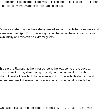
s someone else in order to get you to talk to them. I feel as this is important
it happens everyday and can turn bad super fast.
aina was talking about how she inherited some of her father’s features and
kes after him” (pg 130). This is significant because there is often so much
wn family and this can be extremely toxic.
 this story is Raina's mother's response to the way some of the guys at
expresses the way she's being treated, her mother implies that there is a
thing to make them think that was okay (126). This is both alarming and
ina and readers to believe her mom is claiming she could possibly be
d was when Raina's mother bought Raina a size 10/12(page 128), even