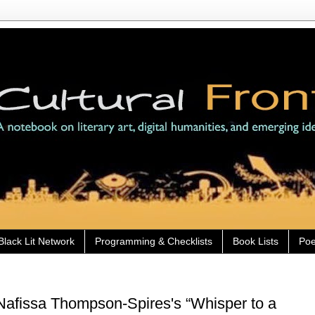
Black Lit Network
Programming & Checklists
Book Lists
Poe
Nafissa Thompson-Spires's “Whisper to a