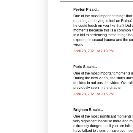
Peyton P said...
One of the most important things that 
reaching and trying to feel on Raina
he could touch on you like that? Did 
moments because this is a common re
to a kid experiencing these things be
experience sexual trauma and the co
wrong.
April 28, 2021 at 7:19 PM
Paris S. said...
One of the most important moments i
During the new video, she starts unco
decides to not post the video. Overa
previously seen in the chapter.
April 28, 2021 at 9:16 PM
Brighten B. said...
One of the most significant moments 
very significant because more and mo
extremely dangerous. If you are talk
have talked to them, or have even see