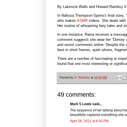
By Lakenzie Walls and Howard Rambsy II
In Nafissa Thompson-Spires's final story,
who makes
ASMR
videos. She deals with 
Her routine of whispering fairy tales and s
In one instance, Raina receives a message
comment suggests she wear her “Dorsey uni
and sexist comments online. Despite the 
best in short frames, quiet silvers, fragmen
There are a number of fascinating or impor
found that one most interesting or signifi
Posted by
H. Rambsy
at
10:59 AM
49 comments:
Mark S Lewis said...
The sequence of her talking about her
beautifully captured everything she 
April 28, 2021 at 6:42 PM