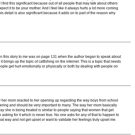
 find this significant because out of all people that may talk about others
pect it to be your mother. And I feel like it always hurts a lot more coming
s detail is also significant because it adds on to part of the reason why
in this story to me was on page 131 when the author began to speak about
t brings up the topic of catfishing on the internet. This is a topic that needs
eople get hurt emotionally or physically or both by dealing with people on
 her mom reacted to her opening up regarding the way boys from school
gering and should be very important to many. The way her mom basically
ay she is being treated is similar to people saying that women that get
sking for it which is never true. No one asks for any of that to happen to
at way and not get upset or want to validate her feelings truly upset me.