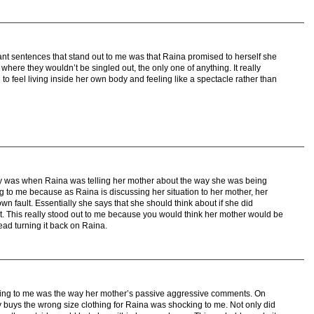
nt sentences that stand out to me was that Raina promised to herself she
where they wouldn’t be singled out, the only one of anything. It really
 feel living inside her own body and feeling like a spectacle rather than
tory was when Raina was telling her mother about the way she was being
g to me because as Raina is discussing her situation to her mother, her
wn fault. Essentially she says that she should think about if she did
. This really stood out to me because you would think her mother would be
tead turning it back on Raina.
sting to me was the way her mother’s passive aggressive comments. On
buys the wrong size clothing for Raina was shocking to me. Not only did