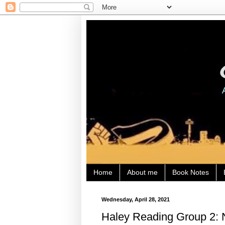
Home
About me
Book Notes
Wednesday, April 28, 2021
Haley Reading Group 2: 