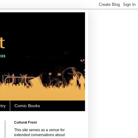
try
Comic Books
Cultural Front
This site serves as a venue for
extended conversations about