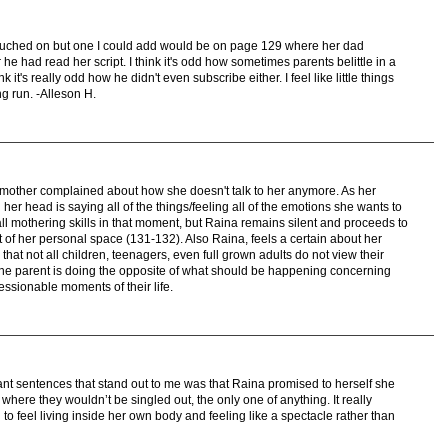
uched on but one I could add would be on page 129 where her dad
 he had read her script. I think it's odd how sometimes parents belittle in a
k it's really odd how he didn't even subscribe either. I feel like little things
ong run. -Alleson H.
s mother complained about how she doesn't talk to her anymore. As her
r head is saying all of the things/feeling all of the emotions she wants to
ll mothering skills in that moment, but Raina remains silent and proceeds to
ut of her personal space (131-132). Also Raina, feels a certain about her
that not all children, teenagers, even full grown adults do not view their
 the parent is doing the opposite of what should be happening concerning
ressionable moments of their life.
nt sentences that stand out to me was that Raina promised to herself she
where they wouldn’t be singled out, the only one of anything. It really
 feel living inside her own body and feeling like a spectacle rather than