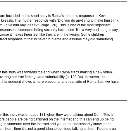
are included in this short story is Raina's mother's response to Kevin
's breasts. The mother responds with "Did you do anything to make him think
you give him any ideas?" (Page 126). This is one of the most important
sponse to someone being sexually harrassed. It is a very bad thing to say
cause it makes them feel like they are in the wrong. Some children
rrect response to that is never to blame and assume they did something
n this story was towards the end when Raina starts making a new video.
vering her true feelings and vulnerability (p. 133-34). However, she
ll, this moment shows a more emotional and real side of Raina than we have
in this story was on page 131 when they were talking about Dom. This is
re people are being catfished on the internet and this can end up being
ing to someone over the internet and you do not necessarily know them,
n them, then it is not a good idea to continue talking to them. People over