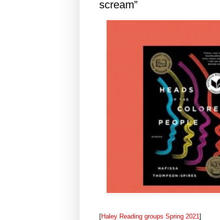
scream”
[
Haley Reading groups Spring 2021
]