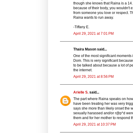
though she knows that Raina is a 14. I
because of their body, you wouldn't ex
from someone you love or respect. Thi
Raina wants to run away.
-Tiffany E.
April 29, 2021 at 7:01 PM
Thaira Mason said...
One of the most significant moments 
Dom. This is very significant because i
to be talked about because a lot of p
the internet.
April 29, 2021 at 8:56 PM
Arielle S.
said...
The part where Raina speaks on how
have been treating her was very trig
says she more than likely onset the w
sexually harassed and/or r@p*d were a
them and for her mother to respond th
April 29, 2021 at 10:37 PM