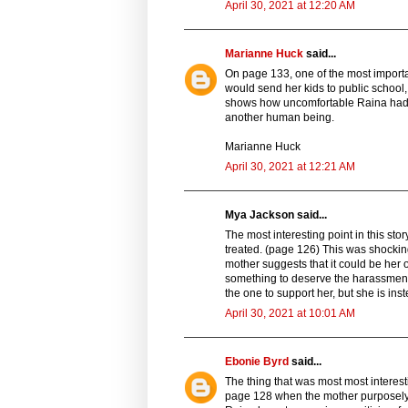
April 30, 2021 at 12:20 AM
Marianne Huck
said...
On page 133, one of the most importa
would send her kids to public school, 
shows how uncomfortable Raina had to
another human being.
Marianne Huck
April 30, 2021 at 12:21 AM
Mya Jackson said...
The most interesting point in this s
treated. (page 126) This was shockin
mother suggests that it could be her o
something to deserve the harassment
the one to support her, but she is ins
April 30, 2021 at 10:01 AM
Ebonie Byrd
said...
The thing that was most most intere
page 128 when the mother purposely 