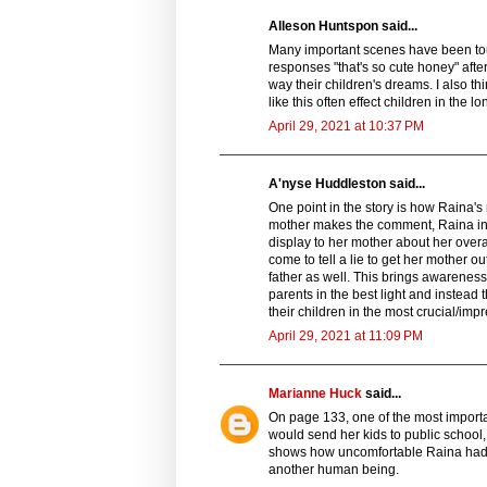
Alleson Huntspon said...
Many important scenes have been to
responses "that's so cute honey" after
way their children's dreams. I also thin
like this often effect children in the l
April 29, 2021 at 10:37 PM
A'nyse Huddleston said...
One point in the story is how Raina'
mother makes the comment, Raina in he
display to her mother about her overa
come to tell a lie to get her mother o
father as well. This brings awareness 
parents in the best light and instead
their children in the most crucial/imp
April 29, 2021 at 11:09 PM
Marianne Huck
said...
On page 133, one of the most importa
would send her kids to public school, 
shows how uncomfortable Raina had to
another human being.