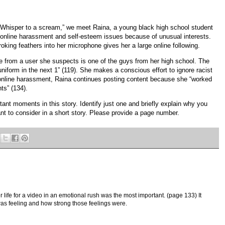
 “Whisper to a scream,” we meet Raina, a young black high school student
online harassment and self-esteem issues because of unusual interests.
troking feathers into her microphone gives her a large online following.
 from a user she suspects is one of the guys from her high school. The
form in the next 1” (119). She makes a conscious effort to ignore racist
online harassment, Raina continues posting content because she “worked
ts” (134).
tant moments in this story. Identify just one and briefly explain why you
cant to consider in a short story. Please provide a page number.
 life for a video in an emotional rush was the most important. (page 133) It
was feeling and how strong those feelings were.