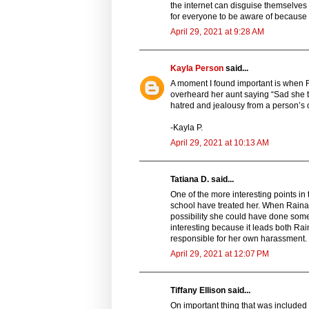
the internet can disguise themselves a
for everyone to be aware of because 
April 29, 2021 at 9:28 AM
Kayla Person
said...
A moment I found important is when R
overheard her aunt saying “Sad she ta
hatred and jealousy from a person’s o
-Kayla P.
April 29, 2021 at 10:13 AM
Tatiana D. said...
One of the more interesting points in
school have treated her. When Raina 
possibility she could have done some
interesting because it leads both Ra
responsible for her own harassment.
April 29, 2021 at 12:07 PM
Tiffany Ellison said...
On important thing that was include