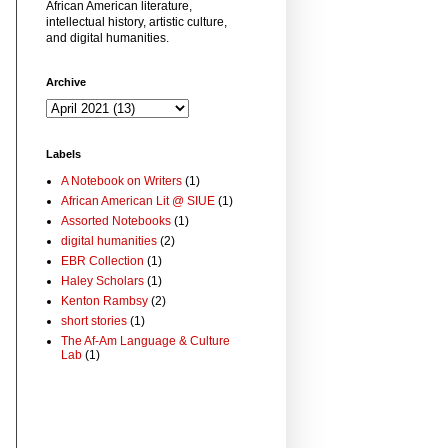
African American literature,
intellectual history, artistic culture,
and digital humanities.
Archive
Labels
A Notebook on Writers
(1)
African American Lit @ SIUE
(1)
Assorted Notebooks
(1)
digital humanities
(2)
EBR Collection
(1)
Haley Scholars
(1)
Kenton Rambsy
(2)
short stories
(1)
The Af-Am Language & Culture
Lab
(1)