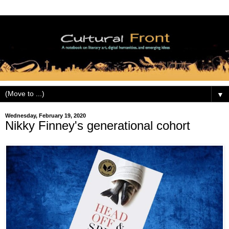
▼
Wednesday, February 19, 2020
Nikky Finney's generational cohort