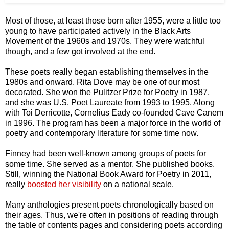
Most of those, at least those born after 1955, were a little too
young to have participated actively in the Black Arts
Movement of the 1960s and 1970s. They were watchful
though, and a few got involved at the end.
These poets really began establishing themselves in the
1980s and onward. Rita Dove may be one of our most
decorated. She won the Pulitzer Prize for Poetry in 1987,
and she was U.S. Poet Laureate from 1993 to 1995. Along
with Toi Derricotte, Cornelius Eady co-founded Cave Canem
in 1996. The program has been a major force in the world of
poetry and contemporary literature for some time now.
Finney had been well-known among groups of poets for
some time. She served as a mentor. She published books.
Still, winning the National Book Award for Poetry in 2011,
really
boosted her visibility
on a national scale.
Many anthologies present poets chronologically based on
their ages. Thus, we're often in positions of reading through
the table of contents pages and considering poets according