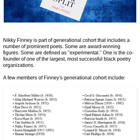
Nikky Finney is part of generational cohort that includes a
number of prominent poets. Some are award-winning
figures. Some are defined as "experimental." One is the co-
founder of one of the largest, most successful black poetry
organizations.
A few members of Finney's generational cohort include: