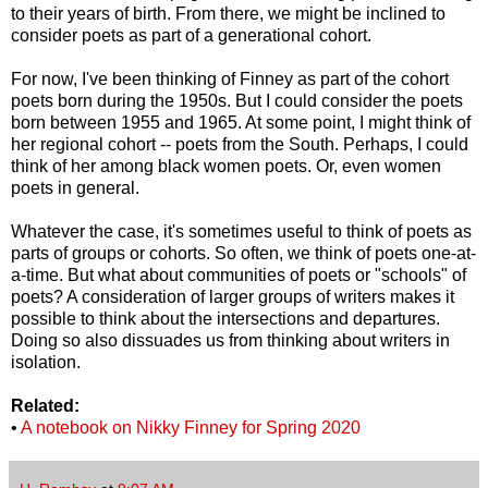
to their years of birth. From there, we might be inclined to
consider poets as part of a generational cohort.
For now, I've been thinking of Finney as part of the cohort
poets born during the 1950s. But I could consider the poets
born between 1955 and 1965. At some point, I might think of
her regional cohort -- poets from the South. Perhaps, I could
think of her among black women poets. Or, even women
poets in general.
Whatever the case, it's sometimes useful to think of poets as
parts of groups or cohorts. So often, we think of poets one-at-
a-time. But what about communities of poets or "schools" of
poets? A consideration of larger groups of writers makes it
possible to think about the intersections and departures.
Doing so also dissuades us from thinking about writers in
isolation.
Related:
•
A notebook on Nikky Finney for Spring 2020