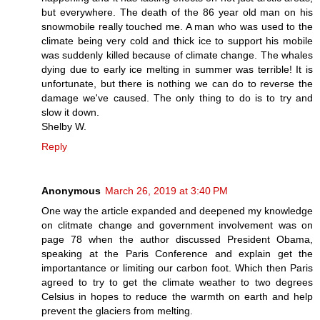
but everywhere. The death of the 86 year old man on his
snowmobile really touched me. A man who was used to the
climate being very cold and thick ice to support his mobile
was suddenly killed because of climate change. The whales
dying due to early ice melting in summer was terrible! It is
unfortunate, but there is nothing we can do to reverse the
damage we've caused. The only thing to do is to try and
slow it down.
Shelby W.
Reply
Anonymous
March 26, 2019 at 3:40 PM
One way the article expanded and deepened my knowledge
on clitmate change and government involvement was on
page 78 when the author discussed President Obama,
speaking at the Paris Conference and explain get the
importantance or limiting our carbon foot. Which then Paris
agreed to try to get the climate weather to two degrees
Celsius in hopes to reduce the warmth on earth and help
prevent the glaciers from melting.