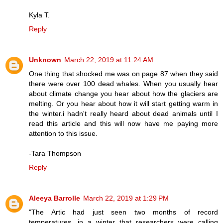
Kyla T.
Reply
Unknown
March 22, 2019 at 11:24 AM
One thing that shocked me was on page 87 when they said
there were over 100 dead whales. When you usually hear
about climate change you hear about how the glaciers are
melting. Or you hear about how it will start getting warm in
the winter.i hadn't really heard about dead animals until I
read this article and this will now have me paying more
attention to this issue.
-Tara Thompson
Reply
Aleeya Barrolle
March 22, 2019 at 1:29 PM
"The Artic had just seen two months of record
temperatures, in a winter that researchers were calling