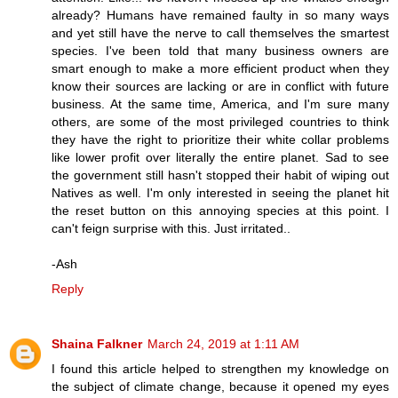
already? Humans have remained faulty in so many ways
and yet still have the nerve to call themselves the smartest
species. I've been told that many business owners are
smart enough to make a more efficient product when they
know their sources are lacking or are in conflict with future
business. At the same time, America, and I'm sure many
others, are some of the most privileged countries to think
they have the right to prioritize their white collar problems
like lower profit over literally the entire planet. Sad to see
the government still hasn't stopped their habit of wiping out
Natives as well. I'm only interested in seeing the planet hit
the reset button on this annoying species at this point. I
can't feign surprise with this. Just irritated..
-Ash
Reply
Shaina Falkner
March 24, 2019 at 1:11 AM
I found this article helped to strengthen my knowledge on
the subject of climate change, because it opened my eyes