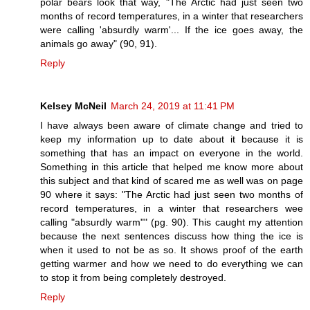
polar bears look that way, "The Arctic had just seen two
months of record temperatures, in a winter that researchers
were calling 'absurdly warm'... If the ice goes away, the
animals go away" (90, 91).
Reply
Kelsey McNeil
March 24, 2019 at 11:41 PM
I have always been aware of climate change and tried to
keep my information up to date about it because it is
something that has an impact on everyone in the world.
Something in this article that helped me know more about
this subject and that kind of scared me as well was on page
90 where it says: "The Arctic had just seen two months of
record temperatures, in a winter that researchers wee
calling "absurdly warm"" (pg. 90). This caught my attention
because the next sentences discuss how thing the ice is
when it used to not be as so. It shows proof of the earth
getting warmer and how we need to do everything we can
to stop it from being completely destroyed.
Reply