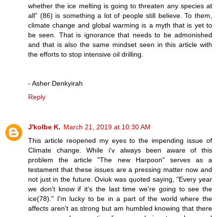
whether the ice melting is going to threaten any species at
all" (86) is something a lot of people still believe. To them,
climate change and global warming is a myth that is yet to
be seen. That is ignorance that needs to be admonished
and that is also the same mindset seen in this article with
the efforts to stop intensive oil drilling.
- Asher Denkyirah
Reply
J'kolbe K.
March 21, 2019 at 10:30 AM
This article reopened my eyes to the impending issue of
Climate change. While i'v always been aware of this
problem the article "The new Harpoon" serves as a
testament that these issues are a pressing matter now and
not just in the future. Oviuk was quoted saying, "Every year
we don't know if it's the last time we're going to see the
ice(78)." I'm lucky to be in a part of the world where the
affects aren't as strong but am humbled knowing that there