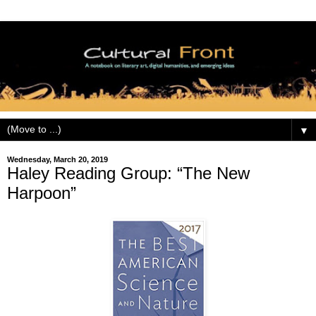
▼
Wednesday, March 20, 2019
Haley Reading Group: “The New
Harpoon”