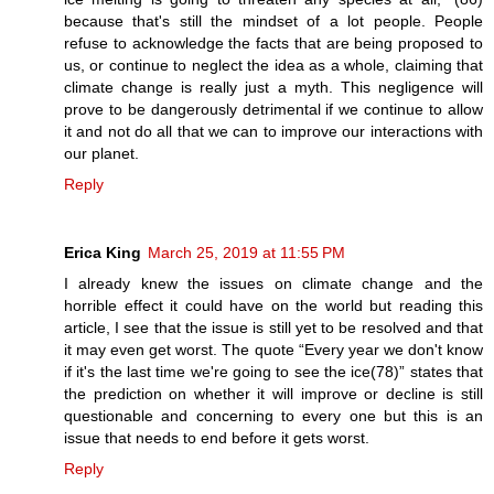
because that's still the mindset of a lot people. People
refuse to acknowledge the facts that are being proposed to
us, or continue to neglect the idea as a whole, claiming that
climate change is really just a myth. This negligence will
prove to be dangerously detrimental if we continue to allow
it and not do all that we can to improve our interactions with
our planet.
Reply
Erica King
March 25, 2019 at 11:55 PM
I already knew the issues on climate change and the
horrible effect it could have on the world but reading this
article, I see that the issue is still yet to be resolved and that
it may even get worst. The quote “Every year we don't know
if it's the last time we're going to see the ice(78)” states that
the prediction on whether it will improve or decline is still
questionable and concerning to every one but this is an
issue that needs to end before it gets worst.
Reply