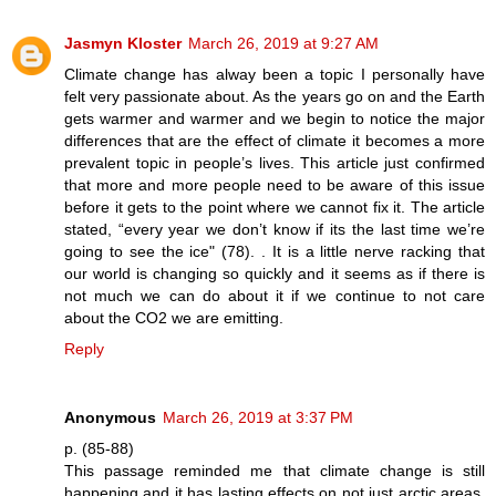
Jasmyn Kloster
March 26, 2019 at 9:27 AM
Climate change has alway been a topic I personally have
felt very passionate about. As the years go on and the Earth
gets warmer and warmer and we begin to notice the major
differences that are the effect of climate it becomes a more
prevalent topic in people’s lives. This article just confirmed
that more and more people need to be aware of this issue
before it gets to the point where we cannot fix it. The article
stated, “every year we don’t know if its the last time we’re
going to see the ice" (78). . It is a little nerve racking that
our world is changing so quickly and it seems as if there is
not much we can do about it if we continue to not care
about the CO2 we are emitting.
Reply
Anonymous
March 26, 2019 at 3:37 PM
p. (85-88)
This passage reminded me that climate change is still
happening and it has lasting effects on not just arctic areas,