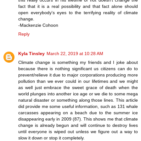
fact that it is a real possibility and that fact alone should
open everybody's eyes to the terrifying reality of climate
change.
-Mackenzie Cohoon
Reply
Kyla Tinsley
March 22, 2019 at 10:28 AM
Climate change is something my friends and I joke about
because there is nothing significant us citizens can do to
prevent/relieve it due to major corporations producing more
pollution than we ever could in our lifetimes and we might
as well just embrace the sweet grace of death when the
world plunges into another ice age or we die to some mega
natural disaster or something along those lines. This article
did provide me some useful information, such as 131 whale
carcasses appearing on a beach due to the summer ice
disappearing early in 2009 (87). This shows me that climate
change is already begun and will continue to destroy lives
until everyone is wiped out unless we figure out a way to
slow it down or stop it completely.