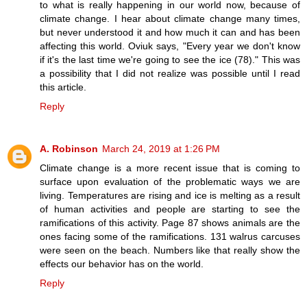
to what is really happening in our world now, because of
climate change. I hear about climate change many times,
but never understood it and how much it can and has been
affecting this world. Oviuk says, "Every year we don't know
if it's the last time we're going to see the ice (78)." This was
a possibility that I did not realize was possible until I read
this article.
Reply
A. Robinson
March 24, 2019 at 1:26 PM
Climate change is a more recent issue that is coming to
surface upon evaluation of the problematic ways we are
living. Temperatures are rising and ice is melting as a result
of human activities and people are starting to see the
ramifications of this activity. Page 87 shows animals are the
ones facing some of the ramifications. 131 walrus carcuses
were seen on the beach. Numbers like that really show the
effects our behavior has on the world.
Reply