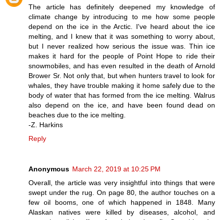
The article has definitely deepened my knowledge of
climate change by introducing to me how some people
depend on the ice in the Arctic. I've heard about the ice
melting, and I knew that it was something to worry about,
but I never realized how serious the issue was. Thin ice
makes it hard for the people of Point Hope to ride their
snowmobiles, and has even resulted in the death of Arnold
Brower Sr. Not only that, but when hunters travel to look for
whales, they have trouble making it home safely due to the
body of water that has formed from the ice melting. Walrus
also depend on the ice, and have been found dead on
beaches due to the ice melting.
-Z. Harkins
Reply
Anonymous
March 22, 2019 at 10:25 PM
Overall, the article was very insightful into things that were
swept under the rug. On page 80, the author touches on a
few oil booms, one of which happened in 1848. Many
Alaskan natives were killed by diseases, alcohol, and