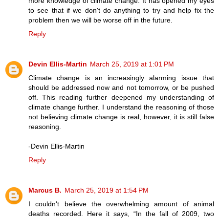
more knowledge of climate change. It has opened my eyes
to see that if we don't do anything to try and help fix the
problem then we will be worse off in the future.
Reply
Devin Ellis-Martin
March 25, 2019 at 1:01 PM
Climate change is an increasingly alarming issue that
should be addressed now and not tomorrow, or be pushed
off. This reading further deepened my understanding of
climate change further. I understand the reasoning of those
not believing climate change is real, however, it is still false
reasoning.
-Devin Ellis-Martin
Reply
Marcus B.
March 25, 2019 at 1:54 PM
I couldn't believe the overwhelming amount of animal
deaths recorded. Here it says, “In the fall of 2009, two