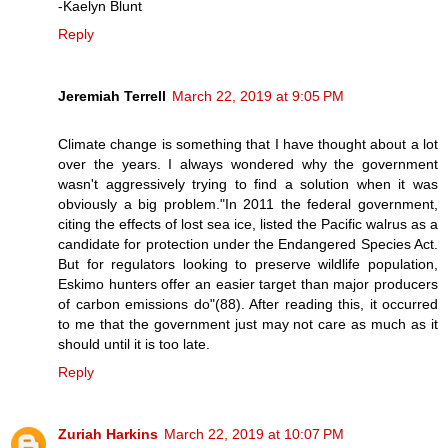
-Kaelyn Blunt
Reply
Jeremiah Terrell
March 22, 2019 at 9:05 PM
Climate change is something that I have thought about a lot
over the years. I always wondered why the government
wasn't aggressively trying to find a solution when it was
obviously a big problem."In 2011 the federal government,
citing the effects of lost sea ice, listed the Pacific walrus as a
candidate for protection under the Endangered Species Act.
But for regulators looking to preserve wildlife population,
Eskimo hunters offer an easier target than major producers
of carbon emissions do"(88). After reading this, it occurred
to me that the government just may not care as much as it
should until it is too late.
Reply
Zuriah Harkins
March 22, 2019 at 10:07 PM