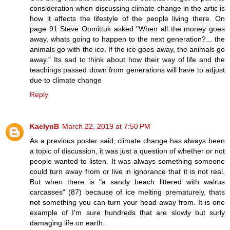
consideration when discussing climate change in the artic is
how it affects the lifestyle of the people living there. On
page 91 Steve Oomittuk asked "When all the money goes
away, whats going to happen to the next generation?... the
animals go with the ice. If the ice goes away, the animals go
away." Its sad to think about how their way of life and the
teachings passed down from generations will have to adjust
due to climate change
Reply
KaelynB
March 22, 2019 at 7:50 PM
As a previous poster said, climate change has always been
a topic of discussion, it was just a question of whether or not
people wanted to listen. It was always something someone
could turn away from or live in ignorance that it is not real.
But when there is "a sandy beach littered with walrus
carcasses" (87) because of ice melting prematurely, thats
not something you can turn your head away from. It is one
example of I'm sure hundreds that are slowly but surly
damaging life on earth.