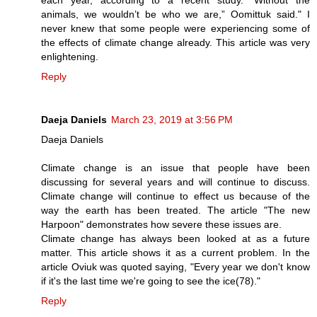
animals, we wouldn’t be who we are,” Oomittuk said." I
never knew that some people were experiencing some of
the effects of climate change already. This article was very
enlightening.
Reply
Daeja Daniels
March 23, 2019 at 3:56 PM
Daeja Daniels
Climate change is an issue that people have been
discussing for several years and will continue to discuss.
Climate change will continue to effect us because of the
way the earth has been treated. The article "The new
Harpoon" demonstrates how severe these issues are.
Climate change has always been looked at as a future
matter. This article shows it as a current problem. In the
article Oviuk was quoted saying, "Every year we don't know
if it's the last time we're going to see the ice(78)."
Reply