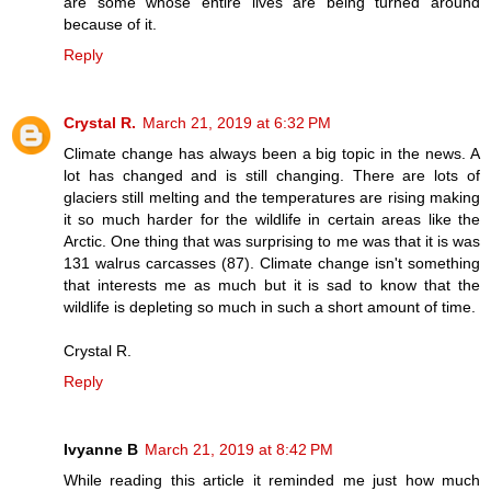
are some whose entire lives are being turned around
because of it.
Reply
Crystal R.
March 21, 2019 at 6:32 PM
Climate change has always been a big topic in the news. A
lot has changed and is still changing. There are lots of
glaciers still melting and the temperatures are rising making
it so much harder for the wildlife in certain areas like the
Arctic. One thing that was surprising to me was that it is was
131 walrus carcasses (87). Climate change isn't something
that interests me as much but it is sad to know that the
wildlife is depleting so much in such a short amount of time.
Crystal R.
Reply
Ivyanne B
March 21, 2019 at 8:42 PM
While reading this article it reminded me just how much