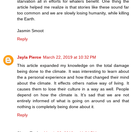
starvation all in efforts for whalers benefit. One thing the
article helped me realize is that stories like these sound far
too common and we are slowly losing humanity, while killing
the Earth.
Jasmin Smoot
Reply
Jayla Pierce
March 22, 2019 at 10:32 PM
This article expanded my knowledge on the total damage
being done to the climate. It was interesting to learn about
the a personal experience and how that changed their mind
about the climate. It effects others native way of living. It
causes them to lose their culture in a way as well. People
depend on how the climate is. It’s sad that we are not
entirely informed of what is going on around us and that
nothing is completely being done about it.
Reply