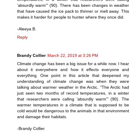
'absurdly warm'" (90). There has been changes in weather
that have caused the ice pack to thinner or melt away. This
makes it harder for people to hunter where they once did.
-Aleeya B.
Reply
Brandy Collier
March 22, 2019 at 3:26 PM
Climate change has been a big issue for a while now. I hear
about it everywhere and how it effects everyone and
everything. One point in this article that deepened my
understanding of climate change was when they were
talking about warmer weather in the Arctic, "The Arctic had
just seen two months of record temperatures, in a winter
that researchers were calling 'absurdly warm'" (90). The
warmer temperatures in a climate that is supposed to be
cold would be dangerous to the animals in that environment
and damage their habitats.
-Brandy Collier