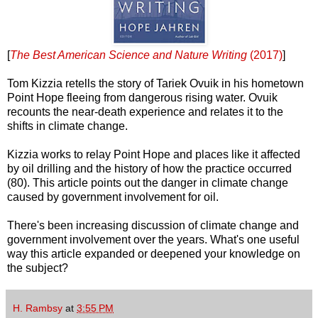
[
The Best American Science and Nature Writing
(2017)
]
Tom Kizzia retells the story of Tariek Ovuik in his hometown
Point Hope fleeing from dangerous rising water. Ovuik
recounts the near-death experience and relates it to the
shifts in climate change.
Kizzia works to relay Point Hope and places like it affected
by oil drilling and the history of how the practice occurred
(80). This article points out the danger in climate change
caused by government involvement for oil.
There's been increasing discussion of climate change and
government involvement over the years. What's one useful
way this article expanded or deepened your knowledge on
the subject?
H. Rambsy
at
3:55 PM