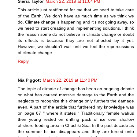
Sierra Taylor
March 22, 2019 at 11:04 PM
This article just reaffirmed for me that we need to take care
of the Earth. We don't have as much time as we think we
do. Climate change is happening and it's not going away, so
we need to start creating and implementing solutions. I think
the reason some do not believe in climate change or doubt
its effects is because they are not affected by it yet.
However, we shouldn't wait until we feel the repercussions
of climate change.
Reply
Nia Piggott
March 22, 2019 at 11:40 PM
The topic of climate of change has been an ongoing debate
on what has caused massive damage to the Earth and the
neglects to recognize this change only furthers the damage
even. A part of the article that furthered my knowledge was
on page 87 " where it states “ Traditionally female walrus
their young rested on drifting pack of ice over shallow
offshore feeding area in Chuchki Sea. In the past decade as
the summer hit ice disappears and they are forced onto