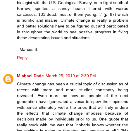
biologist with the U.S. Geological Survey, on a flight south of
Barrow, spotted a sandy beach littered with walrus
carcasses: 131 dead, most of them young...," (p. 87) which
is horrific and insane. Climate change is really a problem
and better solutions have to be figured out and participated
in throughout the world to see positive progress in fixing
these devastating issues and situations.
- Marcus B.
Reply
Michael Dade
March 25, 2019 at 2:30 PM
Climate change has been a crucial topic of discussion as of
recent with more and more studies constantly being
revealed. Even more so now as people of the next
generation have generated a voice to spew their opinions
with, since ultimately we're the ones that will truly endure
the effects that climate change imposes because of
decisions made by individuals prior to us. One quote that
really stuck with me was that "nobody knows whether the
ice melting is going to threaten any species at all," (86)