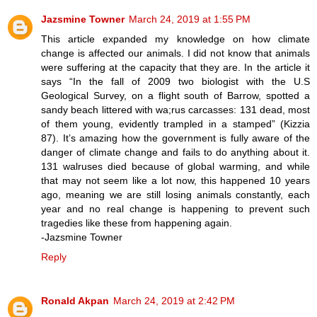
Jazsmine Towner
March 24, 2019 at 1:55 PM
This article expanded my knowledge on how climate
change is affected our animals. I did not know that animals
were suffering at the capacity that they are. In the article it
says “In the fall of 2009 two biologist with the U.S
Geological Survey, on a flight south of Barrow, spotted a
sandy beach littered with wa;rus carcasses: 131 dead, most
of them young, evidently trampled in a stamped” (Kizzia
87). It’s amazing how the government is fully aware of the
danger of climate change and fails to do anything about it.
131 walruses died because of global warming, and while
that may not seem like a lot now, this happened 10 years
ago, meaning we are still losing animals constantly, each
year and no real change is happening to prevent such
tragedies like these from happening again.
-Jazsmine Towner
Reply
Ronald Akpan
March 24, 2019 at 2:42 PM