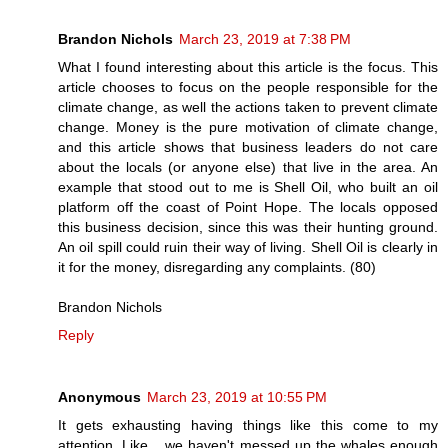
Brandon Nichols
March 23, 2019 at 7:38 PM
What I found interesting about this article is the focus. This
article chooses to focus on the people responsible for the
climate change, as well the actions taken to prevent climate
change. Money is the pure motivation of climate change,
and this article shows that business leaders do not care
about the locals (or anyone else) that live in the area. An
example that stood out to me is Shell Oil, who built an oil
platform off the coast of Point Hope. The locals opposed
this business decision, since this was their hunting ground.
An oil spill could ruin their way of living. Shell Oil is clearly in
it for the money, disregarding any complaints. (80)
Brandon Nichols
Reply
Anonymous
March 23, 2019 at 10:55 PM
It gets exhausting having things like this come to my
attention. Like... we haven't messed up the whales enough