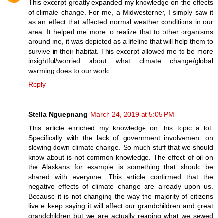
This excerpt greatly expanded my knowledge on the effects
of climate change. For me, a Midwesterner, I simply saw it
as an effect that affected normal weather conditions in our
area. It helped me more to realize that to other organisms
around me, it was depicted as a lifeline that will help them to
survive in their habitat. This excerpt allowed me to be more
insightful/worried about what climate change/global
warming does to our world.
Reply
Stella Nguepnang
March 24, 2019 at 5:05 PM
This article enriched my knowledge on this topic a lot.
Specifically with the lack of government involvement on
slowing down climate change. So much stuff that we should
know about is not common knowledge. The effect of oil on
the Alaskans for example is something that should be
shared with everyone. This article confirmed that the
negative effects of climate change are already upon us.
Because it is not changing the way the majority of citizens
live e keep saying it will affect our grandchildren and great
grandchildren but we are actually reaping what we sewed