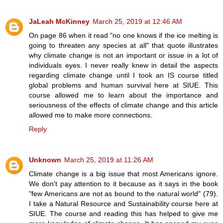
JaLeah McKinney
March 25, 2019 at 12:46 AM
On page 86 when it read "no one knows if the ice melting is
going to threaten any species at all" that quote illustrates
why climate change is not an important or issue in a lot of
individuals eyes. I never really knew in detail the aspects
regarding climate change until I took an IS course titled
global problems and human survival here at SIUE. This
course allowed me to learn about the importance and
seriousness of the effects of climate change and this article
allowed me to make more connections.
Reply
Unknown
March 25, 2019 at 11:26 AM
Climate change is a big issue that most Americans ignore.
We don't pay attention to it because as it says in the book
"few Americans are not as bound to the natural world" (79).
I take a Natural Resource and Sustainability course here at
SIUE. The course and reading this has helped to give me