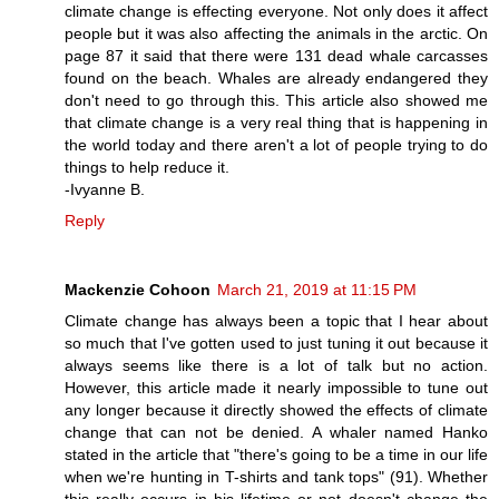
climate change is effecting everyone. Not only does it affect
people but it was also affecting the animals in the arctic. On
page 87 it said that there were 131 dead whale carcasses
found on the beach. Whales are already endangered they
don't need to go through this. This article also showed me
that climate change is a very real thing that is happening in
the world today and there aren't a lot of people trying to do
things to help reduce it.
-Ivyanne B.
Reply
Mackenzie Cohoon
March 21, 2019 at 11:15 PM
Climate change has always been a topic that I hear about
so much that I've gotten used to just tuning it out because it
always seems like there is a lot of talk but no action.
However, this article made it nearly impossible to tune out
any longer because it directly showed the effects of climate
change that can not be denied. A whaler named Hanko
stated in the article that "there's going to be a time in our life
when we're hunting in T-shirts and tank tops" (91). Whether
this really occurs in his lifetime or not doesn't change the