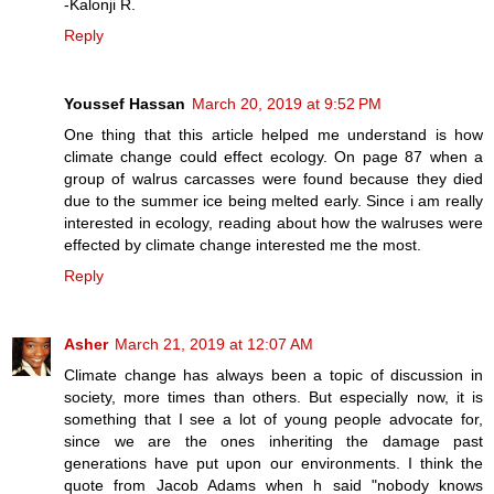
-Kalonji R.
Reply
Youssef Hassan
March 20, 2019 at 9:52 PM
One thing that this article helped me understand is how
climate change could effect ecology. On page 87 when a
group of walrus carcasses were found because they died
due to the summer ice being melted early. Since i am really
interested in ecology, reading about how the walruses were
effected by climate change interested me the most.
Reply
Asher
March 21, 2019 at 12:07 AM
Climate change has always been a topic of discussion in
society, more times than others. But especially now, it is
something that I see a lot of young people advocate for,
since we are the ones inheriting the damage past
generations have put upon our environments. I think the
quote from Jacob Adams when h said "nobody knows