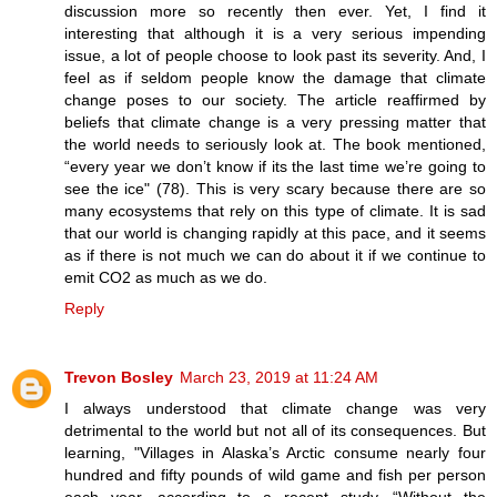
discussion more so recently then ever. Yet, I find it
interesting that although it is a very serious impending
issue, a lot of people choose to look past its severity. And, I
feel as if seldom people know the damage that climate
change poses to our society. The article reaffirmed by
beliefs that climate change is a very pressing matter that
the world needs to seriously look at. The book mentioned,
“every year we don’t know if its the last time we’re going to
see the ice" (78). This is very scary because there are so
many ecosystems that rely on this type of climate. It is sad
that our world is changing rapidly at this pace, and it seems
as if there is not much we can do about it if we continue to
emit CO2 as much as we do.
Reply
Trevon Bosley
March 23, 2019 at 11:24 AM
I always understood that climate change was very
detrimental to the world but not all of its consequences. But
learning, "Villages in Alaska’s Arctic consume nearly four
hundred and fifty pounds of wild game and fish per person
each year, according to a recent study. “Without the