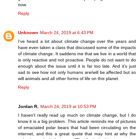
now.
Reply
Unknown
March 24, 2019 at 6:43 PM
I’ve heard a lot about climate change over the years and
have even taken a class that discussed some of the impacts
of climate change. It saddens me that we live in a world that
is only reactive and not proactive. People do not want to do
enough about the issue until it is far too late. And it’s just
sad to see how not only humans are/will be affected but so
will animals and all other forms of life on this planet.
Reply
Jordan R.
March 24, 2019 at 10:53 PM
I haven't really read up much on climate change, but I do
know it is a big problem. This article reminds me of pictures
of emaciated polar bears that had been circulating on the
internet, and this a great quote that may hint at why the