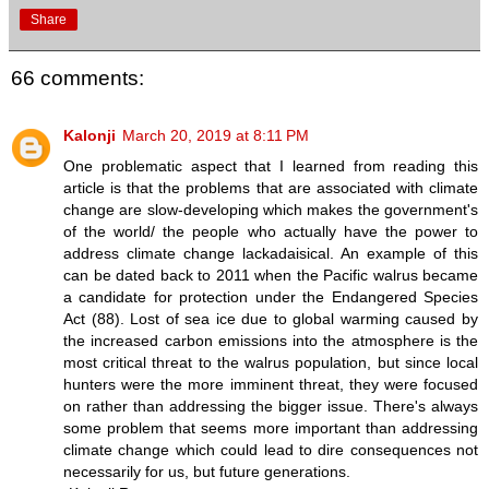
Share
66 comments:
Kalonji
March 20, 2019 at 8:11 PM
One problematic aspect that I learned from reading this
article is that the problems that are associated with climate
change are slow-developing which makes the government's
of the world/ the people who actually have the power to
address climate change lackadaisical. An example of this
can be dated back to 2011 when the Pacific walrus became
a candidate for protection under the Endangered Species
Act (88). Lost of sea ice due to global warming caused by
the increased carbon emissions into the atmosphere is the
most critical threat to the walrus population, but since local
hunters were the more imminent threat, they were focused
on rather than addressing the bigger issue. There's always
some problem that seems more important than addressing
climate change which could lead to dire consequences not
necessarily for us, but future generations.