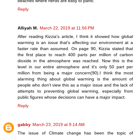
beaches where herds are easy to panic.”
Reply
Alliyah M.
March 22, 2019 at 11:56 PM
After reading Kizzia's article, I think it showed how global
warming is an issue that's affecting our environment at a
faster rate than assumed. On page 90, Kizzia stated that
the first place to reach 400 parts per million of carbon
dioxide in the atmosphere was reached. Now this is the
level in our entire atmosphere and it's only 50 part per
million from being a major concern(90).I think the most
alarming thing about global warming is the amount of
people who don't view this as a major issue and the lack of
attempts to preventing global warming, especially from
public figures whose decisions can have a major impact.
Reply
gabby
March 23, 2019 at 9:14 AM
The issue of Climate change has been the topic of