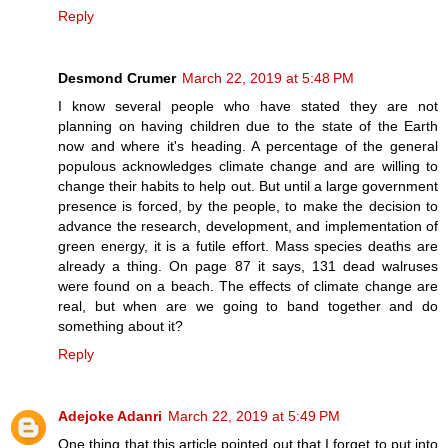
Reply
Desmond Crumer
March 22, 2019 at 5:48 PM
I know several people who have stated they are not
planning on having children due to the state of the Earth
now and where it's heading. A percentage of the general
populous acknowledges climate change and are willing to
change their habits to help out. But until a large government
presence is forced, by the people, to make the decision to
advance the research, development, and implementation of
green energy, it is a futile effort. Mass species deaths are
already a thing. On page 87 it says, 131 dead walruses
were found on a beach. The effects of climate change are
real, but when are we going to band together and do
something about it?
Reply
Adejoke Adanri
March 22, 2019 at 5:49 PM
One thing that this article pointed out that I forget to put into