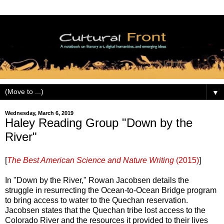
▼
Wednesday, March 6, 2019
Haley Reading Group "Down by the
River"
[
The Best American Science and Nature Writing
(2015)
]
In "Down by the River," Rowan Jacobsen details the
struggle in resurrecting the Ocean-to-Ocean Bridge program
to bring access to water to the Quechan reservation.
Jacobsen states that the Quechan tribe lost access to the
Colorado River and the resources it provided to their lives