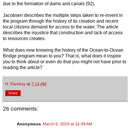
due to the formation of dams and canals (92).
Jacobsen describes the multiple steps taken to re-invent in
the program through the history of its creation and recent
local citizens demand for access to the water. The article
describes the injustice that construction and lack of access
to resources creates.
What does now knowing the history of the Ocean-to-Ocean
Bridge program mean to you? That is, what does it inspire
you to think about or even do that you might not have prior to
reading the article?
H. Rambsy
at
7:14 AM
Share
26 comments:
Anonymous
March 6, 2019 at 11:39 AM