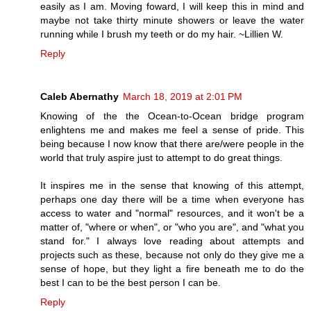
easily as I am. Moving foward, I will keep this in mind and
maybe not take thirty minute showers or leave the water
running while I brush my teeth or do my hair. ~Lillien W.
Reply
Caleb Abernathy
March 18, 2019 at 2:01 PM
Knowing of the the Ocean-to-Ocean bridge program
enlightens me and makes me feel a sense of pride. This
being because I now know that there are/were people in the
world that truly aspire just to attempt to do great things.
It inspires me in the sense that knowing of this attempt,
perhaps one day there will be a time when everyone has
access to water and "normal" resources, and it won't be a
matter of, "where or when", or "who you are", and "what you
stand for." I always love reading about attempts and
projects such as these, because not only do they give me a
sense of hope, but they light a fire beneath me to do the
best I can to be the best person I can be.
Reply