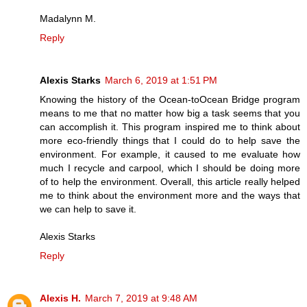
Madalynn M.
Reply
Alexis Starks
March 6, 2019 at 1:51 PM
Knowing the history of the Ocean-toOcean Bridge program
means to me that no matter how big a task seems that you
can accomplish it. This program inspired me to think about
more eco-friendly things that I could do to help save the
environment. For example, it caused to me evaluate how
much I recycle and carpool, which I should be doing more
of to help the environment. Overall, this article really helped
me to think about the environment more and the ways that
we can help to save it.
Alexis Starks
Reply
Alexis H.
March 7, 2019 at 9:48 AM