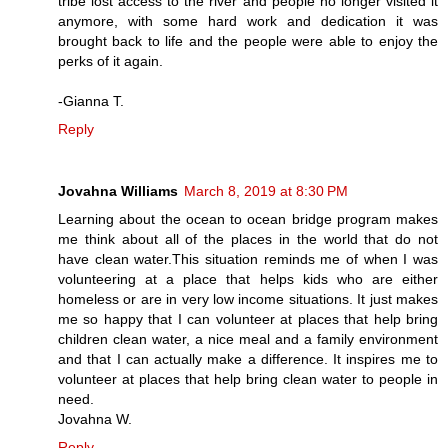
tribe lost access to the river and people no longer visited it
anymore, with some hard work and dedication it was
brought back to life and the people were able to enjoy the
perks of it again.
-Gianna T.
Reply
Jovahna Williams
March 8, 2019 at 8:30 PM
Learning about the ocean to ocean bridge program makes
me think about all of the places in the world that do not
have clean water.This situation reminds me of when I was
volunteering at a place that helps kids who are either
homeless or are in very low income situations. It just makes
me so happy that I can volunteer at places that help bring
children clean water, a nice meal and a family environment
and that I can actually make a difference. It inspires me to
volunteer at places that help bring clean water to people in
need.
Jovahna W.
Reply