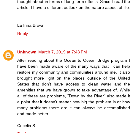
thought about in terms of long term effects. Since I read the
article, I have a different outlook on the nature aspect of life.
LaTrina Brown
Reply
Unknown
March 7, 2019 at 7:43 PM
After reading about the Ocean to Ocean Bridge program I
have been made aware of the many ways that I can help
restore my community and communities around me. It also
brought more light on the places outside of the United
States that don't have access to clean water and the
amenities that we have grown to take advantage of. While
all of these are problems, "Down by the River" also made it
a point that it doesn't matter how big the problem is or how
many problems there are it can always be accomplished
and made better.
Cecelia S.