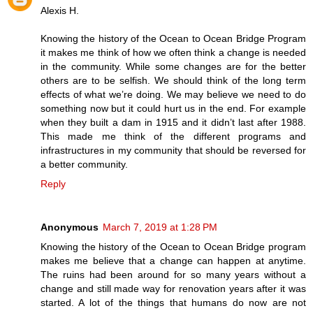
Alexis H.
Knowing the history of the Ocean to Ocean Bridge Program
it makes me think of how we often think a change is needed
in the community. While some changes are for the better
others are to be selfish. We should think of the long term
effects of what we’re doing. We may believe we need to do
something now but it could hurt us in the end. For example
when they built a dam in 1915 and it didn’t last after 1988.
This made me think of the different programs and
infrastructures in my community that should be reversed for
a better community.
Reply
Anonymous
March 7, 2019 at 1:28 PM
Knowing the history of the Ocean to Ocean Bridge program
makes me believe that a change can happen at anytime.
The ruins had been around for so many years without a
change and still made way for renovation years after it was
started. A lot of the things that humans do now are not