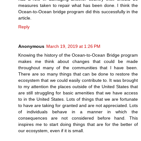
measures taken to repair what has been done. I think the
Ocean-to-Ocean bridge program did this successfully in the
article.
Reply
Anonymous
March 19, 2019 at 1:26 PM
Knowing the history of the Ocean-to-Ocean Bridge program
makes me think about changes that could be made
throughout many of the communities that I have been.
There are so many things that can be done to restore the
ecosystem that we could easily contribute to. It was brought
to my attention the places outside of the United States that
are still struggling for basic amenities that we have access
to in the United States. Lots of things that we are fortunate
to have are taking for granted and are not appreciated. Lots
of individuals behave in a manner in which the
consequences are not considered before hand. This
inspires me to start doing things that are for the better of
our ecosystem, even if it is small.