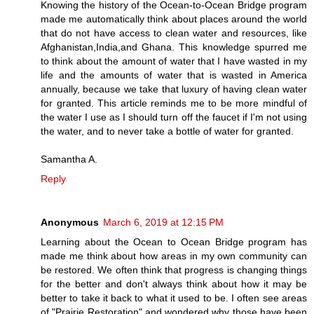
Knowing the history of the Ocean-to-Ocean Bridge program
made me automatically think about places around the world
that do not have access to clean water and resources, like
Afghanistan,India,and Ghana. This knowledge spurred me
to think about the amount of water that I have wasted in my
life and the amounts of water that is wasted in America
annually, because we take that luxury of having clean water
for granted. This article reminds me to be more mindful of
the water I use as I should turn off the faucet if I'm not using
the water, and to never take a bottle of water for granted.
Samantha A.
Reply
Anonymous
March 6, 2019 at 12:15 PM
Learning about the Ocean to Ocean Bridge program has
made me think about how areas in my own community can
be restored. We often think that progress is changing things
for the better and don't always think about how it may be
better to take it back to what it used to be. I often see areas
of "Prairie Restoration" and wondered why those have been