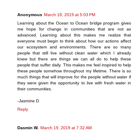
Anonymous
March 18, 2019 at 5:03 PM
Learning about the Ocean to Ocean bridge program gives
me hope for change in communities that are not as
advanced. Learning about this makes me realize that
everyone must begin to think about how our actions affect
our ecosystem and environments. There are so many
people that still live without clean water which I already
knew but there are things we can all do to help these
people that suffer daily. This makes me feel inspired to help
these people somehow throughout my lifetime. There is so
much things that will improve for the people without water if
they were given the opportunity to live with fresh water in
their communities.
-Jasmine D.
Reply
Dasmin W.
March 19, 2019 at 7:32 AM