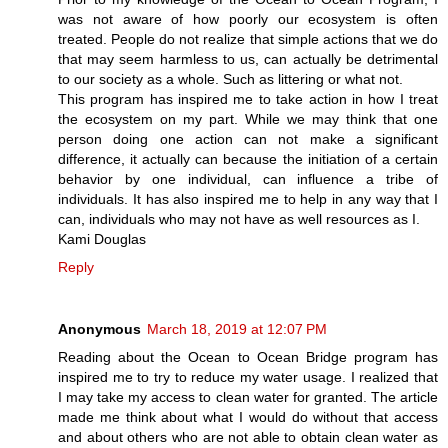
was not aware of how poorly our ecosystem is often
treated. People do not realize that simple actions that we do
that may seem harmless to us, can actually be detrimental
to our society as a whole. Such as littering or what not.
This program has inspired me to take action in how I treat
the ecosystem on my part. While we may think that one
person doing one action can not make a significant
difference, it actually can because the initiation of a certain
behavior by one individual, can influence a tribe of
individuals. It has also inspired me to help in any way that I
can, individuals who may not have as well resources as I.
Kami Douglas
Reply
Anonymous
March 18, 2019 at 12:07 PM
Reading about the Ocean to Ocean Bridge program has
inspired me to try to reduce my water usage. I realized that
I may take my access to clean water for granted. The article
made me think about what I would do without that access
and about others who are not able to obtain clean water as