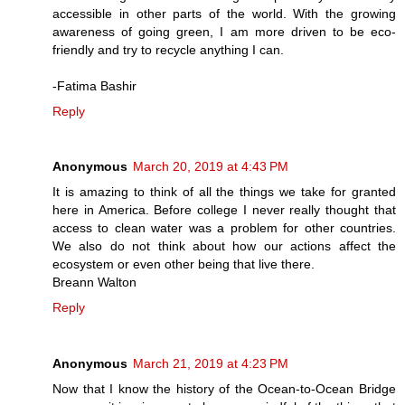
accessible in other parts of the world. With the growing
awareness of going green, I am more driven to be eco-
friendly and try to recycle anything I can.
-Fatima Bashir
Reply
Anonymous
March 20, 2019 at 4:43 PM
It is amazing to think of all the things we take for granted
here in America. Before college I never really thought that
access to clean water was a problem for other countries.
We also do not think about how our actions affect the
ecosystem or even other being that live there.
Breann Walton
Reply
Anonymous
March 21, 2019 at 4:23 PM
Now that I know the history of the Ocean-to-Ocean Bridge