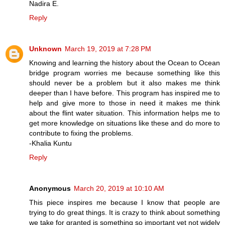
Nadira E.
Reply
Unknown
March 19, 2019 at 7:28 PM
Knowing and learning the history about the Ocean to Ocean
bridge program worries me because something like this
should never be a problem but it also makes me think
deeper than I have before. This program has inspired me to
help and give more to those in need it makes me think
about the flint water situation. This information helps me to
get more knowledge on situations like these and do more to
contribute to fixing the problems.
-Khalia Kuntu
Reply
Anonymous
March 20, 2019 at 10:10 AM
This piece inspires me because I know that people are
trying to do great things. It is crazy to think about something
we take for granted is something so important yet not widely