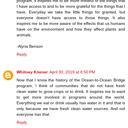
program, it inspires me to be more mindful of the things that
I have access to and to be more grateful for the things that I
have. Everyday we take the little things for granted, but
everyone doesn't have access to those things. It also
inspires me to be more aware of the effects that us humans
have on the environment and how they affect plants and
animals.
-Alyria Benson
Reply
Whitney Kriener
April 30, 2019 at 8:50 PM
Now that I know the history of the Ocean-to-Ocean Bridge
program, I think of communities that do not have fresh
clean water to grow crops or to drink. It inspires me to want
to get more involved in programs around the world.
Everything we eat or drink usually has water in it and that is
only because we have fresh clean water sources. And not
everyone has that.
Reply