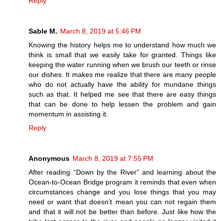
Reply
Sable M.
March 8, 2019 at 5:46 PM
Knowing the history helps me to understand how much we
think is small that we easily take for granted. Things like
keeping the water running when we brush our teeth or rinse
our dishes. It makes me realize that there are many people
who do not actually have the ability for mundane things
such as that. It helped me see that there are easy things
that can be done to help lessen the problem and gain
momentum in assisting it.
Reply
Anonymous
March 8, 2019 at 7:55 PM
After reading “Down by the River” and learning about the
Ocean-to-Ocean Bridge program it reminds that even when
circumstances change and you lose things that you may
need or want that doesn’t mean you can not regain them
and that it will not be better than before. Just like how the