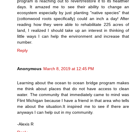
program is reaching out to revert/restore it to its healthier
days. It amazed me to see their ability to change an
ecosystem especially by just planting "native species" that
(cottonwood roots specifically) could an inch a day! After
reading how they were able to rehabilitate 225 acres of
land, I realized I should take up an interest in thinking of
little ways I can help the environment and increase that
number.
Reply
Anonymous
March 8, 2019 at 12:45 PM
Learning about the ocean to ocean bridge program makes
me think about places that do not have access to clean
water. The community that immediately came to mind was
Flint Michigan because I have a friend in that area who tells
me about the situation.It inspired me to see if there are
anyways I can help out in my community.
-Alexis R