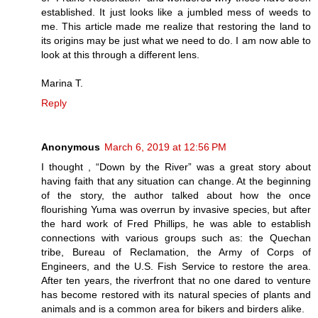
established. It just looks like a jumbled mess of weeds to
me. This article made me realize that restoring the land to
its origins may be just what we need to do. I am now able to
look at this through a different lens.
Marina T.
Reply
Anonymous
March 6, 2019 at 12:56 PM
I thought , “Down by the River” was a great story about
having faith that any situation can change. At the beginning
of the story, the author talked about how the once
flourishing Yuma was overrun by invasive species, but after
the hard work of Fred Phillips, he was able to establish
connections with various groups such as: the Quechan
tribe, Bureau of Reclamation, the Army of Corps of
Engineers, and the U.S. Fish Service to restore the area.
After ten years, the riverfront that no one dared to venture
has become restored with its natural species of plants and
animals and is a common area for bikers and birders alike.