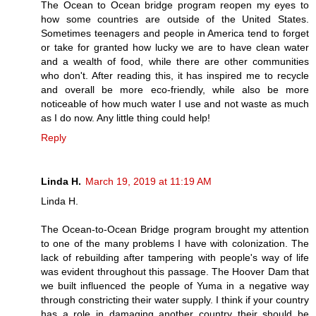
The Ocean to Ocean bridge program reopen my eyes to
how some countries are outside of the United States.
Sometimes teenagers and people in America tend to forget
or take for granted how lucky we are to have clean water
and a wealth of food, while there are other communities
who don't. After reading this, it has inspired me to recycle
and overall be more eco-friendly, while also be more
noticeable of how much water I use and not waste as much
as I do now. Any little thing could help!
Reply
Linda H.
March 19, 2019 at 11:19 AM
Linda H.
The Ocean-to-Ocean Bridge program brought my attention
to one of the many problems I have with colonization. The
lack of rebuilding after tampering with people's way of life
was evident throughout this passage. The Hoover Dam that
we built influenced the people of Yuma in a negative way
through constricting their water supply. I think if your country
has a role in damaging another country their should be