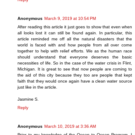
Anonymous
March 9, 2019 at 10:54 PM
After reading this article it just goes to show that even when
all looks lost it can still be found again. In particular, this
article reminded me off all the natural disasters that the
world is faced with and how people from all over come
together to help with relief efforts. We as the human race
should understand that everyone deserves the basic
necessities of life. So in the case of the water crisis in Flint,
Michigan. It is great to see that now people are coming to
the aid of this city because they too are people that kept
faith that they would once again have a clean water source
just like in the article.
Jasmine S.
Reply
Anonymous
March 10, 2019 at 3:36 AM
Prior to my knowledge of the Ocean to Ocean Program, I