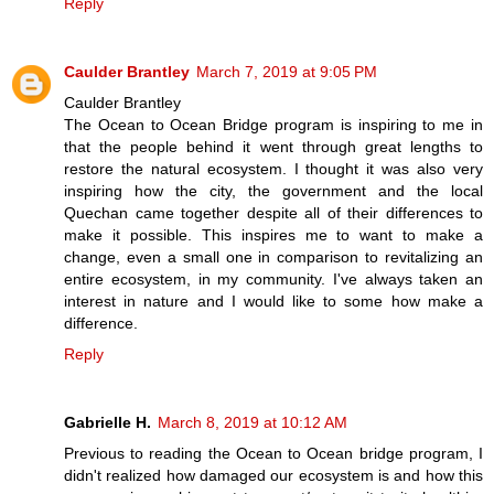
Reply
Caulder Brantley
March 7, 2019 at 9:05 PM
Caulder Brantley
The Ocean to Ocean Bridge program is inspiring to me in
that the people behind it went through great lengths to
restore the natural ecosystem. I thought it was also very
inspiring how the city, the government and the local
Quechan came together despite all of their differences to
make it possible. This inspires me to want to make a
change, even a small one in comparison to revitalizing an
entire ecosystem, in my community. I've always taken an
interest in nature and I would like to some how make a
difference.
Reply
Gabrielle H.
March 8, 2019 at 10:12 AM
Previous to reading the Ocean to Ocean bridge program, I
didn't realized how damaged our ecosystem is and how this