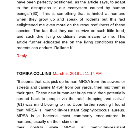
have been perfectly positioned, as the article says, to adapt
to the disruptions in our ecosystem caused by human
beings.”(60). This is something that is hinted at humans
when they grow up and speak of rodents but this fact
enlightened me even more on the resourcefulness of these
species. The fact that they can survive on such little food,
and such dire living conditions, was insane to me. This
article further educated me on the living conditions these
rodents can endure. Raillane K.
Reply
TOMIKA COLLINS
March 5, 2019 at 11:14 AM
"It seems that rats pick up human MRSA from the sewers or
streets and canine MRSP from our yards, then mix them in
their guts. These new human-rat bugs could then potentially
spread back to people via the rats' dropping and saliva"
(61) was mind blowing to me. Upon further reading I found
that MRSA is: methicillin-resistant Staphylococcus aureus.
MRSA is a bacteria most commonly encountered in
humans; usually on their skin or in
their nostrils while MRSP is: methicillin-resistant