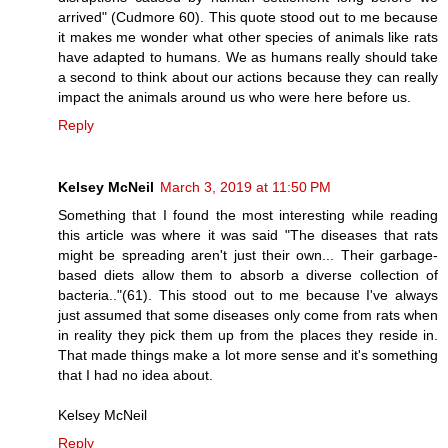
arrived" (Cudmore 60). This quote stood out to me because
it makes me wonder what other species of animals like rats
have adapted to humans. We as humans really should take
a second to think about our actions because they can really
impact the animals around us who were here before us.
Reply
Kelsey McNeil
March 3, 2019 at 11:50 PM
Something that I found the most interesting while reading
this article was where it was said "The diseases that rats
might be spreading aren't just their own... Their garbage-
based diets allow them to absorb a diverse collection of
bacteria.."(61). This stood out to me because I've always
just assumed that some diseases only come from rats when
in reality they pick them up from the places they reside in.
That made things make a lot more sense and it's something
that I had no idea about.
Kelsey McNeil
Reply