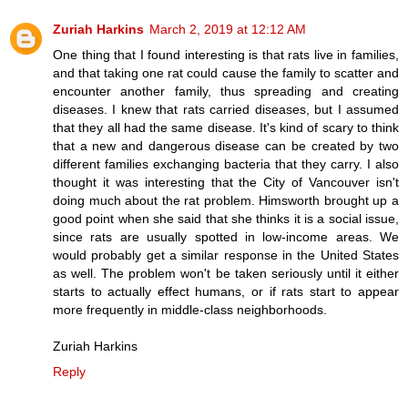
Zuriah Harkins
March 2, 2019 at 12:12 AM
One thing that I found interesting is that rats live in families,
and that taking one rat could cause the family to scatter and
encounter another family, thus spreading and creating
diseases. I knew that rats carried diseases, but I assumed
that they all had the same disease. It's kind of scary to think
that a new and dangerous disease can be created by two
different families exchanging bacteria that they carry. I also
thought it was interesting that the City of Vancouver isn't
doing much about the rat problem. Himsworth brought up a
good point when she said that she thinks it is a social issue,
since rats are usually spotted in low-income areas. We
would probably get a similar response in the United States
as well. The problem won't be taken seriously until it either
starts to actually effect humans, or if rats start to appear
more frequently in middle-class neighborhoods.
Zuriah Harkins
Reply