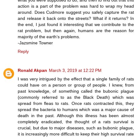
action is a part of the problem was hard to wrap my head
around. Does Cudmore suggest you safely capture the rat
and release it back onto the streets? What if it returns? In
the end, I just found it interesting that we contribute to the
rat problem, but then again, humans are the reason for
majority of the earth’s problems.
-Jazsmine Towner
Reply
Ronald Akpan
March 3, 2019 at 12:22 PM
I was very intrigued by the effect that a single family of rats
could have on a person or group of people. I knew, from
past knowledge, of something called the bubonic plague
(commonly referred to as the Black Death) which was
spread from fleas to rats. Once rats contracted this, they
spread the bacteria to humans which was a major cause of
death in the past. Although this illness has been almost
completely eradicated, the thought of a rats survival is
crucial, but due to major diseases, such as bubonic plague,
it is increasingly more difficult to keep their high survival rate