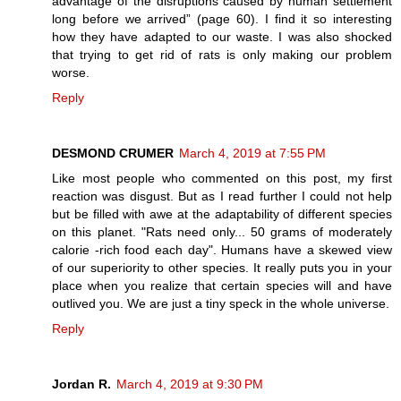
advantage of the disruptions caused by human settlement
long before we arrived” (page 60). I find it so interesting
how they have adapted to our waste. I was also shocked
that trying to get rid of rats is only making our problem
worse.
Reply
DESMOND CRUMER
March 4, 2019 at 7:55 PM
Like most people who commented on this post, my first
reaction was disgust. But as I read further I could not help
but be filled with awe at the adaptability of different species
on this planet. "Rats need only... 50 grams of moderately
calorie -rich food each day". Humans have a skewed view
of our superiority to other species. It really puts you in your
place when you realize that certain species will and have
outlived you. We are just a tiny speck in the whole universe.
Reply
Jordan R.
March 4, 2019 at 9:30 PM