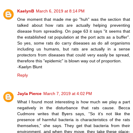
KaelynB
March 6, 2019 at 8:14 PM
One moment that made me go "huh" was the section that
talked about how rats are actually helping preventing
disease from spreading. On page 63 it says "it seems that
the established rat population at the port acts as a buffer".
So yes, some rats do carry diseases as do all organisms
including us humans, but rats are actually in a sense
protectors from diseases that could very easily be spread,
therefore this "epidemic" is blown way out of proportion.
-Kaelyn Blunt
Reply
Jayla Pierce
March 7, 2019 at 4:02 PM
What I found most interesting is how much we play a part
negatively in the disturbance that rats cause. Becca
Cudmore writes that Byers says, “So it’s not like the
presence of harmful bacteria is characteristics of the rats
themselves,” she says. They get that bacteria from their
environment, and when they move, they take these place-