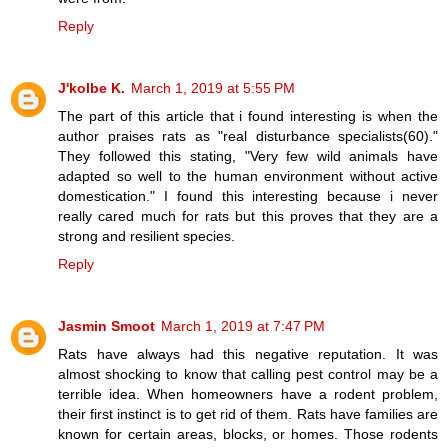
Reply
J'kolbe K.
March 1, 2019 at 5:55 PM
The part of this article that i found interesting is when the
author praises rats as "real disturbance specialists(60)."
They followed this stating, "Very few wild animals have
adapted so well to the human environment without active
domestication." I found this interesting because i never
really cared much for rats but this proves that they are a
strong and resilient species.
Reply
Jasmin Smoot
March 1, 2019 at 7:47 PM
Rats have always had this negative reputation. It was
almost shocking to know that calling pest control may be a
terrible idea. When homeowners have a rodent problem,
their first instinct is to get rid of them. Rats have families are
known for certain areas, blocks, or homes. Those rodents