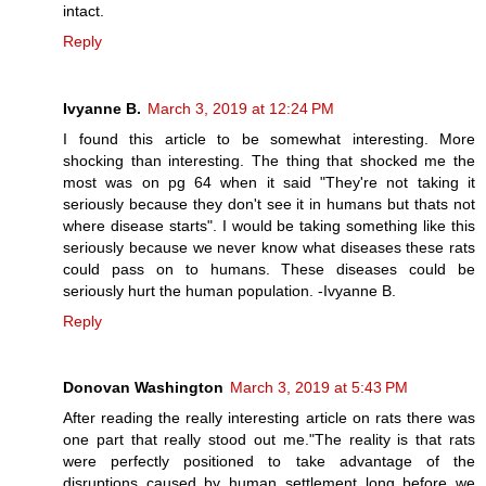
intact.
Reply
Ivyanne B.
March 3, 2019 at 12:24 PM
I found this article to be somewhat interesting. More
shocking than interesting. The thing that shocked me the
most was on pg 64 when it said "They're not taking it
seriously because they don't see it in humans but thats not
where disease starts". I would be taking something like this
seriously because we never know what diseases these rats
could pass on to humans. These diseases could be
seriously hurt the human population. -Ivyanne B.
Reply
Donovan Washington
March 3, 2019 at 5:43 PM
After reading the really interesting article on rats there was
one part that really stood out me."The reality is that rats
were perfectly positioned to take advantage of the
disruptions caused by human settlement long before we