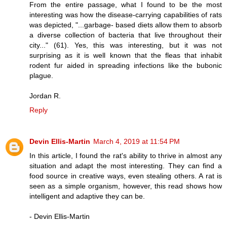
From the entire passage, what I found to be the most
interesting was how the disease-carrying capabilities of rats
was depicted, "...garbage- based diets allow them to absorb
a diverse collection of bacteria that live throughout their
city..." (61). Yes, this was interesting, but it was not
surprising as it is well known that the fleas that inhabit
rodent fur aided in spreading infections like the bubonic
plague.
Jordan R.
Reply
Devin Ellis-Martin
March 4, 2019 at 11:54 PM
In this article, I found the rat's ability to thrive in almost any
situation and adapt the most interesting. They can find a
food source in creative ways, even stealing others. A rat is
seen as a simple organism, however, this read shows how
intelligent and adaptive they can be.
- Devin Ellis-Martin