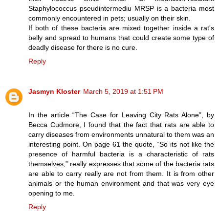
Staphylococcus pseudintermediu MRSP is a bacteria most
commonly encountered in pets; usually on their skin.
If both of these bacteria are mixed together inside a rat's
belly and spread to humans that could create some type of
deadly disease for there is no cure.
Reply
Jasmyn Kloster
March 5, 2019 at 1:51 PM
In the article “The Case for Leaving City Rats Alone”, by
Becca Cudmore, I found that the fact that rats are able to
carry diseases from environments unnatural to them was an
interesting point. On page 61 the quote, “So its not like the
presence of harmful bacteria is a characteristic of rats
themselves,” really expresses that some of the bacteria rats
are able to carry really are not from them. It is from other
animals or the human environment and that was very eye
opening to me.
Reply