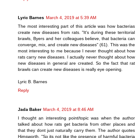
Lyric Barnes
March 4, 2019 at 5:39 AM
The most interesting part of this article was how bacterias
create new diseases from rats. "It's during these territorial
brawls, Byers and her colleagues believe, that bacteria can
converge, mix, and create new diseases" (61). This was the
most interesting to me because I never thought about how
rats carry new diseases. I actually never thought about how
new diseases in general are created. So the fact that rat
brawls can create new diseases is really eye opening.
Lyric B. Barnes
Reply
Jada Baker
March 4, 2019 at 8:46 AM
I thought an interesting point/topic was when the author
talked about how rats get bacteria from other places and
that they dont just naturally carry them. The author quotes
Himsworth, "So its not like the presence of harmful bacteria