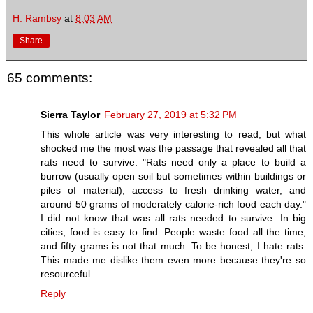
H. Rambsy
at
8:03 AM
Share
65 comments:
Sierra Taylor
February 27, 2019 at 5:32 PM
This whole article was very interesting to read, but what
shocked me the most was the passage that revealed all that
rats need to survive. "Rats need only a place to build a
burrow (usually open soil but sometimes within buildings or
piles of material), access to fresh drinking water, and
around 50 grams of moderately calorie-rich food each day."
I did not know that was all rats needed to survive. In big
cities, food is easy to find. People waste food all the time,
and fifty grams is not that much. To be honest, I hate rats.
This made me dislike them even more because they're so
resourceful.
Reply