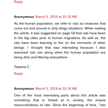
Reply
Anonymous
March 5, 2019 at 10:15 AM
As the human population, we refer to rats as creatures that
come out and around in dirty dingy situations. While reading
the article, it was suggested on page 59 that rats have been
in the big cities proir to human migrations. As well as, the
rats have been learning to live on the remnants of other
beings. I thought that was interesting because I also
assumed rats can along when the human population are
being dirty and littering everywhere.
Tatyana C
Reply
Anonymous
March 5, 2019 at 10:16 AM
One of the most interesting parts about this article was
something that is hinted at in society, the insane
resourcefulness of rats. Since the beginning of time, “rats