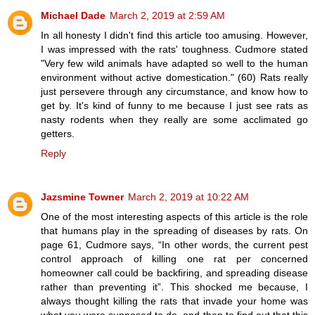
Michael Dade
March 2, 2019 at 2:59 AM
In all honesty I didn't find this article too amusing. However,
I was impressed with the rats' toughness. Cudmore stated
"Very few wild animals have adapted so well to the human
environment without active domestication." (60) Rats really
just persevere through any circumstance, and know how to
get by. It's kind of funny to me because I just see rats as
nasty rodents when they really are some acclimated go
getters.
Reply
Jazsmine Towner
March 2, 2019 at 10:22 AM
One of the most interesting aspects of this article is the role
that humans play in the spreading of diseases by rats. On
page 61, Cudmore says, “In other words, the current pest
control approach of killing one rat per concerned
homeowner call could be backfiring, and spreading disease
rather than preventing it”. This shocked me because, I
always thought killing the rats that invade your home was
what you were supposed to do, and then to find out that this