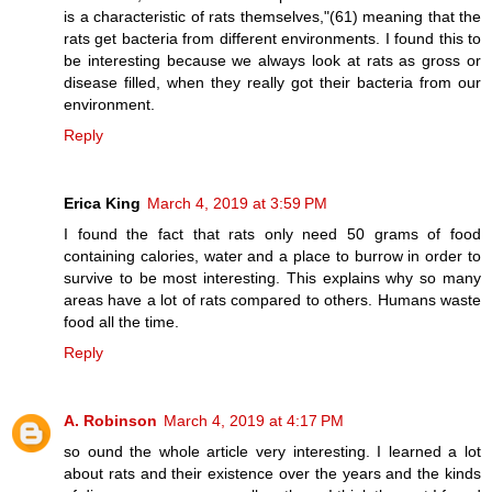
is a characteristic of rats themselves,"(61) meaning that the
rats get bacteria from different environments. I found this to
be interesting because we always look at rats as gross or
disease filled, when they really got their bacteria from our
environment.
Reply
Erica King
March 4, 2019 at 3:59 PM
I found the fact that rats only need 50 grams of food
containing calories, water and a place to burrow in order to
survive to be most interesting. This explains why so many
areas have a lot of rats compared to others. Humans waste
food all the time.
Reply
A. Robinson
March 4, 2019 at 4:17 PM
so ound the whole article very interesting. I learned a lot
about rats and their existence over the years and the kinds