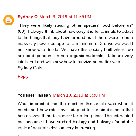
Sydney O
March 9, 2019 at 11:59 PM
"They were likely stealing other species' food before us"
(60). I always think about how easy it is for animals to adapt
to the things that they have around us. If there were to be a
mass city power outage for a minimum of 3 days we would
not know what to do. We have this society built where we
are so dependent on non organic materials. Rats are very
intelligent and will know how to survive no matter what.
Sydney Oats
Reply
Youssef Hassan
March 10, 2019 at 3:30 PM
What interested me the most in this article was when it
mentioned how rats have adapted to certain diseases that
has allowed them to survive for a long time. This interested
me because i have studied biology and i always found the
topic of natural selection very interesting.