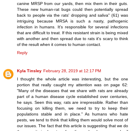
canine MRSP from our yards, then mix them in their guts.
These new human-rat bugs could then potentially spread
back to people via the rats' dropping and saliva" (61) was
intriguing because MRSA is such a nasty, pathogenic
infection in humans. It's responsible for several infections
that are difficult to treat. If this resistant strain is being mixed
with another and then spread due to rats it's scary to think
of the result when it comes to human contact.
Reply
Kyla Tinsley
February 28, 2019 at 12:17 PM
I thought the whole article was interesting, but the one
portion that really caught my attention was on page 62:
"Many of the diseases that we share with rats are already
part of a human disease cycle established over centuries,
he says. Seen this way, rats are irrepressible. Rather than
focusing on killing them, we need to try to keep their
populations stable and in place." As humans who hate
pests, we tend to think that killing them would solve most of
our issues. The fact that this article is suggesting that we do