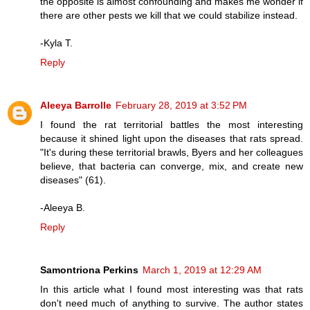
the opposite is almost confounding and makes me wonder if
there are other pests we kill that we could stabilize instead.
-Kyla T.
Reply
Aleeya Barrolle
February 28, 2019 at 3:52 PM
I found the rat territorial battles the most interesting
because it shined light upon the diseases that rats spread.
"It's during these territorial brawls, Byers and her colleagues
believe, that bacteria can converge, mix, and create new
diseases" (61).
-Aleeya B.
Reply
Samontriona Perkins
March 1, 2019 at 12:29 AM
In this article what I found most interesting was that rats
don't need much of anything to survive. The author states