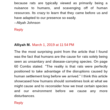
because rats are typically viewed as primarily being a
nuisance to humans, and scavenging off of human
resources. Its crazy to learn that they came before us and
have adapted to our presence so easily.
--Aliyah Johnson
Reply
Alliyah M.
March 1, 2019 at 11:54 PM
The the most surprising point from the article that I found
was the fact that humans are the cause for rats solely being
seen as unsanitary and disease-carrying species. On page
60 Combs stated. "The reality is that rats were perfectly
positioned to take advantage of the disruptions caused by
human settlement long before we arrived." I think this article
showcased how humans should sometimes look at what we
might cause and to reconsider how we treat certain species
and our environment before we cause any more
disturbances.
Reply