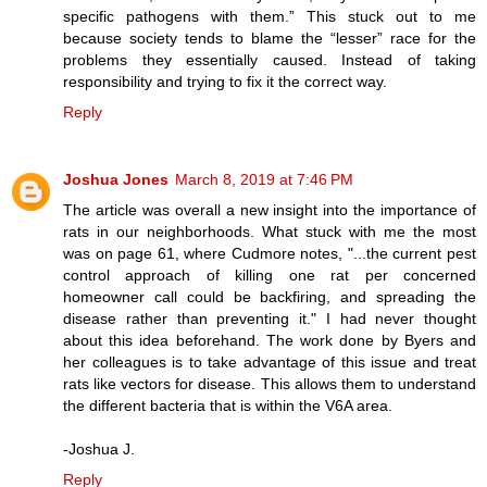
specific pathogens with them.” This stuck out to me
because society tends to blame the “lesser” race for the
problems they essentially caused. Instead of taking
responsibility and trying to fix it the correct way.
Reply
Joshua Jones
March 8, 2019 at 7:46 PM
The article was overall a new insight into the importance of
rats in our neighborhoods. What stuck with me the most
was on page 61, where Cudmore notes, "...the current pest
control approach of killing one rat per concerned
homeowner call could be backfiring, and spreading the
disease rather than preventing it." I had never thought
about this idea beforehand. The work done by Byers and
her colleagues is to take advantage of this issue and treat
rats like vectors for disease. This allows them to understand
the different bacteria that is within the V6A area.
-Joshua J.
Reply