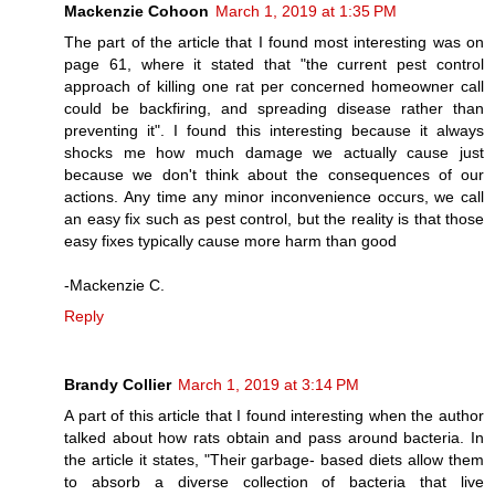
Mackenzie Cohoon
March 1, 2019 at 1:35 PM
The part of the article that I found most interesting was on
page 61, where it stated that "the current pest control
approach of killing one rat per concerned homeowner call
could be backfiring, and spreading disease rather than
preventing it". I found this interesting because it always
shocks me how much damage we actually cause just
because we don't think about the consequences of our
actions. Any time any minor inconvenience occurs, we call
an easy fix such as pest control, but the reality is that those
easy fixes typically cause more harm than good
-Mackenzie C.
Reply
Brandy Collier
March 1, 2019 at 3:14 PM
A part of this article that I found interesting when the author
talked about how rats obtain and pass around bacteria. In
the article it states, "Their garbage- based diets allow them
to absorb a diverse collection of bacteria that live