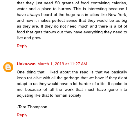
that they just need 50 grams of food containing calories,
water and a place to burrow. This is interesting because I
have always heard of the huge rats in cities like New York,
and now it makes perfect sense that they would be as big
as they are. If they do not need much and there is a lot of
food that gets thrown out they have everything they need to
live and grow.
Reply
Unknown
March 1, 2019 at 11:27 AM
One thing that I liked about the read is that we basically
keep rat alive with all the garbage that we have.If they didnt
adapt to us they would have a lot harder of a life. If spoke to
me because of all the work that must have gone into
adjusting like that to human society
-Tara Thompson
Reply