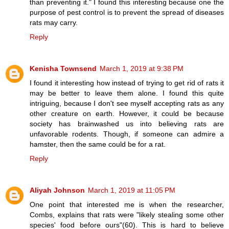
than preventing it." I found this interesting because one the
purpose of pest control is to prevent the spread of diseases
rats may carry.
Reply
Kenisha Townsend
March 1, 2019 at 9:38 PM
I found it interesting how instead of trying to get rid of rats it
may be better to leave them alone. I found this quite
intriguing, because I don't see myself accepting rats as any
other creature on earth. However, it could be because
society has brainwashed us into believing rats are
unfavorable rodents. Though, if someone can admire a
hamster, then the same could be for a rat.
Reply
Aliyah Johnson
March 1, 2019 at 11:05 PM
One point that interested me is when the researcher,
Combs, explains that rats were "likely stealing some other
species' food before ours"(60). This is hard to believe