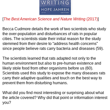
[
The Best American Science and Nature Writing
(2017)
]
Becca Cudmore details the work of two scientists who study
the over-population and disturbances of rats in popular
cities. The scientists state their initial reason for the study
stemmed from their desire to “address health concerns”
since people believe rats carry bacteria and diseases (59).
The scientists learned that rats adapted not only to the
human environment but also to pre-human existence and
likely stole food from other organisms before us (60).
Scientists used this study to expose the many diseases rats
carry their adaptive qualities and touch on the best way to
prevent them from disturbing humans.
What did you find most interesting or surprising about what
the article covered? Why did that point or information interest
you?