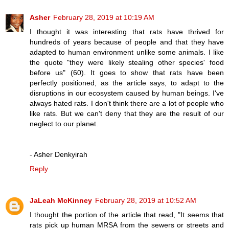
Asher
February 28, 2019 at 10:19 AM
I thought it was interesting that rats have thrived for
hundreds of years because of people and that they have
adapted to human environment unlike some animals. I like
the quote "they were likely stealing other species' food
before us" (60). It goes to show that rats have been
perfectly positioned, as the article says, to adapt to the
disruptions in our ecosystem caused by human beings. I've
always hated rats. I don't think there are a lot of people who
like rats. But we can't deny that they are the result of our
neglect to our planet.
- Asher Denkyirah
Reply
JaLeah McKinney
February 28, 2019 at 10:52 AM
I thought the portion of the article that read, "It seems that
rats pick up human MRSA from the sewers or streets and