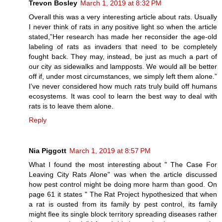
Trevon Bosley
March 1, 2019 at 8:32 PM
Overall this was a very interesting article about rats. Usually
I never think of rats in any positive light so when the article
stated,”Her research has made her reconsider the age-old
labeling of rats as invaders that need to be completely
fought back. They may, instead, be just as much a part of
our city as sidewalks and lampposts. We would all be better
off if, under most circumstances, we simply left them alone.”
I’ve never considered how much rats truly build off humans
ecosystems. It was cool to learn the best way to deal with
rats is to leave them alone.
Reply
Nia Piggott
March 1, 2019 at 8:57 PM
What I found the most interesting about " The Case For
Leaving City Rats Alone" was when the article discussed
how pest control might be doing more harm than good. On
page 61 it states " The Rat Project hypothesized that when
a rat is ousted from its family by pest control, its family
might flee its single block territory spreading diseases rather