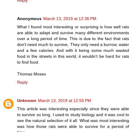
Reply
Anonymous
March 13, 2019 at 12:36 PM
What I found most interesting or surprising is how well rats
are able to adapt and survive many different environments
over a long period of time. This is due to the fact that rats
don't need much to survive, They only need a burrow, water
and a few calories. And with it being some much wasted
food in the streets in this world, it wouldn't be hard for rats
to find food.
Thomas Moses
Reply
Unknown
March 13, 2019 at 12:55 PM
This article was interesting especially since they were able
to survive so long. I used to study biology and it was cool to
see the natural selection of it all. What was most interesting
was how those rats were able to survive for a period of