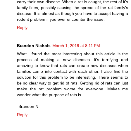
carry their own disease. When a rat is caught, the rest of it's
family flees, possibly causing the spread of the rat family's
disease. It is almost as though you have to accept having a
rodent problem if you ever encounter the issue.
Reply
Brandon Nichols
March 1, 2019 at 8:11 PM
What I found the most interesting about this article is the
process of making a new diseases. It's terrifying and
amazing to know that rats can create new diseases when
families come into contact with each other. I also find the
solution for this problem to be interesting. There seems to
be no clear way to get rid of rats. Getting rid of rats can just
make the rat problem worse for everyone. Makes me
wonder what the purpose of rats is.
-Brandon N.
Reply