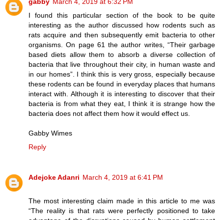
gabby
March 4, 2019 at 6:32 PM
I found this particular section of the book to be quite
interesting as the author discussed how rodents such as
rats acquire and then subsequently emit bacteria to other
organisms. On page 61 the author writes, “Their garbage
based diets allow them to absorb a diverse collection of
bacteria that live throughout their city, in human waste and
in our homes”. I think this is very gross, especially because
these rodents can be found in everyday places that humans
interact with. Although it is interesting to discover that their
bacteria is from what they eat, I think it is strange how the
bacteria does not affect them how it would effect us.
Gabby Wimes
Reply
Adejoke Adanri
March 4, 2019 at 6:41 PM
The most interesting claim made in this article to me was
“The reality is that rats were perfectly positioned to take