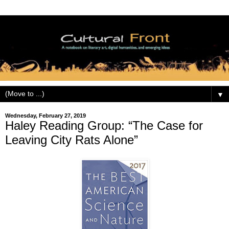
▼
Wednesday, February 27, 2019
Haley Reading Group: “The Case for
Leaving City Rats Alone”