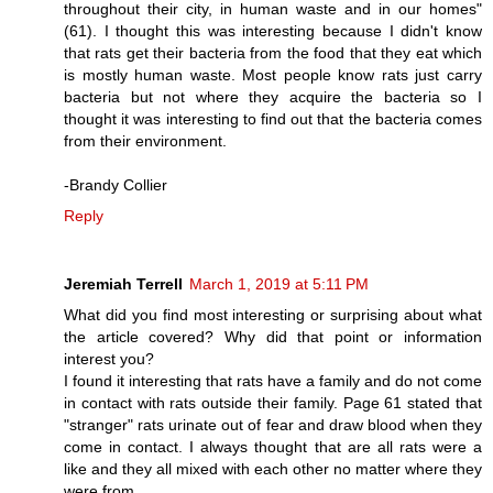
throughout their city, in human waste and in our homes"
(61). I thought this was interesting because I didn't know
that rats get their bacteria from the food that they eat which
is mostly human waste. Most people know rats just carry
bacteria but not where they acquire the bacteria so I
thought it was interesting to find out that the bacteria comes
from their environment.
-Brandy Collier
Reply
Jeremiah Terrell
March 1, 2019 at 5:11 PM
What did you find most interesting or surprising about what
the article covered? Why did that point or information
interest you?
I found it interesting that rats have a family and do not come
in contact with rats outside their family. Page 61 stated that
"stranger" rats urinate out of fear and draw blood when they
come in contact. I always thought that are all rats were a
like and they all mixed with each other no matter where they
were from.