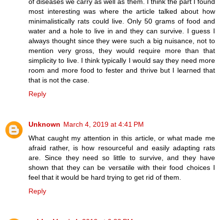
of diseases we carry as well as them. I think the part I found
most interesting was where the article talked about how
minimalistically rats could live. Only 50 grams of food and
water and a hole to live in and they can survive. I guess I
always thought since they were such a big nuisance, not to
mention very gross, they would require more than that
simplicity to live. I think typically I would say they need more
room and more food to fester and thrive but I learned that
that is not the case.
Reply
Unknown
March 4, 2019 at 4:41 PM
What caught my attention in this article, or what made me
afraid rather, is how resourceful and easily adapting rats
are. Since they need so little to survive, and they have
shown that they can be versatile with their food choices I
feel that it would be hard trying to get rid of them.
Reply