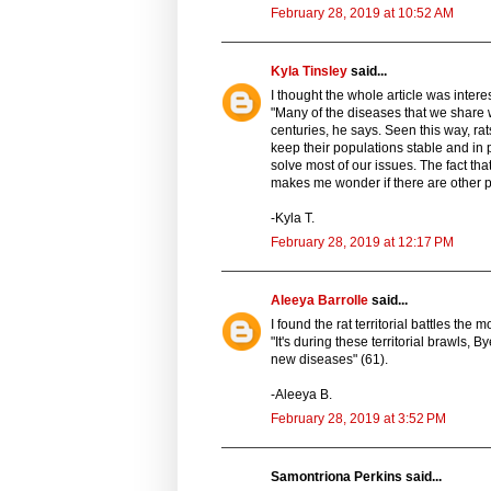
February 28, 2019 at 10:52 AM
Kyla Tinsley
said...
I thought the whole article was intere
"Many of the diseases that we share 
centuries, he says. Seen this way, rat
keep their populations stable and in 
solve most of our issues. The fact tha
makes me wonder if there are other pe
-Kyla T.
February 28, 2019 at 12:17 PM
Aleeya Barrolle
said...
I found the rat territorial battles the
"It's during these territorial brawls,
new diseases" (61).
-Aleeya B.
February 28, 2019 at 3:52 PM
Samontriona Perkins said...