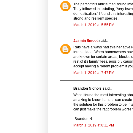
The part of this article that i found i
They followed this stating, "Very fe
domestication." I found this interesti
strong and resilient species.
March 1, 2019 at 5:55 PM
Jasmin Smoot
said...
Rats have always had this negative re
terrible idea. When homeowners have a 
are known for certain areas, blocks, 
rest of it's family flees, possibly cau
accept having a rodent problem if yo
March 1, 2019 at 7:47 PM
Brandon Nichols said...
What I found the most interesting abou
amazing to know that rats can create 
the solution for this problem to be int
can just make the rat problem worse 
-Brandon N.
March 1, 2019 at 8:11 PM