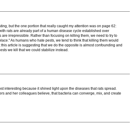
sting, but the one portion that really caught my attention was on page 62:
with rats are already part of a human disease cycle established over
s are irrepressible. Rather than focusing on killing them, we need to try to
place." As humans who hate pests, we tend to think that killing them would
t this article is suggesting that we do the opposite is almost confounding and
sts we kill that we could stabilize instead.
 most interesting because it shined light upon the diseases that rats spread.
 Byers and her colleagues believe, that bacteria can converge, mix, and create