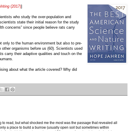
riting
(2017)
]
entists who study the over-population and
cientists state their initial reason for the study
th concerns” since people believe rats carry
ot only to the human environment but also to pre-
m other organisms before us (60). Scientists used
s carry their adaptive qualities and touch on the
 humans.
rising about what the article covered? Why did
ng to read, but what shocked me the most was the passage that revealed all
 only a place to build a burrow (usually open soil but sometimes within