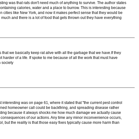
resting was that rats don't need much of anything to survive. The author states
containing calories, water and a place to burrow. This is interesting because
in cities like New York, and now it makes perfect sense that they would be
d much and there is a lot of food that gets thrown out they have everything
s that we basically keep rat alive with all the garbage that we have.If they
t harder of a life. If spoke to me because of all the work that must have
n society
st interesting was on page 61, where it stated that "the current pest control
erned homeowner call could be backfiring, and spreading disease rather
teresting because it always shocks me how much damage we actually cause
e consequences of our actions. Any time any minor inconvenience occurs,
ol, but the reality is that those easy fixes typically cause more harm than