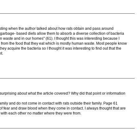
teresting when the author talked about how rats obtain and pass around
eir garbage- based diets allow them to absorb a diverse collection of bacteria
man waste and in our homes" (61). I thought this was interesting because I
ria from the food that they eat which is mostly human waste. Most people know
they acquire the bacteria so I thought it was interesting to find out that the
t.
 surprising about what the article covered? Why did that point or information
 family and do not come in contact with rats outside their family. Page 61
t of fear and draw blood when they come in contact. I always thought that are
ed with each other no matter where they were from.