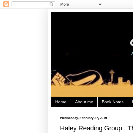
Home
About me
Book Notes
Wednesday, February 27, 2019
Haley Reading Group: “Th