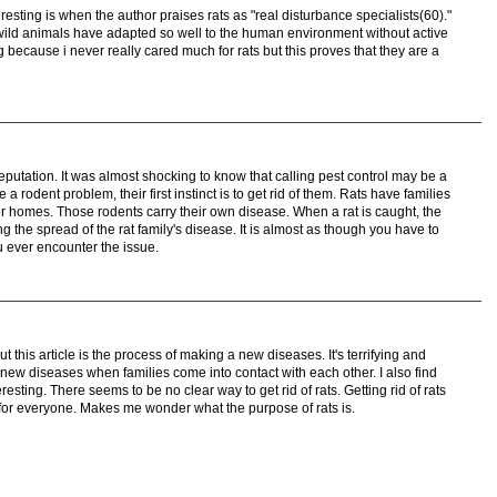
nteresting is when the author praises rats as "real disturbance specialists(60)."
w wild animals have adapted so well to the human environment without active
ng because i never really cared much for rats but this proves that they are a
putation. It was almost shocking to know that calling pest control may be a
rodent problem, their first instinct is to get rid of them. Rats have families
or homes. Those rodents carry their own disease. When a rat is caught, the
sing the spread of the rat family's disease. It is almost as though you have to
u ever encounter the issue.
t this article is the process of making a new diseases. It's terrifying and
new diseases when families come into contact with each other. I also find
eresting. There seems to be no clear way to get rid of rats. Getting rid of rats
for everyone. Makes me wonder what the purpose of rats is.