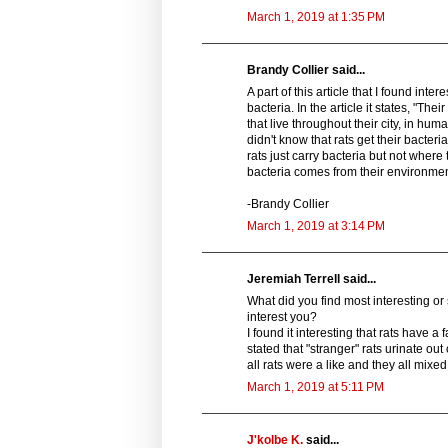
March 1, 2019 at 1:35 PM
Brandy Collier said...
A part of this article that I found in
bacteria. In the article it states, "Th
that live throughout their city, in hu
didn't know that rats get their bacte
rats just carry bacteria but not where 
bacteria comes from their environmen
-Brandy Collier
March 1, 2019 at 3:14 PM
Jeremiah Terrell said...
What did you find most interesting or
interest you?
I found it interesting that rats have a
stated that "stranger" rats urinate ou
all rats were a like and they all mix
March 1, 2019 at 5:11 PM
J'kolbe K.
said...