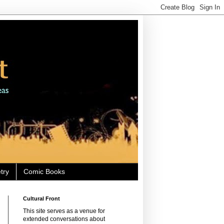
try
Comic Books
Cultural Front
This site serves as a venue for
extended conversations about