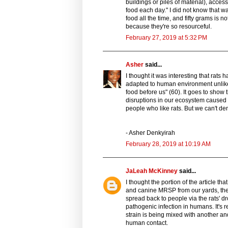
buildings or piles of material), acces
food each day." I did not know that was
food all the time, and fifty grams is 
because they're so resourceful.
February 27, 2019 at 5:32 PM
Asher
said...
I thought it was interesting that rat
adapted to human environment unlike s
food before us" (60). It goes to show t
disruptions in our ecosystem caused by
people who like rats. But we can't deny
- Asher Denkyirah
February 28, 2019 at 10:19 AM
JaLeah McKinney
said...
I thought the portion of the article t
and canine MRSP from our yards, then
spread back to people via the rats' 
pathogenic infection in humans. It's res
strain is being mixed with another and
human contact.