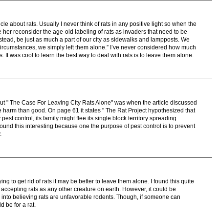
icle about rats. Usually I never think of rats in any positive light so when the
 her reconsider the age-old labeling of rats as invaders that need to be
stead, be just as much a part of our city as sidewalks and lampposts. We
t circumstances, we simply left them alone.” I’ve never considered how much
. It was cool to learn the best way to deal with rats is to leave them alone.
out " The Case For Leaving City Rats Alone" was when the article discussed
 harm than good. On page 61 it states " The Rat Project hypothesized that
pest control, its family might flee its single block territory spreading
 found this interesting because one the purpose of pest control is to prevent
.
ying to get rid of rats it may be better to leave them alone. I found this quite
f accepting rats as any other creature on earth. However, it could be
into believing rats are unfavorable rodents. Though, if someone can
 be for a rat.