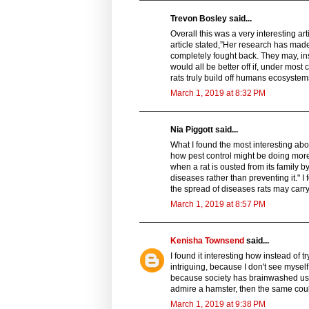
Trevon Bosley said...
Overall this was a very interesting art
article stated,”Her research has made
completely fought back. They may, in
would all be better off if, under mos
rats truly build off humans ecosystems
March 1, 2019 at 8:32 PM
Nia Piggott said...
What I found the most interesting ab
how pest control might be doing more
when a rat is ousted from its family by 
diseases rather than preventing it." I
the spread of diseases rats may carry
March 1, 2019 at 8:57 PM
Kenisha Townsend
said...
I found it interesting how instead of tr
intriguing, because I don't see mysel
because society has brainwashed us 
admire a hamster, then the same could
March 1, 2019 at 9:38 PM