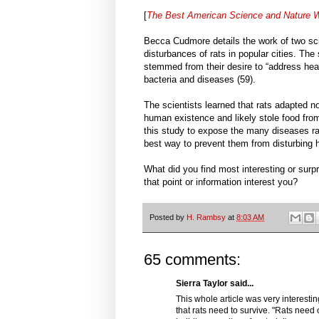
[
The Best American Science and Nature W
Becca Cudmore details the work of two sci
disturbances of rats in popular cities. The s
stemmed from their desire to “address heal
bacteria and diseases (59).
The scientists learned that rats adapted n
human existence and likely stole food fro
this study to expose the many diseases rat
best way to prevent them from disturbing
What did you find most interesting or surp
that point or information interest you?
Posted by
H. Rambsy
at
8:03 AM
65 comments:
Sierra Taylor said...
This whole article was very interesti
that rats need to survive. "Rats need