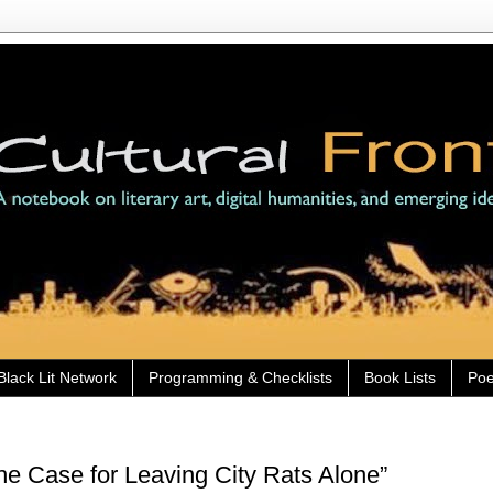
Black Lit Network
Programming & Checklists
Book Lists
Poe
e Case for Leaving City Rats Alone”