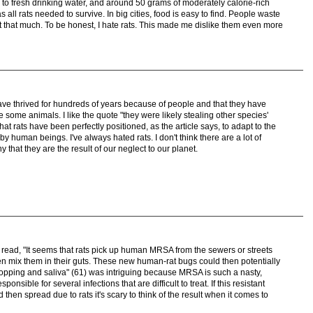
s to fresh drinking water, and around 50 grams of moderately calorie-rich
 all rats needed to survive. In big cities, food is easy to find. People waste
not that much. To be honest, I hate rats. This made me dislike them even more
s have thrived for hundreds of years because of people and that they have
ome animals. I like the quote "they were likely stealing other species'
hat rats have been perfectly positioned, as the article says, to adapt to the
 human beings. I've always hated rats. I don't think there are a lot of
 that they are the result of our neglect to our planet.
hat read, "It seems that rats pick up human MRSA from the sewers or streets
 mix them in their guts. These new human-rat bugs could then potentially
dropping and saliva" (61) was intriguing because MRSA is such a nasty,
ponsible for several infections that are difficult to treat. If this resistant
 then spread due to rats it's scary to think of the result when it comes to