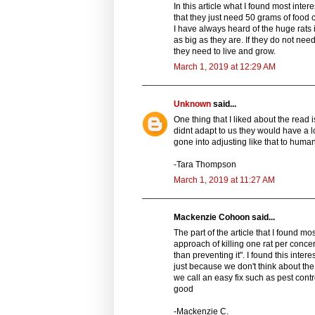
In this article what I found most inte
that they just need 50 grams of food 
I have always heard of the huge rats 
as big as they are. If they do not nee
they need to live and grow.
March 1, 2019 at 12:29 AM
Unknown
said...
One thing that I liked about the read i
didnt adapt to us they would have a lo
gone into adjusting like that to huma
-Tara Thompson
March 1, 2019 at 11:27 AM
Mackenzie Cohoon said...
The part of the article that I found mo
approach of killing one rat per conc
than preventing it". I found this in
just because we don't think about th
we call an easy fix such as pest contr
good
-Mackenzie C.