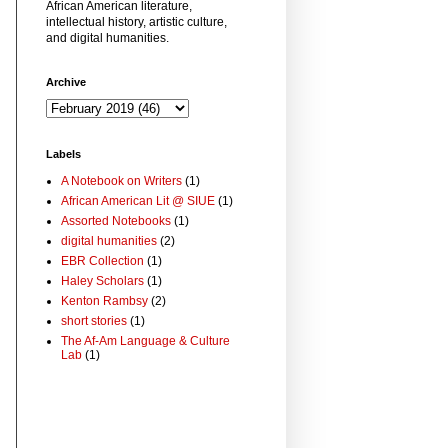
African American literature,
intellectual history, artistic culture,
and digital humanities.
Archive
Labels
A Notebook on Writers
(1)
African American Lit @ SIUE
(1)
Assorted Notebooks
(1)
digital humanities
(2)
EBR Collection
(1)
Haley Scholars
(1)
Kenton Rambsy
(2)
short stories
(1)
The Af-Am Language & Culture
Lab
(1)