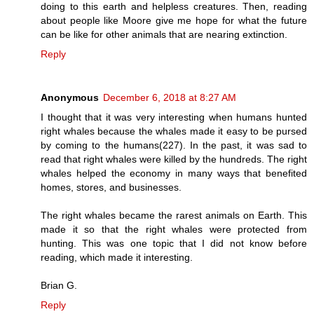
doing to this earth and helpless creatures. Then, reading
about people like Moore give me hope for what the future
can be like for other animals that are nearing extinction.
Reply
Anonymous
December 6, 2018 at 8:27 AM
I thought that it was very interesting when humans hunted
right whales because the whales made it easy to be pursed
by coming to the humans(227). In the past, it was sad to
read that right whales were killed by the hundreds. The right
whales helped the economy in many ways that benefited
homes, stores, and businesses.
The right whales became the rarest animals on Earth. This
made it so that the right whales were protected from
hunting. This was one topic that I did not know before
reading, which made it interesting.
Brian G.
Reply