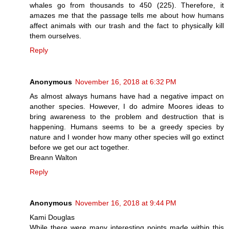
whales go from thousands to 450 (225). Therefore, it
amazes me that the passage tells me about how humans
affect animals with our trash and the fact to physically kill
them ourselves.
Reply
Anonymous
November 16, 2018 at 6:32 PM
As almost always humans have had a negative impact on
another species. However, I do admire Moores ideas to
bring awareness to the problem and destruction that is
happening. Humans seems to be a greedy species by
nature and I wonder how many other species will go extinct
before we get our act together.
Breann Walton
Reply
Anonymous
November 16, 2018 at 9:44 PM
Kami Douglas
While there were many interesting points made within this