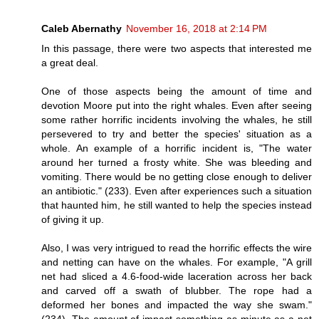
Caleb Abernathy
November 16, 2018 at 2:14 PM
In this passage, there were two aspects that interested me
a great deal.
One of those aspects being the amount of time and
devotion Moore put into the right whales. Even after seeing
some rather horrific incidents involving the whales, he still
persevered to try and better the species' situation as a
whole. An example of a horrific incident is, "The water
around her turned a frosty white. She was bleeding and
vomiting. There would be no getting close enough to deliver
an antibiotic." (233). Even after experiences such a situation
that haunted him, he still wanted to help the species instead
of giving it up.
Also, I was very intrigued to read the horrific effects the wire
and netting can have on the whales. For example, "A grill
net had sliced a 4.6-food-wide laceration across her back
and carved off a swath of blubber. The rope had a
deformed her bones and impacted the way she swam."
(234). The amount of impact something as minute as a net