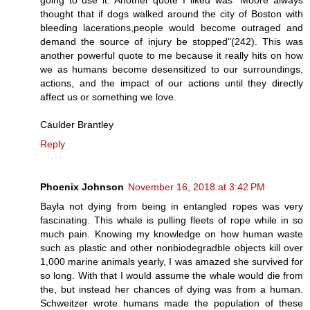
thought that if dogs walked around the city of Boston with
bleeding lacerations,people would become outraged and
demand the source of injury be stopped"(242). This was
another powerful quote to me because it really hits on how
we as humans become desensitized to our surroundings,
actions, and the impact of our actions until they directly
affect us or something we love.
Caulder Brantley
Reply
Phoenix Johnson
November 16, 2018 at 3:42 PM
Bayla not dying from being in entangled ropes was very
fascinating. This whale is pulling fleets of rope while in so
much pain. Knowing my knowledge on how human waste
such as plastic and other nonbiodegradble objects kill over
1,000 marine animals yearly, I was amazed she survived for
so long. With that I would assume the whale would die from
the, but instead her chances of dying was from a human.
Schweitzer wrote humans made the population of these