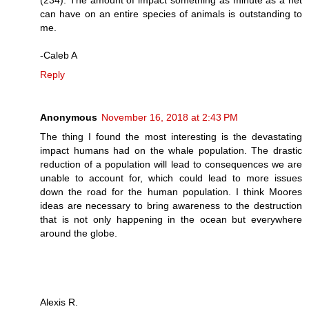
can have on an entire species of animals is outstanding to
me.
-Caleb A
Reply
Anonymous
November 16, 2018 at 2:43 PM
The thing I found the most interesting is the devastating
impact humans had on the whale population. The drastic
reduction of a population will lead to consequences we are
unable to account for, which could lead to more issues
down the road for the human population. I think Moores
ideas are necessary to bring awareness to the destruction
that is not only happening in the ocean but everywhere
around the globe.
Alexis R.