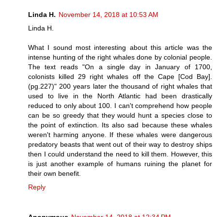
Linda H.
November 14, 2018 at 10:53 AM
Linda H.
What I sound most interesting about this article was the
intense hunting of the right whales done by colonial people.
The text reads "On a single day in January of 1700,
colonists killed 29 right whales off the Cape [Cod Bay].
(pg.227)" 200 years later the thousand of right whales that
used to live in the North Atlantic had been drastically
reduced to only about 100. I can't comprehend how people
can be so greedy that they would hunt a species close to
the point of extinction. Its also sad because these whales
weren't harming anyone. If these whales were dangerous
predatory beasts that went out of their way to destroy ships
then I could understand the need to kill them. However, this
is just another example of humans ruining the planet for
their own benefit.
Reply
Anonymous
November 14, 2018 at 12:34 PM