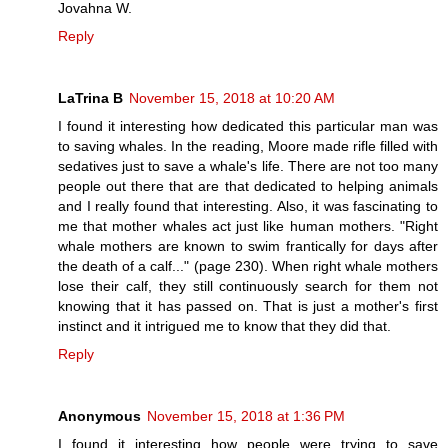
Jovahna W.
Reply
LaTrina B
November 15, 2018 at 10:20 AM
I found it interesting how dedicated this particular man was
to saving whales. In the reading, Moore made rifle filled with
sedatives just to save a whale's life. There are not too many
people out there that are that dedicated to helping animals
and I really found that interesting. Also, it was fascinating to
me that mother whales act just like human mothers. "Right
whale mothers are known to swim frantically for days after
the death of a calf..." (page 230). When right whale mothers
lose their calf, they still continuously search for them not
knowing that it has passed on. That is just a mother's first
instinct and it intrigued me to know that they did that.
Reply
Anonymous
November 15, 2018 at 1:36 PM
I found it interesting how people were trying to save