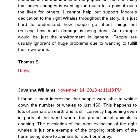
that never changes is wanting too much to a point it ruins
the lives for others. I cannot help but support Moore's
dedication to the right Whales throughout the story. It is just
hard to understand how people go about things not
realizing how much damage is being done. An example
would be just the environment in general. People are
usually ignorant of huge problems due to wanting to fulfill
their own wants.
Thomas S.
Reply
Jovahna Williams
November 14, 2018 at 11:18 PM
I found it most interesting that people were able to whittle
down the number of whales to just 450. This happens to
lots of animals on earth and is still currently happening even
in parts of the world where the protection of animals is
ongoing. The escalation of the near extinction of the right
whales is jus one example of the ongoing problem of the
harm being done to animals for sport or money.