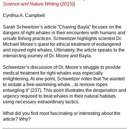
Science and Nature Writing
(2015)
]
Cynthia A. Campbell
Sarah Schweitzer’s article “Chasing Bayla” focuses on the
dangers of right whales in their encounters with humans and
unsafe fishing practices. Schweitzer highlights scientist Dr.
Michael Moore’s quest for ethical treatment of endangered
and injured right whales. Ultimately, the article speaks to the
intersecting journey of Dr. Moore and Bayla.
Schweitzer’s discussion of Dr. Moore’s struggle to provide
medical treatment for right whales was especially
enlightening. At one point, Schweitzer notes that “he wanted
to sedate a free-swimming whale…to remove ropes
entangling it” (237). This point illustrates the desperation and
urgency required to treat whales in their natural habitats
using necessary extraordinary tactics.
What did you find most fascinating or interesting about the
article? Why?