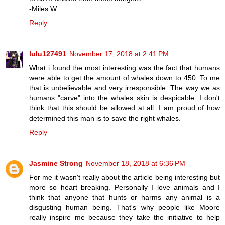
-Miles W
Reply
lulu127491
November 17, 2018 at 2:41 PM
What i found the most interesting was the fact that humans
were able to get the amount of whales down to 450. To me
that is unbelievable and very irresponsible. The way we as
humans "carve" into the whales skin is despicable. I don't
think that this should be allowed at all. I am proud of how
determined this man is to save the right whales.
Reply
Jasmine Strong
November 18, 2018 at 6:36 PM
For me it wasn't really about the article being interesting but
more so heart breaking. Personally I love animals and I
think that anyone that hunts or harms any animal is a
disgusting human being. That's why people like Moore
really inspire me because they take the initiative to help