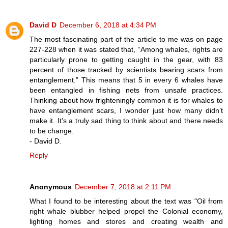
David D
December 6, 2018 at 4:34 PM
The most fascinating part of the article to me was on page
227-228 when it was stated that, “Among whales, rights are
particularly prone to getting caught in the gear, with 83
percent of those tracked by scientists bearing scars from
entanglement.” This means that 5 in every 6 whales have
been entangled in fishing nets from unsafe practices.
Thinking about how frighteningly common it is for whales to
have entanglement scars, I wonder just how many didn’t
make it. It’s a truly sad thing to think about and there needs
to be change.
- David D.
Reply
Anonymous
December 7, 2018 at 2:11 PM
What I found to be interesting about the text was "Oil from
right whale blubber helped propel the Colonial economy,
lighting homes and stores and creating wealth and