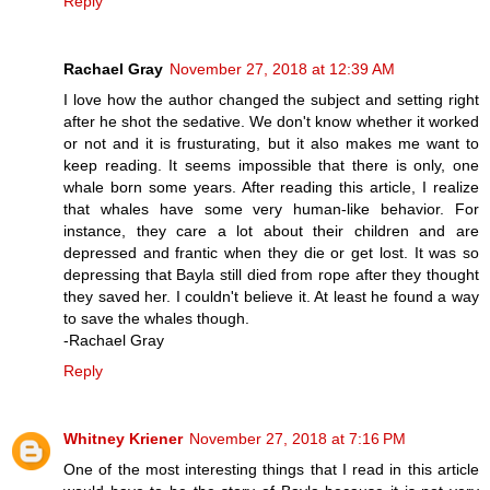
Reply
Rachael Gray
November 27, 2018 at 12:39 AM
I love how the author changed the subject and setting right
after he shot the sedative. We don't know whether it worked
or not and it is frusturating, but it also makes me want to
keep reading. It seems impossible that there is only, one
whale born some years. After reading this article, I realize
that whales have some very human-like behavior. For
instance, they care a lot about their children and are
depressed and frantic when they die or get lost. It was so
depressing that Bayla still died from rope after they thought
they saved her. I couldn't believe it. At least he found a way
to save the whales though.
-Rachael Gray
Reply
Whitney Kriener
November 27, 2018 at 7:16 PM
One of the most interesting things that I read in this article