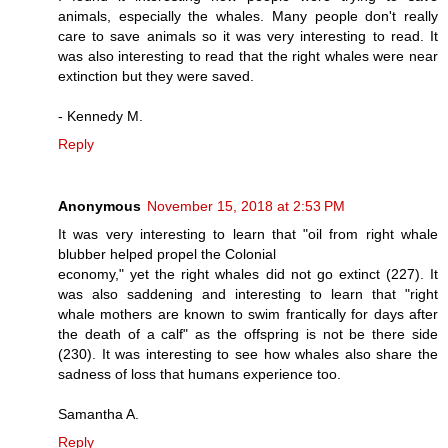
animals, especially the whales. Many people don't really
care to save animals so it was very interesting to read. It
was also interesting to read that the right whales were near
extinction but they were saved.
- Kennedy M.
Reply
Anonymous
November 15, 2018 at 2:53 PM
It was very interesting to learn that "oil from right whale
blubber helped propel the Colonial
economy," yet the right whales did not go extinct (227). It
was also saddening and interesting to learn that "right
whale mothers are known to swim frantically for days after
the death of a calf" as the offspring is not be there side
(230). It was interesting to see how whales also share the
sadness of loss that humans experience too.
Samantha A.
Reply