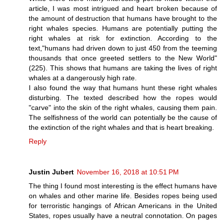
article, I was most intrigued and heart broken because of
the amount of destruction that humans have brought to the
right whales species. Humans are potentially putting the
right whales at risk for extinction. According to the
text,"humans had driven down to just 450 from the teeming
thousands that once greeted settlers to the New World"
(225). This shows that humans are taking the lives of right
whales at a dangerously high rate.
I also found the way that humans hunt these right whales
disturbing. The texted described how the ropes would
"carve" into the skin of the right whales, causing them pain.
The selfishness of the world can potentially be the cause of
the extinction of the right whales and that is heart breaking.
Reply
Justin Jubert
November 16, 2018 at 10:51 PM
The thing I found most interesting is the effect humans have
on whales and other marine life. Besides ropes being used
for terroristic hangings of African Americans in the United
States, ropes usually have a neutral connotation. On pages