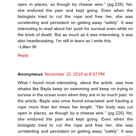
open in places, as though by cheese wire." (pg.226) Yet,
she endured the pain and kept going. Even when the
biologists tried to cut the rope and free her, she was
unrelenting and persistent on getting away "safely". It was
interesting to read about her push for survival even while on
the brink of death. But as much as it was interesting, it was
also heartbreaking. I'm still in tears as I write this.
~Lillien W.
Reply
Anonymous
November 15, 2018 at 8:57 PM
What I found most interesting, about the article, was how
whales like Bayla keep on swimming and keep on trying to
survive in the ocean even when they are in so much pain. In
the article, Bayla was once found emaciated and hauling a
rope more than ten times her length. "Her body was cut
open in places, as though by a cheese wire." (pg.226) Yet,
she endured the pain and kept going. Even when the
biologists tried to cut the rope and free her, she was
unrelenting and persistent on getting away "safely". It was