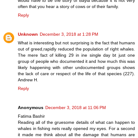
would have to be the story of Bayla because it is not very
often that you hear a story of cows or of their family.
Reply
Unknown
December 3, 2018 at 1:28 PM
What is interesting but not surprising is the fact that humans
out of greed,rapidly reduced the population of right whales.
The mere fact of killing 29 in ine single day bt just one
group of people who documented it and how much this was
likely happening with other undocumented groups shows
the lack of care or respect of the life of that species (227).
Andrew H.
Reply
Anonymous
December 3, 2018 at 11:06 PM
Fatima Bashir
Reading all of the gruesome details of what can happen to
whales in fishing nets really opened my eyes. For a second
it made me think about all the damage that humans are