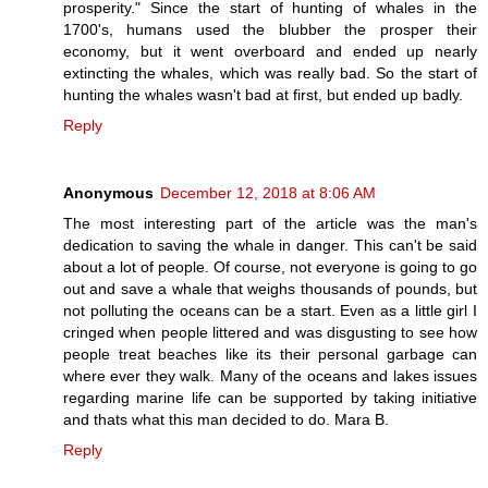
prosperity." Since the start of hunting of whales in the
1700's, humans used the blubber the prosper their
economy, but it went overboard and ended up nearly
extincting the whales, which was really bad. So the start of
hunting the whales wasn't bad at first, but ended up badly.
Reply
Anonymous
December 12, 2018 at 8:06 AM
The most interesting part of the article was the man's
dedication to saving the whale in danger. This can't be said
about a lot of people. Of course, not everyone is going to go
out and save a whale that weighs thousands of pounds, but
not polluting the oceans can be a start. Even as a little girl I
cringed when people littered and was disgusting to see how
people treat beaches like its their personal garbage can
where ever they walk. Many of the oceans and lakes issues
regarding marine life can be supported by taking initiative
and thats what this man decided to do. Mara B.
Reply