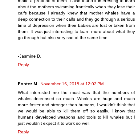
make a profit off of them. I also found it interesting to learn
about the mothers swimming frantically when they lose their
calfs because I already knew that mother whales have a
deep connection to their calfs and they go through a serious
time of depression when their babies are lost or taken from
them. It was just interesting to learn more about what they
go through but also very sad at the same time.
-Jasmine D.
Reply
Fontez M.
November 16, 2018 at 12:02 PM
What interested me the most was that the numbers of
whales decreased so much. Whales are huge and much
more faster and stronger than humans, I wouldn't think that
we would be able to kill them off so easily. I know that
humans developed weapons and tools to kill whales but I
just wouldn't expect it to work so well.
Reply