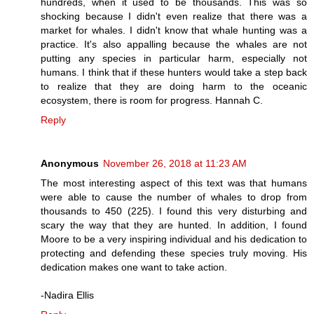
hundreds, when it used to be thousands. This was so
shocking because I didn't even realize that there was a
market for whales. I didn't know that whale hunting was a
practice. It's also appalling because the whales are not
putting any species in particular harm, especially not
humans. I think that if these hunters would take a step back
to realize that they are doing harm to the oceanic
ecosystem, there is room for progress. Hannah C.
Reply
Anonymous
November 26, 2018 at 11:23 AM
The most interesting aspect of this text was that humans
were able to cause the number of whales to drop from
thousands to 450 (225). I found this very disturbing and
scary the way that they are hunted. In addition, I found
Moore to be a very inspiring individual and his dedication to
protecting and defending these species truly moving. His
dedication makes one want to take action.
-Nadira Ellis