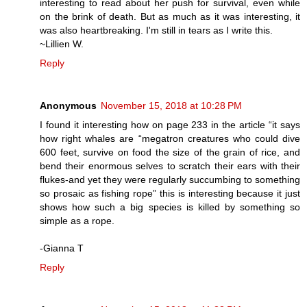
interesting to read about her push for survival, even while
on the brink of death. But as much as it was interesting, it
was also heartbreaking. I'm still in tears as I write this.
~Lillien W.
Reply
Anonymous
November 15, 2018 at 10:28 PM
I found it interesting how on page 233 in the article “it says
how right whales are “megatron creatures who could dive
600 feet, survive on food the size of the grain of rice, and
bend their enormous selves to scratch their ears with their
flukes-and yet they were regularly succumbing to something
so prosaic as fishing rope” this is interesting because it just
shows how such a big species is killed by something so
simple as a rope.
-Gianna T
Reply