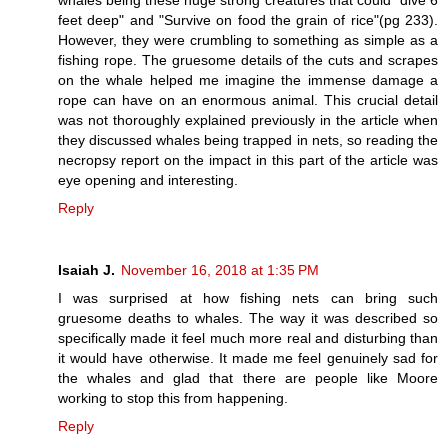
feet deep" and "Survive on food the grain of rice"(pg 233).
However, they were crumbling to something as simple as a
fishing rope. The gruesome details of the cuts and scrapes
on the whale helped me imagine the immense damage a
rope can have on an enormous animal. This crucial detail
was not thoroughly explained previously in the article when
they discussed whales being trapped in nets, so reading the
necropsy report on the impact in this part of the article was
eye opening and interesting.
Reply
Isaiah J.
November 16, 2018 at 1:35 PM
I was surprised at how fishing nets can bring such
gruesome deaths to whales. The way it was described so
specifically made it feel much more real and disturbing than
it would have otherwise. It made me feel genuinely sad for
the whales and glad that there are people like Moore
working to stop this from happening.
Reply