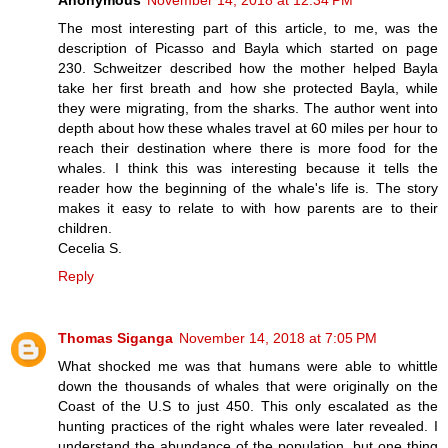
The most interesting part of this article, to me, was the
description of Picasso and Bayla which started on page
230. Schweitzer described how the mother helped Bayla
take her first breath and how she protected Bayla, while
they were migrating, from the sharks. The author went into
depth about how these whales travel at 60 miles per hour to
reach their destination where there is more food for the
whales. I think this was interesting because it tells the
reader how the beginning of the whale's life is. The story
makes it easy to relate to with how parents are to their
children.
Cecelia S.
Reply
Thomas Siganga
November 14, 2018 at 7:05 PM
What shocked me was that humans were able to whittle
down the thousands of whales that were originally on the
Coast of the U.S to just 450. This only escalated as the
hunting practices of the right whales were later revealed. I
understand the abundance of the population, but one thing