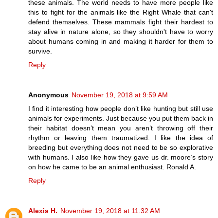
these animals. The world needs to have more people like
this to fight for the animals like the Right Whale that can't
defend themselves. These mammals fight their hardest to
stay alive in nature alone, so they shouldn't have to worry
about humans coming in and making it harder for them to
survive.
Reply
Anonymous
November 19, 2018 at 9:59 AM
I find it interesting how people don’t like hunting but still use
animals for experiments. Just because you put them back in
their habitat doesn’t mean you aren’t throwing off their
rhythm or leaving them traumatized. I like the idea of
breeding but everything does not need to be so explorative
with humans. I also like how they gave us dr. moore’s story
on how he came to be an animal enthusiast. Ronald A.
Reply
Alexis H.
November 19, 2018 at 11:32 AM