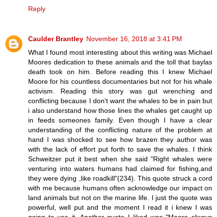
Reply
Caulder Brantley
November 16, 2018 at 3:41 PM
What I found most interesting about this writing was Michael
Moores dedication to these animals and the toll that baylas
death took on him. Before reading this I knew Michael
Moore for his countless documentaries but not for his whale
activism. Reading this story was gut wrenching and
conflicting because I don't want the whales to be in pain but
i also understand how those lines the whales get caught up
in feeds someones family. Even though I have a clear
understanding of the conflicting nature of the problem at
hand I was shocked to see how brazen they author was
with the lack of effort put forth to save the whales. I think
Schweitzer put it best when she said "Right whales were
venturing into waters humans had claimed for fishing,and
they were dying ,like roadkill"(234). This quote struck a cord
with me because humans often acknowledge our impact on
land animals but not on the marine life. I just the quote was
powerful, well put and the moment I read it i knew I was
going to use it. Another quote I liked was "Moore always