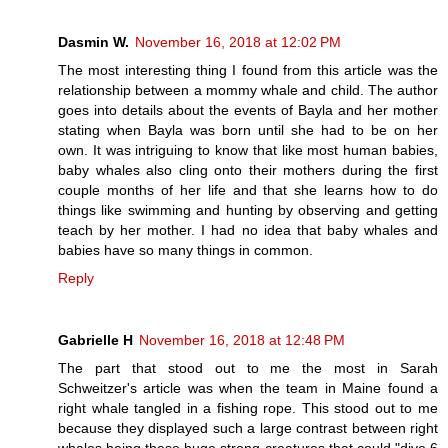
Dasmin W.
November 16, 2018 at 12:02 PM
The most interesting thing I found from this article was the
relationship between a mommy whale and child. The author
goes into details about the events of Bayla and her mother
stating when Bayla was born until she had to be on her
own. It was intriguing to know that like most human babies,
baby whales also cling onto their mothers during the first
couple months of her life and that she learns how to do
things like swimming and hunting by observing and getting
teach by her mother. I had no idea that baby whales and
babies have so many things in common.
Reply
Gabrielle H
November 16, 2018 at 12:48 PM
The part that stood out to me the most in Sarah
Schweitzer's article was when the team in Maine found a
right whale tangled in a fishing rope. This stood out to me
because they displayed such a large contrast between right
whales being these huge strong creatures that could "dive 6