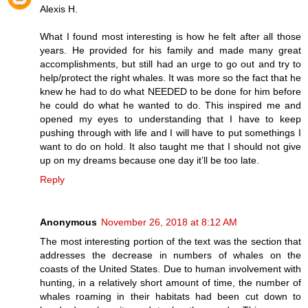
Alexis H.
What I found most interesting is how he felt after all those
years. He provided for his family and made many great
accomplishments, but still had an urge to go out and try to
help/protect the right whales. It was more so the fact that he
knew he had to do what NEEDED to be done for him before
he could do what he wanted to do. This inspired me and
opened my eyes to understanding that I have to keep
pushing through with life and I will have to put somethings I
want to do on hold. It also taught me that I should not give
up on my dreams because one day it’ll be too late.
Reply
Anonymous
November 26, 2018 at 8:12 AM
The most interesting portion of the text was the section that
addresses the decrease in numbers of whales on the
coasts of the United States. Due to human involvement with
hunting, in a relatively short amount of time, the number of
whales roaming in their habitats had been cut down to