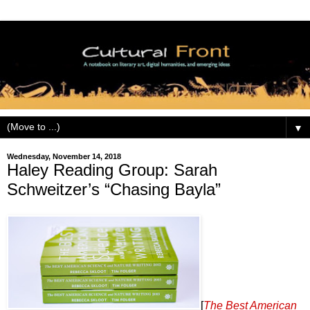
▼
Wednesday, November 14, 2018
Haley Reading Group: Sarah
Schweitzer’s “Chasing Bayla”
[
The Best American