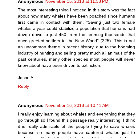
Anonymous
November 15, 2018 at 11:38 PM
The most interesting thing I noticed in this story was the fact
about how many whales have been poached since humans
first came in contact with them. "Saving just two female
whales a year could stabilize a population that humans had
driven down to just 450 from the teeming thousands that
once greeted settlers to the New World" (225). This is not
an uncommon theme in recent history, due to the booming
industry of hunting and selling pretty much all animals of the
past centuries, many other species most people will never
know about have been driven to extinction.
Jason A.
Reply
Anonymous
November 16, 2018 at 10:41 AM
I really enjoy learning about whales and everything that they
go through so I found this passage really interesting. I think
it is really admirable of the people trying to save whales
because so many people have captured whales just to