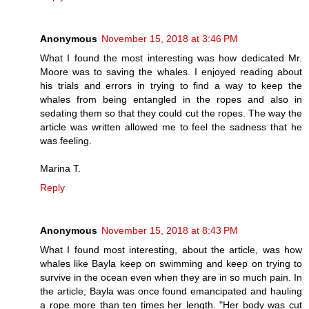
Anonymous
November 15, 2018 at 3:46 PM
What I found the most interesting was how dedicated Mr.
Moore was to saving the whales. I enjoyed reading about
his trials and errors in trying to find a way to keep the
whales from being entangled in the ropes and also in
sedating them so that they could cut the ropes. The way the
article was written allowed me to feel the sadness that he
was feeling.
Marina T.
Reply
Anonymous
November 15, 2018 at 8:43 PM
What I found most interesting, about the article, was how
whales like Bayla keep on swimming and keep on trying to
survive in the ocean even when they are in so much pain. In
the article, Bayla was once found emancipated and hauling
a rope more than ten times her length. "Her body was cut