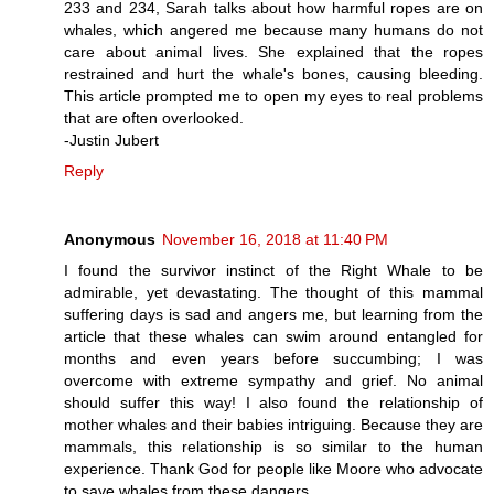
233 and 234, Sarah talks about how harmful ropes are on
whales, which angered me because many humans do not
care about animal lives. She explained that the ropes
restrained and hurt the whale's bones, causing bleeding.
This article prompted me to open my eyes to real problems
that are often overlooked.
-Justin Jubert
Reply
Anonymous
November 16, 2018 at 11:40 PM
I found the survivor instinct of the Right Whale to be
admirable, yet devastating. The thought of this mammal
suffering days is sad and angers me, but learning from the
article that these whales can swim around entangled for
months and even years before succumbing; I was
overcome with extreme sympathy and grief. No animal
should suffer this way! I also found the relationship of
mother whales and their babies intriguing. Because they are
mammals, this relationship is so similar to the human
experience. Thank God for people like Moore who advocate
to save whales from these dangers.