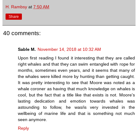
H. Rambsy
at
7:50 AM
Share
40 comments:
Sable M.
November 14, 2018 at 10:32 AM
Upon first reading I found it interesting that they are called
right whales and that they can swim entangled with rope for
months, sometimes even years, and it seems that many of
the whales were killed more by hunting than getting caught.
It was pretty interesting to see that Moore was noted as a
whale coroner as having that much knowledge on whales is
cool, but the fact that a title like that exists is not. Moore's
lasting dedication and emotion towards whales was
astounding to follow, he was/is very invested in the
wellbeing of marine life and that is something not much
seen anymore.
Reply