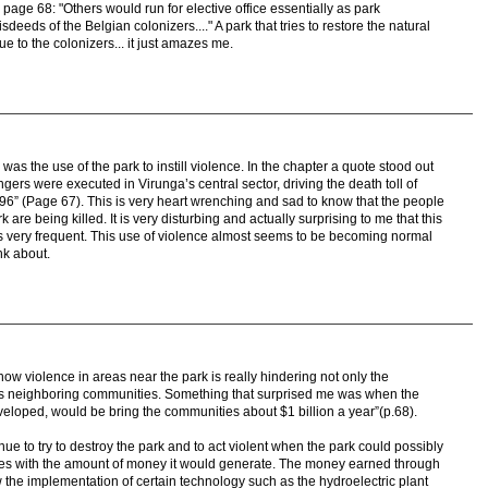
page 68: "Others would run for elective office essentially as park
sdeeds of the Belgian colonizers...." A park that tries to restore the natural
ue to the colonizers... it just amazes me.
was the use of the park to instill violence. In the chapter a quote stood out
angers were executed in Virunga’s central sector, driving the death toll of
96” (Page 67). This is very heart wrenching and sad to know that the people
are being killed. It is very disturbing and actually surprising to me that this
 is very frequent. This use of violence almost seems to be becoming normal
ink about.
f how violence in areas near the park is really hindering not only the
 as neighboring communities. Something that surprised me was when the
e developed, would be bring the communities about $1 billion a year”(p.68).
nue to try to destroy the park and to act violent when the park could possibly
es with the amount of money it would generate. The money earned through
w the implementation of certain technology such as the hydroelectric plant