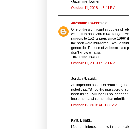
-Jazsmine Towner
October 11, 2018 at 3:41 PM
Jazsmine Towner
said...
One of the significant struggles of re
was: “This past March two rangers wer
rangers to 152 rangers since 1996” (
the park were murdered. I would thi
genocide. The use of violence is so pre
don’t know what is.
-Jazsmine Towner
October 11, 2018 at 3:41 PM
Jordan R. said...
An important aspect of rebuilding the
noted that, "Since the massacre of se
been rising... Virunga is no longer a
implement a statement that prioritized
October 12, 2018 at 11:33 AM
Kyla T. said...
I found it interesting how far the loca