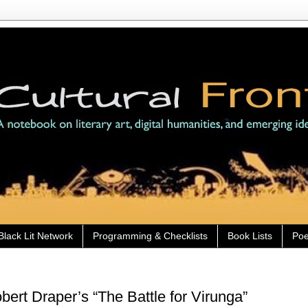
Black Lit Network
Programming & Checklists
Book Lists
Poe
ert Draper’s “The Battle for Virunga”