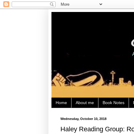
Home
About me
Book Notes
Wednesday, October 10, 2018
Haley Reading Group: Rob