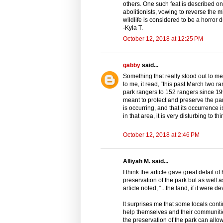
others. One such feat is described on 
abolitionists, vowing to reverse the mi
wildlife is considered to be a horror d
-Kyla T.
October 12, 2018 at 12:25 PM
gabby
said...
Something that really stood out to me 
to me, it read, “this past March two r
park rangers to 152 rangers since 19
meant to protect and preserve the park 
is occurring, and that its occurrence
in that area, it is very disturbing to th
October 12, 2018 at 2:46 PM
Alliyah M. said...
I think the article gave great detail o
preservation of the park but as well
article noted, “...the land, if it wer
It surprises me that some locals conti
help themselves and their communiti
the preservation of the park can allo