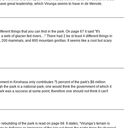
 have great leadership, which Virunga seems to have in de Merode.
ferent things that you can find in the park. On page 67 it said "It's
 web of glacier-fed rivers...." There had 2 be st least 4 different things in
, 200 mammals, and 800 mountain gorillas. It seems like a cool but scary
rnment in Kinshasa only contributes "5 percent of the park's $8 million
 the park is a national park, one would think the government of which it
ark was a success at some point, therefore one should not think it can't
e rebuilding of the park is read on page 68. It states, “Virunga’s terrain is