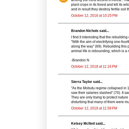
among the most fecund in Africa... ma
plant crops in its forest and kill its wi
and in result they destroy fertile soil
October 12, 2018 at 10:25 PM
Brandon Nichols said...
I find it interesting that the rebuild
"With the aim of electrifying one-fou
along the way" (69). Rebuilding this 
animal life is rebounding, which is a 
-Brandon N
October 12, 2018 at 11:16 PM
Sierra Taylor said...
"As the Mobutu regime collapsed in 1
saw their salaries slashed" (70). It s
They are only trying to protect nature an
disturbing that many of them were m
October 12, 2018 at 11:58 PM
Kelsey McNeil said...