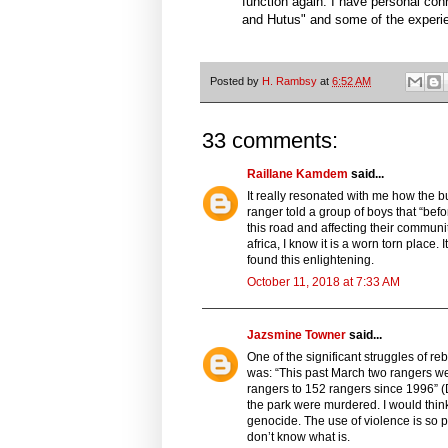
function again. I have personal conne
and Hutus" and some of the experi
Posted by
H. Rambsy
at
6:52 AM
33 comments:
Raillane Kamdem
said...
It really resonated with me how the b
ranger told a group of boys that “befo
this road and affecting their communi
africa, I know it is a worn torn place.
found this enlightening.
October 11, 2018 at 7:33 AM
Jazsmine Towner
said...
One of the significant struggles of re
was: “This past March two rangers wer
rangers to 152 rangers since 1996” (
the park were murdered. I would thi
genocide. The use of violence is so pre
don’t know what is.