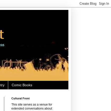
try
Comic Books
Cultural Front
This site serves as a venue for
extended conversations about