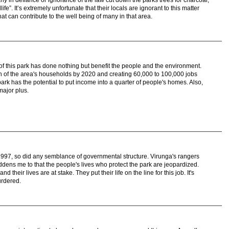
ny in defiance or ignorance of the law cut down the parks trees for charcoal,
ldlife”. It’s extremely unfortunate that their locals are ignorant to this matter
 that can contribute to the well being of many in that area.
ing of this park has done nothing but benefit the people and the environment.
rth of the area's households by 2020 and creating 60,000 to 100,000 jobs
park has the potential to put income into a quarter of people's homes. Also,
major plus.
997, so did any semblance of governmental structure. Virunga's rangers
addens me to that the people's lives who protect the park are jeopardized.
d their lives are at stake. They put their life on the line for this job. It's
urdered.