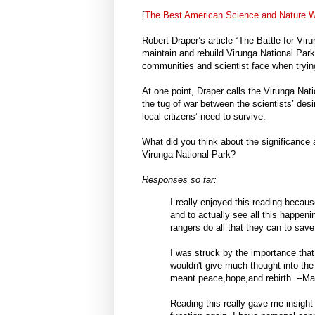
[
The Best American Science and Nature Wr
Robert Draper’s article “The Battle for Vir
maintain and rebuild Virunga National Par
communities and scientist face when trying
At one point, Draper calls the Virunga Nati
the tug of war between the scientists’ desi
local citizens’ need to survive.
What did you think about the significance 
Virunga National Park?
Responses so far:
I really enjoyed this reading beca
and to actually see all this happeni
rangers do all that they can to save 
I was struck by the importance that
wouldn't give much thought into the
meant peace,hope,and rebirth. --M
Reading this really gave me insight