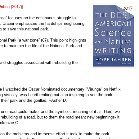
iting (2017)
]
unga” focuses on the continuous struggle to
k. Draper emphasizes the hardships neighboring
 to save this national park.
onal Park “a war zone” (67). This point highlights
re to maintain the life of the National Park and
and struggles associated with rebuilding the
use I watched the Oscar Nominated documentary "Virunga" on Netflix
ng visually, was heartbreaking but also inspiring to see the park
their park and the gorillas. --Asher D.
 one road could make, and the symbolic meaning of it all. Here, we
 rebuilding of a road, but to them the road meant new beginnings- it
ackenzie C.
 on the problems and immense effort it took to make the park