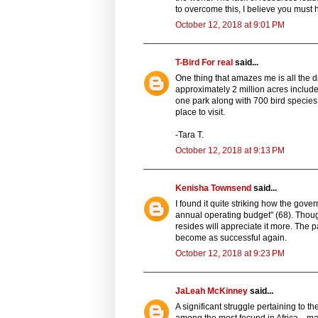
to overcome this, I believe you must
October 12, 2018 at 9:01 PM
T-Bird For real
said...
One thing that amazes me is all the dif
approximately 2 million acres include a
one park along with 700 bird species
place to visit.
-Tara T.
October 12, 2018 at 9:13 PM
Kenisha Townsend
said...
I found it quite striking how the gove
annual operating budget" (68). Though
resides will appreciate it more. The p
become as successful again.
October 12, 2018 at 9:23 PM
JaLeah McKinney
said...
A significant struggle pertaining to th