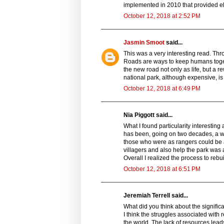
implemented in 2010 that provided ele
October 12, 2018 at 2:52 PM
Jasmin Smoot
said...
This was a very interesting read. Thro
Roads are ways to keep humans toge
the new road not only as life, but a re
national park, although expensive, i
October 12, 2018 at 6:49 PM
Nia Piggott said...
What I found particularity interesting
has been, going on two decades, a wa
those who were as rangers could be a
villagers and also help the park was 
Overall I realized the process to rebui
October 12, 2018 at 6:51 PM
Jeremiah Terrell said...
What did you think about the signifi
I think the struggles associated with
the world. The lack of resources lead