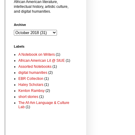
African American literature,
intellectual history, artistic culture,
and digital humanities.
Archive
Labels
A Notebook on Writers
(1)
African American Lit @ SIUE
(1)
Assorted Notebooks
(1)
digital humanities
(2)
EBR Collection
(1)
Haley Scholars
(1)
Kenton Rambsy
(2)
short stories
(1)
The Af-Am Language & Culture
Lab
(1)