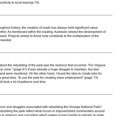
ctricity to local towns(p.74).
ughout history, the creation of roads has always held significant value.
ther. As mentioned within the reading, Kambale viewed the development of
ward. Projects similar to those help contribute to the revitalization of the
s needed.
 about the rebuilding of the park was the violence that occurred. "For Virguna
r zone." (page 67) It was already a huge struggle to maintain, but also
nd were murdered. On the other hand, I found the idea to create jobs for
a great idea. "to use the park for creating mass employment" (page 73).
ld took a lot of patience and time.
cance and struggles associated with rebuilding the Virunga National Park?
 rebuilding the park reflect what occurs in impoverished communities around
s to violence and corruption which makes it even harder to rebuild. In order