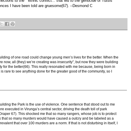
ctions to the " ethnic conflict... that led to the genocide of Tutsis
ences I have been told are gruesome(67). --Desmond C
uilding of one road could change young men’s lives for the better. When the
re now, all (they) we’re creating was insecurity”, but now they were building
ty for the better(66). This really resonated with me because, being born in
 It is rare to see anything done for the greater good of the community, so I
building the Park is the use of violence. One sentence that stood out to me
e executed in Virunga’s central sector, driving the death toll of park
Draper 67). This shocked me that so many rangers, whose job is to protect
nk that so many murders would have caused a outcry and be labeled as a
valent that over 100 murders are a norm. If that is not disturbing in itself, I