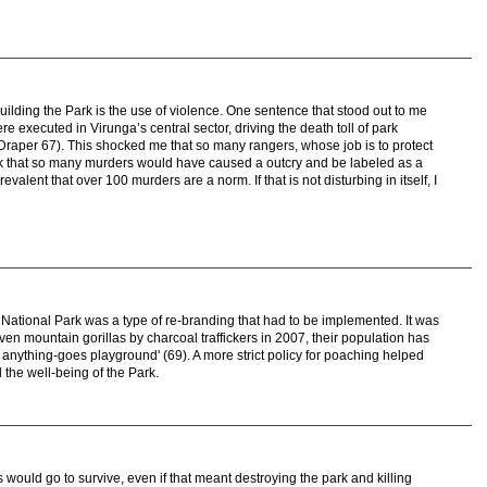
building the Park is the use of violence. One sentence that stood out to me
e executed in Virunga’s central sector, driving the death toll of park
Draper 67). This shocked me that so many rangers, whose job is to protect
nk that so many murders would have caused a outcry and be labeled as a
valent that over 100 murders are a norm. If that is not disturbing in itself, I
 National Park was a type of re-branding that had to be implemented. It was
ven mountain gorillas by charcoal traffickers in 2007, their population has
n anything-goes playground' (69). A more strict policy for poaching helped
 the well-being of the Park.
ls would go to survive, even if that meant destroying the park and killing